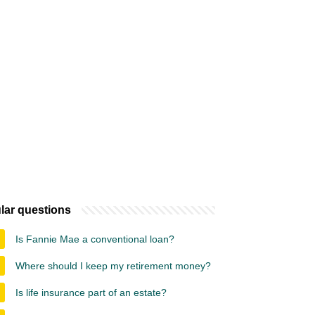
lar questions
Is Fannie Mae a conventional loan?
Where should I keep my retirement money?
Is life insurance part of an estate?