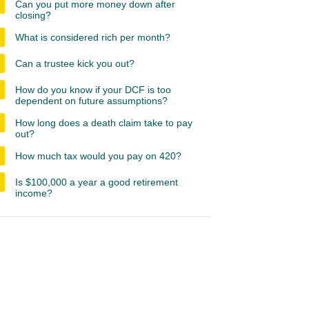
Can you put more money down after
closing?
What is considered rich per month?
Can a trustee kick you out?
How do you know if your DCF is too
dependent on future assumptions?
How long does a death claim take to pay
out?
How much tax would you pay on 420?
Is $100,000 a year a good retirement
income?