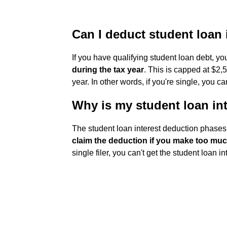
Can I deduct student loan 
If you have qualifying student loan debt, y
during the tax year
. This is capped at $2,5
year. In other words, if you're single, you 
Why is my student loan int
The student loan interest deduction phases 
claim the deduction if you make too m
single filer, you can't get the student loan i