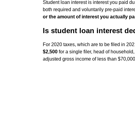
Student loan interest is interest you paid du
both required and voluntarily pre-paid int
or the amount of interest you actually pa
Is student loan interest de
For 2020 taxes, which are to be filed in 20
$2,500
for a single filer, head of household
adjusted gross income of less than $70,000