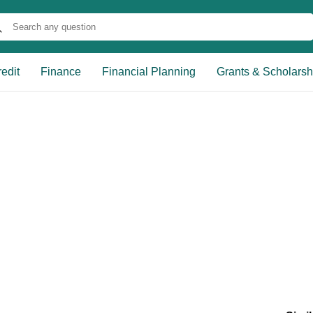
edit
Finance
Financial Planning
Grants & Scholarsh