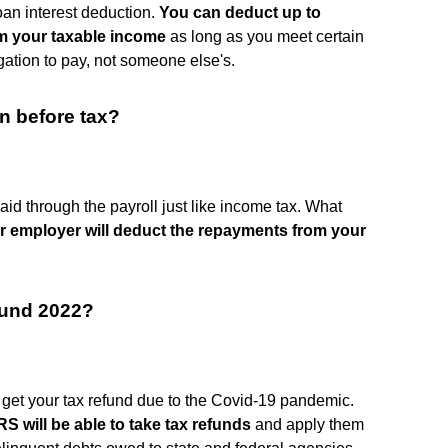
oan interest deduction.
You can deduct up to
om your taxable income
as long as you meet certain
gation to pay, not someone else's.
n before tax?
id through the payroll just like income tax. What
r employer will deduct the repayments from your
efund 2022?
n get your tax refund due to the Covid-19 pandemic.
RS will be able to take tax refunds
and apply them