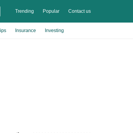
Trending
Popular
Contact us
ips
Insurance
Investing