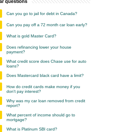
ar questions
Can you go to jail for debt in Canada?
Can you pay off a 72 month car loan early?
What is gold Master Card?
Does refinancing lower your house
payment?
What credit score does Chase use for auto
loans?
Does Mastercard black card have a limit?
How do credit cards make money if you
don't pay interest?
Why was my car loan removed from credit
report?
What percent of income should go to
mortgage?
What is Platinum SBI card?