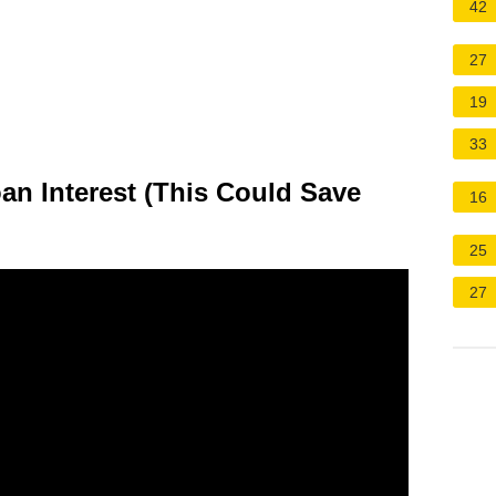
42
27
19
33
n Interest (This Could Save
16
25
27