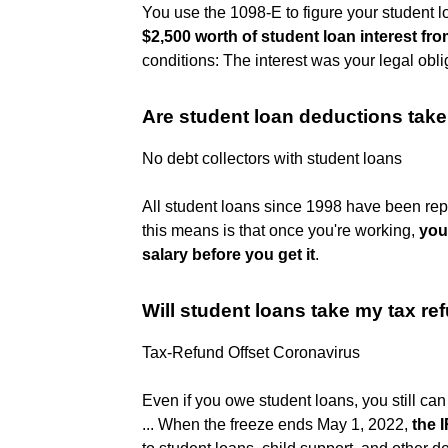
You use the 1098-E to figure your student l
$2,500 worth of student loan interest fr
conditions: The interest was your legal obli
Are student loan deductions take
No debt collectors with student loans
All student loans since 1998 have been repa
this means is that once you're working,
you
salary before you get it
.
Will student loans take my tax r
Tax-Refund Offset Coronavirus
Even if you owe student loans, you still ca
... When the freeze ends May 1, 2022,
the I