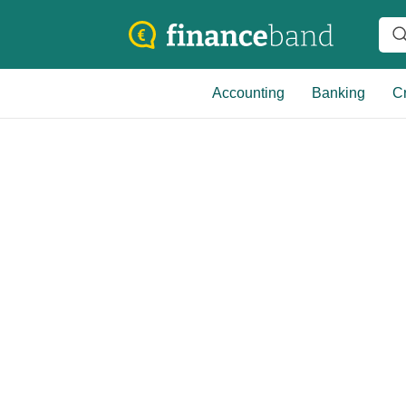
Accounting
Banking
Cr