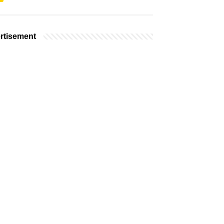
rtisement