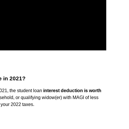
e in 2021?
2021, the student loan
interest deduction is worth
sehold, or qualifying widow(er) with MAGI of less
 your 2022 taxes.