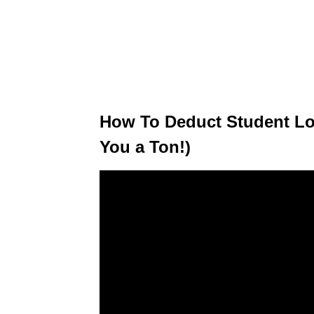
How To Deduct Student Loa
You a Ton!)