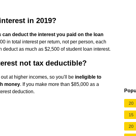
interest in 2019?
ou
can deduct the interest you paid on the loan
00 in total interest per return, not per person, each
can deduct as much as $2,500 of student loan interest.
erest not tax deductible?
out at higher incomes, so you'll be
ineligible to
uch money
. If you make more than $85,000 as a
Popu
nterest deduction.
20
15
20