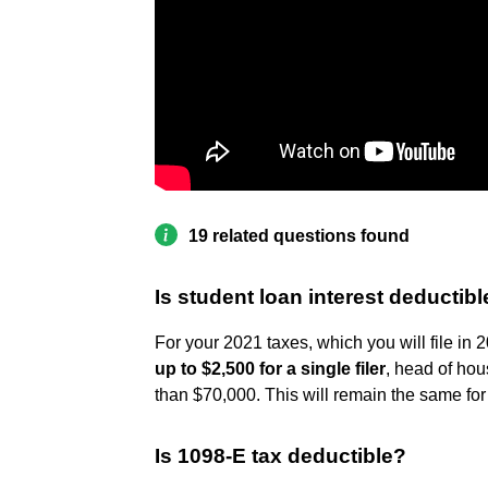
19 related questions found
Is student loan interest deductibl
For your 2021 taxes, which you will file in 
up to $2,500 for a single filer
, head of hou
than $70,000. This will remain the same for
Is 1098-E tax deductible?