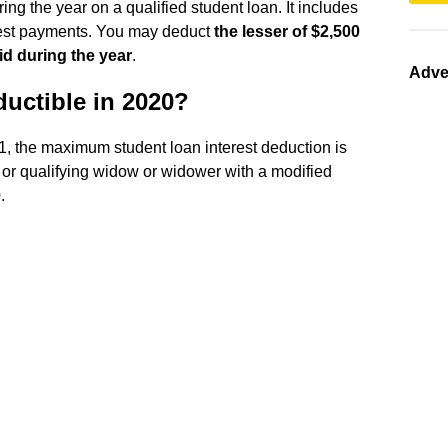
ring the year on a qualified student loan. It includes
erest payments. You may deduct
the lesser of $2,500
id during the year
.
Adve
ductible in 2020?
21, the maximum student loan interest deduction is
, or qualifying widow or widower with a modified
.