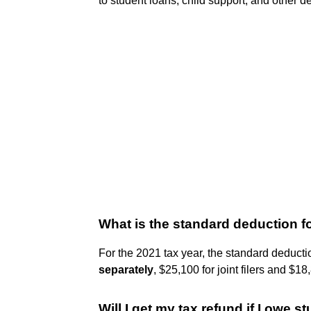
to student loans, child support, and other 
What is the standard deduction f
For the 2021 tax year, the standard deducti
separately
, $25,100 for joint filers and $1
Will I get my tax refund if I owe 