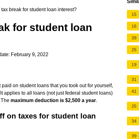
Simil
tax break for student loan interest?
15
ak for student loan
16
39
25
ate: February 9, 2022
19
31
 paid on student loans that you took out for yourself,
41
 applies to all loans (not just federal student loans)
. The
maximum deduction is $2,500 a year
.
25
f on taxes for student loan
34
39