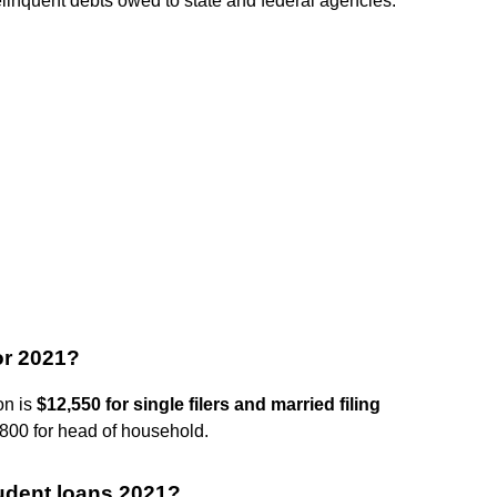
delinquent debts owed to state and federal agencies.
or 2021?
on is
$12,550 for single filers and married filing
8,800 for head of household.
student loans 2021?