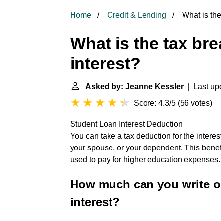
Home
Credit & Lending
What is the 
What is the tax bre
interest?
Asked by: Jeanne Kessler
| Last upd
Score: 4.3/5
(
56 votes
)
Student Loan Interest Deduction
You can take a tax deduction for the interest
your spouse, or your dependent. This benefit
used to pay for higher education expenses
How much can you write of
interest?