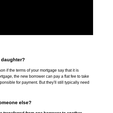
y daughter?
n if the terms of your mortgage say that it is
rtgage, the new borrower can pay a flat fee to take
sible for payment. But they'll still typically need
someone else?