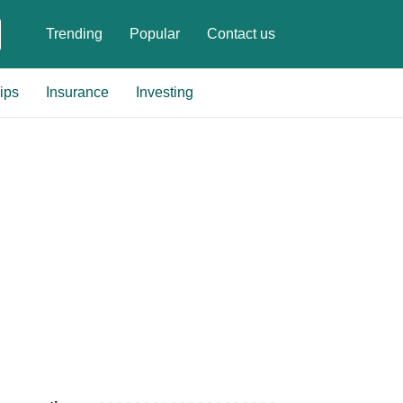
Trending
Popular
Contact us
ips
Insurance
Investing