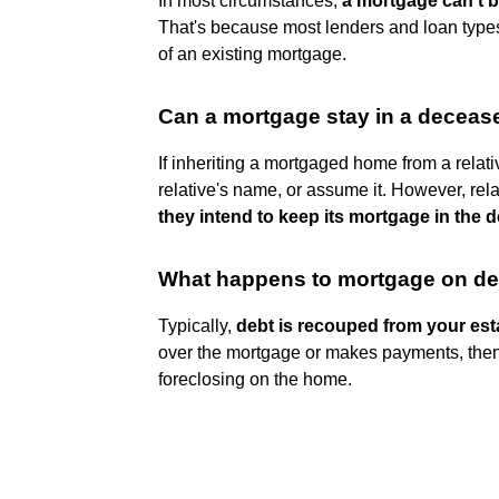
In most circumstances,
a mortgage can't b
That's because most lenders and loan types
of an existing mortgage.
Can a mortgage stay in a decea
If inheriting a mortgaged home from a relati
relative's name, or assume it. However, rel
they intend to keep its mortgage in the 
What happens to mortgage on d
Typically,
debt is recouped from your est
over the mortgage or makes payments, then 
foreclosing on the home.