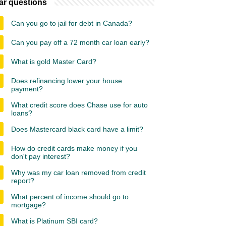
ar questions
Can you go to jail for debt in Canada?
Can you pay off a 72 month car loan early?
What is gold Master Card?
Does refinancing lower your house
payment?
What credit score does Chase use for auto
loans?
Does Mastercard black card have a limit?
How do credit cards make money if you
don't pay interest?
Why was my car loan removed from credit
report?
What percent of income should go to
mortgage?
What is Platinum SBI card?