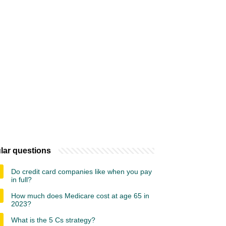
lar questions
Do credit card companies like when you pay
in full?
How much does Medicare cost at age 65 in
2023?
What is the 5 Cs strategy?