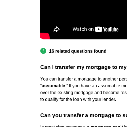
16 related questions found
Can I transfer my mortgage to m
You can transfer a mortgage to another perso
“
assumable
.” If you have an assumable mo
over the existing mortgage and become respon
to qualify for the loan with your lender.
Can you transfer a mortgage to 