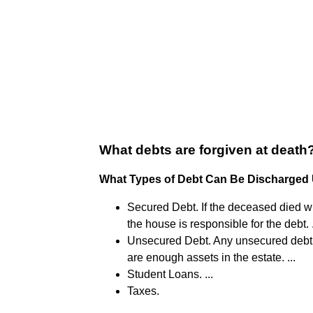
What debts are forgiven at death
What Types of Debt Can Be Discharged
Secured Debt. If the deceased died 
the house is responsible for the debt. .
Unsecured Debt. Any unsecured debt, s
are enough assets in the estate. ...
Student Loans. ...
Taxes.