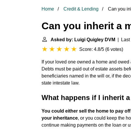
Home
Credit & Lending
Can you in
Can you inherit a
Asked by: Luigi Quigley DVM
| Last 
Score: 4.8/5
(
6 votes
)
If your loved one owned a home and owed 
Debts must be paid out of estate assets bef
beneficiaries named in the will or, if the de
state intestate law.
What happens if I inherit 
You could either sell the home to pay o
your inheritance
, or you could keep the ho
continue making payments on the loan or us