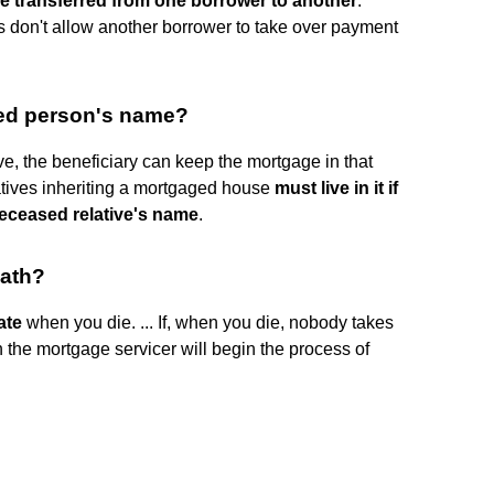
e transferred from one borrower to another
.
 don't allow another borrower to take over payment
sed person's name?
ve, the beneficiary can keep the mortgage in that
atives inheriting a mortgaged house
must live in it if
deceased relative's name
.
eath?
ate
when you die. ... If, when you die, nobody takes
the mortgage servicer will begin the process of