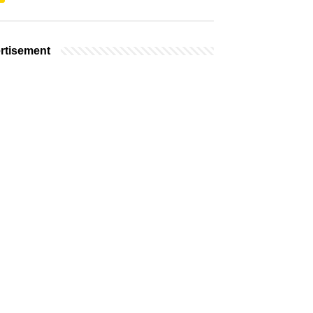
rtisement