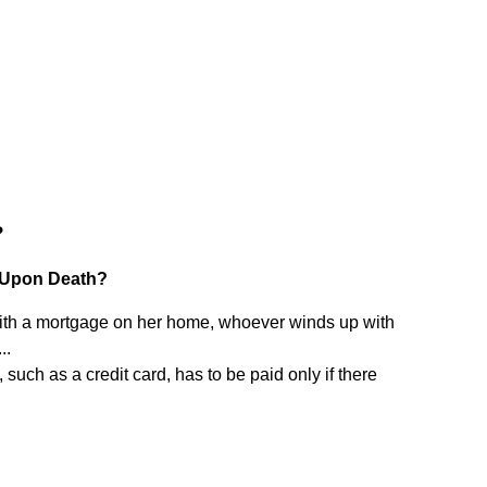
?
 Upon Death?
with a mortgage on her home, whoever winds up with
..
uch as a credit card, has to be paid only if there