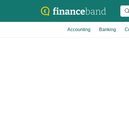
Accounting
Banking
Cr