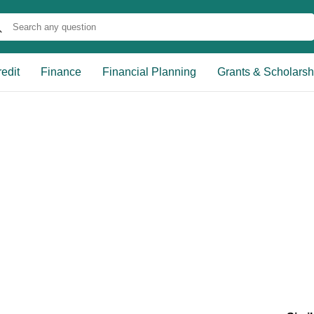
edit
Finance
Financial Planning
Grants & Scholarsh