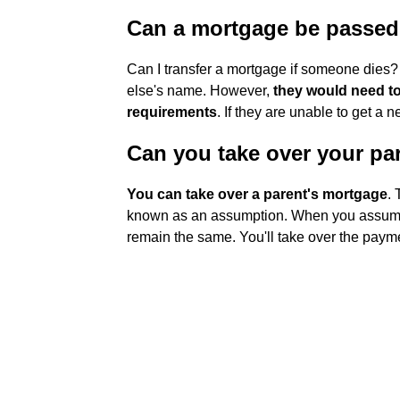
Can a mortgage be passed
Can I transfer a mortgage if someone dies? 
else's name. However,
they would need to
requirements
. If they are unable to get a
Can you take over your pa
You can take over a parent's mortgage
. 
known as an assumption. When you assume a
remain the same. You'll take over the payme