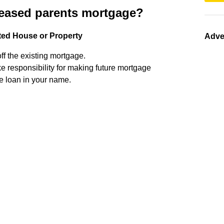
ceased parents mortgage?
ted House or Property
Adve
off the existing mortgage.
ke responsibility for making future mortgage
e loan in your name.