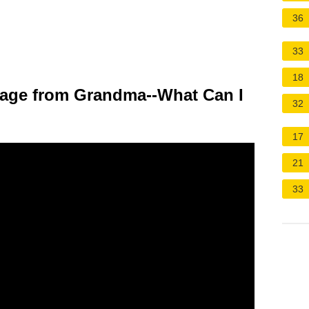
36
33
18
gage from Grandma--What Can I
32
17
21
33