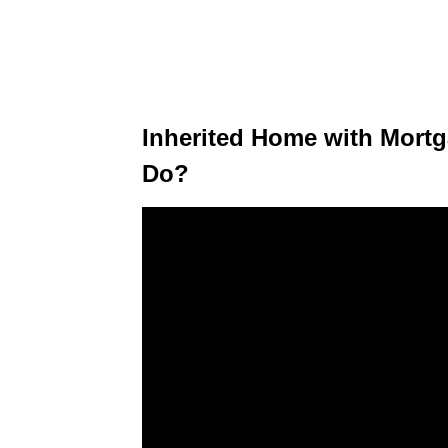
Inherited Home with Mort
Do?