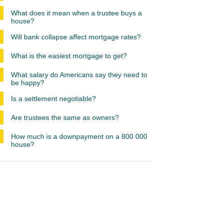
What does it mean when a trustee buys a
house?
Will bank collapse affect mortgage rates?
What is the easiest mortgage to get?
What salary do Americans say they need to
be happy?
Is a settlement negotiable?
Are trustees the same as owners?
How much is a downpayment on a 800 000
house?