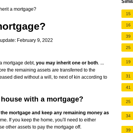
Simil
herit a mortgage?
15
 mortgage?
16
39
update: February 9, 2022
25
19
a mortgage debt,
you may inherit one or both
. ...
ore the remaining assets are transferred to the
31
ceased died without a will, to next of kin according to
41
a house with a mortgage?
25
ff the mortgage and keep any remaining money as
34
me. If you keep the home, you'll need to either
e other assets to pay the mortgage off.
39