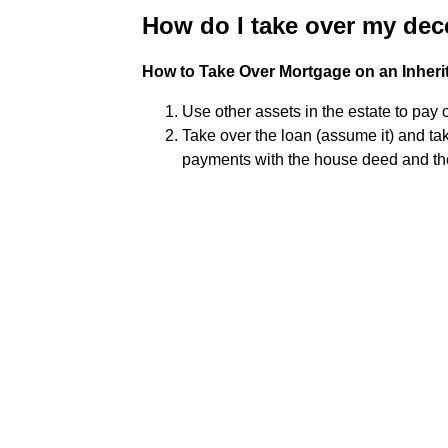
How do I take over my de
How to Take Over Mortgage on an Inheri
Use other assets in the estate to pay 
Take over the loan (assume it) and ta
payments with the house deed and th