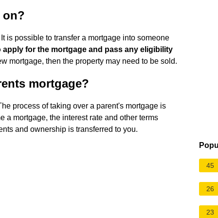
 on?
It is possible to transfer a mortgage into someone
 apply for the mortgage and pass any eligibility
 new mortgage, then the property may need to be sold.
rents mortgage?
The process of taking over a parent's mortgage is
 mortgage, the interest rate and other terms
nts and ownership is transferred to you.
Popu
45
26
23