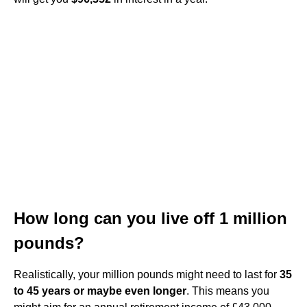
How long can you live off 1 million
pounds?
Realistically, your million pounds might need to last for
35
to 45 years or maybe even longer
. This means you