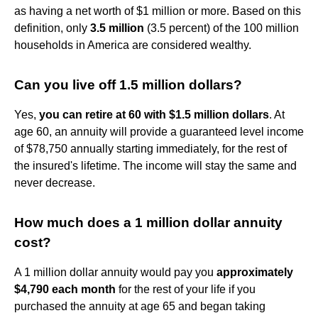
as having a net worth of $1 million or more. Based on this
definition, only
3.5 million
(3.5 percent) of the 100 million
households in America are considered wealthy.
Can you live off 1.5 million dollars?
Yes,
you can retire at 60 with $1.5 million dollars
. At
age 60, an annuity will provide a guaranteed level income
of $78,750 annually starting immediately, for the rest of
the insured's lifetime. The income will stay the same and
never decrease.
How much does a 1 million dollar annuity
cost?
A 1 million dollar annuity would pay you
approximately
$4,790 each month
for the rest of your life if you
purchased the annuity at age 65 and began taking