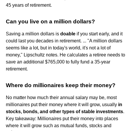
45 years of retirement.
Can you live on a million dollars?
Saving a million dollars is
doable
if you start early, and it
could last you decades in retirement. ... "A million dollars
seems like a lot, but in today's world, it's not a lot of
money," Lipschultz notes. He calculates a retiree needs to
save an additional $765,000 to fully fund a 35-year
retirement.
Where do millionaires keep their money?
No matter how much their annual salary may be, most
millionaires put their money where it will grow, usually
in
stocks, bonds, and other types of stable investments
.
Key takeaway: Millionaires put their money into places
where it will grow such as mutual funds, stocks and