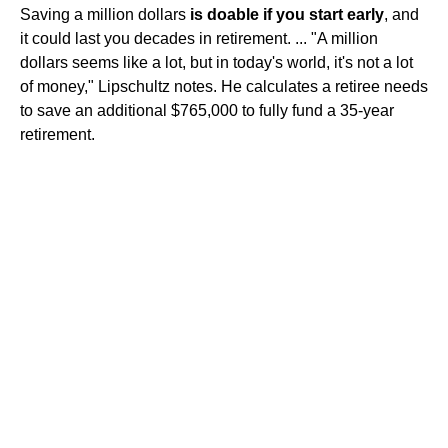
Saving a million dollars
is doable if you start early
, and
it could last you decades in retirement. ... "A million
dollars seems like a lot, but in today's world, it's not a lot
of money," Lipschultz notes. He calculates a retiree needs
to save an additional $765,000 to fully fund a 35-year
retirement.