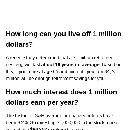
How long can you live off 1 million
dollars?
A recent study determined that a $1 million retirement
nest egg will last
about 19 years on average
. Based on
this, if you retire at age 65 and live until you turn 84, $1
million will be enough retirement savings for you.
How much interest does 1 million
dollars earn per year?
The historical S&P average annualized returns have
been 9.2%. So investing $1,000,000 in the stock market
will get you
$96,352
in interest in a year.