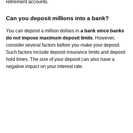
retirement accounts.
Can you deposit millions into a bank?
You can deposit a million dollars in
a bank since banks
do not impose maximum deposit limits
. However,
consider several factors before you make your deposit.
Such factors include deposit insurance limits and deposit
hold times. The size of your deposit can also have a
negative impact on your interest rate.