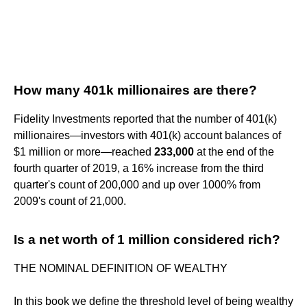
How many 401k millionaires are there?
Fidelity Investments reported that the number of 401(k)
millionaires—investors with 401(k) account balances of
$1 million or more—reached
233,000
at the end of the
fourth quarter of 2019, a 16% increase from the third
quarter's count of 200,000 and up over 1000% from
2009's count of 21,000.
Is a net worth of 1 million considered rich?
THE NOMINAL DEFINITION OF WEALTHY
In this book we define the threshold level of being wealthy