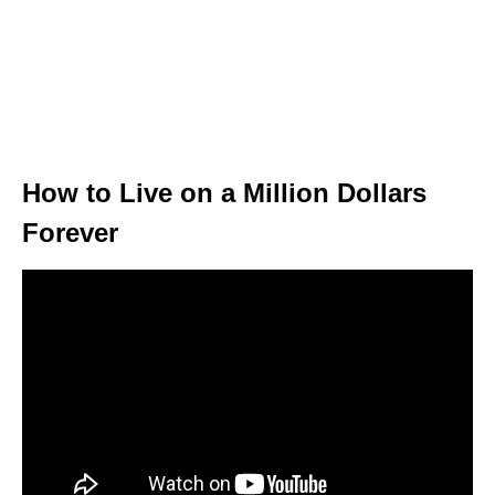
How to Live on a Million Dollars
Forever