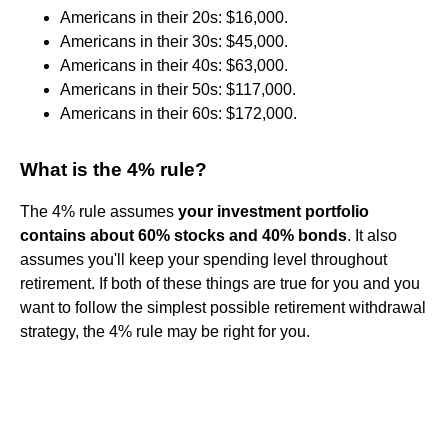
Americans in their 20s: $16,000.
Americans in their 30s: $45,000.
Americans in their 40s: $63,000.
Americans in their 50s: $117,000.
Americans in their 60s: $172,000.
What is the 4% rule?
The 4% rule assumes
your investment portfolio
contains about 60% stocks and 40% bonds
. It also
assumes you'll keep your spending level throughout
retirement. If both of these things are true for you and you
want to follow the simplest possible retirement withdrawal
strategy, the 4% rule may be right for you.