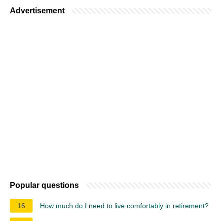
Advertisement
Popular questions
16
How much do I need to live comfortably in retirement?