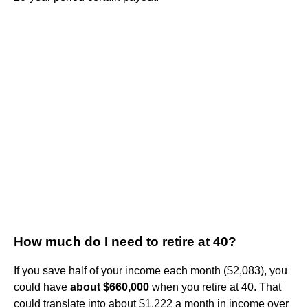
How much do I need to retire at 40?
If you save half of your income each month ($2,083), you
could have
about $660,000
when you retire at 40. That
could translate into about $1,222 a month in income over