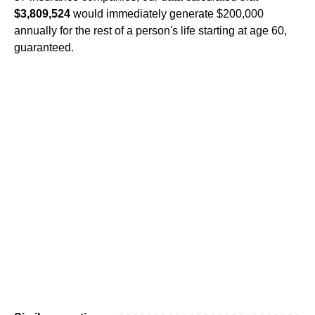
$3,809,524
would immediately generate $200,000
annually for the rest of a person's life starting at age 60,
guaranteed.