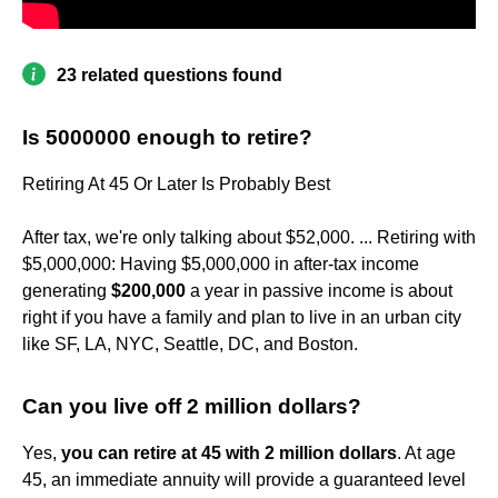
23 related questions found
Is 5000000 enough to retire?
Retiring At 45 Or Later Is Probably Best
After tax, we're only talking about $52,000. ... Retiring with
$5,000,000: Having $5,000,000 in after-tax income
generating
$200,000
a year in passive income is about
right if you have a family and plan to live in an urban city
like SF, LA, NYC, Seattle, DC, and Boston.
Can you live off 2 million dollars?
Yes,
you can retire at 45 with 2 million dollars
. At age
45, an immediate annuity will provide a guaranteed level