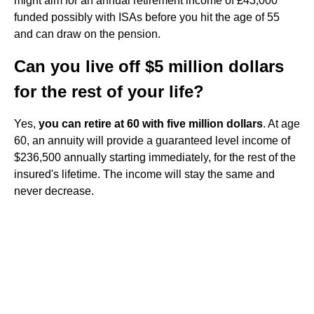
might aim for an annual retirement income of £43,000
funded possibly with ISAs before you hit the age of 55
and can draw on the pension.
Can you live off $5 million dollars
for the rest of your life?
Yes,
you can retire at 60 with five million dollars
. At age
60, an annuity will provide a guaranteed level income of
$236,500 annually starting immediately, for the rest of the
insured's lifetime. The income will stay the same and
never decrease.