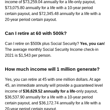
income of $73,259.04 annually for a life-only payout,
$73,075.80 annually for a life with a 10-year period
certain payout, and $72,345.48 annually for a life with a
20-year period certain payout.
Can I retire at 60 with 500k?
Can I retire on $500k plus Social Security?
Yes, you can
!
The average monthly Social Security Income check-in
2021 is $1,543 per person.
How much income will 1 million generate?
Yes, you can retire at 45 with one million dollars. At age
45, an immediate annuity will provide a guaranteed level
income of
$36,629.52 annually for a life
-only payout,
$36,537.90 annually for a life with a 10-year period
certain payout, and $36,172.74 annually for a life with a
20-year period certain payout.