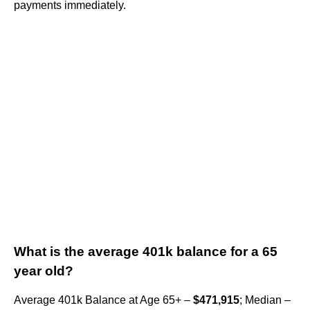
payments immediately.
What is the average 401k balance for a 65
year old?
Average 401k Balance at Age 65+ –
$471,915
; Median –