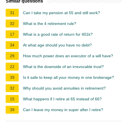
Similar questions
31
Can I take my pension at 55 and still work?
32
What is the 4 retirement rule?
17
What is a good rate of return for 401k?
34
At what age should you have no debt?
29
How much power does an executor of a will have?
22
What is the downside of an irrevocable trust?
39
Is it safe to keep all your money in one brokerage?
32
Why should you avoid annuities in retirement?
15
What happens if I retire at 65 instead of 66?
39
Can I leave my money in super after I retire?