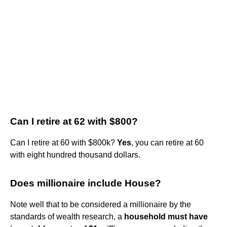
Can I retire at 62 with $800?
Can I retire at 60 with $800k?
Yes
, you can retire at 60
with eight hundred thousand dollars.
Does millionaire include House?
Note well that to be considered a millionaire by the
standards of wealth research, a
household must have