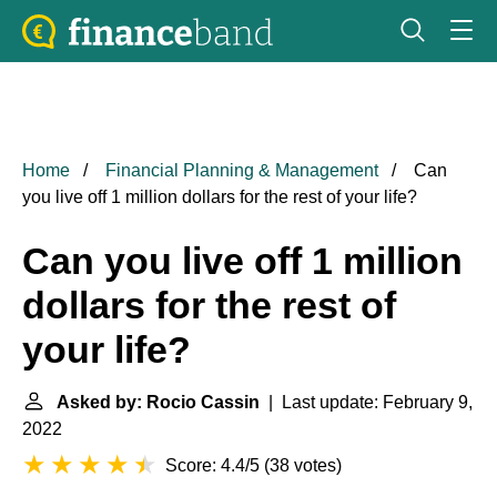
Home
Financial Planning & Management
Can
you live off 1 million dollars for the rest of your life?
Can you live off 1 million
dollars for the rest of
your life?
Asked by: Rocio Cassin
| Last update: February 9,
2022
Score: 4.4/5
(
38 votes
)