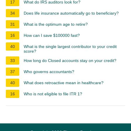
17
What do IRS auditors look for?
34
Does life insurance automatically go to beneficiary?
31
What is the optimum age to retire?
16
How can I save $100000 fast?
40
What is the single largest contributor to your credit
score?
33
How long do Closed accounts stay on your credit?
37
Who governs accountants?
40
What does retroactive mean in healthcare?
16
Who is not eligible to file ITR 1?