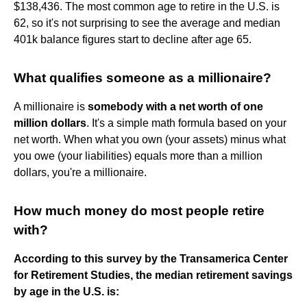
$138,436. The most common age to retire in the U.S. is
62, so it's not surprising to see the average and median
401k balance figures start to decline after age 65.
What qualifies someone as a millionaire?
A millionaire is
somebody with a net worth of one
million dollars
. It's a simple math formula based on your
net worth. When what you own (your assets) minus what
you owe (your liabilities) equals more than a million
dollars, you're a millionaire.
How much money do most people retire
with?
According to this survey by the Transamerica Center
for Retirement Studies, the median retirement savings
by age in the U.S. is: