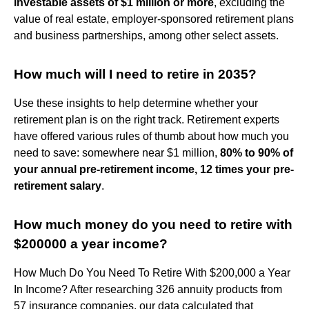
investable assets of $1 million or more
, excluding the
value of real estate, employer-sponsored retirement plans
and business partnerships, among other select assets.
How much will I need to retire in 2035?
Use these insights to help determine whether your
retirement plan is on the right track. Retirement experts
have offered various rules of thumb about how much you
need to save: somewhere near $1 million,
80% to 90% of
your annual pre-retirement income, 12 times your pre-
retirement salary
.
How much money do you need to retire with
$200000 a year income?
How Much Do You Need To Retire With $200,000 a Year
In Income? After researching 326 annuity products from
57 insurance companies, our data calculated that