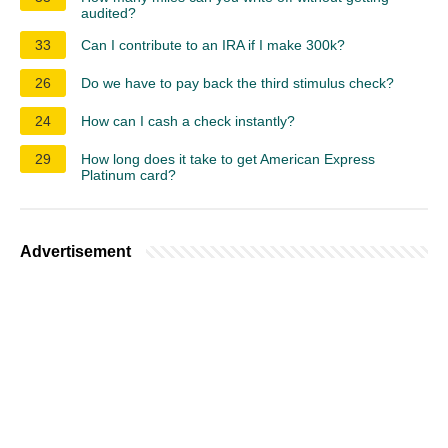
audited?
33
Can I contribute to an IRA if I make 300k?
26
Do we have to pay back the third stimulus check?
24
How can I cash a check instantly?
29
How long does it take to get American Express
Platinum card?
Advertisement