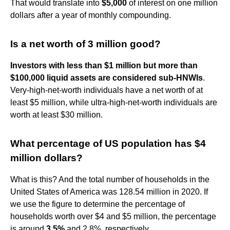
That would translate into
$5,000
of interest on one million
dollars after a year of monthly compounding.
Is a net worth of 3 million good?
Investors with less than $1 million but more than
$100,000 liquid assets are considered sub-HNWIs
.
Very-high-net-worth individuals have a net worth of at
least $5 million, while ultra-high-net-worth individuals are
worth at least $30 million.
What percentage of US population has $4
million dollars?
What is this? And the total number of households in the
United States of America was 128.54 million in 2020. If
we use the figure to determine the percentage of
households worth over $4 and $5 million, the percentage
is around
3.5%
and 2.8%, respectively.