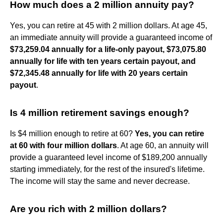
How much does a 2 million annuity pay?
Yes, you can retire at 45 with 2 million dollars. At age 45,
an immediate annuity will provide a guaranteed income of
$73,259.04 annually for a life-only payout, $73,075.80
annually for life with ten years certain payout, and
$72,345.48 annually for life with 20 years certain
payout
.
Is 4 million retirement savings enough?
Is $4 million enough to retire at 60?
Yes, you can retire
at 60 with four million dollars
. At age 60, an annuity will
provide a guaranteed level income of $189,200 annually
starting immediately, for the rest of the insured's lifetime.
The income will stay the same and never decrease.
Are you rich with 2 million dollars?