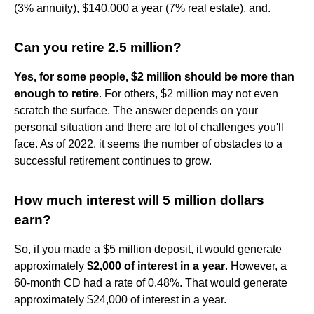
(3% annuity), $140,000 a year (7% real estate), and.
Can you retire 2.5 million?
Yes, for some people, $2 million should be more than
enough to retire
. For others, $2 million may not even
scratch the surface. The answer depends on your
personal situation and there are lot of challenges you'll
face. As of 2022, it seems the number of obstacles to a
successful retirement continues to grow.
How much interest will 5 million dollars
earn?
So, if you made a $5 million deposit, it would generate
approximately
$2,000 of interest in a year
. However, a
60-month CD had a rate of 0.48%. That would generate
approximately $24,000 of interest in a year.