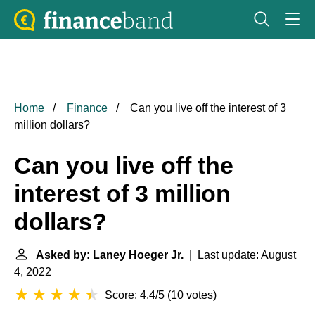
Home
Finance
Can you live off the interest of 3
million dollars?
Can you live off the
interest of 3 million
dollars?
Asked by: Laney Hoeger Jr.
| Last update: August
4, 2022
Score: 4.4/5
(
10 votes
)