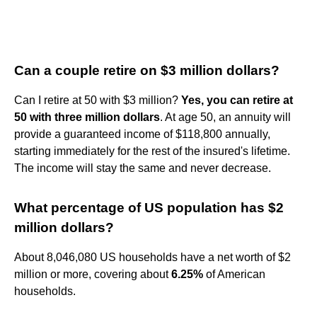
Can a couple retire on $3 million dollars?
Can I retire at 50 with $3 million?
Yes, you can retire at
50 with three million dollars
. At age 50, an annuity will
provide a guaranteed income of $118,800 annually,
starting immediately for the rest of the insured's lifetime.
The income will stay the same and never decrease.
What percentage of US population has $2
million dollars?
About 8,046,080 US households have a net worth of $2
million or more, covering about
6.25%
of American
households.