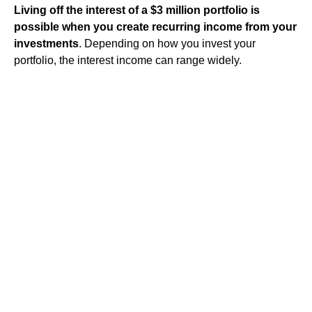
Living off the interest of a $3 million portfolio is
possible when you create recurring income from your
investments
. Depending on how you invest your
portfolio, the interest income can range widely.