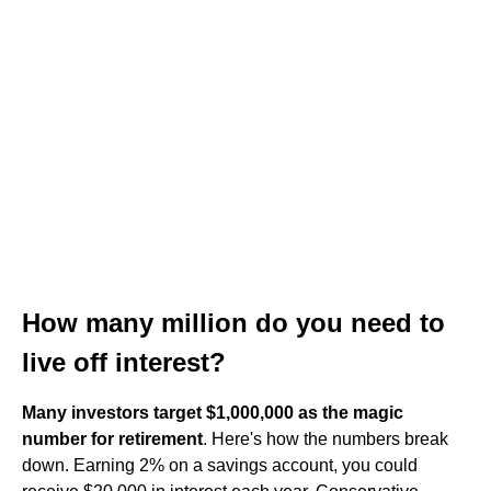
How many million do you need to
live off interest?
Many investors target $1,000,000 as the magic
number for retirement
. Here's how the numbers break
down. Earning 2% on a savings account, you could