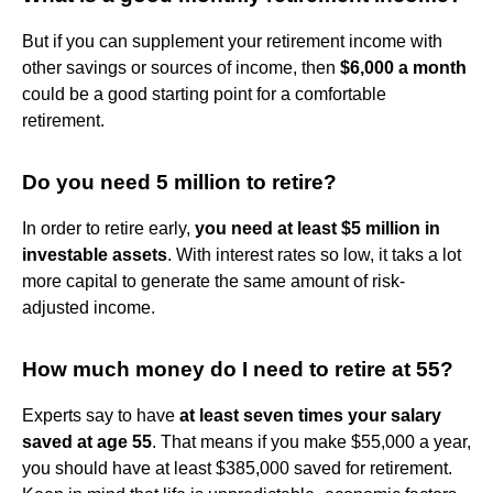
But if you can supplement your retirement income with
other savings or sources of income, then
$6,000 a month
could be a good starting point for a comfortable
retirement.
Do you need 5 million to retire?
In order to retire early,
you need at least $5 million in
investable assets
. With interest rates so low, it taks a lot
more capital to generate the same amount of risk-
adjusted income.
How much money do I need to retire at 55?
Experts say to have
at least seven times your salary
saved at age 55
. That means if you make $55,000 a year,
you should have at least $385,000 saved for retirement.