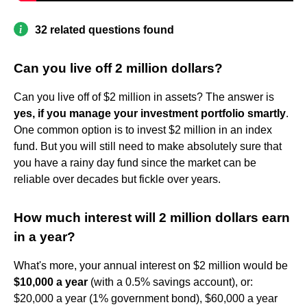
32 related questions found
Can you live off 2 million dollars?
Can you live off of $2 million in assets? The answer is
yes, if you manage your investment portfolio smartly
.
One common option is to invest $2 million in an index
fund. But you will still need to make absolutely sure that
you have a rainy day fund since the market can be
reliable over decades but fickle over years.
How much interest will 2 million dollars earn
in a year?
What's more, your annual interest on $2 million would be
$10,000 a year
(with a 0.5% savings account), or:
$20,000 a year (1% government bond), $60,000 a year