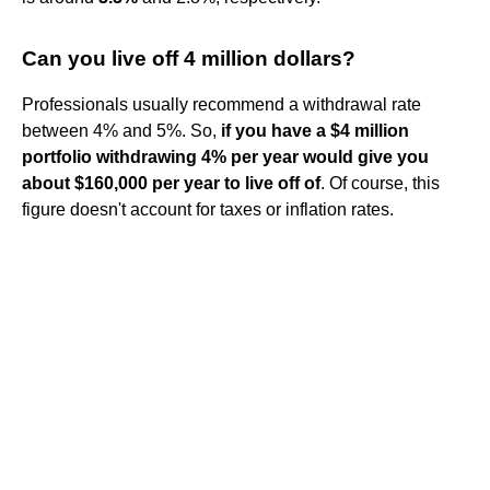
Can you live off 4 million dollars?
Professionals usually recommend a withdrawal rate
between 4% and 5%. So,
if you have a $4 million
portfolio withdrawing 4% per year would give you
about $160,000 per year to live off of
. Of course, this
figure doesn't account for taxes or inflation rates.