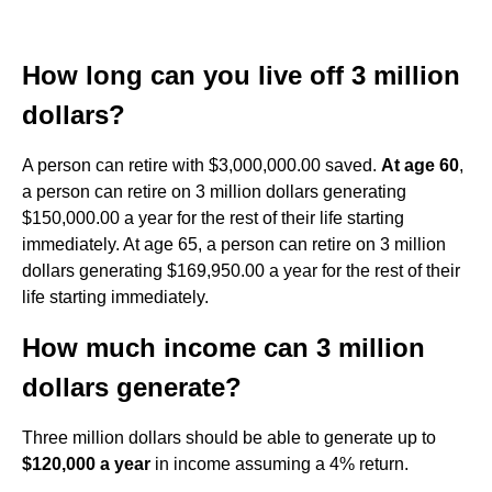
How long can you live off 3 million
dollars?
A person can retire with $3,000,000.00 saved.
At age 60
,
a person can retire on 3 million dollars generating
$150,000.00 a year for the rest of their life starting
immediately. At age 65, a person can retire on 3 million
dollars generating $169,950.00 a year for the rest of their
life starting immediately.
How much income can 3 million
dollars generate?
Three million dollars should be able to generate up to
$120,000 a year
in income assuming a 4% return.