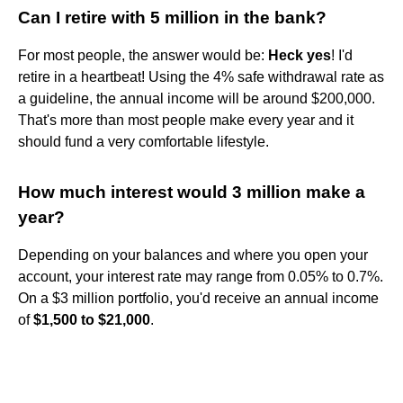
Can I retire with 5 million in the bank?
For most people, the answer would be:
Heck yes
! I'd
retire in a heartbeat! Using the 4% safe withdrawal rate as
a guideline, the annual income will be around $200,000.
That's more than most people make every year and it
should fund a very comfortable lifestyle.
How much interest would 3 million make a
year?
Depending on your balances and where you open your
account, your interest rate may range from 0.05% to 0.7%.
On a $3 million portfolio, you'd receive an annual income
of
$1,500 to $21,000
.