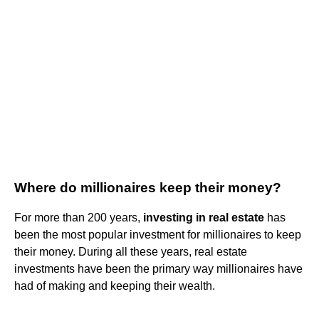
Where do millionaires keep their money?
For more than 200 years,
investing in real estate
has
been the most popular investment for millionaires to keep
their money. During all these years, real estate
investments have been the primary way millionaires have
had of making and keeping their wealth.