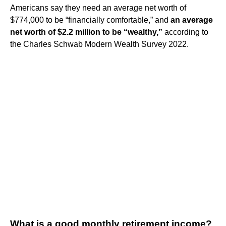
Americans say they need an average net worth of
$774,000 to be “financially comfortable,” and
an average
net worth of $2.2 million to be “wealthy,”
according to
the Charles Schwab Modern Wealth Survey 2022.
What is a good monthly retirement income?