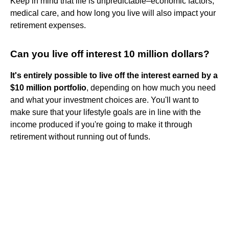
Keep in mind that life is unpredictable–economic factors,
medical care, and how long you live will also impact your
retirement expenses.
Can you live off interest 10 million dollars?
It's entirely possible to live off the interest earned by a
$10 million portfolio
, depending on how much you need
and what your investment choices are. You'll want to
make sure that your lifestyle goals are in line with the
income produced if you're going to make it through
retirement without running out of funds.