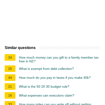
Similar questions
34
How much money can you gift to a family member tax
free in NZ?
25
What is exempt from debt collection?
44
How much do you pay in taxes if you make 40k?
21
What is the 50 20 30 budget rule?
16
What expenses can executors claim?
33
How many miles can you write off without getting