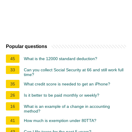
Popular questions
45
What is the 12000 standard deduction?
33
Can you collect Social Security at 66 and still work full
time?
35
What credit score is needed to get an iPhone?
26
Is it better to be paid monthly or weekly?
16
What is an example of a change in accounting
method?
41
How much is exemption under 80TTA?
43
Can I file taxes for the past 5 years?