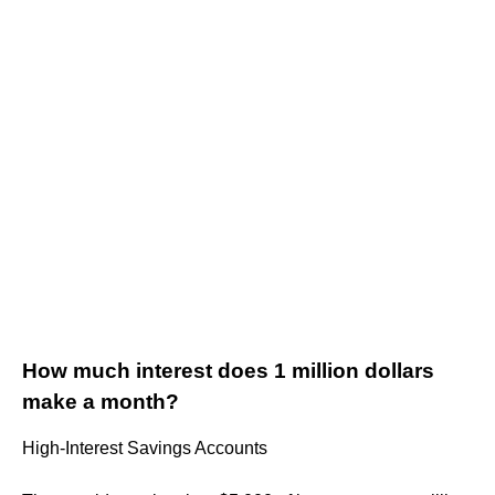
How much interest does 1 million dollars
make a month?
High-Interest Savings Accounts