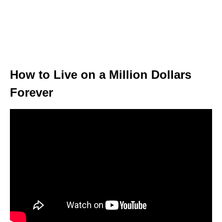
How to Live on a Million Dollars
Forever