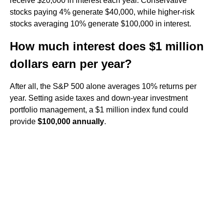
receive $20,000 in interest each year. Conservative
stocks paying 4% generate $40,000, while higher-risk
stocks averaging 10% generate $100,000 in interest.
How much interest does $1 million
dollars earn per year?
After all, the S&P 500 alone averages 10% returns per
year. Setting aside taxes and down-year investment
portfolio management, a $1 million index fund could
provide
$100,000 annually
.