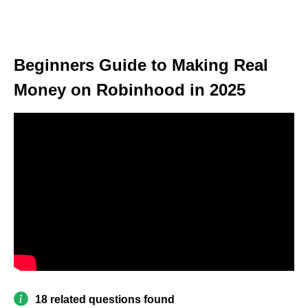
Beginners Guide to Making Real
Money on Robinhood in 2025
18 related questions found