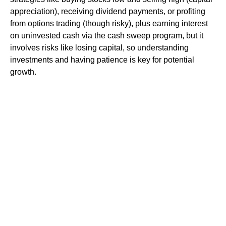
appreciation), receiving dividend payments, or profiting
from options trading (though risky), plus earning interest
on uninvested cash via the cash sweep program, but it
involves risks like losing capital, so understanding
investments and having patience is key for potential
growth.