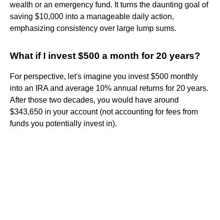
wealth or an emergency fund. It turns the daunting goal of
saving $10,000 into a manageable daily action,
emphasizing consistency over large lump sums.
What if I invest $500 a month for 20 years?
For perspective, let's imagine you invest $500 monthly
into an IRA and average 10% annual returns for 20 years.
After those two decades, you would have around
$343,650 in your account (not accounting for fees from
funds you potentially invest in).