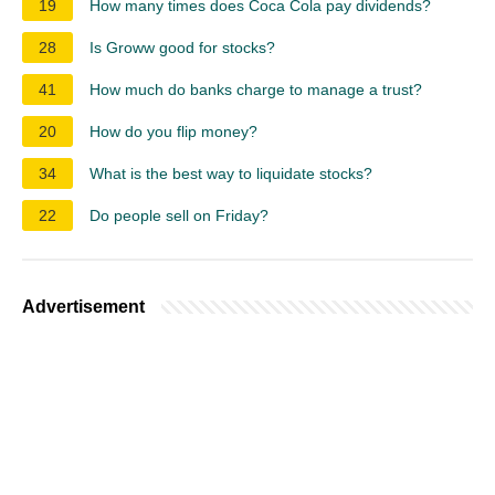
19
How many times does Coca Cola pay dividends?
28
Is Groww good for stocks?
41
How much do banks charge to manage a trust?
20
How do you flip money?
34
What is the best way to liquidate stocks?
22
Do people sell on Friday?
Advertisement