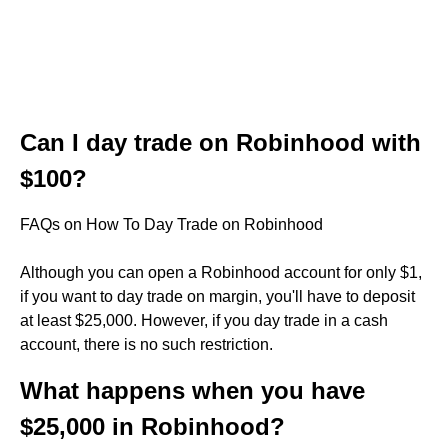
Can I day trade on Robinhood with
$100?
FAQs on How To Day Trade on Robinhood
Although you can open a Robinhood account for only $1,
if you want to day trade on margin, you'll have to deposit
at least $25,000. However, if you day trade in a cash
account, there is no such restriction.
What happens when you have
$25,000 in Robinhood?