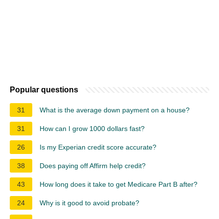
Popular questions
31
What is the average down payment on a house?
31
How can I grow 1000 dollars fast?
26
Is my Experian credit score accurate?
38
Does paying off Affirm help credit?
43
How long does it take to get Medicare Part B after?
24
Why is it good to avoid probate?