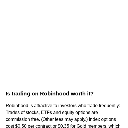
Is trading on Robinhood worth it?
Robinhood is attractive to investors who trade frequently:
Trades of stocks, ETFs and equity options are
commission free. (Other fees may apply.) Index options
cost $0.50 per contract or $0.35 for Gold members, which