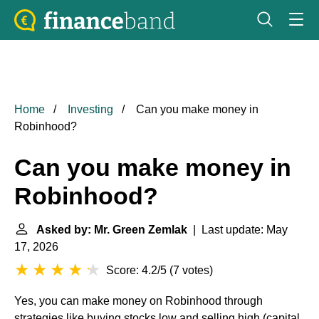
Home
Investing
Can you make money in
Robinhood?
Can you make money in
Robinhood?
Asked by: Mr. Green Zemlak
| Last update: May
17, 2026
Score: 4.2/5
(
7 votes
)
Yes, you can make money on Robinhood through
strategies like buying stocks low and selling high (capital