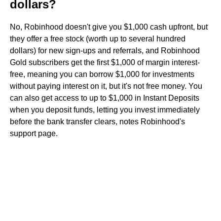
dollars?
No, Robinhood doesn't give you $1,000 cash upfront, but
they offer a free stock (worth up to several hundred
dollars) for new sign-ups and referrals, and Robinhood
Gold subscribers get the first $1,000 of margin interest-
free, meaning you can borrow $1,000 for investments
without paying interest on it, but it's not free money. You
can also get access to up to $1,000 in Instant Deposits
when you deposit funds, letting you invest immediately
before the bank transfer clears, notes Robinhood's
support page.