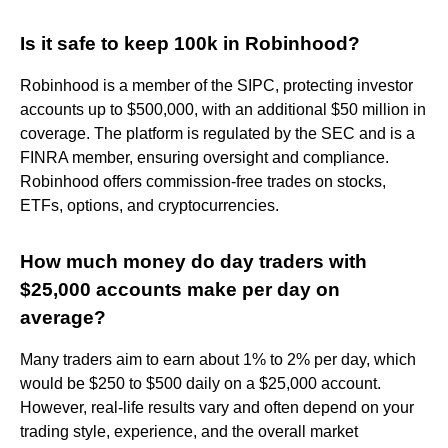
Is it safe to keep 100k in Robinhood?
Robinhood is a member of the SIPC, protecting investor
accounts up to $500,000, with an additional $50 million in
coverage. The platform is regulated by the SEC and is a
FINRA member, ensuring oversight and compliance.
Robinhood offers commission-free trades on stocks,
ETFs, options, and cryptocurrencies.
How much money do day traders with
$25,000 accounts make per day on
average?
Many traders aim to earn about 1% to 2% per day, which
would be $250 to $500 daily on a $25,000 account.
However, real-life results vary and often depend on your
trading style, experience, and the overall market