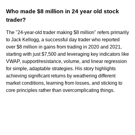
Who made $8 million in 24 year old stock
trader?
The "24-year-old trader making $8 million" refers primarily
to Jack Kellogg, a successful day trader who reported
over $8 million in gains from trading in 2020 and 2021,
starting with just $7,500 and leveraging key indicators like
VWAP, support/resistance, volume, and linear regression
for simple, adaptable strategies. His story highlights
achieving significant returns by weathering different
market conditions, learning from losses, and sticking to
core principles rather than overcomplicating things.