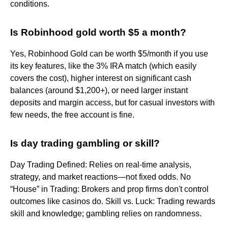
conditions.
Is Robinhood gold worth $5 a month?
Yes, Robinhood Gold can be worth $5/month if you use
its key features, like the 3% IRA match (which easily
covers the cost), higher interest on significant cash
balances (around $1,200+), or need larger instant
deposits and margin access, but for casual investors with
few needs, the free account is fine.
Is day trading gambling or skill?
Day Trading Defined: Relies on real-time analysis,
strategy, and market reactions—not fixed odds. No
“House” in Trading: Brokers and prop firms don't control
outcomes like casinos do. Skill vs. Luck: Trading rewards
skill and knowledge; gambling relies on randomness.