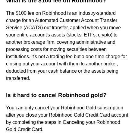
What is the $100 fee on Robinhood?
The $100 fee on Robinhood is an industry-standard
charge for an Automated Customer Account Transfer
Service (ACATS) out transfer, applied when you move
your entire account's assets (stocks, ETFs, crypto) to
another brokerage firm, covering administrative and
processing costs for moving securities between
institutions. It's not a trading fee but a one-time charge for
closing out your account with them to another broker,
deducted from your cash balance or the assets being
transferred.
Is it hard to cancel Robinhood gold?
You can only cancel your Robinhood Gold subscription
after you close your Robinhood Gold Credit Card account
by completing the steps in Canceling your Robinhood
Gold Credit Card.