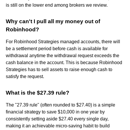
is still on the lower end among brokers we review.
Why can't I pull all my money out of
Robinhood?
For Robinhood Strategies managed accounts, there will
be a settlement period before cash is available for
withdrawal anytime the withdrawal request exceeds the
cash balance in the account. This is because Robinhood
Strategies has to sell assets to raise enough cash to
satisfy the request.
What is the $27.39 rule?
The "27.39 rule" (often rounded to $27.40) is a simple
financial strategy to save $10,000 in one year by
consistently setting aside $27.40 every single day,
making it an achievable micro-saving habit to build