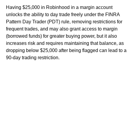
Having $25,000 in Robinhood in a margin account
unlocks the ability to day trade freely under the FINRA
Pattern Day Trader (PDT) rule, removing restrictions for
frequent trades, and may also grant access to margin
(borrowed funds) for greater buying power, but it also
increases risk and requires maintaining that balance, as
dropping below $25,000 after being flagged can lead to a
90-day trading restriction.