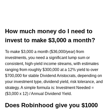
How much money do I need to
invest to make $3,000 a month?
To make $3,000 a month ($36,000/year) from
investments, you need a significant lump sum or
consistent, high-yield income streams, with estimates
ranging from roughly $300,000 at a 12% yield to over
$700,000 for stable Dividend Aristocrats, depending on
your investment type, dividend yield, risk tolerance, and
strategy. A simple formula is: Investment Needed =
($3,000 x 12) / Annual Dividend Yield.
Does Robinhood give you $1000