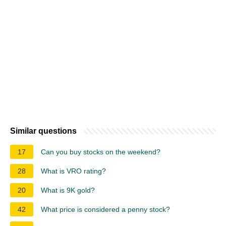
Similar questions
17
Can you buy stocks on the weekend?
28
What is VRO rating?
20
What is 9K gold?
42
What price is considered a penny stock?