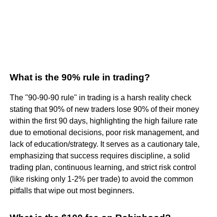
What is the 90% rule in trading?
The "90-90-90 rule" in trading is a harsh reality check
stating that 90% of new traders lose 90% of their money
within the first 90 days, highlighting the high failure rate
due to emotional decisions, poor risk management, and
lack of education/strategy. It serves as a cautionary tale,
emphasizing that success requires discipline, a solid
trading plan, continuous learning, and strict risk control
(like risking only 1-2% per trade) to avoid the common
pitfalls that wipe out most beginners.