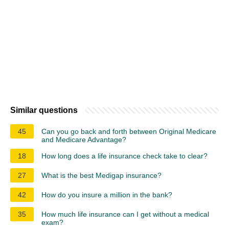
Similar questions
45
Can you go back and forth between Original Medicare
and Medicare Advantage?
18
How long does a life insurance check take to clear?
27
What is the best Medigap insurance?
42
How do you insure a million in the bank?
35
How much life insurance can I get without a medical
exam?