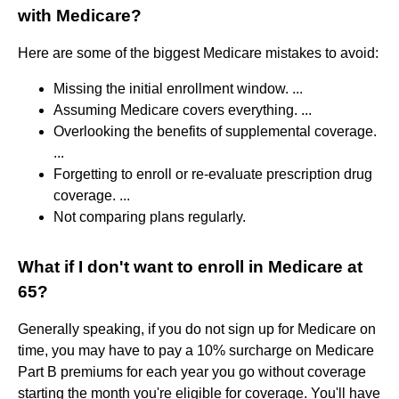
with Medicare?
Here are some of the biggest Medicare mistakes to avoid:
Missing the initial enrollment window. ...
Assuming Medicare covers everything. ...
Overlooking the benefits of supplemental coverage.
...
Forgetting to enroll or re-evaluate prescription drug
coverage. ...
Not comparing plans regularly.
What if I don't want to enroll in Medicare at
65?
Generally speaking, if you do not sign up for Medicare on
time, you may have to pay a 10% surcharge on Medicare
Part B premiums for each year you go without coverage
starting the month you're eligible for coverage. You'll have