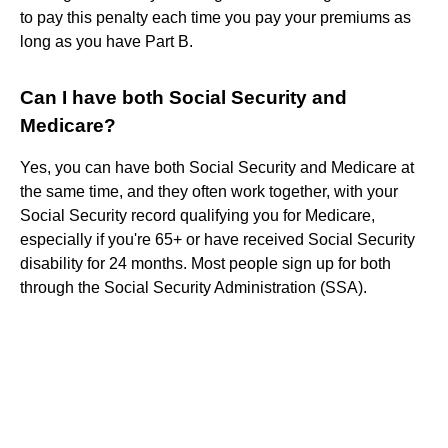
to pay this penalty each time you pay your premiums as
long as you have Part B.
Can I have both Social Security and
Medicare?
Yes, you can have both Social Security and Medicare at
the same time, and they often work together, with your
Social Security record qualifying you for Medicare,
especially if you're 65+ or have received Social Security
disability for 24 months. Most people sign up for both
through the Social Security Administration (SSA).