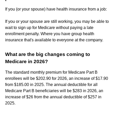
If you (or your spouse) have health insurance from a job:
If you or your spouse are still working, you may be able to
wait to sign up for Medicare without paying a late
enrollment penalty. Where you have group health
insurance that's available to everyone at the company.
What are the big changes coming to
Medicare in 2026?
The standard monthly premium for Medicare Part B
enrollees will be $202.90 for 2026, an increase of $17.90
from $185.00 in 2025. The annual deductible for all
Medicare Part B beneficiaries will be $283 in 2026, an
increase of $26 from the annual deductible of $257 in
2025.