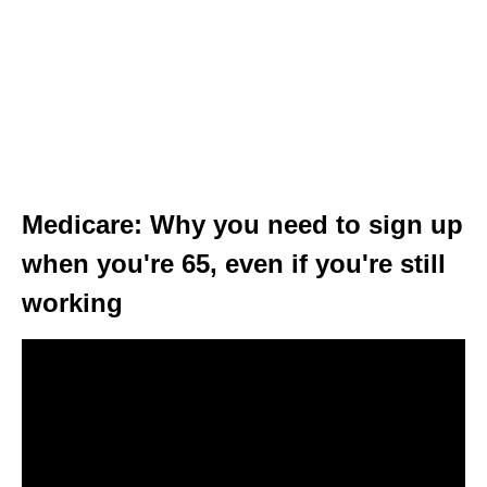
Medicare: Why you need to sign up
when you're 65, even if you're still
working