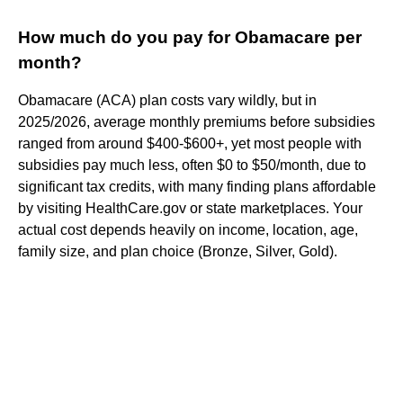
How much do you pay for Obamacare per
month?
Obamacare (ACA) plan costs vary wildly, but in
2025/2026, average monthly premiums before subsidies
ranged from around $400-$600+, yet most people with
subsidies pay much less, often $0 to $50/month, due to
significant tax credits, with many finding plans affordable
by visiting HealthCare.gov or state marketplaces. Your
actual cost depends heavily on income, location, age,
family size, and plan choice (Bronze, Silver, Gold).