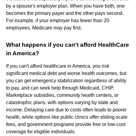
by a spouse's employer plan. When you have both, one
becomes the primary payer and the other pays second.
For example, if your employer has fewer than 20
employees, Medicare may pay first.
What happens if you can't afford HealthCare
in America?
If you can't afford healthcare in America, you risk
significant medical debt and worse health outcomes, but
you can get emergency stabilization regardless of ability
to pay, and can seek help through Medicaid, CHIP,
Marketplace subsidies, community health centers, or
catastrophic plans, with options varying by state and
income. Delaying care due to costs often leads to poorer
health, while options like public clinics offer sliding-scale
fees, and government programs provide free or low-cost
coverage for eligible individuals.