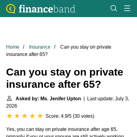
Home
Insurance
Can you stay on private
insurance after 65?
Can you stay on private
insurance after 65?
Asked by: Ms. Jenifer Upton
| Last update: July 3,
2026
Score: 4.9/5
(
30 votes
)
Yes, you can stay on private insurance after age 65,
primarily if you or your spouse are still actively working