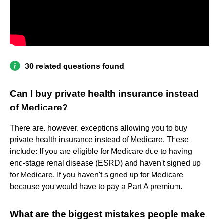
30 related questions found
Can I buy private health insurance instead
of Medicare?
There are, however, exceptions allowing you to buy
private health insurance instead of Medicare. These
include: If you are eligible for Medicare due to having
end-stage renal disease (ESRD) and haven't signed up
for Medicare. If you haven't signed up for Medicare
because you would have to pay a Part A premium.
What are the biggest mistakes people make