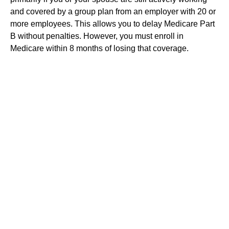
and covered by a group plan from an employer with 20 or
more employees. This allows you to delay Medicare Part
B without penalties. However, you must enroll in
Medicare within 8 months of losing that coverage.