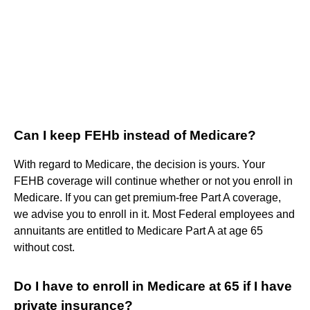
Can I keep FEHb instead of Medicare?
With regard to Medicare, the decision is yours. Your
FEHB coverage will continue whether or not you enroll in
Medicare. If you can get premium-free Part A coverage,
we advise you to enroll in it. Most Federal employees and
annuitants are entitled to Medicare Part A at age 65
without cost.
Do I have to enroll in Medicare at 65 if I have
private insurance?