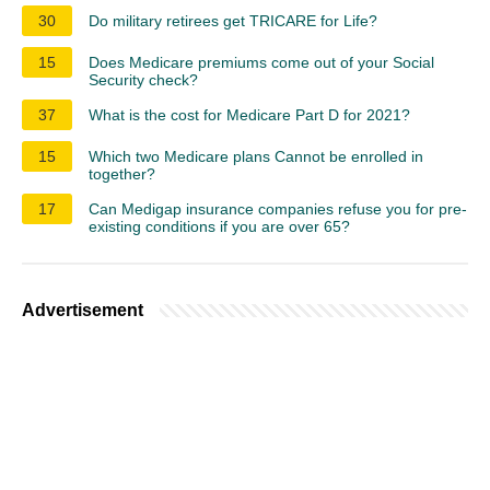
30
Do military retirees get TRICARE for Life?
15
Does Medicare premiums come out of your Social
Security check?
37
What is the cost for Medicare Part D for 2021?
15
Which two Medicare plans Cannot be enrolled in
together?
17
Can Medigap insurance companies refuse you for pre-
existing conditions if you are over 65?
Advertisement