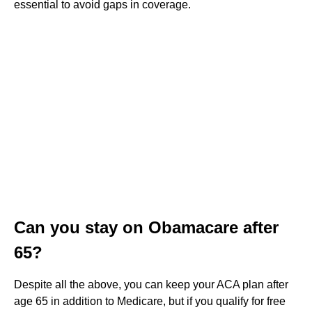
essential to avoid gaps in coverage.
Can you stay on Obamacare after
65?
Despite all the above, you can keep your ACA plan after
age 65 in addition to Medicare, but if you qualify for free