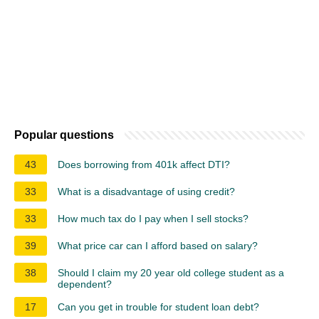
Popular questions
43
Does borrowing from 401k affect DTI?
33
What is a disadvantage of using credit?
33
How much tax do I pay when I sell stocks?
39
What price car can I afford based on salary?
38
Should I claim my 20 year old college student as a
dependent?
17
Can you get in trouble for student loan debt?