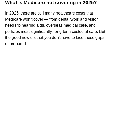
What is Medicare not covering in 2025?
In 2025, there are still many healthcare costs that
Medicare won't cover — from dental work and vision
needs to hearing aids, overseas medical care, and,
perhaps most significantly, long-term custodial care. But
the good news is that you don't have to face these gaps
unprepared.