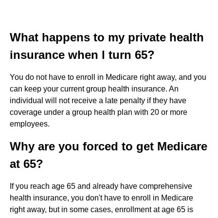
What happens to my private health
insurance when I turn 65?
You do not have to enroll in Medicare right away, and you
can keep your current group health insurance. An
individual will not receive a late penalty if they have
coverage under a group health plan with 20 or more
employees.
Why are you forced to get Medicare
at 65?
If you reach age 65 and already have comprehensive
health insurance, you don't have to enroll in Medicare
right away, but in some cases, enrollment at age 65 is