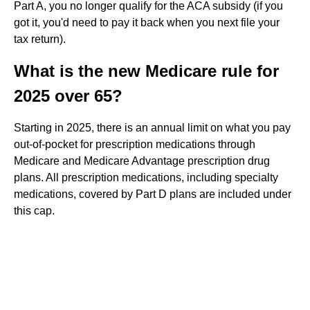
Part A, you no longer qualify for the ACA subsidy (if you
got it, you'd need to pay it back when you next file your
tax return).
What is the new Medicare rule for
2025 over 65?
Starting in 2025, there is an annual limit on what you pay
out-of-pocket for prescription medications through
Medicare and Medicare Advantage prescription drug
plans. All prescription medications, including specialty
medications, covered by Part D plans are included under
this cap.