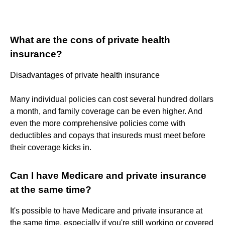
What are the cons of private health
insurance?
Disadvantages of private health insurance
Many individual policies can cost several hundred dollars
a month, and family coverage can be even higher. And
even the more comprehensive policies come with
deductibles and copays that insureds must meet before
their coverage kicks in.
Can I have Medicare and private insurance
at the same time?
It's possible to have Medicare and private insurance at
the same time, especially if you're still working or covered