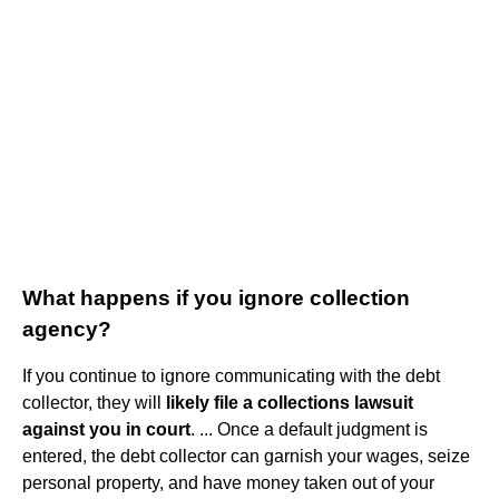
What happens if you ignore collection
agency?
If you continue to ignore communicating with the debt
collector, they will
likely file a collections lawsuit
against you in court
. ... Once a default judgment is
entered, the debt collector can garnish your wages, seize
personal property, and have money taken out of your