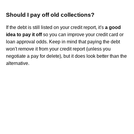
Should I pay off old collections?
If the debt is still listed on your credit report, it's
a good
idea to pay it off
so you can improve your credit card or
loan approval odds. Keep in mind that paying the debt
won't remove it from your credit report (unless you
negotiate a pay for delete), but it does look better than the
alternative.