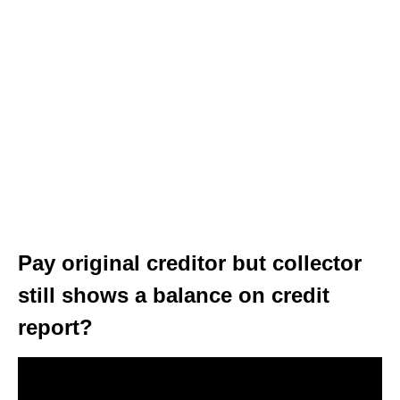
Pay original creditor but collector
still shows a balance on credit
report?