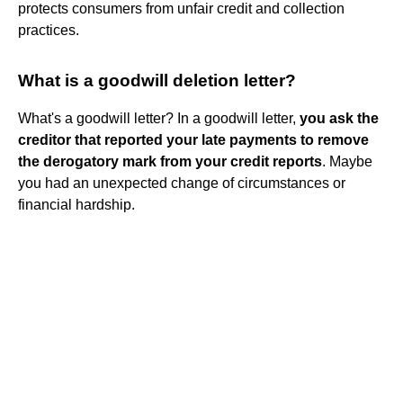
protects consumers from unfair credit and collection
practices.
What is a goodwill deletion letter?
What's a goodwill letter? In a goodwill letter,
you ask the
creditor that reported your late payments to remove
the derogatory mark from your credit reports
. Maybe
you had an unexpected change of circumstances or
financial hardship.