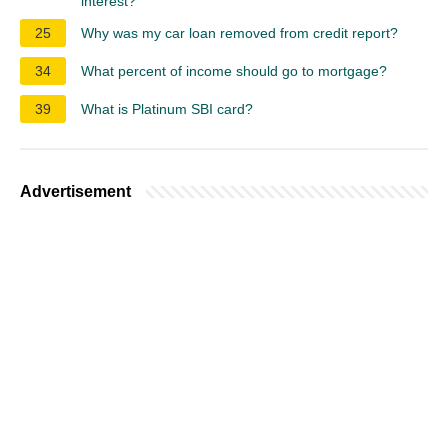
interest?
25
Why was my car loan removed from credit report?
34
What percent of income should go to mortgage?
39
What is Platinum SBI card?
Advertisement