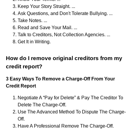
Keep Your Story Straight. ...
Ask Questions, and Don't Tolerate Bullying. ...
Take Notes. ...
Read and Save Your Mail. ...
Talk to Creditors, Not Collection Agencies. ...
Get It in Writing.
How do I remove original creditors from my
credit report?
3 Easy Ways To Remove a Charge-Off From Your
Credit Report
Negotiate A “Pay for Delete” & Pay The Creditor To
Delete The Charge-Off.
Use The Advanced Method To Dispute The Charge-
Off.
Have A Professional Remove The Charge-Off.