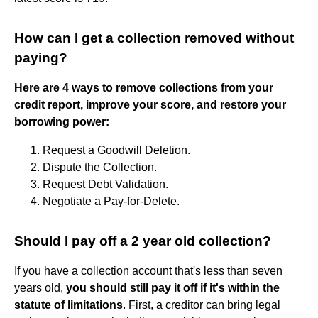
How can I get a collection removed without
paying?
Here are 4 ways to remove collections from your
credit report, improve your score, and restore your
borrowing power:
Request a Goodwill Deletion.
Dispute the Collection.
Request Debt Validation.
Negotiate a Pay-for-Delete.
Should I pay off a 2 year old collection?
If you have a collection account that's less than seven
years old,
you should still pay it off if it's within the
statute of limitations
. First, a creditor can bring legal