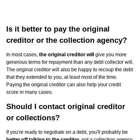
Is it better to pay the original
creditor or the collection agency?
In most cases,
the original creditor will
give you more
generous terms for repayment than any debt collector will.
The original creditor will also be happy to recoup the debt
that they extended to you, at least most of the time.
Paying the original creditor can also help your credit
score in many cases.
Should I contact original creditor
or collections?
If you're ready to negotiate on a debt, you'll probably be
better off talking to the creditor
, not a collection agency.