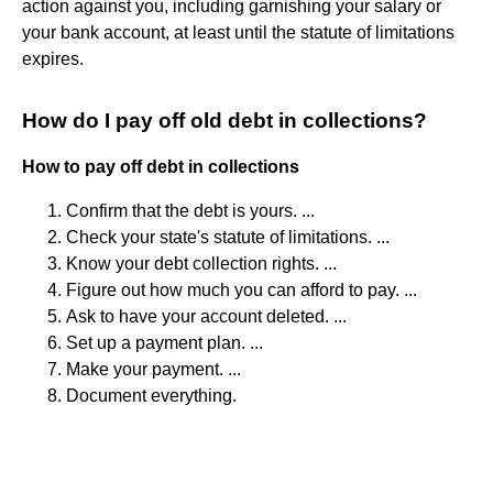
action against you, including garnishing your salary or
your bank account, at least until the statute of limitations
expires.
How do I pay off old debt in collections?
How to pay off debt in collections
Confirm that the debt is yours. ...
Check your state's statute of limitations. ...
Know your debt collection rights. ...
Figure out how much you can afford to pay. ...
Ask to have your account deleted. ...
Set up a payment plan. ...
Make your payment. ...
Document everything.