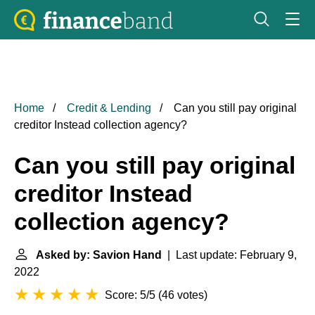
Home
Credit & Lending
Can you still pay original
creditor Instead collection agency?
Can you still pay original
creditor Instead
collection agency?
Asked by: Savion Hand
| Last update: February 9,
2022
Score: 5/5
(
46 votes
)