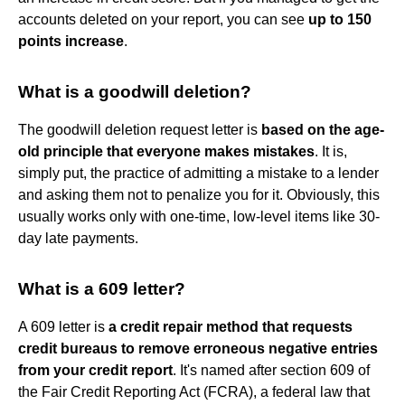
accounts deleted on your report, you can see
up to 150
points increase
.
What is a goodwill deletion?
The goodwill deletion request letter is
based on the age-
old principle that everyone makes mistakes
. It is,
simply put, the practice of admitting a mistake to a lender
and asking them not to penalize you for it. Obviously, this
usually works only with one-time, low-level items like 30-
day late payments.
What is a 609 letter?
A 609 letter is
a credit repair method that requests
credit bureaus to remove erroneous negative entries
from your credit report
. It's named after section 609 of
the Fair Credit Reporting Act (FCRA), a federal law that