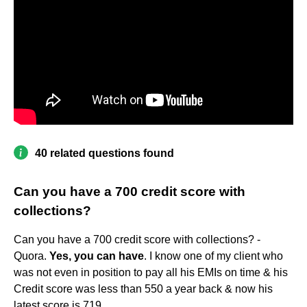
40 related questions found
Can you have a 700 credit score with
collections?
Can you have a 700 credit score with collections? -
Quora.
Yes, you can have
. I know one of my client who
was not even in position to pay all his EMIs on time & his
Credit score was less than 550 a year back & now his
latest score is 719.