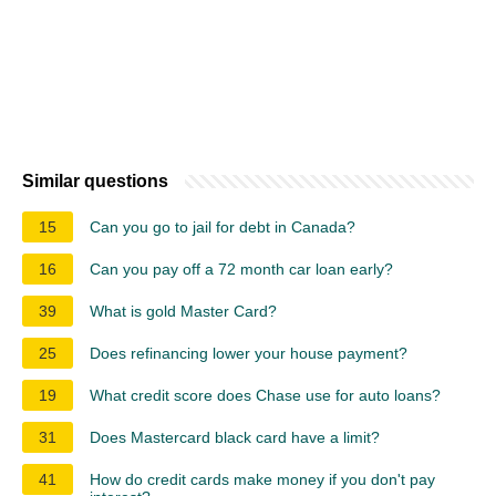
Similar questions
15
Can you go to jail for debt in Canada?
16
Can you pay off a 72 month car loan early?
39
What is gold Master Card?
25
Does refinancing lower your house payment?
19
What credit score does Chase use for auto loans?
31
Does Mastercard black card have a limit?
41
How do credit cards make money if you don't pay