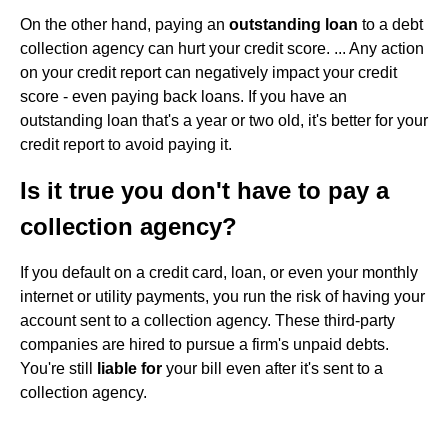
On the other hand, paying an
outstanding loan
to a debt
collection agency can hurt your credit score. ... Any action
on your credit report can negatively impact your credit
score - even paying back loans. If you have an
outstanding loan that's a year or two old, it's better for your
credit report to avoid paying it.
Is it true you don't have to pay a
collection agency?
If you default on a credit card, loan, or even your monthly
internet or utility payments, you run the risk of having your
account sent to a collection agency. These third-party
companies are hired to pursue a firm's unpaid debts.
You're still
liable for
your bill even after it's sent to a
collection agency.