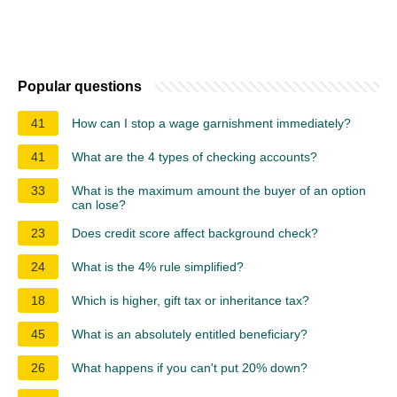
Popular questions
41
How can I stop a wage garnishment immediately?
41
What are the 4 types of checking accounts?
33
What is the maximum amount the buyer of an option
can lose?
23
Does credit score affect background check?
24
What is the 4% rule simplified?
18
Which is higher, gift tax or inheritance tax?
45
What is an absolutely entitled beneficiary?
26
What happens if you can't put 20% down?