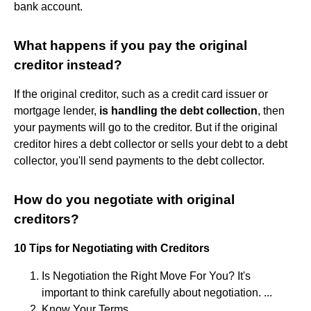
bank account.
What happens if you pay the original
creditor instead?
If the original creditor, such as a credit card issuer or
mortgage lender,
is handling the debt collection
, then
your payments will go to the creditor. But if the original
creditor hires a debt collector or sells your debt to a debt
collector, you'll send payments to the debt collector.
How do you negotiate with original
creditors?
10 Tips for Negotiating with Creditors
Is Negotiation the Right Move For You? It's
important to think carefully about negotiation. ...
Know Your Terms. ...