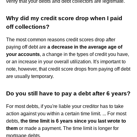
verify that your debts and debt collectors are legitimate.
Why did my credit score drop when I paid
off collections?
The most common reasons credit scores drop after
paying off debt are
a decrease in the average age of
your accounts
, a change in the types of credit you have,
or an increase in your overall utilization. It's important to
note, however, that credit score drops from paying off debt
are usually temporary.
Do you still have to pay a debt after 6 years?
For most debts, if you're liable your creditor has to take
action against you within a certain time limit. ... For most
debts,
the time limit is 6 years since you last wrote to
them
or made a payment. The time limit is longer for
mortgage debts.