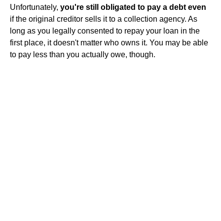
Unfortunately,
you're still obligated to pay a debt even
if the original creditor sells it to a collection agency. As
long as you legally consented to repay your loan in the
first place, it doesn't matter who owns it. You may be able
to pay less than you actually owe, though.