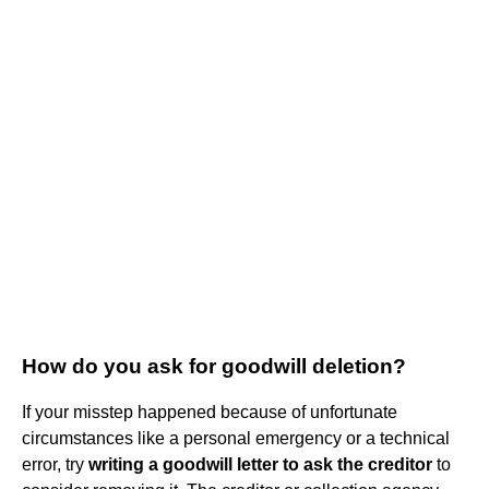
How do you ask for goodwill deletion?
If your misstep happened because of unfortunate
circumstances like a personal emergency or a technical
error, try
writing a goodwill letter to ask the creditor
to