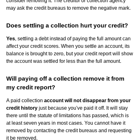
consider removing it. The creditor or collection agency
may ask the credit bureaus to remove the negative mark.
Does settling a collection hurt your credit?
Yes
, settling a debt instead of paying the full amount can
affect your credit scores. When you settle an account, its
balance is brought to zero, but your credit report will show
the account was settled for less than the full amount.
Will paying off a collection remove it from
my credit report?
A paid collection
account will not disappear from your
credit history
just because you've paid it off. It will stay
there until the statute of limitations has passed, which is
at least seven years in most cases. You cannot have it
removed by contacting the credit bureaus and requesting
it be removed.