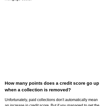
How many points does a credit score go up
when a collection is removed?
Unfortunately, paid collections don't automatically mean
an increase in credit score. But if you managed to get the