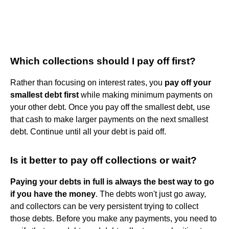
Which collections should I pay off first?
Rather than focusing on interest rates, you
pay off your
smallest debt first
while making minimum payments on
your other debt. Once you pay off the smallest debt, use
that cash to make larger payments on the next smallest
debt. Continue until all your debt is paid off.
Is it better to pay off collections or wait?
Paying your debts in full is always the best way to go
if you have the money
. The debts won't just go away,
and collectors can be very persistent trying to collect
those debts. Before you make any payments, you need to