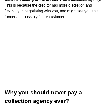
This is because the creditor has more discretion and
flexibility in negotiating with you, and might see you as a
former and possibly future customer.
Why you should never pay a
collection agency ever?