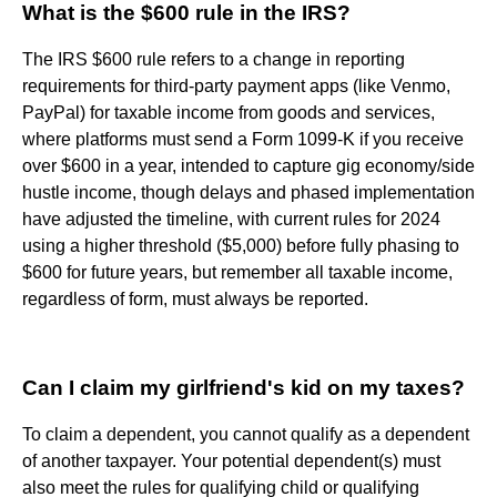
What is the $600 rule in the IRS?
The IRS $600 rule refers to a change in reporting
requirements for third-party payment apps (like Venmo,
PayPal) for taxable income from goods and services,
where platforms must send a Form 1099-K if you receive
over $600 in a year, intended to capture gig economy/side
hustle income, though delays and phased implementation
have adjusted the timeline, with current rules for 2024
using a higher threshold ($5,000) before fully phasing to
$600 for future years, but remember all taxable income,
regardless of form, must always be reported.
Can I claim my girlfriend's kid on my taxes?
To claim a dependent, you cannot qualify as a dependent
of another taxpayer. Your potential dependent(s) must
also meet the rules for qualifying child or qualifying