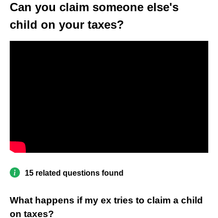
Can you claim someone else's
child on your taxes?
15 related questions found
What happens if my ex tries to claim a child
on taxes?