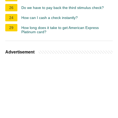
26
Do we have to pay back the third stimulus check?
24
How can I cash a check instantly?
29
How long does it take to get American Express
Platinum card?
Advertisement