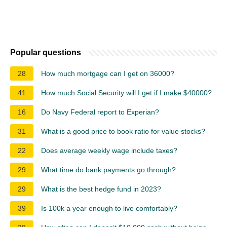
Popular questions
28
How much mortgage can I get on 36000?
41
How much Social Security will I get if I make $40000?
16
Do Navy Federal report to Experian?
31
What is a good price to book ratio for value stocks?
22
Does average weekly wage include taxes?
29
What time do bank payments go through?
29
What is the best hedge fund in 2023?
39
Is 100k a year enough to live comfortably?