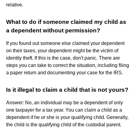
relative.
What to do if someone claimed my child as
a dependent without permission?
If you found out someone else claimed your dependent
on their taxes, your dependent might be the victim of
identity theft. If this is the case, don't panic. There are
steps you can take to correct the situation, including filing
a paper return and documenting your case for the IRS.
Is it illegal to claim a child that is not yours?
Answer: No, an individual may be a dependent of only
one taxpayer for a tax year. You can claim a child as a
dependent if he or she is your qualifying child. Generally,
the child is the qualifying child of the custodial parent.