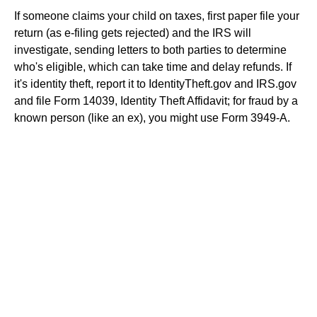
If someone claims your child on taxes, first paper file your
return (as e-filing gets rejected) and the IRS will
investigate, sending letters to both parties to determine
who's eligible, which can take time and delay refunds. If
it's identity theft, report it to IdentityTheft.gov and IRS.gov
and file Form 14039, Identity Theft Affidavit; for fraud by a
known person (like an ex), you might use Form 3949-A.