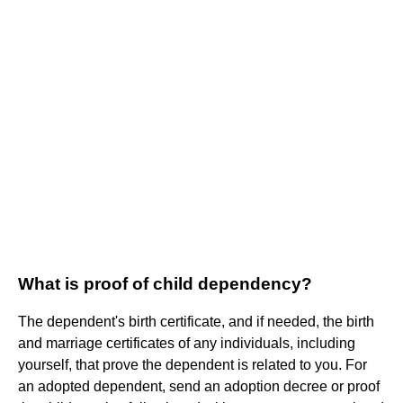
What is proof of child dependency?
The dependent's birth certificate, and if needed, the birth
and marriage certificates of any individuals, including
yourself, that prove the dependent is related to you. For
an adopted dependent, send an adoption decree or proof