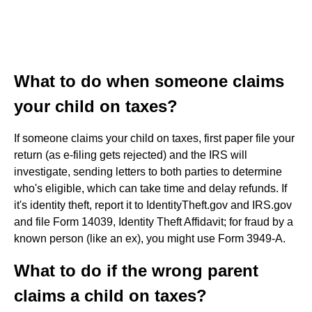
What to do when someone claims
your child on taxes?
If someone claims your child on taxes, first paper file your
return (as e-filing gets rejected) and the IRS will
investigate, sending letters to both parties to determine
who's eligible, which can take time and delay refunds. If
it's identity theft, report it to IdentityTheft.gov and IRS.gov
and file Form 14039, Identity Theft Affidavit; for fraud by a
known person (like an ex), you might use Form 3949-A.
What to do if the wrong parent
claims a child on taxes?