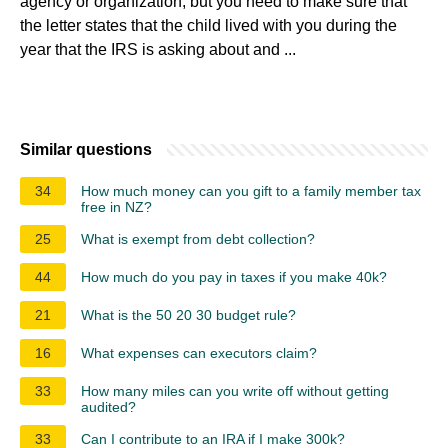
agency or organization, but you need to make sure that
the letter states that the child lived with you during the
year that the IRS is asking about and ...
Similar questions
34
How much money can you gift to a family member tax
free in NZ?
25
What is exempt from debt collection?
44
How much do you pay in taxes if you make 40k?
21
What is the 50 20 30 budget rule?
16
What expenses can executors claim?
33
How many miles can you write off without getting
audited?
33
Can I contribute to an IRA if I make 300k?