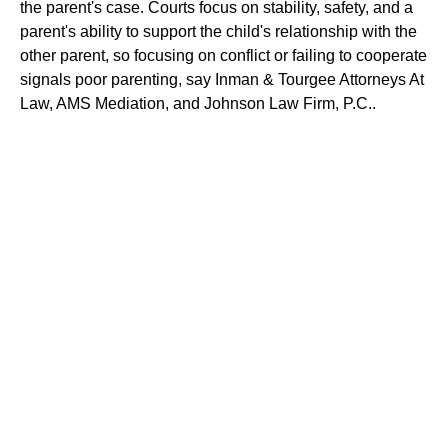
the parent's case. Courts focus on stability, safety, and a
parent's ability to support the child's relationship with the
other parent, so focusing on conflict or failing to cooperate
signals poor parenting, say Inman & Tourgee Attorneys At
Law, AMS Mediation, and Johnson Law Firm, P.C..