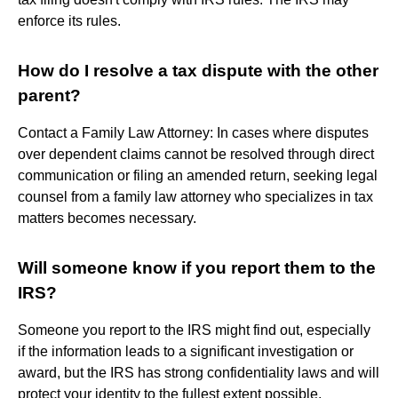
enforce its rules.
How do I resolve a tax dispute with the other
parent?
Contact a Family Law Attorney: In cases where disputes
over dependent claims cannot be resolved through direct
communication or filing an amended return, seeking legal
counsel from a family law attorney who specializes in tax
matters becomes necessary.
Will someone know if you report them to the
IRS?
Someone you report to the IRS might find out, especially
if the information leads to a significant investigation or
award, but the IRS has strong confidentiality laws and will
protect your identity to the fullest extent possible,