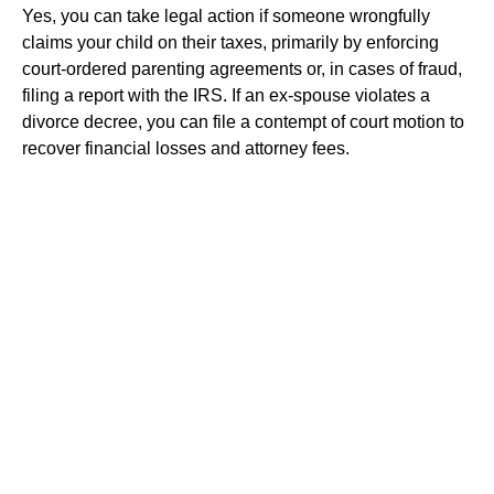
Yes, you can take legal action if someone wrongfully
claims your child on their taxes, primarily by enforcing
court-ordered parenting agreements or, in cases of fraud,
filing a report with the IRS. If an ex-spouse violates a
divorce decree, you can file a contempt of court motion to
recover financial losses and attorney fees.