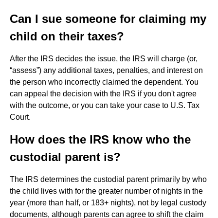
Can I sue someone for claiming my
child on their taxes?
After the IRS decides the issue, the IRS will charge (or,
“assess”) any additional taxes, penalties, and interest on
the person who incorrectly claimed the dependent. You
can appeal the decision with the IRS if you don't agree
with the outcome, or you can take your case to U.S. Tax
Court.
How does the IRS know who the
custodial parent is?
The IRS determines the custodial parent primarily by who
the child lives with for the greater number of nights in the
year (more than half, or 183+ nights), not by legal custody
documents, although parents can agree to shift the claim