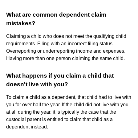
What are common dependent claim
mistakes?
Claiming a child who does not meet the qualifying child
requirements. Filing with an incorrect filing status.
Overreporting or underreporting income and expenses.
Having more than one person claiming the same child.
What happens if you claim a child that
doesn't live with you?
To claim a child as a dependent, that child had to live with
you for over half the year. If the child did not live with you
at all during the year, it is typically the case that the
custodial parent is entitled to claim that child as a
dependent instead.