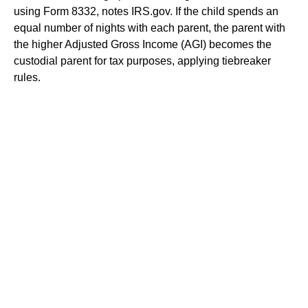
using Form 8332, notes IRS.gov. If the child spends an
equal number of nights with each parent, the parent with
the higher Adjusted Gross Income (AGI) becomes the
custodial parent for tax purposes, applying tiebreaker
rules.