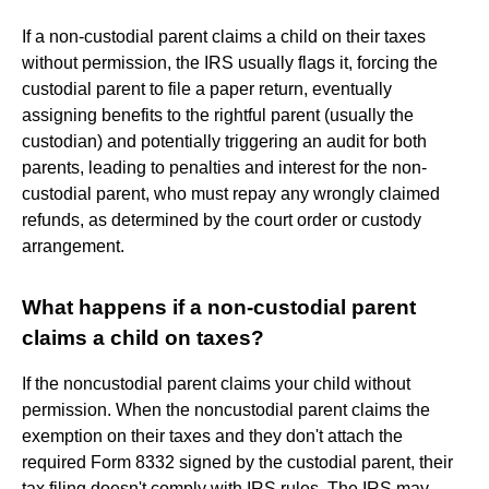
If a non-custodial parent claims a child on their taxes
without permission, the IRS usually flags it, forcing the
custodial parent to file a paper return, eventually
assigning benefits to the rightful parent (usually the
custodian) and potentially triggering an audit for both
parents, leading to penalties and interest for the non-
custodial parent, who must repay any wrongly claimed
refunds, as determined by the court order or custody
arrangement.
What happens if a non-custodial parent
claims a child on taxes?
If the noncustodial parent claims your child without
permission. When the noncustodial parent claims the
exemption on their taxes and they don't attach the
required Form 8332 signed by the custodial parent, their
tax filing doesn't comply with IRS rules. The IRS may