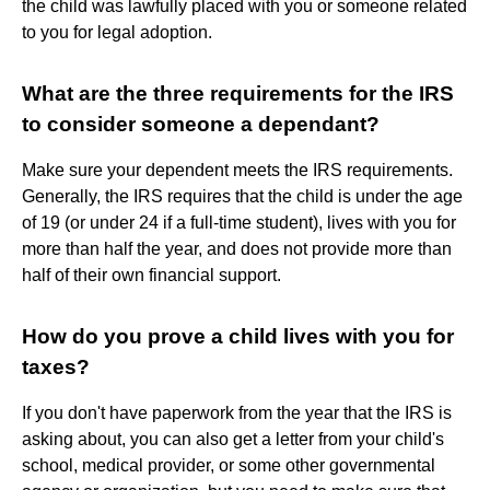
the child was lawfully placed with you or someone related
to you for legal adoption.
What are the three requirements for the IRS
to consider someone a dependant?
Make sure your dependent meets the IRS requirements.
Generally, the IRS requires that the child is under the age
of 19 (or under 24 if a full-time student), lives with you for
more than half the year, and does not provide more than
half of their own financial support.
How do you prove a child lives with you for
taxes?
If you don't have paperwork from the year that the IRS is
asking about, you can also get a letter from your child's
school, medical provider, or some other governmental