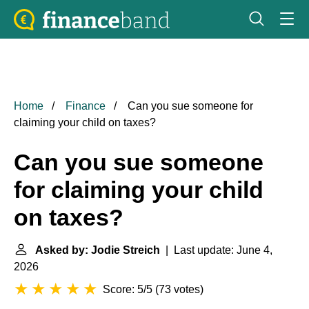
Home
Finance
Can you sue someone for
claiming your child on taxes?
Can you sue someone
for claiming your child
on taxes?
Asked by: Jodie Streich
| Last update: June 4,
2026
Score: 5/5
(
73 votes
)