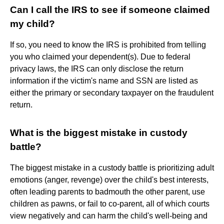
Can I call the IRS to see if someone claimed
my child?
If so, you need to know the IRS is prohibited from telling
you who claimed your dependent(s). Due to federal
privacy laws, the IRS can only disclose the return
information if the victim's name and SSN are listed as
either the primary or secondary taxpayer on the fraudulent
return.
What is the biggest mistake in custody
battle?
The biggest mistake in a custody battle is prioritizing adult
emotions (anger, revenge) over the child's best interests,
often leading parents to badmouth the other parent, use
children as pawns, or fail to co-parent, all of which courts
view negatively and can harm the child's well-being and