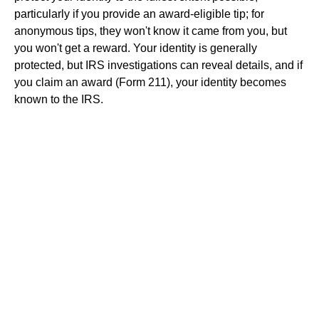
particularly if you provide an award-eligible tip; for
anonymous tips, they won't know it came from you, but
you won't get a reward. Your identity is generally
protected, but IRS investigations can reveal details, and if
you claim an award (Form 211), your identity becomes
known to the IRS.