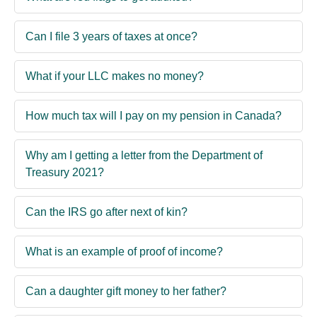
Can I file 3 years of taxes at once?
What if your LLC makes no money?
How much tax will I pay on my pension in Canada?
Why am I getting a letter from the Department of
Treasury 2021?
Can the IRS go after next of kin?
What is an example of proof of income?
Can a daughter gift money to her father?