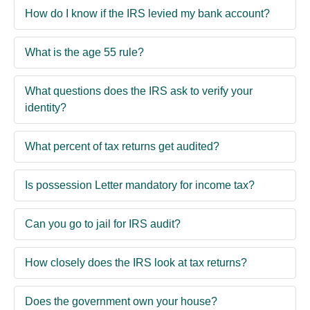
How do I know if the IRS levied my bank account?
What is the age 55 rule?
What questions does the IRS ask to verify your
identity?
What percent of tax returns get audited?
Is possession Letter mandatory for income tax?
Can you go to jail for IRS audit?
How closely does the IRS look at tax returns?
Does the government own your house?