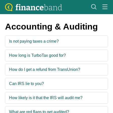
Accounting & Auditing
Is not paying taxes a crime?
How long is TurboTax good for?
How do I get a refund from TransUnion?
Can IRS lie to you?
How likely is it that the IRS will audit me?
What are red flags to get audited?