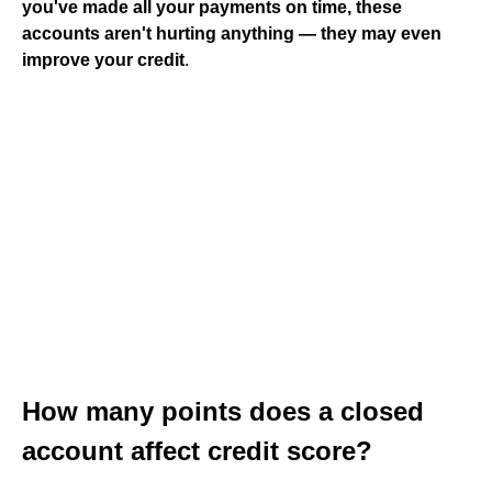
you've made all your payments on time, these
accounts aren't hurting anything — they may even
improve your credit
.
How many points does a closed
account affect credit score?