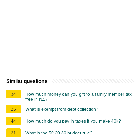
Similar questions
34
How much money can you gift to a family member tax
free in NZ?
25
What is exempt from debt collection?
44
How much do you pay in taxes if you make 40k?
21
What is the 50 20 30 budget rule?