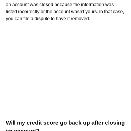
an account was closed because the information was
listed incorrectly or the account wasn't yours. In that case,
you can file a dispute to have it removed.
Will my credit score go back up after closing
an account?