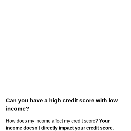
Can you have a high credit score with low
income?
How does my income affect my credit score?
Your
income doesn't directly impact your credit score
,