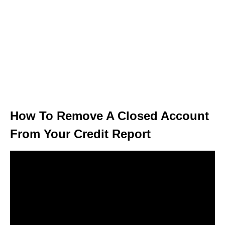
How To Remove A Closed Account
From Your Credit Report