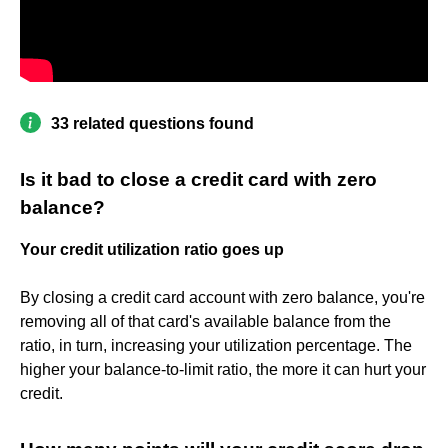
33 related questions found
Is it bad to close a credit card with zero
balance?
Your credit utilization ratio goes up
By closing a credit card account with zero balance, you're
removing all of that card's available balance from the
ratio, in turn, increasing your utilization percentage. The
higher your balance-to-limit ratio, the more it can hurt your
credit.