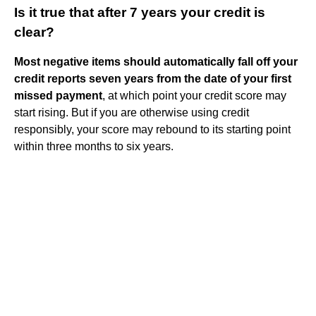
Is it true that after 7 years your credit is
clear?
Most negative items should automatically fall off your
credit reports seven years from the date of your first
missed payment
, at which point your credit score may
start rising. But if you are otherwise using credit
responsibly, your score may rebound to its starting point
within three months to six years.