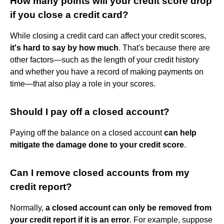
How many points will your credit score drop
if you close a credit card?
While closing a credit card can affect your credit scores,
it's hard to say by how much
. That's because there are
other factors—such as the length of your credit history
and whether you have a record of making payments on
time—that also play a role in your scores.
Should I pay off a closed account?
Paying off the balance on a closed account
can help
mitigate the damage done to your credit score
.
Can I remove closed accounts from my
credit report?
Normally,
a closed account can only be removed from
your credit report if it is an error
. For example, suppose