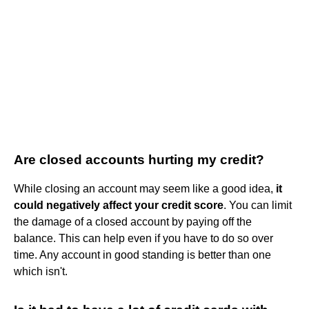
Are closed accounts hurting my credit?
While closing an account may seem like a good idea,
it
could negatively affect your credit score
. You can limit
the damage of a closed account by paying off the
balance. This can help even if you have to do so over
time. Any account in good standing is better than one
which isn't.