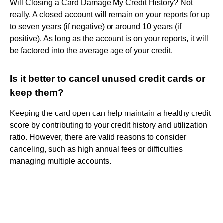
Will Closing a Card Damage My Credit History? Not
really. A closed account will remain on your reports for up
to seven years (if negative) or around 10 years (if
positive). As long as the account is on your reports, it will
be factored into the average age of your credit.
Is it better to cancel unused credit cards or
keep them?
Keeping the card open can help maintain a healthy credit
score by contributing to your credit history and utilization
ratio. However, there are valid reasons to consider
canceling, such as high annual fees or difficulties
managing multiple accounts.