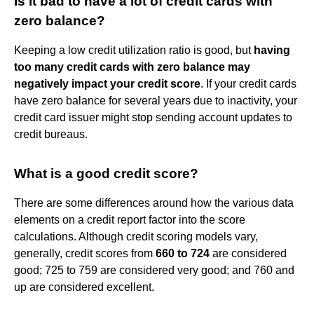
Is it bad to have a lot of credit cards with
zero balance?
Keeping a low credit utilization ratio is good, but
having
too many credit cards with zero balance may
negatively impact your credit score
. If your credit cards
have zero balance for several years due to inactivity, your
credit card issuer might stop sending account updates to
credit bureaus.
What is a good credit score?
There are some differences around how the various data
elements on a credit report factor into the score
calculations. Although credit scoring models vary,
generally, credit scores from
660 to 724
are considered
good; 725 to 759 are considered very good; and 760 and
up are considered excellent.