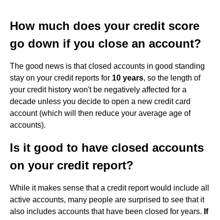
How much does your credit score
go down if you close an account?
The good news is that closed accounts in good standing
stay on your credit reports for
10 years
, so the length of
your credit history won't be negatively affected for a
decade unless you decide to open a new credit card
account (which will then reduce your average age of
accounts).
Is it good to have closed accounts
on your credit report?
While it makes sense that a credit report would include all
active accounts, many people are surprised to see that it
also includes accounts that have been closed for years.
If