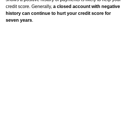
credit score. Generally,
a closed account with negative
history can continue to hurt your credit score for
seven years
.