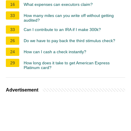
16
What expenses can executors claim?
33
How many miles can you write off without getting
audited?
33
Can I contribute to an IRA if I make 300k?
26
Do we have to pay back the third stimulus check?
24
How can I cash a check instantly?
29
How long does it take to get American Express
Platinum card?
Advertisement