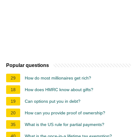
Popular questions
29
How do most millionaires get rich?
18
How does HMRC know about gifts?
19
Can options put you in debt?
20
How can you provide proof of ownership?
35
What is the US rule for partial payments?
40
What is the once-in-a lifetime tax exemption?