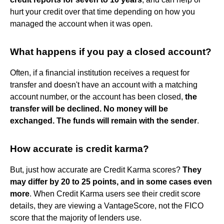
hurt your credit over that time depending on how you
managed the account when it was open.
What happens if you pay a closed account?
Often, if a financial institution receives a request for
transfer and doesn't have an account with a matching
account number, or the account has been closed,
the
transfer will be declined.
No money will be
exchanged.
The funds will remain with the sender
.
How accurate is credit karma?
But, just how accurate are Credit Karma scores?
They
may differ by 20 to 25 points, and in some cases even
more
. When Credit Karma users see their credit score
details, they are viewing a VantageScore, not the FICO
score that the majority of lenders use.