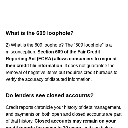
What is the 609 loophole?
2) What is the 609 loophole? The “609 loophole” is a
misconception.
Section 609 of the Fair Credit
Reporting Act (FCRA) allows consumers to request
their credit file information
. It does not guarantee the
removal of negative items but requires credit bureaus to
verify the accuracy of disputed information.
Do lenders see closed accounts?
Credit reports chronicle your history of debt management,
and payments on both open and closed accounts are part
of that history.
Closed accounts may remain on your
credit reports for seven to 10 years
, and can help or