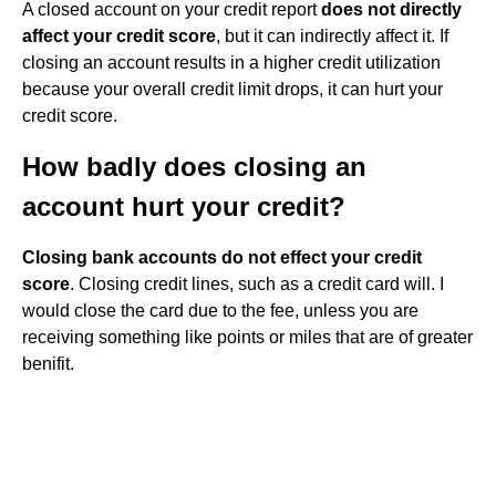
A closed account on your credit report
does not directly
affect your credit score
, but it can indirectly affect it. If
closing an account results in a higher credit utilization
because your overall credit limit drops, it can hurt your
credit score.
How badly does closing an
account hurt your credit?
Closing bank accounts do not effect your credit
score
. Closing credit lines, such as a credit card will. I
would close the card due to the fee, unless you are
receiving something like points or miles that are of greater
benifit.