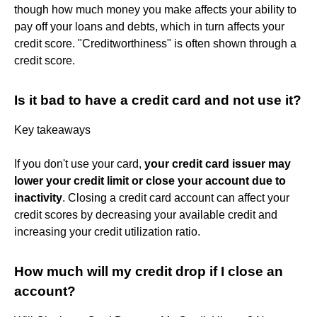
though how much money you make affects your ability to
pay off your loans and debts, which in turn affects your
credit score. "Creditworthiness" is often shown through a
credit score.
Is it bad to have a credit card and not use it?
Key takeaways
If you don't use your card,
your credit card issuer may
lower your credit limit or close your account due to
inactivity
. Closing a credit card account can affect your
credit scores by decreasing your available credit and
increasing your credit utilization ratio.
How much will my credit drop if I close an
account?