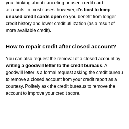
you thinking about canceling unused credit card
accounts. In most cases, however,
it's best to keep
unused credit cards open
so you benefit from longer
credit history and lower credit utilization (as a result of
more available credit).
How to repair credit after closed account?
You can also request the removal of a closed account by
writing a goodwill letter to the credit bureaus
. A
goodwill letter is a formal request asking the credit bureau
to remove a closed account from your credit report as a
courtesy. Politely ask the credit bureaus to remove the
account to improve your credit score.