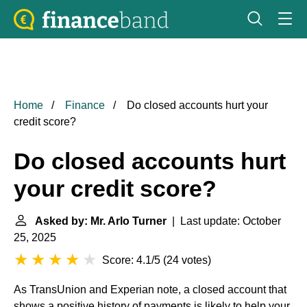
Home
Finance
Do closed accounts hurt your
credit score?
Do closed accounts hurt
your credit score?
Asked by: Mr. Arlo Turner
| Last update: October
25, 2025
Score: 4.1/5
(
24 votes
)
As TransUnion and Experian note, a closed account that
shows a positive history of payments is likely to help your