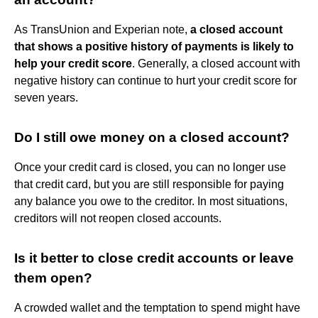
As TransUnion and Experian note,
a closed account
that shows a positive history of payments is likely to
help your credit score
. Generally, a closed account with
negative history can continue to hurt your credit score for
seven years.
Do I still owe money on a closed account?
Once your credit card is closed, you can no longer use
that credit card, but you are still responsible for paying
any balance you owe to the creditor. In most situations,
creditors will not reopen closed accounts.
Is it better to close credit accounts or leave
them open?
A crowded wallet and the temptation to spend might have