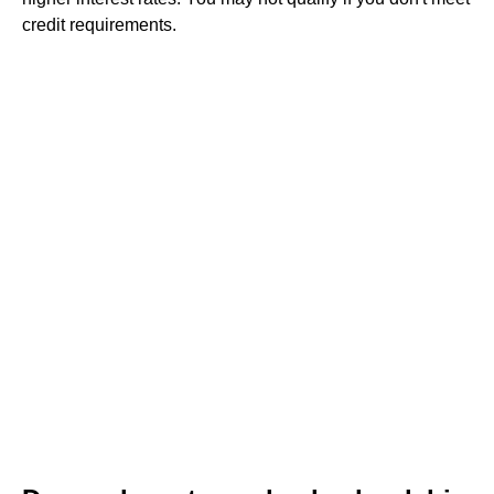
credit requirements.