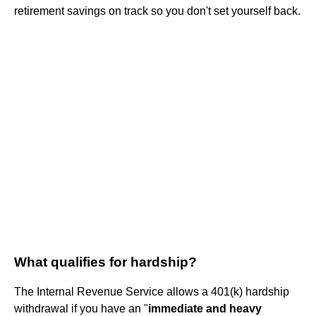
retirement savings on track so you don't set yourself back.
What qualifies for hardship?
The Internal Revenue Service allows a 401(k) hardship
withdrawal if you have an "
immediate and heavy