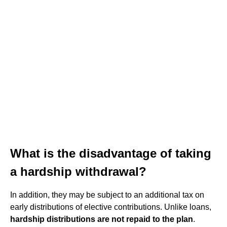
What is the disadvantage of taking
a hardship withdrawal?
In addition, they may be subject to an additional tax on
early distributions of elective contributions. Unlike loans,
hardship distributions are not repaid to the plan
.