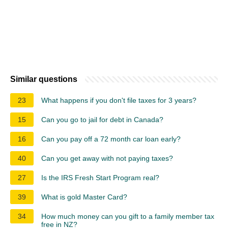
Similar questions
23
What happens if you don't file taxes for 3 years?
15
Can you go to jail for debt in Canada?
16
Can you pay off a 72 month car loan early?
40
Can you get away with not paying taxes?
27
Is the IRS Fresh Start Program real?
39
What is gold Master Card?
34
How much money can you gift to a family member tax
free in NZ?