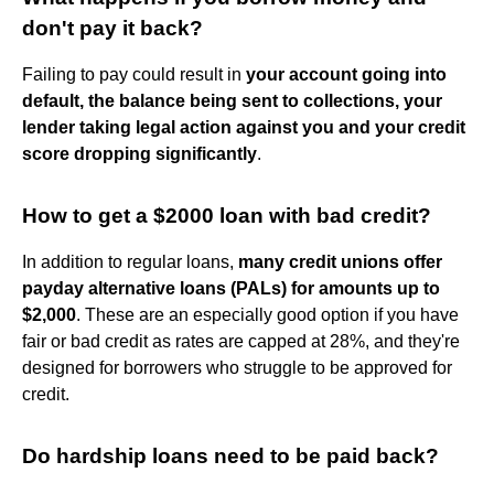
don't pay it back?
Failing to pay could result in
your account going into
default, the balance being sent to collections, your
lender taking legal action against you and your credit
score dropping significantly
.
How to get a $2000 loan with bad credit?
In addition to regular loans,
many credit unions offer
payday alternative loans (PALs) for amounts up to
$2,000
. These are an especially good option if you have
fair or bad credit as rates are capped at 28%, and they're
designed for borrowers who struggle to be approved for
credit.
Do hardship loans need to be paid back?