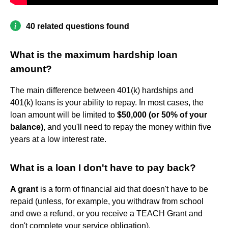
40 related questions found
What is the maximum hardship loan
amount?
The main difference between 401(k) hardships and
401(k) loans is your ability to repay. In most cases, the
loan amount will be limited to
$50,000 (or 50% of your
balance)
, and you'll need to repay the money within five
years at a low interest rate.
What is a loan I don't have to pay back?
A grant
is a form of financial aid that doesn't have to be
repaid (unless, for example, you withdraw from school
and owe a refund, or you receive a TEACH Grant and
don't complete your service obligation).