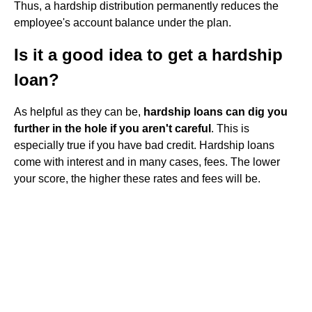
Thus, a hardship distribution permanently reduces the
employee's account balance under the plan.
Is it a good idea to get a hardship
loan?
As helpful as they can be,
hardship loans can dig you
further in the hole if you aren't careful
. This is
especially true if you have bad credit. Hardship loans
come with interest and in many cases, fees. The lower
your score, the higher these rates and fees will be.