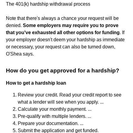
The 401(k) hardship withdrawal process
Note that there's always a chance your request will be
denied.
Some employers may require you to prove
that you've exhausted all other options for funding
. If
your employer doesn't deem your hardship as immediate
or necessary, your request can also be turned down,
O'Shea says.
How do you get approved for a hardship?
How to get a hardship loan
Review your credit. Read your credit report to see
what a lender will see when you apply. ...
Calculate your monthly payment. ...
Pre-qualify with multiple lenders. ...
Prepare your documentation. ...
Submit the application and get funded.