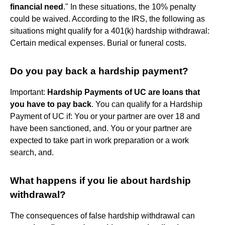
financial need
." In these situations, the 10% penalty
could be waived. According to the IRS, the following as
situations might qualify for a 401(k) hardship withdrawal:
Certain medical expenses. Burial or funeral costs.
Do you pay back a hardship payment?
Important:
Hardship Payments of UC are loans that
you have to pay back
. You can qualify for a Hardship
Payment of UC if: You or your partner are over 18 and
have been sanctioned, and. You or your partner are
expected to take part in work preparation or a work
search, and.
What happens if you lie about hardship
withdrawal?
The consequences of false hardship withdrawal can