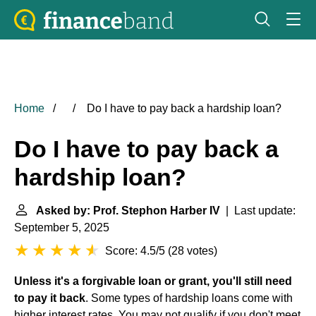
Home
Do I have to pay back a hardship loan?
Do I have to pay back a
hardship loan?
Asked by: Prof. Stephon Harber IV
| Last update:
September 5, 2025
Score: 4.5/5
(
28 votes
)
Unless it's a forgivable loan or grant, you'll still need
to pay it back
. Some types of hardship loans come with
higher interest rates. You may not qualify if you don't meet