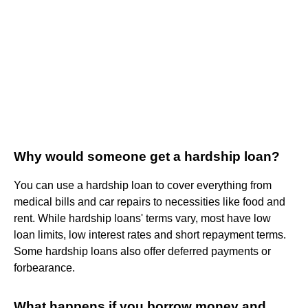
Why would someone get a hardship loan?
You can use a hardship loan to cover everything from
medical bills and car repairs to necessities like food and
rent. While hardship loans' terms vary, most have low
loan limits, low interest rates and short repayment terms.
Some hardship loans also offer deferred payments or
forbearance.
What happens if you borrow money and