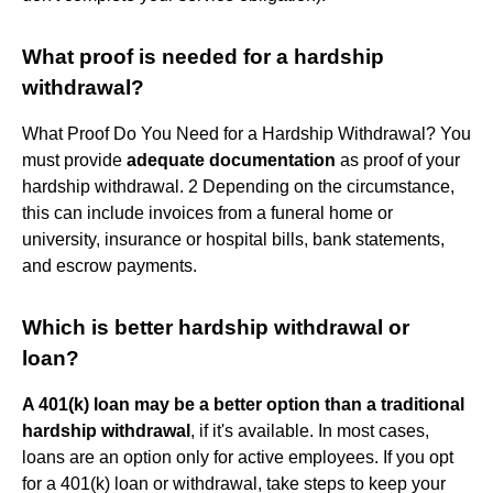
What proof is needed for a hardship
withdrawal?
What Proof Do You Need for a Hardship Withdrawal? You
must provide
adequate documentation
as proof of your
hardship withdrawal. 2 Depending on the circumstance,
this can include invoices from a funeral home or
university, insurance or hospital bills, bank statements,
and escrow payments.
Which is better hardship withdrawal or
loan?
A 401(k) loan may be a better option than a traditional
hardship withdrawal
, if it's available. In most cases,
loans are an option only for active employees. If you opt
for a 401(k) loan or withdrawal, take steps to keep your