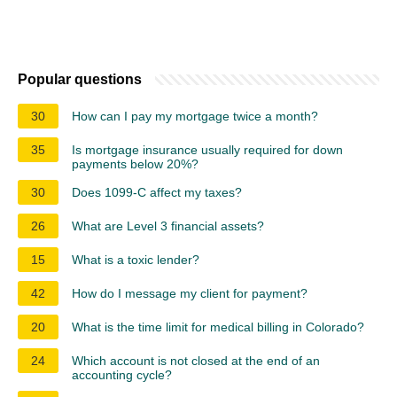
Popular questions
30
How can I pay my mortgage twice a month?
35
Is mortgage insurance usually required for down
payments below 20%?
30
Does 1099-C affect my taxes?
26
What are Level 3 financial assets?
15
What is a toxic lender?
42
How do I message my client for payment?
20
What is the time limit for medical billing in Colorado?
24
Which account is not closed at the end of an
accounting cycle?