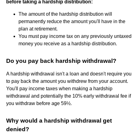
before taking a hardship distribution:
The amount of the hardship distribution will
permanently reduce the amount you'll have in the
plan at retirement.
You must pay income tax on any previously untaxed
money you receive as a hardship distribution.
Do you pay back hardship withdrawal?
A hardship withdrawal isn't a loan and doesn't require you
to pay back the amount you withdrew from your account.
You'll pay income taxes when making a hardship
withdrawal and potentially the 10% early withdrawal fee if
you withdraw before age 59½.
Why would a hardship withdrawal get
denied?