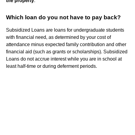
the property
.
Which loan do you not have to pay back?
Subsidized Loans are loans for undergraduate students
with financial need, as determined by your cost of
attendance minus expected family contribution and other
financial aid (such as grants or scholarships). Subsidized
Loans do not accrue interest while you are in school at
least half-time or during deferment periods.