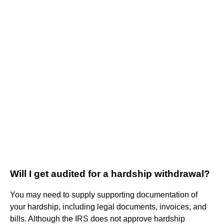
Will I get audited for a hardship withdrawal?
You may need to supply supporting documentation of
your hardship, including legal documents, invoices, and
bills. Although the IRS does not approve hardship