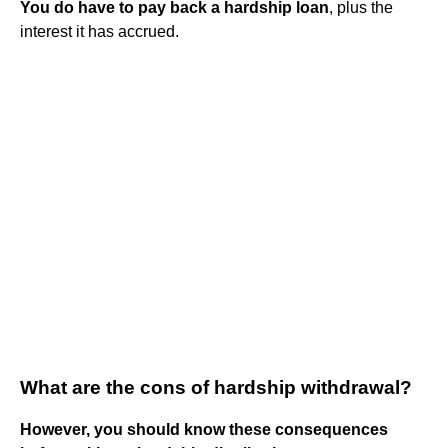
You do have to pay back a hardship loan
, plus the
interest it has accrued.
What are the cons of hardship withdrawal?
However, you should know these consequences