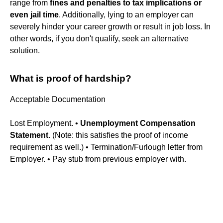
range from
fines and penalties to tax implications or
even jail time
. Additionally, lying to an employer can
severely hinder your career growth or result in job loss. In
other words, if you don't qualify, seek an alternative
solution.
What is proof of hardship?
Acceptable Documentation
Lost Employment. •
Unemployment Compensation
Statement
. (Note: this satisfies the proof of income
requirement as well.) • Termination/Furlough letter from
Employer. • Pay stub from previous employer with.