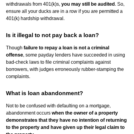
withdrawals from 401(k)s,
you may still be audited
. So,
ensure all your ducks are in a row if you are permitted a
401(k) hardship withdrawal.
Is it illegal to not pay back a loan?
Though
failure to repay a loan is not a criminal
offense
, some payday lenders have succeeded in using
bad-check laws to file criminal complaints against
borrowers, with judges erroneously rubber-stamping the
complaints.
What is loan abandonment?
Not to be confused with defaulting on a mortgage,
abandonment occurs
when the owner of a property
demonstrates that they have no intention of returning
to the property and have given up their legal claim to