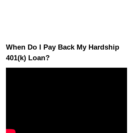
When Do I Pay Back My Hardship
401(k) Loan?