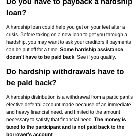
Do you have to payback a hardship
loan?
A hardship loan could help you get on your feet after a
crisis. Before taking on a new loan to get you through a
hardship, you may want to ask your creditors if payments
can be put off for a time.
Some hardship assistance
doesn't have to be paid back
. See if you qualify.
Do hardship withdrawals have to
be paid back?
A hardship distribution is a withdrawal from a participant's
elective deferral account made because of an immediate
and heavy financial need, and limited to the amount
necessary to satisfy that financial need.
The money is
taxed to the participant and is not paid back to the
borrower's account
.