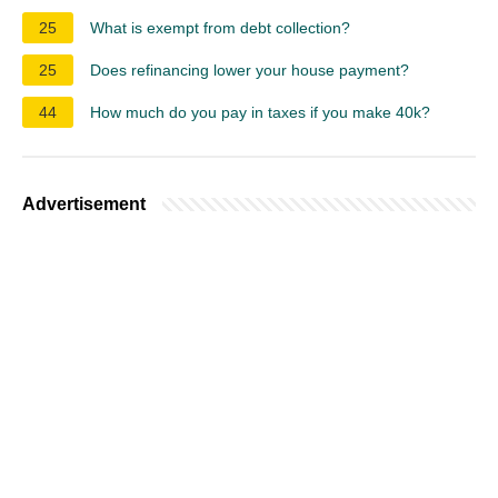
25
What is exempt from debt collection?
25
Does refinancing lower your house payment?
44
How much do you pay in taxes if you make 40k?
Advertisement