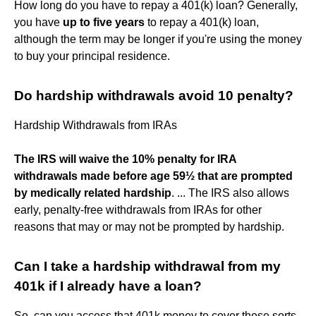
How long do you have to repay a 401(k) loan? Generally,
you have
up to five years
to repay a 401(k) loan,
although the term may be longer if you're using the money
to buy your principal residence.
Do hardship withdrawals avoid 10 penalty?
Hardship Withdrawals from IRAs
The IRS will waive the 10% penalty for IRA
withdrawals made before age 59½ that are prompted
by medically related hardship
. ... The IRS also allows
early, penalty-free withdrawals from IRAs for other
reasons that may or may not be prompted by hardship.
Can I take a hardship withdrawal from my
401k if I already have a loan?
So, can you access that 401k money to cover these sorts