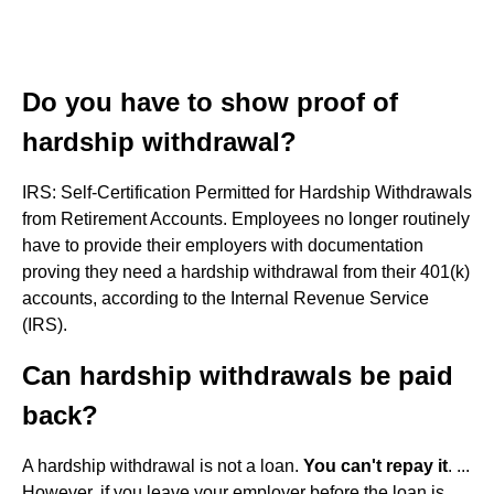
Do you have to show proof of
hardship withdrawal?
IRS: Self-Certification Permitted for Hardship Withdrawals
from Retirement Accounts. Employees no longer routinely
have to provide their employers with documentation
proving they need a hardship withdrawal from their 401(k)
accounts, according to the Internal Revenue Service
(IRS).
Can hardship withdrawals be paid
back?
A hardship withdrawal is not a loan.
You can't repay it
. ...
However, if you leave your employer before the loan is