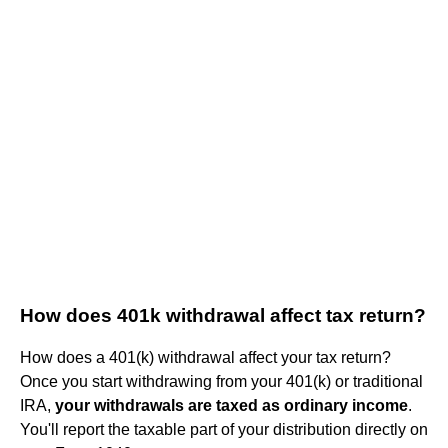
How does 401k withdrawal affect tax return?
How does a 401(k) withdrawal affect your tax return?
Once you start withdrawing from your 401(k) or traditional
IRA,
your withdrawals are taxed as ordinary income
.
You'll report the taxable part of your distribution directly on