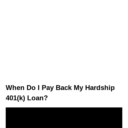
When Do I Pay Back My Hardship
401(k) Loan?