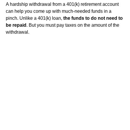
A hardship withdrawal from a 401(k) retirement account
can help you come up with much-needed funds in a
pinch. Unlike a 401(k) loan,
the funds to do not need to
be repaid
. But you must pay taxes on the amount of the
withdrawal.