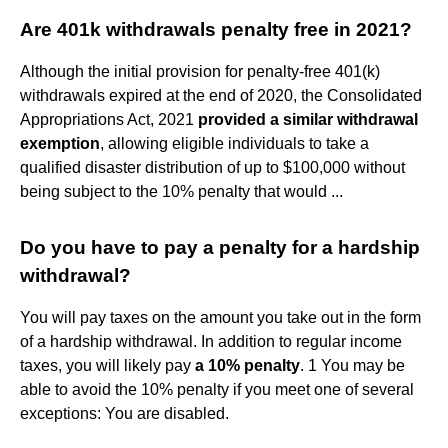
Are 401k withdrawals penalty free in 2021?
Although the initial provision for penalty-free 401(k)
withdrawals expired at the end of 2020, the Consolidated
Appropriations Act, 2021
provided a similar withdrawal
exemption
, allowing eligible individuals to take a
qualified disaster distribution of up to $100,000 without
being subject to the 10% penalty that would ...
Do you have to pay a penalty for a hardship
withdrawal?
You will pay taxes on the amount you take out in the form
of a hardship withdrawal. In addition to regular income
taxes, you will likely pay
a 10% penalty
. 1 You may be
able to avoid the 10% penalty if you meet one of several
exceptions: You are disabled.