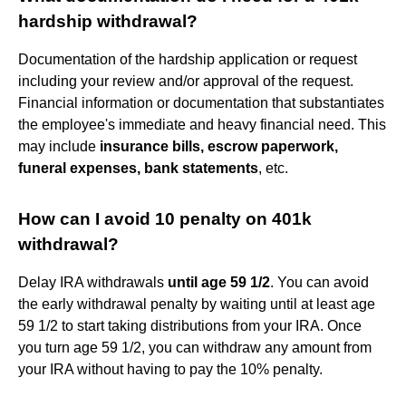
hardship withdrawal?
Documentation of the hardship application or request
including your review and/or approval of the request.
Financial information or documentation that substantiates
the employee's immediate and heavy financial need. This
may include
insurance bills, escrow paperwork,
funeral expenses, bank statements
, etc.
How can I avoid 10 penalty on 401k
withdrawal?
Delay IRA withdrawals
until age 59 1/2
. You can avoid
the early withdrawal penalty by waiting until at least age
59 1/2 to start taking distributions from your IRA. Once
you turn age 59 1/2, you can withdraw any amount from
your IRA without having to pay the 10% penalty.