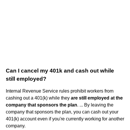
Can I cancel my 401k and cash out while
still employed?
Internal Revenue Service rules prohibit workers from
cashing out a 401(k) while they
are still employed at the
company that sponsors the plan
. ... By leaving the
company that sponsors the plan, you can cash out your
401(k) account even if you're currently working for another
company.