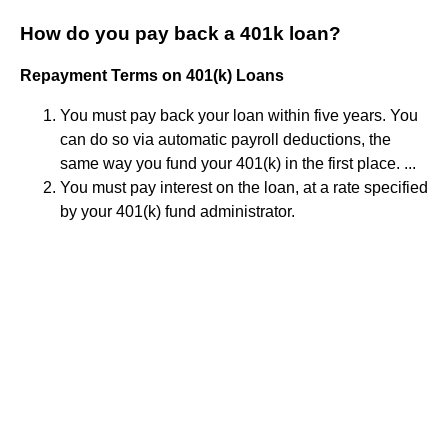
How do you pay back a 401k loan?
Repayment Terms on 401(k) Loans
You must pay back your loan within five years. You
can do so via automatic payroll deductions, the
same way you fund your 401(k) in the first place. ...
You must pay interest on the loan, at a rate specified
by your 401(k) fund administrator.