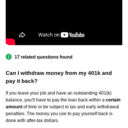
17 related questions found
Can I withdraw money from my 401k and
pay it back?
If you leave your job and have an outstanding 401(k)
balance, you'll have to pay the loan back within a
certain
amount
of time or be subject to tax and early withdrawal
penalties. The money you use to pay yourself back is
done with after-tax dollars.