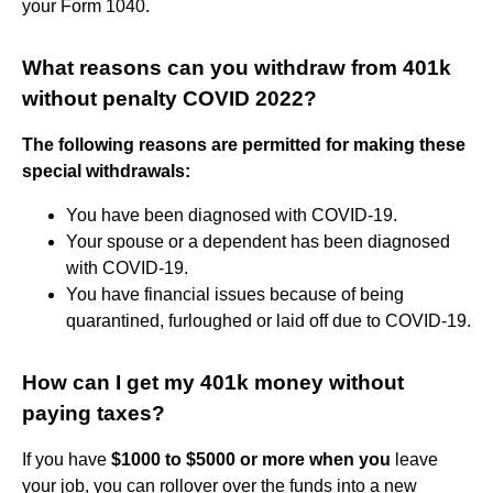
your Form 1040.
What reasons can you withdraw from 401k
without penalty COVID 2022?
The following reasons are permitted for making these
special withdrawals:
You have been diagnosed with COVID-19.
Your spouse or a dependent has been diagnosed
with COVID-19.
You have financial issues because of being
quarantined, furloughed or laid off due to COVID-19.
How can I get my 401k money without
paying taxes?
If you have
$1000 to $5000 or more when you
leave
your job, you can rollover over the funds into a new