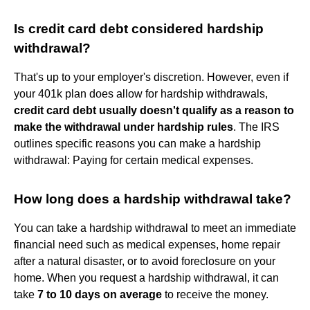
Is credit card debt considered hardship
withdrawal?
That's up to your employer's discretion. However, even if
your 401k plan does allow for hardship withdrawals,
credit card debt usually doesn't qualify as a reason to
make the withdrawal under hardship rules
. The IRS
outlines specific reasons you can make a hardship
withdrawal: Paying for certain medical expenses.
How long does a hardship withdrawal take?
You can take a hardship withdrawal to meet an immediate
financial need such as medical expenses, home repair
after a natural disaster, or to avoid foreclosure on your
home. When you request a hardship withdrawal, it can
take
7 to 10 days on average
to receive the money.