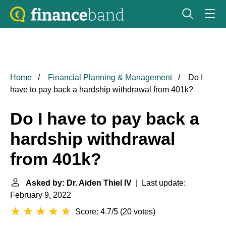
Home
Financial Planning & Management
Do I
have to pay back a hardship withdrawal from 401k?
Do I have to pay back a
hardship withdrawal
from 401k?
Asked by: Dr. Aiden Thiel IV
| Last update:
February 9, 2022
Score: 4.7/5
(
20 votes
)