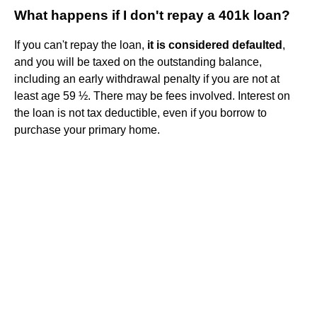
What happens if I don't repay a 401k loan?
If you can't repay the loan,
it is considered defaulted
,
and you will be taxed on the outstanding balance,
including an early withdrawal penalty if you are not at
least age 59 ½. There may be fees involved. Interest on
the loan is not tax deductible, even if you borrow to
purchase your primary home.