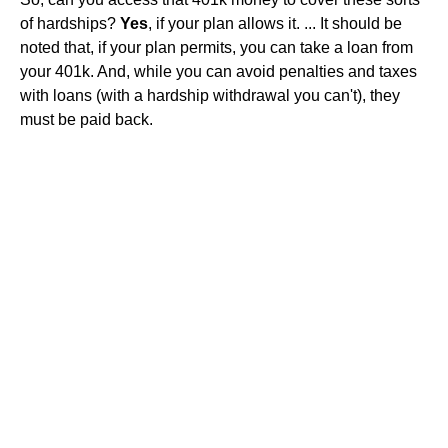
of hardships?
Yes
, if your plan allows it. ... It should be
noted that, if your plan permits, you can take a loan from
your 401k. And, while you can avoid penalties and taxes
with loans (with a hardship withdrawal you can't), they
must be paid back.