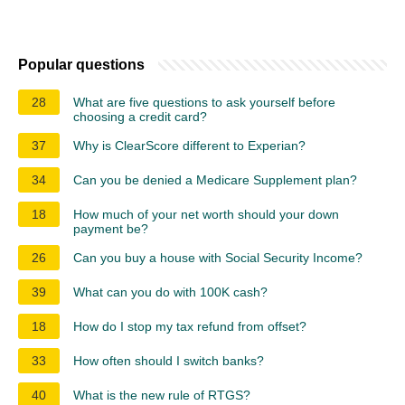
Popular questions
28
What are five questions to ask yourself before
choosing a credit card?
37
Why is ClearScore different to Experian?
34
Can you be denied a Medicare Supplement plan?
18
How much of your net worth should your down
payment be?
26
Can you buy a house with Social Security Income?
39
What can you do with 100K cash?
18
How do I stop my tax refund from offset?
33
How often should I switch banks?
40
What is the new rule of RTGS?