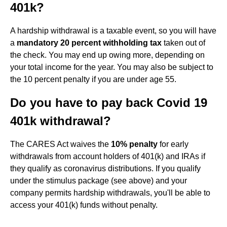
401k?
A hardship withdrawal is a taxable event, so you will have
a
mandatory 20 percent withholding tax
taken out of
the check. You may end up owing more, depending on
your total income for the year. You may also be subject to
the 10 percent penalty if you are under age 55.
Do you have to pay back Covid 19
401k withdrawal?
The CARES Act waives the
10% penalty
for early
withdrawals from account holders of 401(k) and IRAs if
they qualify as coronavirus distributions. If you qualify
under the stimulus package (see above) and your
company permits hardship withdrawals, you'll be able to
access your 401(k) funds without penalty.