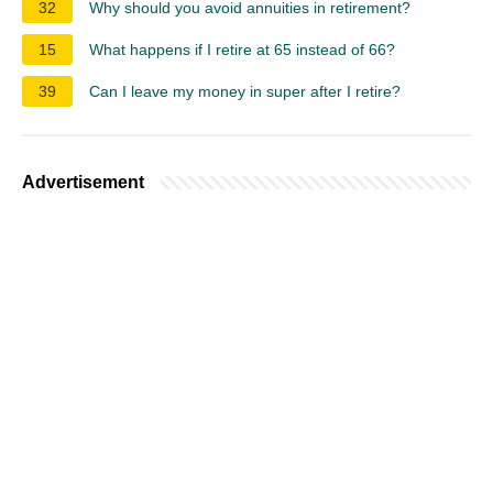
32
Why should you avoid annuities in retirement?
15
What happens if I retire at 65 instead of 66?
39
Can I leave my money in super after I retire?
Advertisement