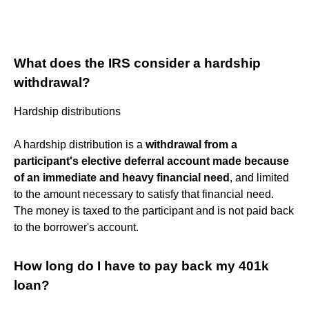
What does the IRS consider a hardship
withdrawal?
Hardship distributions
A hardship distribution is a
withdrawal from a
participant's elective deferral account made because
of an immediate and heavy financial need
, and limited
to the amount necessary to satisfy that financial need.
The money is taxed to the participant and is not paid back
to the borrower's account.
How long do I have to pay back my 401k
loan?