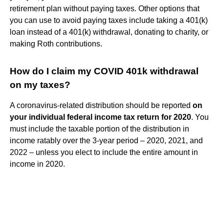
retirement plan without paying taxes. Other options that
you can use to avoid paying taxes include taking a 401(k)
loan instead of a 401(k) withdrawal, donating to charity, or
making Roth contributions.
How do I claim my COVID 401k withdrawal
on my taxes?
A coronavirus-related distribution should be reported
on
your individual federal income tax return for 2020
. You
must include the taxable portion of the distribution in
income ratably over the 3-year period – 2020, 2021, and
2022 – unless you elect to include the entire amount in
income in 2020.