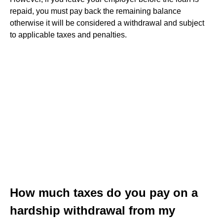
repaid, you must pay back the remaining balance
otherwise it will be considered a withdrawal and subject
to applicable taxes and penalties.
How much taxes do you pay on a
hardship withdrawal from my