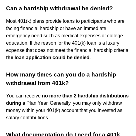
Can a hardship withdrawal be denied?
Most 401(k) plans provide loans to participants who are
facing financial hardship or have an immediate
emergency need such as medical expenses or college
education. If the reason for the 401(k) loan is a luxury
expense that does not meet the financial hardship criteria,
the loan application could be denied
.
How many times can you do a hardship
withdrawal from 401k?
You can receive
no more than 2 hardship distributions
during a
Plan Year. Generally, you may only withdraw
money within your 401(k) account that you invested as
salary contributions.
What documentation do I need for a 401k