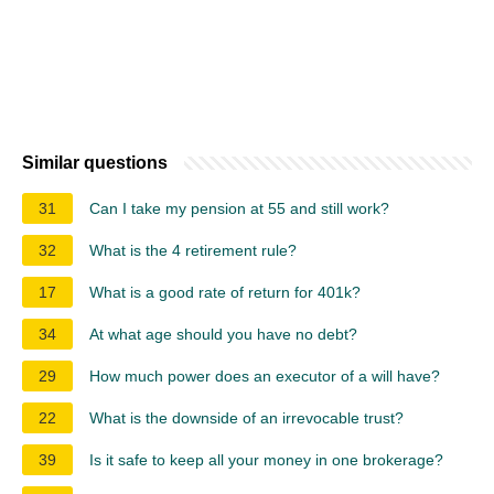
Similar questions
31
Can I take my pension at 55 and still work?
32
What is the 4 retirement rule?
17
What is a good rate of return for 401k?
34
At what age should you have no debt?
29
How much power does an executor of a will have?
22
What is the downside of an irrevocable trust?
39
Is it safe to keep all your money in one brokerage?