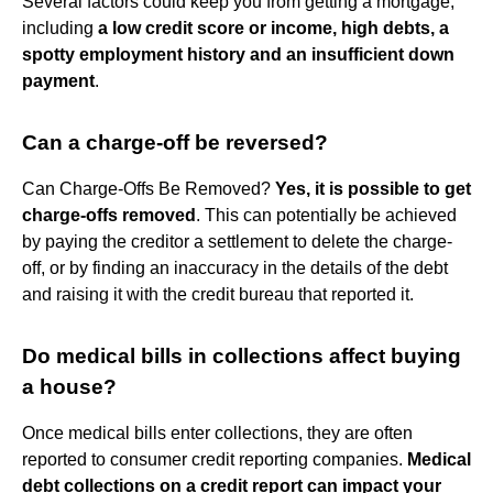
Several factors could keep you from getting a mortgage,
including
a low credit score or income, high debts, a
spotty employment history and an insufficient down
payment
.
Can a charge-off be reversed?
Can Charge-Offs Be Removed?
Yes, it is possible to get
charge-offs removed
. This can potentially be achieved
by paying the creditor a settlement to delete the charge-
off, or by finding an inaccuracy in the details of the debt
and raising it with the credit bureau that reported it.
Do medical bills in collections affect buying
a house?
Once medical bills enter collections, they are often
reported to consumer credit reporting companies.
Medical
debt collections on a credit report can impact your