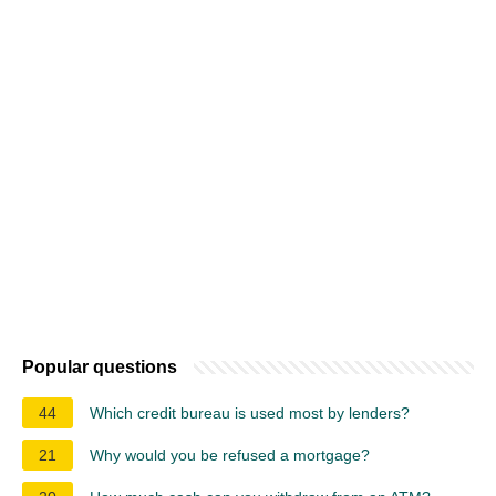
Popular questions
44
Which credit bureau is used most by lenders?
21
Why would you be refused a mortgage?