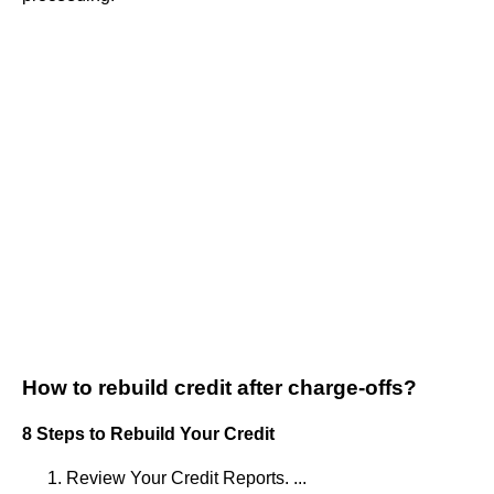
How to rebuild credit after charge-offs?
8 Steps to Rebuild Your Credit
Review Your Credit Reports. ...