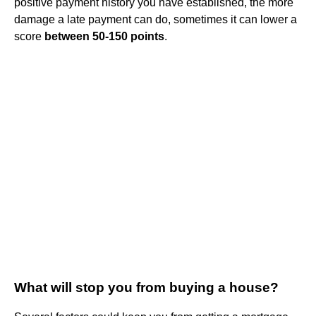
positive payment history you have established, the more
damage a late payment can do, sometimes it can lower a
score
between 50-150 points
.
What will stop you from buying a house?