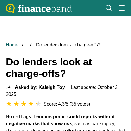
Home
Do lenders look at charge-offs?
Do lenders look at
charge-offs?
Asked by: Kaleigh Toy
| Last update: October 2,
2025
Score: 4.3/5
(
35 votes
)
No red flags:
Lenders prefer credit reports without
negative marks that show risk
, such as bankruptcy,
charge-offs, delinquencies, collections or accounts settled