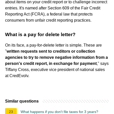
about items on your credit report or to challenge incorrect
entries. It's named after Section 609 of the Fair Credit
Reporting Act (FCRA), a federal law that protects
consumers from unfair credit reporting practices.
What is a pay for delete letter?
On its face, a pay-for-delete letter is simple. These are
"
written requests sent to creditors or collection
agencies to try to remove negative information from a
person's credit report, in exchange for payment
," says
Tiffany Cross, executive vice president of national sales
at CredEvolv.
Similar questions
23
What happens if you don't file taxes for 3 years?