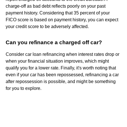
charge-off as bad debt reflects poorly on your past
payment history. Considering that 35 percent of your
FICO score is based on payment history, you can expect
your credit score to be adversely affected.
Can you refinance a charged off car?
Consider car loan refinancing when interest rates drop or
when your financial situation improves, which might
qualify you for a lower rate. Finally, it's worth noting that
even if your car has been repossessed, refinancing a car
after repossession is possible, and might be something
for you to explore.