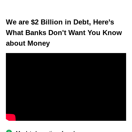
We are $2 Billion in Debt, Here’s
What Banks Don't Want You Know
about Money