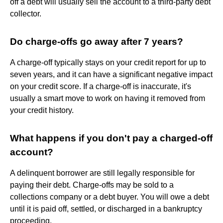
off a debt will usually sell the account to a third-party debt
collector.
Do charge-offs go away after 7 years?
A charge-off typically stays on your credit report for up to
seven years, and it can have a significant negative impact
on your credit score. If a charge-off is inaccurate, it's
usually a smart move to work on having it removed from
your credit history.
What happens if you don't pay a charged-off
account?
A delinquent borrower are still legally responsible for
paying their debt. Charge-offs may be sold to a
collections company or a debt buyer. You will owe a debt
until it is paid off, settled, or discharged in a bankruptcy
proceeding.