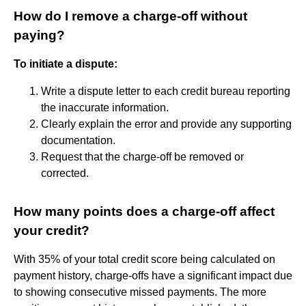
How do I remove a charge-off without
paying?
To initiate a dispute:
Write a dispute letter to each credit bureau reporting
the inaccurate information.
Clearly explain the error and provide any supporting
documentation.
Request that the charge-off be removed or
corrected.
How many points does a charge-off affect
your credit?
With 35% of your total credit score being calculated on
payment history, charge-offs have a significant impact due
to showing consecutive missed payments. The more