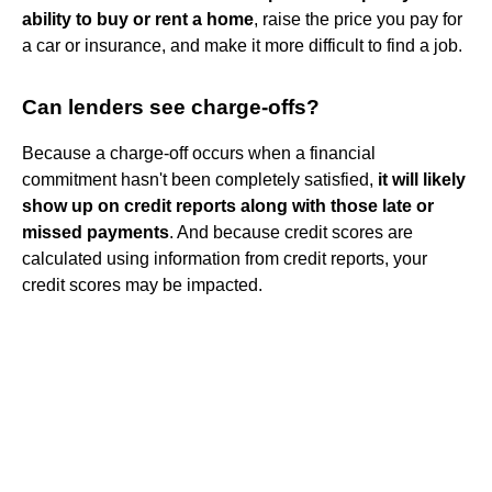
ability to buy or rent a home
, raise the price you pay for
a car or insurance, and make it more difficult to find a job.
Can lenders see charge-offs?
Because a charge-off occurs when a financial
commitment hasn't been completely satisfied,
it will likely
show up on credit reports along with those late or
missed payments
. And because credit scores are
calculated using information from credit reports, your
credit scores may be impacted.