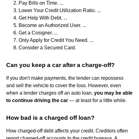
Pay Bills on Time. ...
Lower Your Credit Utilization Ratio. ...
Get Help With Debt. ...
Become an Authorized User. ...
Get a Cosigner. ...
Only Apply for Credit You Need. ...
Consider a Secured Card.
Can you keep a car after a charge-off?
If you don't make payments, the lender can repossess
and sell the vehicle to cover the loss. However, even
when a lender charges off an auto loan,
you may be able
to continue driving the car
— at least for a little while.
How bad is a charged off loan?
How charged-off debt affects your credit. Creditors often
report charged-off accounts to the credit bureaus. A