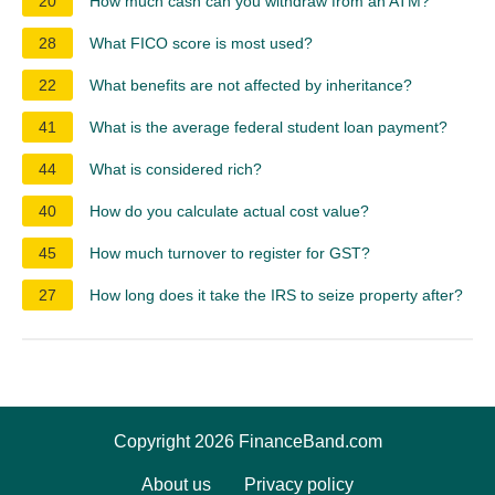
20
How much cash can you withdraw from an ATM?
28
What FICO score is most used?
22
What benefits are not affected by inheritance?
41
What is the average federal student loan payment?
44
What is considered rich?
40
How do you calculate actual cost value?
45
How much turnover to register for GST?
27
How long does it take the IRS to seize property after?
Copyright 2026 FinanceBand.com
About us
Privacy policy