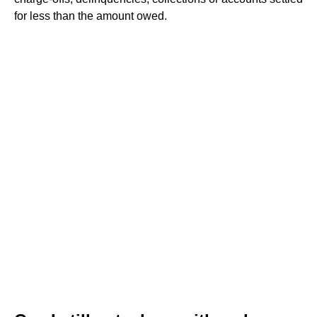
for less than the amount owed.