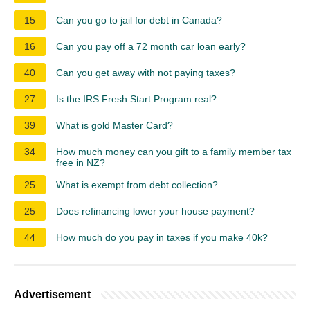
15
Can you go to jail for debt in Canada?
16
Can you pay off a 72 month car loan early?
40
Can you get away with not paying taxes?
27
Is the IRS Fresh Start Program real?
39
What is gold Master Card?
34
How much money can you gift to a family member tax
free in NZ?
25
What is exempt from debt collection?
25
Does refinancing lower your house payment?
44
How much do you pay in taxes if you make 40k?
Advertisement