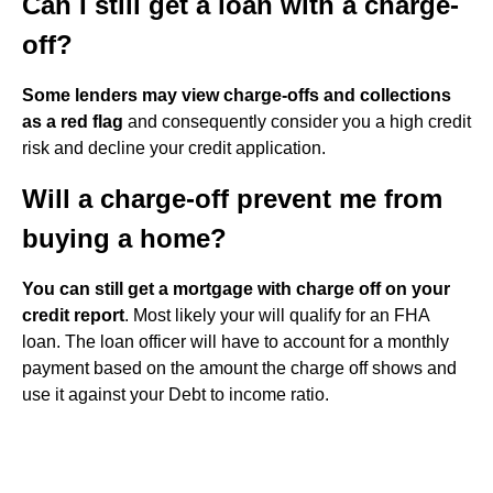
Can I still get a loan with a charge-
off?
Some lenders may view charge-offs and collections
as a red flag
and consequently consider you a high credit
risk and decline your credit application.
Will a charge-off prevent me from
buying a home?
You can still get a mortgage with charge off on your
credit report
. Most likely your will qualify for an FHA
loan. The loan officer will have to account for a monthly
payment based on the amount the charge off shows and
use it against your Debt to income ratio.