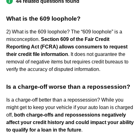
44 related questions found
What is the 609 loophole?
2) What is the 609 loophole? The “609 loophole” is a
misconception.
Section 609 of the Fair Credit
Reporting Act (FCRA) allows consumers to request
their credit file information
. It does not guarantee the
removal of negative items but requires credit bureaus to
verify the accuracy of disputed information.
Is a charge-off worse than a repossession?
Is a charge-off better than a repossession? While you
might get to keep your vehicle if your auto loan is charged
off,
both charge-offs and repossessions negatively
affect your credit history and could impact your ability
to qualify for a loan in the future
.