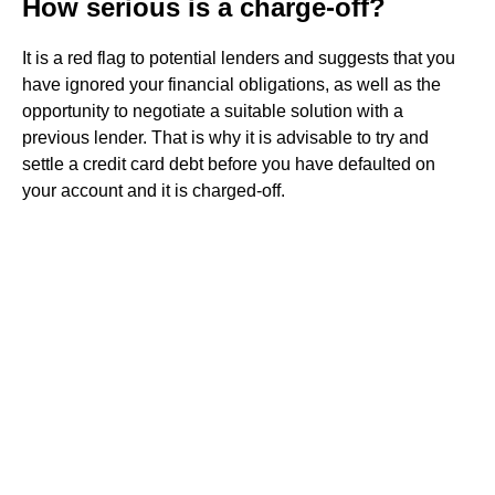
How serious is a charge-off?
It is a red flag to potential lenders and suggests that you
have ignored your financial obligations, as well as the
opportunity to negotiate a suitable solution with a
previous lender. That is why it is advisable to try and
settle a credit card debt before you have defaulted on
your account and it is charged-off.