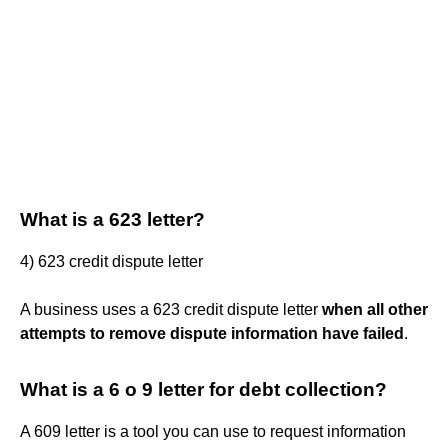
What is a 623 letter?
4) 623 credit dispute letter
A business uses a 623 credit dispute letter
when all other
attempts to remove dispute information have failed
.
What is a 6 o 9 letter for debt collection?
A 609 letter is a tool you can use to request information