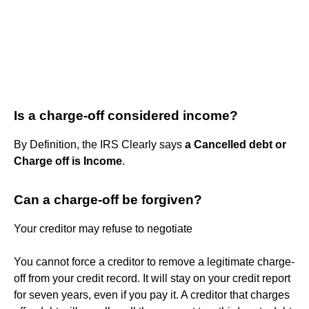
Is a charge-off considered income?
By Definition, the IRS Clearly says
a Cancelled debt or
Charge off is Income
.
Can a charge-off be forgiven?
Your creditor may refuse to negotiate
You cannot force a creditor to remove a legitimate charge-
off from your credit record. It will stay on your credit report
for seven years, even if you pay it. A creditor that charges