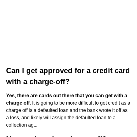
Can I get approved for a credit card
with a charge-off?
Yes, there are cards out there that you can get with a
charge off
. It is going to be more difficult to get credit as a
charge off is a defaulted loan and the bank wrote it off as
a loss, and likely will assign the defaulted loan to a
collection ag...