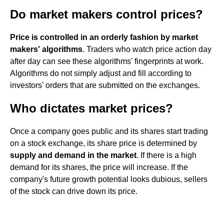
Do market makers control prices?
Price is controlled in an orderly fashion by market
makers' algorithms
. Traders who watch price action day
after day can see these algorithms' fingerprints at work.
Algorithms do not simply adjust and fill according to
investors' orders that are submitted on the exchanges.
Who dictates market prices?
Once a company goes public and its shares start trading
on a stock exchange, its share price is determined by
supply and demand in the market
. If there is a high
demand for its shares, the price will increase. If the
company's future growth potential looks dubious, sellers
of the stock can drive down its price.