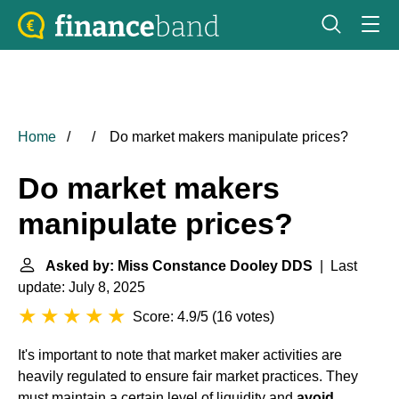
Home
Do market makers manipulate prices?
Do market makers
manipulate prices?
Asked by: Miss Constance Dooley DDS
| Last
update: July 8, 2025
Score: 4.9/5
(
16 votes
)
It's important to note that market maker activities are
heavily regulated to ensure fair market practices. They
must maintain a certain level of liquidity and
avoid