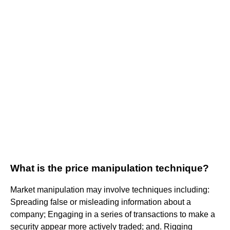
What is the price manipulation technique?
Market manipulation may involve techniques including:
Spreading false or misleading information about a
company; Engaging in a series of transactions to make a
security appear more actively traded; and. Rigging