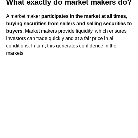
What exactly do market makers do?
A market maker
participates in the market at all times,
buying securities from sellers and selling securities to
buyers
. Market makers provide liquidity, which ensures
investors can trade quickly and at a fair price in all
conditions. In turn, this generates confidence in the
markets.