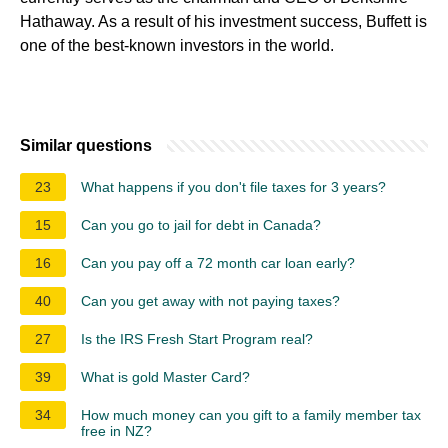
Hathaway. As a result of his investment success, Buffett is
one of the best-known investors in the world.
Similar questions
23
What happens if you don't file taxes for 3 years?
15
Can you go to jail for debt in Canada?
16
Can you pay off a 72 month car loan early?
40
Can you get away with not paying taxes?
27
Is the IRS Fresh Start Program real?
39
What is gold Master Card?
34
How much money can you gift to a family member tax
free in NZ?