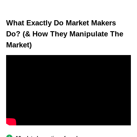
What Exactly Do Market Makers
Do? (& How They Manipulate The
Market)