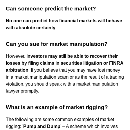
Can someone predict the market?
No one can predict how financial markets will behave
with absolute certainty
.
Can you sue for market manipulation?
However,
investors may still be able to recover their
losses by filing claims in securities litigation or FINRA
arbitration
. If you believe that you may have lost money
in a market manipulation scam or as the result of a trading
violation, you should speak with a market manipulation
lawyer promptly.
What is an example of market rigging?
The following are some common examples of market
rigging: '
Pump and Dump
' – A scheme which involves