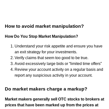
How to avoid market manipulation?
How Do You Stop Market Manipulation?
Understand your risk appetite and ensure you have
an exit strategy for your investments.
Verify claims that seem too good to be true.
Avoid excessively large bids or “limited time offers”
Review your account activity on a regular basis and
report any suspicious activity in your account.
Do market makers charge a markup?
Market makers generally sell OTC stocks to brokers at
prices that have been marked up from the prices at