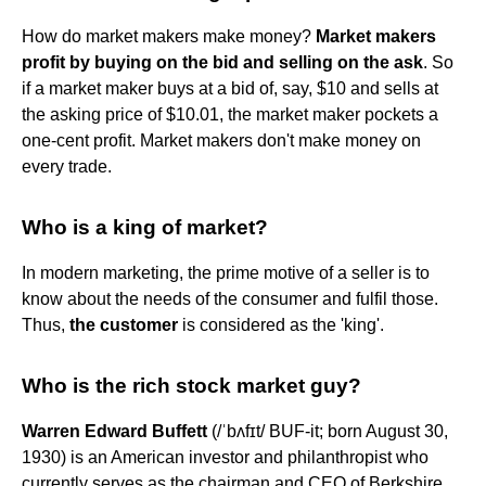
How do market makers make money?
Market makers
profit by buying on the bid and selling on the ask
. So
if a market maker buys at a bid of, say, $10 and sells at
the asking price of $10.01, the market maker pockets a
one-cent profit. Market makers don't make money on
every trade.
Who is a king of market?
In modern marketing, the prime motive of a seller is to
know about the needs of the consumer and fulfil those.
Thus,
the customer
is considered as the 'king'.
Who is the rich stock market guy?
Warren Edward Buffett
(/ˈbʌfɪt/ BUF-it; born August 30,
1930) is an American investor and philanthropist who
currently serves as the chairman and CEO of Berkshire