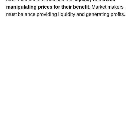
manipulating prices for their benefit
. Market makers
must balance providing liquidity and generating profits.