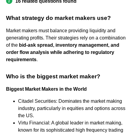
16 related questions found
What strategy do market makers use?
Market makers must balance providing liquidity and
generating profits. Their strategies rely on a combination
of the
bid-ask spread, inventory management, and
order flow analysis while adhering to regulatory
requirements
.
Who is the biggest market maker?
Biggest Market Makers in the World
Citadel Securities: Dominates the market making
industry, particularly in equities and options across
the US.
Virtu Financial: A global leader in market making,
known for its sophisticated high frequency trading