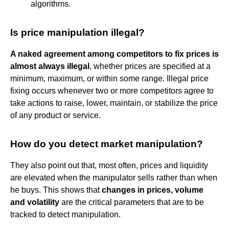
algorithms.
Is price manipulation illegal?
A naked agreement among competitors to fix prices is
almost always illegal
, whether prices are specified at a
minimum, maximum, or within some range. Illegal price
fixing occurs whenever two or more competitors agree to
take actions to raise, lower, maintain, or stabilize the price
of any product or service.
How do you detect market manipulation?
They also point out that, most often, prices and liquidity
are elevated when the manipulator sells rather than when
he buys. This shows that
changes in prices, volume
and volatility
are the critical parameters that are to be
tracked to detect manipulation.