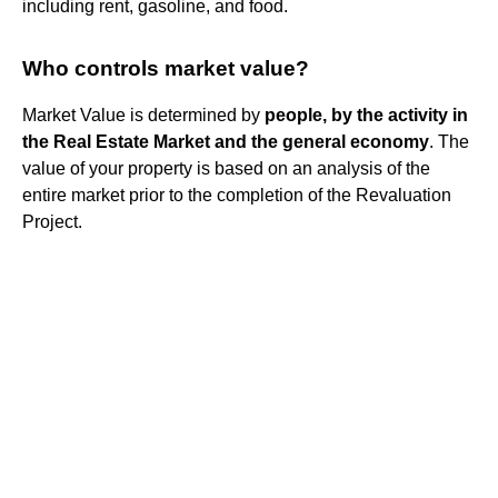
including rent, gasoline, and food.
Who controls market value?
Market Value is determined by
people, by the activity in
the Real Estate Market and the general economy
. The
value of your property is based on an analysis of the
entire market prior to the completion of the Revaluation
Project.