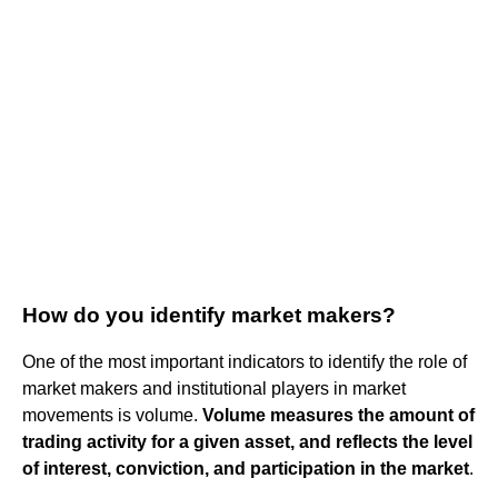
How do you identify market makers?
One of the most important indicators to identify the role of
market makers and institutional players in market
movements is volume.
Volume measures the amount of
trading activity for a given asset, and reflects the level
of interest, conviction, and participation in the market
.