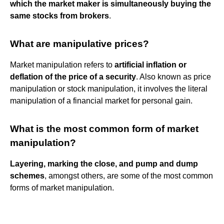
which the market maker is simultaneously buying the
same stocks from brokers
.
What are manipulative prices?
Market manipulation refers to
artificial inflation or
deflation of the price of a security
. Also known as price
manipulation or stock manipulation, it involves the literal
manipulation of a financial market for personal gain.
What is the most common form of market
manipulation?
Layering, marking the close, and pump and dump
schemes
, amongst others, are some of the most common
forms of market manipulation.