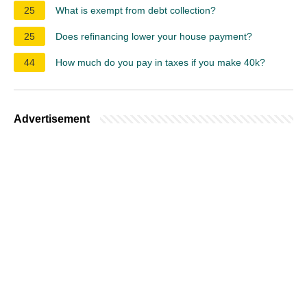
25
What is exempt from debt collection?
25
Does refinancing lower your house payment?
44
How much do you pay in taxes if you make 40k?
Advertisement