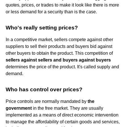
quotes, prices, or trades to make it look like there is more
or less demand for a security than is the case.
Who's really setting prices?
In a competitive market, sellers compete against other
suppliers to sell their products and buyers bid against
other buyers to obtain the product. This competition of
sellers against sellers and buyers against buyers
determines the price of the product. It's called supply and
demand.
Who has control over prices?
Price controls are normally mandated by
the
government
in the free market. They are usually
implemented as a means of direct economic intervention
to manage the affordability of certain goods and services,