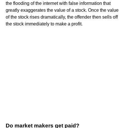
the flooding of the internet with false information that
greatly exaggerates the value of a stock. Once the value
of the stock rises dramatically, the offender then sells off
the stock immediately to make a profit.
Do market makers get paid?