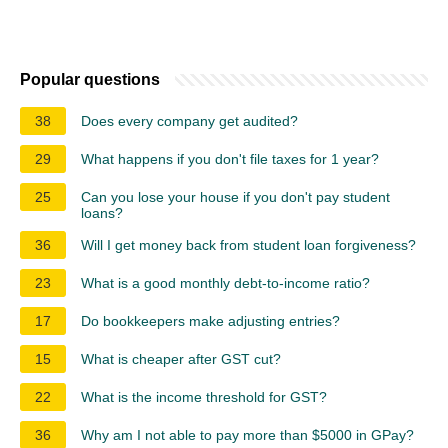
Popular questions
38
Does every company get audited?
29
What happens if you don't file taxes for 1 year?
25
Can you lose your house if you don't pay student
loans?
36
Will I get money back from student loan forgiveness?
23
What is a good monthly debt-to-income ratio?
17
Do bookkeepers make adjusting entries?
15
What is cheaper after GST cut?
22
What is the income threshold for GST?
36
Why am I not able to pay more than $5000 in GPay?