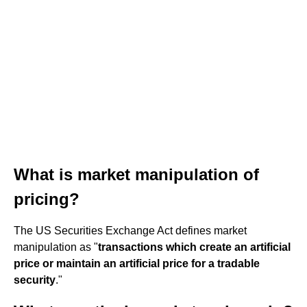
What is market manipulation of
pricing?
The US Securities Exchange Act defines market
manipulation as "
transactions which create an artificial
price or maintain an artificial price for a tradable
security
."