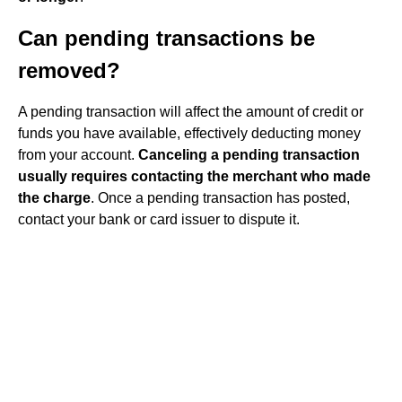
Can pending transactions be
removed?
A pending transaction will affect the amount of credit or
funds you have available, effectively deducting money
from your account.
Canceling a pending transaction
usually requires contacting the merchant who made
the charge
. Once a pending transaction has posted,
contact your bank or card issuer to dispute it.