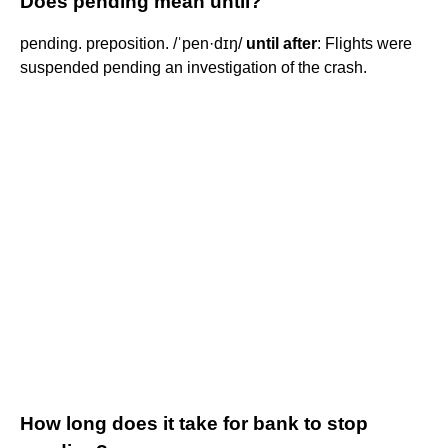
Does pending mean until?
pending. preposition. /ˈpen·dɪŋ/
until after
: Flights were
suspended pending an investigation of the crash.
How long does it take for bank to stop