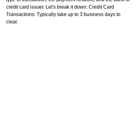
credit card issuer. Let's break it down: Credit Card
Transactions: Typically take up to 3 business days to
clear.