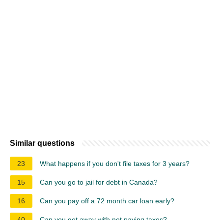
Similar questions
23
What happens if you don't file taxes for 3 years?
15
Can you go to jail for debt in Canada?
16
Can you pay off a 72 month car loan early?
40
Can you get away with not paying taxes?