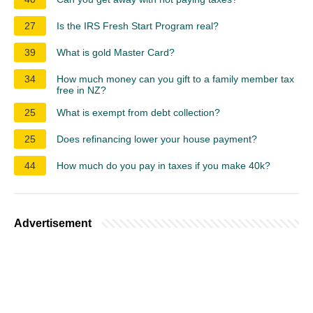
27
Is the IRS Fresh Start Program real?
39
What is gold Master Card?
34
How much money can you gift to a family member tax
free in NZ?
25
What is exempt from debt collection?
25
Does refinancing lower your house payment?
44
How much do you pay in taxes if you make 40k?
Advertisement