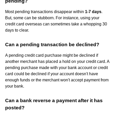
pending?
Most pending transactions disappear within
1-7 days
.
But, some can be stubborn. For instance, using your
credit card overseas can sometimes take a whopping 30
days to clear.
Can a pending transaction be declined?
A pending credit card purchase might be declined if
another merchant has placed a hold on your credit card. A
pending purchase made with your bank account or credit
card could be declined if your account doesn't have
enough funds or the merchant won't accept payment from
your bank.
Can a bank reverse a payment after it has
posted?