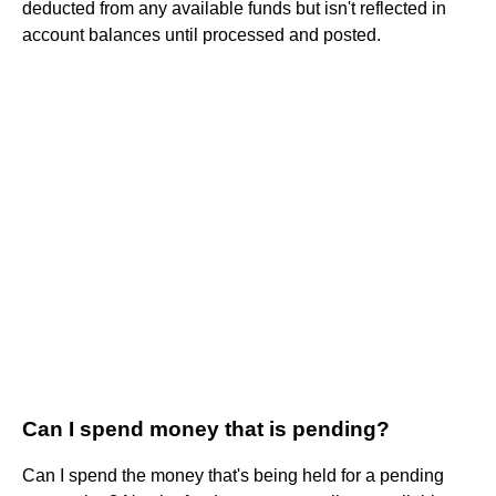
deducted from any available funds but isn't reflected in
account balances until processed and posted.
Can I spend money that is pending?
Can I spend the money that's being held for a pending