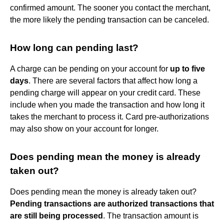
confirmed amount. The sooner you contact the merchant,
the more likely the pending transaction can be canceled.
How long can pending last?
A charge can be pending on your account for
up to five
days
. There are several factors that affect how long a
pending charge will appear on your credit card. These
include when you made the transaction and how long it
takes the merchant to process it. Card pre-authorizations
may also show on your account for longer.
Does pending mean the money is already
taken out?
Does pending mean the money is already taken out?
Pending transactions are authorized transactions that
are still being processed
. The transaction amount is