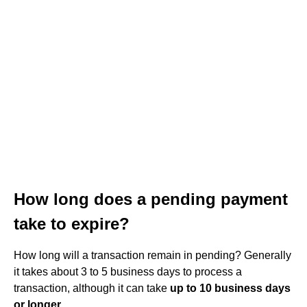
How long does a pending payment
take to expire?
How long will a transaction remain in pending? Generally
it takes about 3 to 5 business days to process a
transaction, although it can take
up to 10 business days
or longer
.