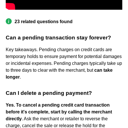
23 related questions found
Can a pending transaction stay forever?
Key takeaways. Pending charges on credit cards are
temporary holds to ensure payment for potential damages
or incidental expenses. Pending charges typically take up
to three days to clear with the merchant, but
can take
longer
.
Can I delete a pending payment?
Yes.
To cancel a pending credit card transaction
before it's complete, start by calling the merchant
directly
. Ask the merchant or retailer to reverse the
charge, cancel the sale or release the hold for the