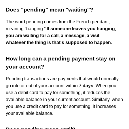
Does "pending" mean "waiting"?
The word pending comes from the French pendant,
meaning “hanging.”
If someone leaves you hanging,
you are waiting for a call, a message, a visit —
whatever the thing is that's supposed to happen.
How long can a pending payment stay on
your account?
Pending transactions are payments that would normally
go into or out of your account within
7 days
. When you
use a debit card to pay for something, it reduces the
available balance in your current account. Similarly, when
you use a credit card to pay for something, it increases
your available balance.