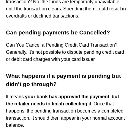
transaction? No, the funds are temporarily unavailable
until the transaction clears. Spending them could result in
overdrafts or declined transactions.
Can pending payments be Cancelled?
Can You Cancel a Pending Credit Card Transaction?
Generally, it's not possible to dispute pending credit card
or debit card charges with your card issuer.
What happens if a payment is pending but
didn't go through?
It means
your bank has approved the payment, but
the retailer needs to finish collecting it
. Once that
happens, the pending transaction becomes a completed
transaction. It should then appear in your normal account
balance.