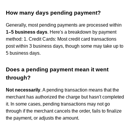
How many days pending payment?
Generally, most pending payments are processed within
1–5 business days
. Here's a breakdown by payment
method: 1. Credit Cards: Most credit card transactions
post within 3 business days, though some may take up to
5 business days.
Does a pending payment mean it went
through?
Not necessarily
. A pending transaction means that the
merchant has authorized the charge but hasn't completed
it. In some cases, pending transactions may not go
through if the merchant cancels the order, fails to finalize
the payment, or adjusts the amount.