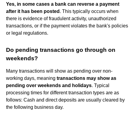
Yes, in some cases a bank can reverse a payment
after it has been posted
. This typically occurs when
there is evidence of fraudulent activity, unauthorized
transactions, or if the payment violates the bank's policies
or legal regulations.
Do pending transactions go through on
weekends?
Many transactions will show as pending over non-
working days, meaning
transactions may show as
pending over weekends and holidays
. Typical
processing times for different transaction types are as
follows: Cash and direct deposits are usually cleared by
the following business day.