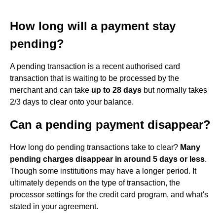
How long will a payment stay
pending?
A pending transaction is a recent authorised card
transaction that is waiting to be processed by the
merchant and can take
up to 28 days
but normally takes
2/3 days to clear onto your balance.
Can a pending payment disappear?
How long do pending transactions take to clear?
Many
pending charges disappear in around 5 days or less
.
Though some institutions may have a longer period. It
ultimately depends on the type of transaction, the
processor settings for the credit card program, and what's
stated in your agreement.