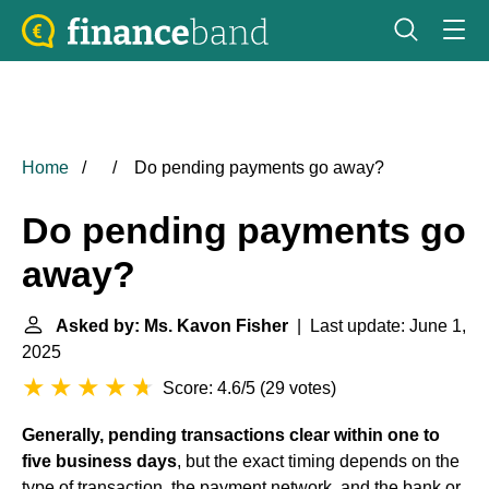
Home
Do pending payments go away?
Do pending payments go
away?
Asked by: Ms. Kavon Fisher
| Last update: June 1,
2025
Score: 4.6/5
(
29 votes
)
Generally, pending transactions clear within one to
five business days
, but the exact timing depends on the
type of transaction, the payment network, and the bank or