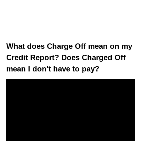
What does Charge Off mean on my
Credit Report? Does Charged Off
mean I don't have to pay?