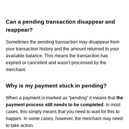
Can a pending transaction disappear and
reappear?
Sometimes the pending transaction may disappear from
your transaction history and the amount returned to your
available balance. This means the transaction has
expired or cancelled and wasn't processed by the
merchant.
Why is my payment stuck in pending?
When a payment is marked as “pending” it means that
the
payment process still needs to be completed
. In most
cases, this simply means that you need to wait for this to
happen. In some cases, however, the merchant may need
to take action.