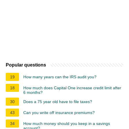
Popular questions
19
How many years can the IRS audit you?
18
How much does Capital One increase credit limit after
6 months?
30
Does a 75 year old have to file taxes?
43
Can you write off insurance premiums?
34
How much money should you keep in a savings
account?