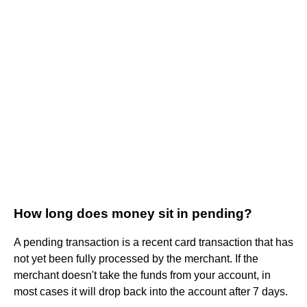
How long does money sit in pending?
A pending transaction is a recent card transaction that has
not yet been fully processed by the merchant. If the
merchant doesn't take the funds from your account, in
most cases it will drop back into the account after 7 days.