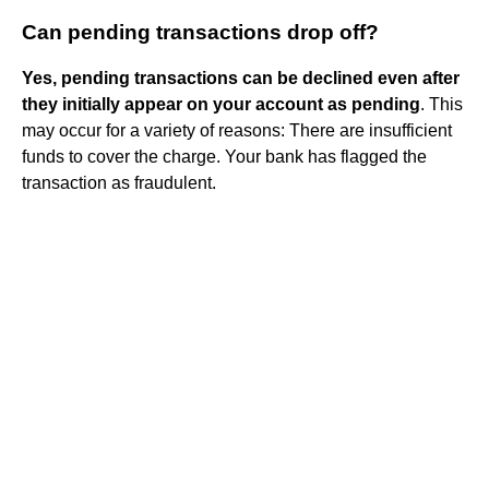
Can pending transactions drop off?
Yes, pending transactions can be declined even after
they initially appear on your account as pending
. This
may occur for a variety of reasons: There are insufficient
funds to cover the charge. Your bank has flagged the
transaction as fraudulent.