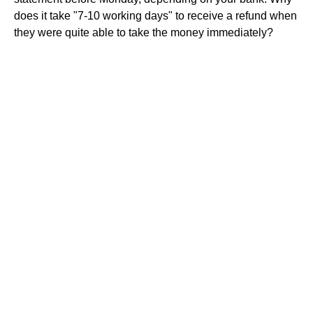
does it take "7-10 working days" to receive a refund when
they were quite able to take the money immediately?