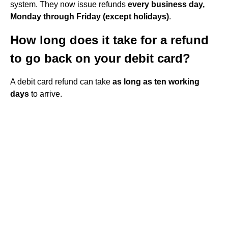
system. They now issue refunds
every business day,
Monday through Friday (except holidays)
.
How long does it take for a refund
to go back on your debit card?
A debit card refund can take
as long as ten working
days
to arrive.