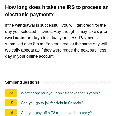
How long does it take the IRS to process an
electronic payment?
If the withdrawal is successful, you will get credit for the
day you selected in Direct Pay, though it may take
up to
two business days
to actually process. Payments
submitted after 8 p.m. Eastern time for the same day will
typically appear as if they were made the next business
day in your online account.
Similar questions
23
What happens if you don't file taxes for 3 years?
15
Can you go to jail for debt in Canada?
16
Can you pay off a 72 month car loan early?