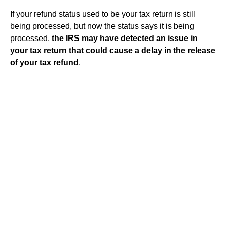
If your refund status used to be your tax return is still
being processed, but now the status says it is being
processed,
the IRS may have detected an issue in
your tax return that could cause a delay in the release
of your tax refund
.