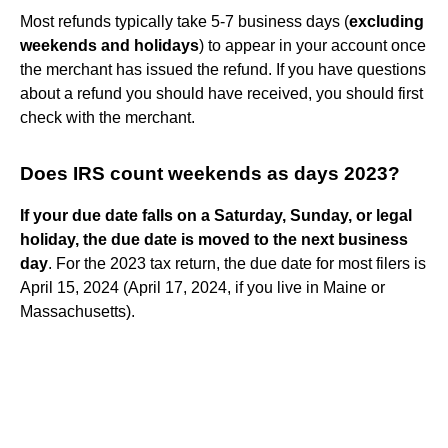
Most refunds typically take 5-7 business days (
excluding
weekends and holidays
) to appear in your account once
the merchant has issued the refund. If you have questions
about a refund you should have received, you should first
check with the merchant.
Does IRS count weekends as days 2023?
If your due date falls on a Saturday, Sunday, or legal
holiday, the due date is moved to the next business
day
. For the 2023 tax return, the due date for most filers is
April 15, 2024 (April 17, 2024, if you live in Maine or
Massachusetts).