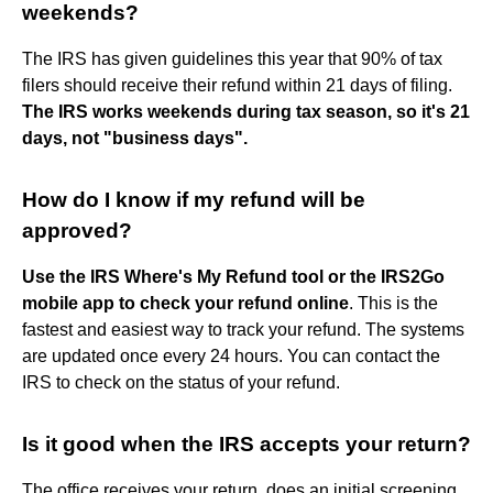
weekends?
The IRS has given guidelines this year that 90% of tax
filers should receive their refund within 21 days of filing.
The IRS works weekends during tax season, so it's 21
days, not "business days".
How do I know if my refund will be
approved?
Use the IRS Where's My Refund tool or the IRS2Go
mobile app to check your refund online
. This is the
fastest and easiest way to track your refund. The systems
are updated once every 24 hours. You can contact the
IRS to check on the status of your refund.
Is it good when the IRS accepts your return?
The office receives your return, does an initial screening,