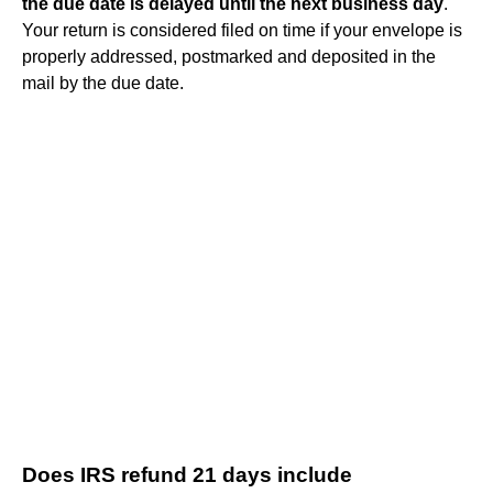
the due date is delayed until the next business day
.
Your return is considered filed on time if your envelope is
properly addressed, postmarked and deposited in the
mail by the due date.
Does IRS refund 21 days include