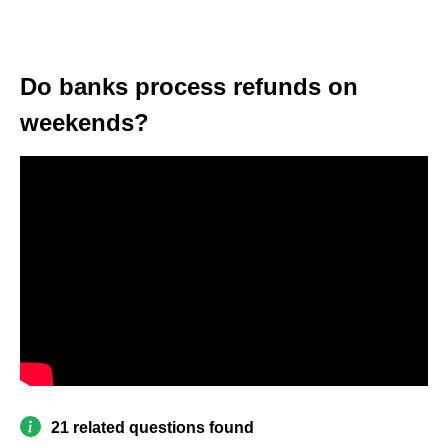
Do banks process refunds on
weekends?
21 related questions found