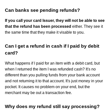
Can banks see pending refunds?
If you call your card Issuer, they will not be able to see
that the refund has been processed
either. They see it
the same time that they make it visable to you.
Can I get a refund in cash if I paid by debit
card?
What happens if I paid for an item with a debit card, but
when I returned the item I was refunded cash? It's no
different than you pulling funds from your bank account
and not returning it to that account. It's just money in your
pocket. It causes no problem on your end, but the
merchant may be out a transaction fee.
Why does my refund still say processing?