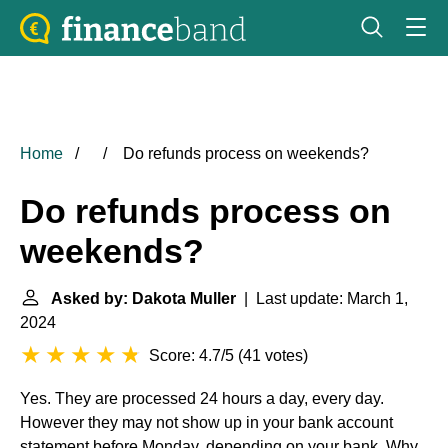
Home
Do refunds process on weekends?
Do refunds process on
weekends?
Asked by: Dakota Muller
| Last update: March 1,
2024
Score: 4.7/5
(
41 votes
)
Yes. They are processed 24 hours a day, every day.
However they may not show up in your bank account
statement before Monday, depending on your bank. Why