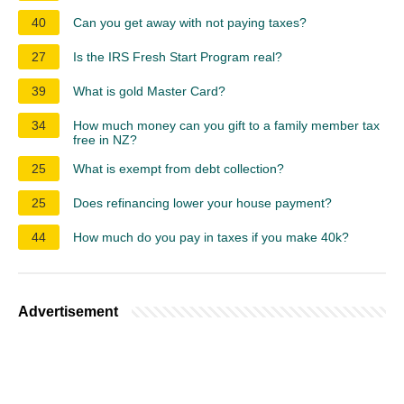
40
Can you get away with not paying taxes?
27
Is the IRS Fresh Start Program real?
39
What is gold Master Card?
34
How much money can you gift to a family member tax
free in NZ?
25
What is exempt from debt collection?
25
Does refinancing lower your house payment?
44
How much do you pay in taxes if you make 40k?
Advertisement