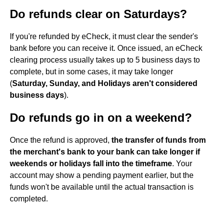
Do refunds clear on Saturdays?
If you're refunded by eCheck, it must clear the sender's
bank before you can receive it. Once issued, an eCheck
clearing process usually takes up to 5 business days to
complete, but in some cases, it may take longer
(
Saturday, Sunday, and Holidays aren't considered
business days
).
Do refunds go in on a weekend?
Once the refund is approved,
the transfer of funds from
the merchant's bank to your bank can take longer if
weekends or holidays fall into the timeframe
. Your
account may show a pending payment earlier, but the
funds won't be available until the actual transaction is
completed.