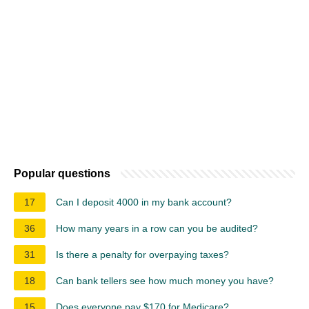
Popular questions
17
Can I deposit 4000 in my bank account?
36
How many years in a row can you be audited?
31
Is there a penalty for overpaying taxes?
18
Can bank tellers see how much money you have?
15
Does everyone pay $170 for Medicare?