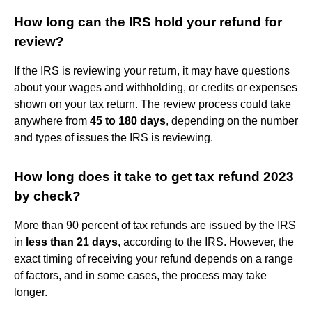
How long can the IRS hold your refund for
review?
If the IRS is reviewing your return, it may have questions
about your wages and withholding, or credits or expenses
shown on your tax return. The review process could take
anywhere from
45 to 180 days
, depending on the number
and types of issues the IRS is reviewing.
How long does it take to get tax refund 2023
by check?
More than 90 percent of tax refunds are issued by the IRS
in
less than 21 days
, according to the IRS. However, the
exact timing of receiving your refund depends on a range
of factors, and in some cases, the process may take
longer.