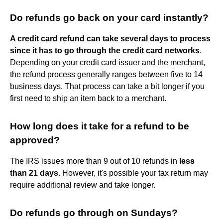
Do refunds go back on your card instantly?
A credit card refund can take several days to process
since it has to go through the credit card networks
.
Depending on your credit card issuer and the merchant,
the refund process generally ranges between five to 14
business days. That process can take a bit longer if you
first need to ship an item back to a merchant.
How long does it take for a refund to be
approved?
The IRS issues more than 9 out of 10 refunds in
less
than 21 days
. However, it's possible your tax return may
require additional review and take longer.
Do refunds go through on Sundays?