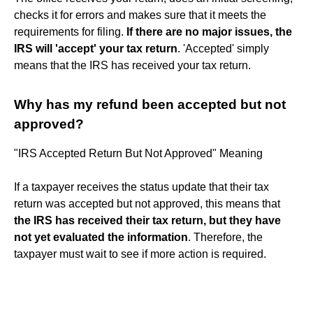
checks it for errors and makes sure that it meets the
requirements for filing.
If there are no major issues, the
IRS will 'accept' your tax return
. 'Accepted' simply
means that the IRS has received your tax return.
Why has my refund been accepted but not
approved?
"IRS Accepted Return But Not Approved" Meaning
If a taxpayer receives the status update that their tax
return was accepted but not approved, this means that
the IRS has received their tax return, but they have
not yet evaluated the information
. Therefore, the
taxpayer must wait to see if more action is required.