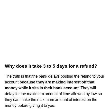
Why does it take 3 to 5 days for a refund?
The truth is that the bank delays posting the refund to your
account
because they are making interest off that
money while it sits in their bank account
. They will
delay for the maximum amount of time allowed by law so
they can make the maximum amount of interest on the
money before giving it to you.