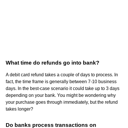
What time do refunds go into bank?
A debit card refund takes a couple of days to process. In
fact, the time frame is generally between 7-10 business
days. In the best-case scenario it could take up to 3 days
depending on your bank. You might be wondering why
your purchase goes through immediately, but the refund
takes longer?
Do banks process transactions on