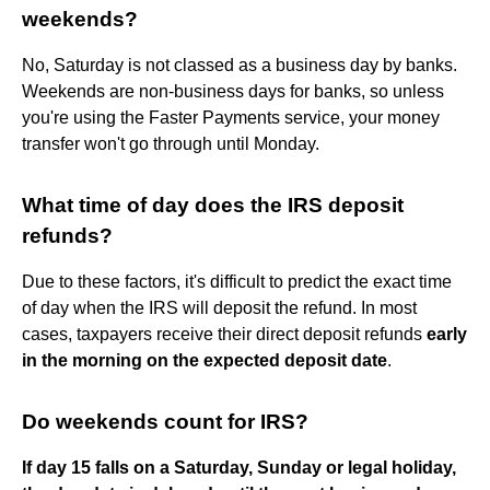
weekends?
No, Saturday is not classed as a business day by banks.
Weekends are non-business days for banks, so unless
you're using the Faster Payments service, your money
transfer won't go through until Monday.
What time of day does the IRS deposit
refunds?
Due to these factors, it's difficult to predict the exact time
of day when the IRS will deposit the refund. In most
cases, taxpayers receive their direct deposit refunds
early
in the morning on the expected deposit date
.
Do weekends count for IRS?
If day 15 falls on a Saturday, Sunday or legal holiday,