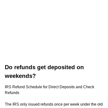
Do refunds get deposited on
weekends?
IRS Refund Schedule for Direct Deposits and Check
Refunds
The IRS only issued refunds once per week under the old