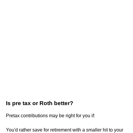
Is pre tax or Roth better?
Pretax contributions may be right for you if:
You'd rather save for retirement with a smaller hit to your