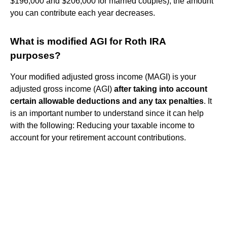
$196,000 and $206,000 for married couples), the amount
you can contribute each year decreases.
What is modified AGI for Roth IRA
purposes?
Your modified adjusted gross income (MAGI) is your
adjusted gross income (AGI)
after taking into account
certain allowable deductions and any tax penalties
. It
is an important number to understand since it can help
with the following: Reducing your taxable income to
account for your retirement account contributions.