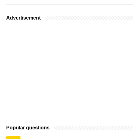
Advertisement
Popular questions