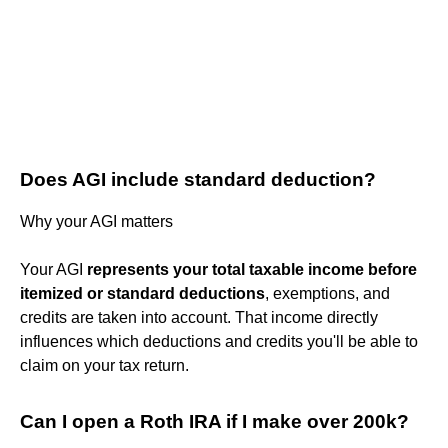
Does AGI include standard deduction?
Why your AGI matters
Your AGI
represents your total taxable income before
itemized or standard deductions
, exemptions, and
credits are taken into account. That income directly
influences which deductions and credits you'll be able to
claim on your tax return.
Can I open a Roth IRA if I make over 200k?