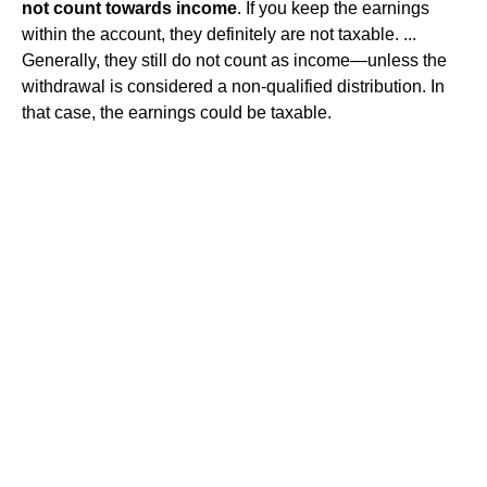
not count towards income
. If you keep the earnings
within the account, they definitely are not taxable. ...
Generally, they still do not count as income—unless the
withdrawal is considered a non-qualified distribution. In
that case, the earnings could be taxable.