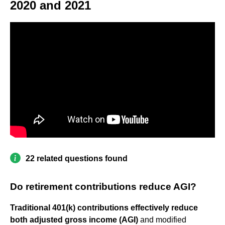
2020 and 2021
22 related questions found
Do retirement contributions reduce AGI?
Traditional 401(k) contributions effectively reduce
both adjusted gross income (AGI)
and modified