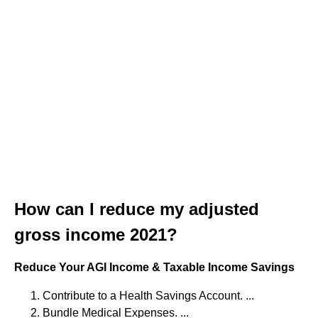
How can I reduce my adjusted
gross income 2021?
Reduce Your AGI Income & Taxable Income Savings
Contribute to a Health Savings Account. ...
Bundle Medical Expenses. ...