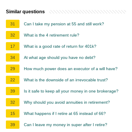
Similar questions
31
Can I take my pension at 55 and still work?
32
What is the 4 retirement rule?
17
What is a good rate of return for 401k?
34
At what age should you have no debt?
29
How much power does an executor of a will have?
22
What is the downside of an irrevocable trust?
39
Is it safe to keep all your money in one brokerage?
32
Why should you avoid annuities in retirement?
15
What happens if I retire at 65 instead of 66?
39
Can I leave my money in super after I retire?