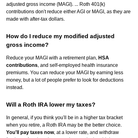
adjusted gross income (MAGI). ... Roth 401(k)
contributions don't reduce either AGI or MAGI, as they are
made with after-tax dollars.
How do I reduce my modified adjusted
gross income?
Reduce your MAGI with a retirement plan,
HSA
contributions
, and self-employed health insurance
premiums. You can reduce your MAGI by earning less
money, but a lot of people prefer to look for deductions
instead.
Will a Roth IRA lower my taxes?
In general, if you think you'll be in a higher tax bracket
when you retire, a Roth IRA may be the better choice.
You'll pay taxes now
, at a lower rate, and withdraw