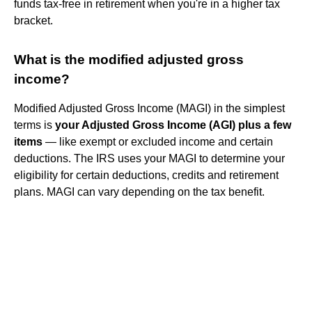
funds tax-free in retirement when you're in a higher tax
bracket.
What is the modified adjusted gross
income?
Modified Adjusted Gross Income (MAGI) in the simplest
terms is
your Adjusted Gross Income (AGI) plus a few
items
— like exempt or excluded income and certain
deductions. The IRS uses your MAGI to determine your
eligibility for certain deductions, credits and retirement
plans. MAGI can vary depending on the tax benefit.