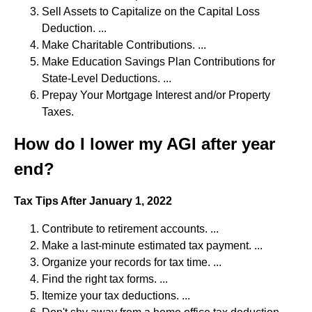
Sell Assets to Capitalize on the Capital Loss
Deduction. ...
Make Charitable Contributions. ...
Make Education Savings Plan Contributions for
State-Level Deductions. ...
Prepay Your Mortgage Interest and/or Property
Taxes.
How do I lower my AGI after year
end?
Tax Tips After January 1, 2022
Contribute to retirement accounts. ...
Make a last-minute estimated tax payment. ...
Organize your records for tax time. ...
Find the right tax forms. ...
Itemize your tax deductions. ...