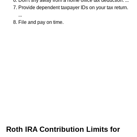
Don't shy away from a home office tax deduction. ...
Provide dependent taxpayer IDs on your tax return.
...
File and pay on time.
Roth IRA Contribution Limits for