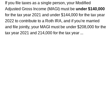
If you file taxes as a single person, your Modified
Adjusted Gross Income (MAGI) must be
under $140,000
for the tax year 2021 and under $144,000 for the tax year
2022 to contribute to a Roth IRA, and if you're married
and file jointly, your MAGI must be under $208,000 for the
tax year 2021 and 214,000 for the tax year ...