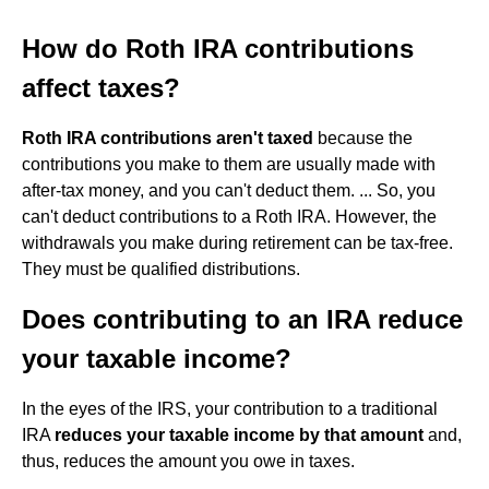
How do Roth IRA contributions
affect taxes?
Roth IRA contributions aren't taxed
because the
contributions you make to them are usually made with
after-tax money, and you can't deduct them. ... So, you
can't deduct contributions to a Roth IRA. However, the
withdrawals you make during retirement can be tax-free.
They must be qualified distributions.
Does contributing to an IRA reduce
your taxable income?
In the eyes of the IRS, your contribution to a traditional
IRA
reduces your taxable income by that amount
and,
thus, reduces the amount you owe in taxes.