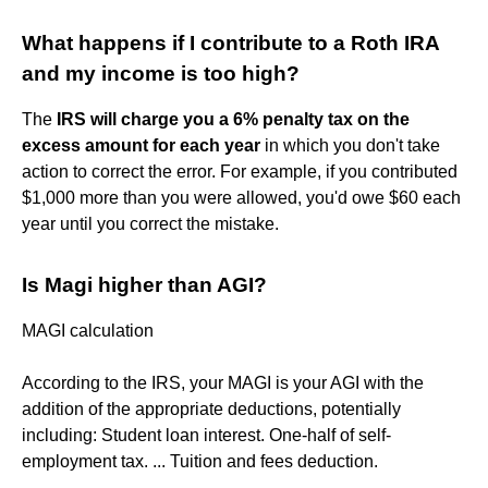
What happens if I contribute to a Roth IRA
and my income is too high?
The
IRS will charge you a 6% penalty tax on the
excess amount for each year
in which you don't take
action to correct the error. For example, if you contributed
$1,000 more than you were allowed, you'd owe $60 each
year until you correct the mistake.
Is Magi higher than AGI?
MAGI calculation
According to the IRS, your MAGI is your AGI with the
addition of the appropriate deductions, potentially
including: Student loan interest. One-half of self-
employment tax. ... Tuition and fees deduction.