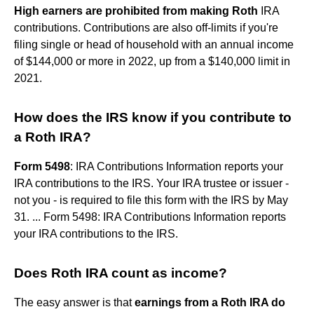
High earners are prohibited from making Roth
IRA
contributions. Contributions are also off-limits if you're
filing single or head of household with an annual income
of $144,000 or more in 2022, up from a $140,000 limit in
2021.
How does the IRS know if you contribute to
a Roth IRA?
Form 5498
: IRA Contributions Information reports your
IRA contributions to the IRS. Your IRA trustee or issuer -
not you - is required to file this form with the IRS by May
31. ... Form 5498: IRA Contributions Information reports
your IRA contributions to the IRS.
Does Roth IRA count as income?
The easy answer is that
earnings from a Roth IRA do