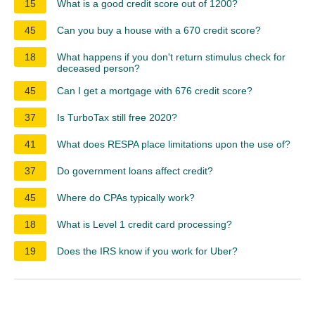
15
What is a good credit score out of 1200?
45
Can you buy a house with a 670 credit score?
18
What happens if you don't return stimulus check for
deceased person?
45
Can I get a mortgage with 676 credit score?
37
Is TurboTax still free 2020?
41
What does RESPA place limitations upon the use of?
37
Do government loans affect credit?
45
Where do CPAs typically work?
18
What is Level 1 credit card processing?
19
Does the IRS know if you work for Uber?