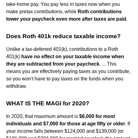
take-home pay. You pay less in taxes now when you
make pretax contributions, while
Roth contributions
lower your paycheck even more after taxes are paid
.
Does Roth 401k reduce taxable income?
Unlike a tax-deferred 401(k), contributions to a Roth
401(k)
have no effect on your taxable income when
they are subtracted from your paycheck
. ... This
means you are effectively paying taxes as you contribute,
so you won't have to pay taxes on the funds when you
withdraw.
WHAT IS THE MAGI for 2020?
In 2020, that maximum amount is
$6,000 for most
individuals and $7,000 for those at age fifty or older
. If
your income falls between $124,000 and $139,000 (or