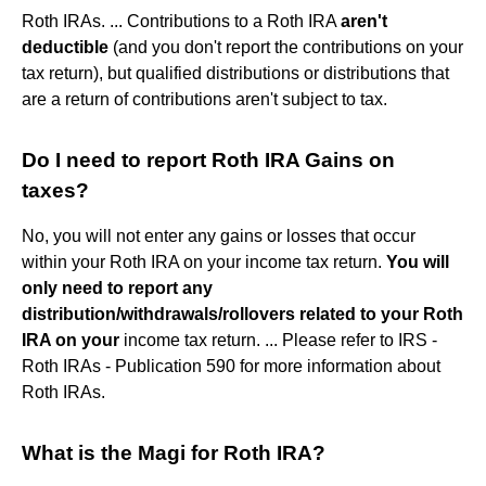
Roth IRAs. ... Contributions to a Roth IRA
aren't
deductible
(and you don't report the contributions on your
tax return), but qualified distributions or distributions that
are a return of contributions aren't subject to tax.
Do I need to report Roth IRA Gains on
taxes?
No, you will not enter any gains or losses that occur
within your Roth IRA on your income tax return.
You will
only need to report any
distribution/withdrawals/rollovers related to your Roth
IRA on your
income tax return. ... Please refer to IRS -
Roth IRAs - Publication 590 for more information about
Roth IRAs.
What is the Magi for Roth IRA?