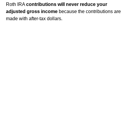
Roth IRA
contributions will never reduce your
adjusted gross income
because the contributions are
made with after-tax dollars.