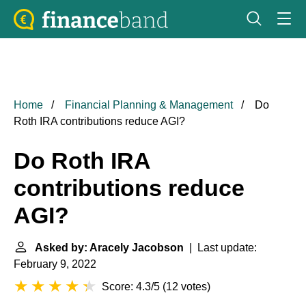
Home
Financial Planning & Management
Do
Roth IRA contributions reduce AGI?
Do Roth IRA
contributions reduce
AGI?
Asked by: Aracely Jacobson
| Last update:
February 9, 2022
Score: 4.3/5
(
12 votes
)