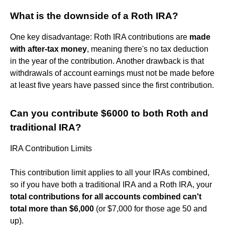
What is the downside of a Roth IRA?
One key disadvantage: Roth IRA contributions are
made
with after-tax money
, meaning there's no tax deduction
in the year of the contribution. Another drawback is that
withdrawals of account earnings must not be made before
at least five years have passed since the first contribution.
Can you contribute $6000 to both Roth and
traditional IRA?
IRA Contribution Limits
This contribution limit applies to all your IRAs combined,
so if you have both a traditional IRA and a Roth IRA, your
total contributions for all accounts combined can't
total more than $6,000
(or $7,000 for those age 50 and
up).