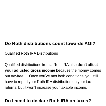
Do Roth distributions count towards AGI?
Qualified Roth IRA Distributions
Qualified distributions from a Roth IRA also
don't affect
your adjusted gross income
because the money comes
out tax-free. ... Once you've met both conditions, you still
have to report your Roth IRA distribution on your tax
returns, but it won't increase your taxable income.
Do I need to declare Roth IRA on taxes?