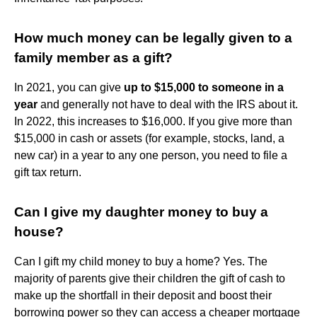
How much money can be legally given to a
family member as a gift?
In 2021, you can give
up to $15,000 to someone in a
year
and generally not have to deal with the IRS about it.
In 2022, this increases to $16,000. If you give more than
$15,000 in cash or assets (for example, stocks, land, a
new car) in a year to any one person, you need to file a
gift tax return.
Can I give my daughter money to buy a
house?
Can I gift my child money to buy a home? Yes. The
majority of parents give their children the gift of cash to
make up the shortfall in their deposit and boost their
borrowing power so they can access a cheaper mortgage