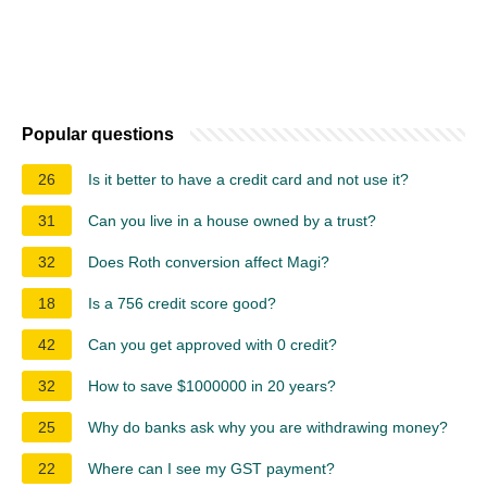
Popular questions
26
Is it better to have a credit card and not use it?
31
Can you live in a house owned by a trust?
32
Does Roth conversion affect Magi?
18
Is a 756 credit score good?
42
Can you get approved with 0 credit?
32
How to save $1000000 in 20 years?
25
Why do banks ask why you are withdrawing money?
22
Where can I see my GST payment?