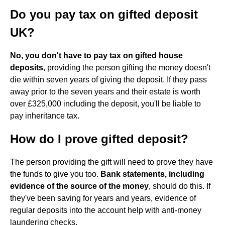
Do you pay tax on gifted deposit
UK?
No, you don't have to pay tax on gifted house
deposits
, providing the person gifting the money doesn't
die within seven years of giving the deposit. If they pass
away prior to the seven years and their estate is worth
over £325,000 including the deposit, you'll be liable to
pay inheritance tax.
How do I prove gifted deposit?
The person providing the gift will need to prove they have
the funds to give you too.
Bank statements, including
evidence of the source of the money
, should do this. If
they've been saving for years and years, evidence of
regular deposits into the account help with anti-money
laundering checks.