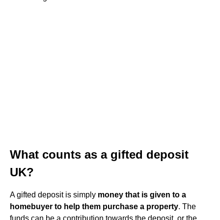
What counts as a gifted deposit
UK?
A gifted deposit is simply
money that is given to a
homebuyer to help them purchase a property
. The
funds can be a contribution towards the deposit, or the