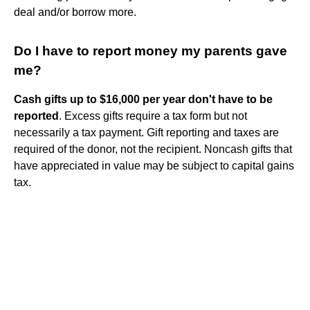
deal and/or borrow more.
Do I have to report money my parents gave
me?
Cash gifts up to $16,000 per year don't have to be
reported
. Excess gifts require a tax form but not
necessarily a tax payment. Gift reporting and taxes are
required of the donor, not the recipient. Noncash gifts that
have appreciated in value may be subject to capital gains
tax.