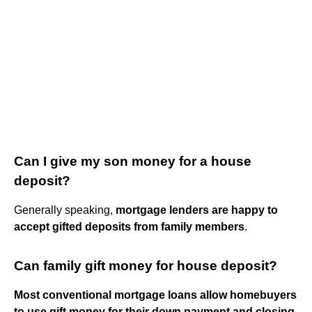
Can I give my son money for a house
deposit?
Generally speaking,
mortgage lenders are happy to
accept gifted deposits from family members
.
Can family gift money for house deposit?
Most conventional mortgage loans allow homebuyers
to use gift money for their down payment and closing