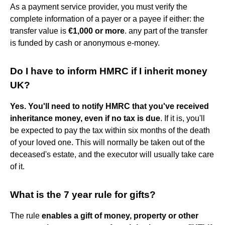
As a payment service provider, you must verify the
complete information of a payer or a payee if either: the
transfer value is
€1,000 or more
. any part of the transfer
is funded by cash or anonymous e-money.
Do I have to inform HMRC if I inherit money
UK?
Yes.
You'll need to notify HMRC that you've received
inheritance money, even if no tax is due
. If it is, you'll
be expected to pay the tax within six months of the death
of your loved one. This will normally be taken out of the
deceased's estate, and the executor will usually take care
of it.
What is the 7 year rule for gifts?
The rule
enables a gift of money, property or other