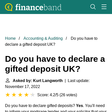
Home
Accounting & Auditing
Do you have to
declare a gifted deposit UK?
Do you have to declare a
gifted deposit UK?
Asked by: Kurt Langworth
| Last update:
November 17, 2022
Score: 4.2/5
(
26 votes
)
Do you have to declare gifted deposits?
Yes
. You'll need
to inform your mortgage lender and your solicitor that your