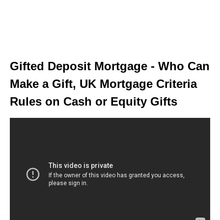
Gifted Deposit Mortgage - Who Can
Make a Gift, UK Mortgage Criteria
Rules on Cash or Equity Gifts