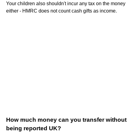
Your children also shouldn't incur any tax on the money
either - HMRC does not count cash gifts as income.
How much money can you transfer without
being reported UK?