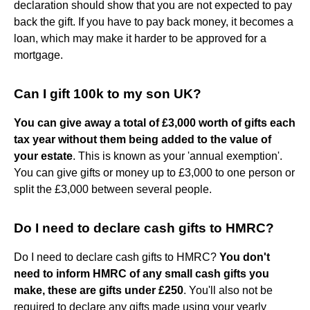
declaration should show that you are not expected to pay
back the gift. If you have to pay back money, it becomes a
loan, which may make it harder to be approved for a
mortgage.
Can I gift 100k to my son UK?
You can give away a total of £3,000 worth of gifts each
tax year without them being added to the value of
your estate
. This is known as your 'annual exemption'.
You can give gifts or money up to £3,000 to one person or
split the £3,000 between several people.
Do I need to declare cash gifts to HMRC?
Do I need to declare cash gifts to HMRC?
You don't
need to inform HMRC of any small cash gifts you
make, these are gifts under £250
. You'll also not be
required to declare any gifts made using your yearly