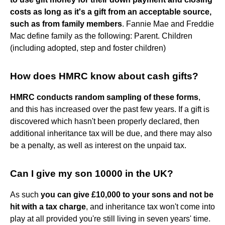
costs as long as it's a gift from an acceptable source,
such as from family members
. Fannie Mae and Freddie
Mac define family as the following: Parent. Children
(including adopted, step and foster children)
How does HMRC know about cash gifts?
HMRC conducts random sampling of these forms
,
and this has increased over the past few years. If a gift is
discovered which hasn't been properly declared, then
additional inheritance tax will be due, and there may also
be a penalty, as well as interest on the unpaid tax.
Can I give my son 10000 in the UK?
As such
you can give £10,000 to your sons and not be
hit with a tax charge
, and inheritance tax won't come into
play at all provided you're still living in seven years' time.