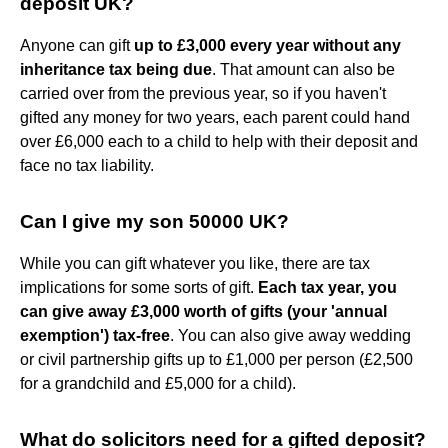
deposit UK?
Anyone can gift
up to £3,000 every year without any
inheritance tax being due
. That amount can also be
carried over from the previous year, so if you haven't
gifted any money for two years, each parent could hand
over £6,000 each to a child to help with their deposit and
face no tax liability.
Can I give my son 50000 UK?
While you can gift whatever you like, there are tax
implications for some sorts of gift.
Each tax year, you
can give away £3,000 worth of gifts (your 'annual
exemption') tax-free
. You can also give away wedding
or civil partnership gifts up to £1,000 per person (£2,500
for a grandchild and £5,000 for a child).
What do solicitors need for a gifted deposit?