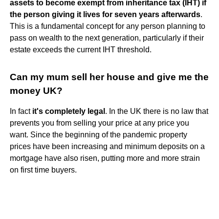
assets to become exempt from inheritance tax (IHT) if
the person giving it lives for seven years afterwards
.
This is a fundamental concept for any person planning to
pass on wealth to the next generation, particularly if their
estate exceeds the current IHT threshold.
Can my mum sell her house and give me the
money UK?
In fact
it's completely legal
. In the UK there is no law that
prevents you from selling your price at any price you
want. Since the beginning of the pandemic property
prices have been increasing and minimum deposits on a
mortgage have also risen, putting more and more strain
on first time buyers.