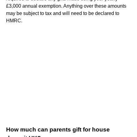
£3,000 annual exemption. Anything over these amounts
may be subject to tax and will need to be declared to
HMRC.
How much can parents gift for house