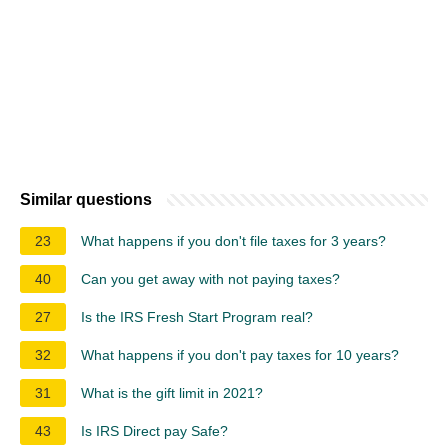
Similar questions
23
What happens if you don't file taxes for 3 years?
40
Can you get away with not paying taxes?
27
Is the IRS Fresh Start Program real?
32
What happens if you don't pay taxes for 10 years?
31
What is the gift limit in 2021?
43
Is IRS Direct pay Safe?