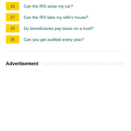
16
Can the IRS seize my car?
27
Can the IRS take my wife's house?
25
Do beneficiaries pay taxes on a trust?
35
Can you get audited every year?
Advertisement