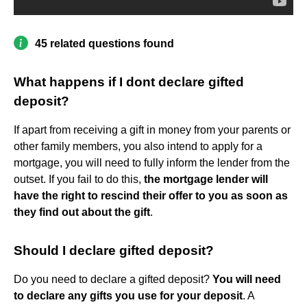
45 related questions found
What happens if I dont declare gifted
deposit?
If apart from receiving a gift in money from your parents or
other family members, you also intend to apply for a
mortgage, you will need to fully inform the lender from the
outset. If you fail to do this,
the mortgage lender will
have the right to rescind their offer to you as soon as
they find out about the gift
.
Should I declare gifted deposit?
Do you need to declare a gifted deposit?
You will need
to declare any gifts you use for your deposit
. A