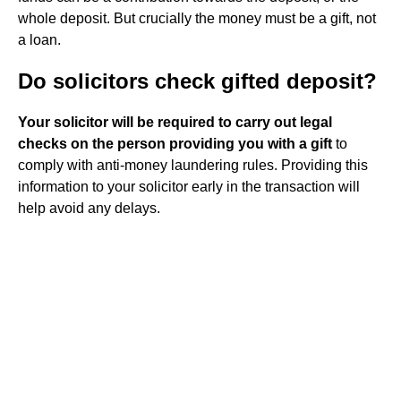
whole deposit. But crucially the money must be a gift, not
a loan.
Do solicitors check gifted deposit?
Your solicitor will be required to carry out legal
checks on the person providing you with a gift
to
comply with anti-money laundering rules. Providing this
information to your solicitor early in the transaction will
help avoid any delays.