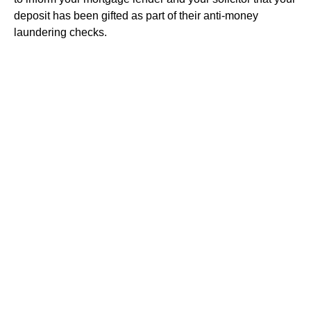
deposit has been gifted as part of their anti-money
laundering checks.