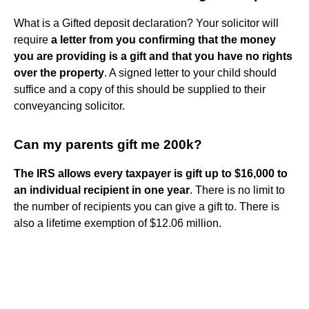
What is a Gifted deposit declaration? Your solicitor will
require
a letter from you confirming that the money
you are providing is a gift and that you have no rights
over the property
. A signed letter to your child should
suffice and a copy of this should be supplied to their
conveyancing solicitor.
Can my parents gift me 200k?
The IRS allows every taxpayer is gift up to $16,000 to
an individual recipient in one year
. There is no limit to
the number of recipients you can give a gift to. There is
also a lifetime exemption of $12.06 million.