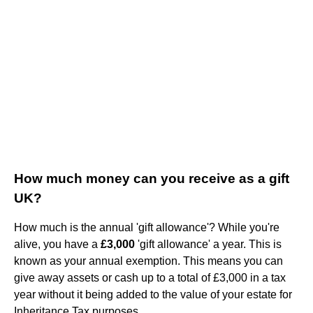
How much money can you receive as a gift
UK?
How much is the annual 'gift allowance'? While you're
alive, you have a
£3,000
'gift allowance' a year. This is
known as your annual exemption. This means you can
give away assets or cash up to a total of £3,000 in a tax
year without it being added to the value of your estate for
Inheritance Tax purposes.