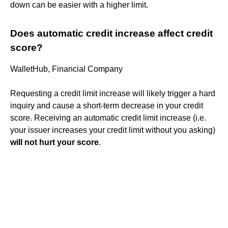
down can be easier with a higher limit.
Does automatic credit increase affect credit
score?
WalletHub, Financial Company
Requesting a credit limit increase will likely trigger a hard
inquiry and cause a short-term decrease in your credit
score. Receiving an automatic credit limit increase (i.e.
your issuer increases your credit limit without you asking)
will not hurt your score
.