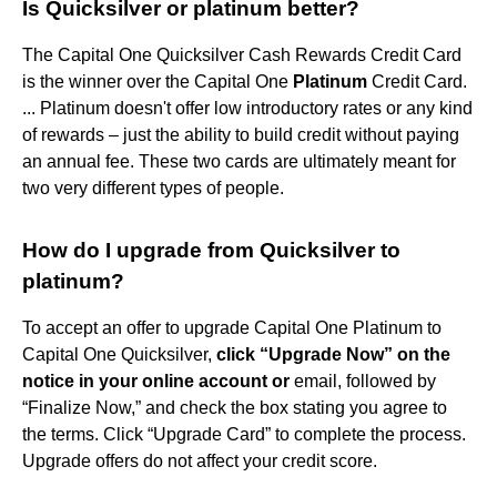
Is Quicksilver or platinum better?
The Capital One Quicksilver Cash Rewards Credit Card
is the winner over the Capital One
Platinum
Credit Card.
... Platinum doesn't offer low introductory rates or any kind
of rewards – just the ability to build credit without paying
an annual fee. These two cards are ultimately meant for
two very different types of people.
How do I upgrade from Quicksilver to
platinum?
To accept an offer to upgrade Capital One Platinum to
Capital One Quicksilver,
click “Upgrade Now” on the
notice in your online account or
email, followed by
“Finalize Now,” and check the box stating you agree to
the terms. Click “Upgrade Card” to complete the process.
Upgrade offers do not affect your credit score.