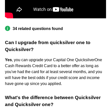
34 related questions found
Can I upgrade from quicksilver one to
Quicksilver?
Yes
, you can upgrade your Capital One QuicksilverOne
Cash Rewards Credit Card to a better offer as long as
you've had the card for at least several months, and you
will have the best odds if your credit score and income
have gone up since you applied.
What's the difference between Quicksilver
and Quicksilver one?