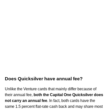
Does Quicksilver have annual fee?
Unlike the Venture cards that mainly differ because of
their annual fee,
both the Capital One Quicksilver does
not carry an annual fee
. In fact, both cards have the
same 1.5 percent flat-rate cash back and may share most