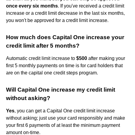
once every six months
. If you've received a credit limit
increase or a credit limit decrease in the last six months,
you won't be approved for a credit limit increase.
How much does Capital One increase your
credit limit after 5 months?
Automatic credit limit increase to
$500
after making your
first 5 monthly payments on time is for card holders that
are on the capital one credit steps program.
Will Capital One increase my credit limit
without asking?
Yes
, you can get a Capital One credit limit increase
without asking; just use your card responsibly and make
your first 6 payments of at least the minimum payment
amount on-time.