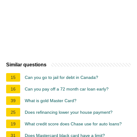
Similar questions
15
Can you go to jail for debt in Canada?
16
Can you pay off a 72 month car loan early?
39
What is gold Master Card?
25
Does refinancing lower your house payment?
19
What credit score does Chase use for auto loans?
31
Does Mastercard black card have a limit?