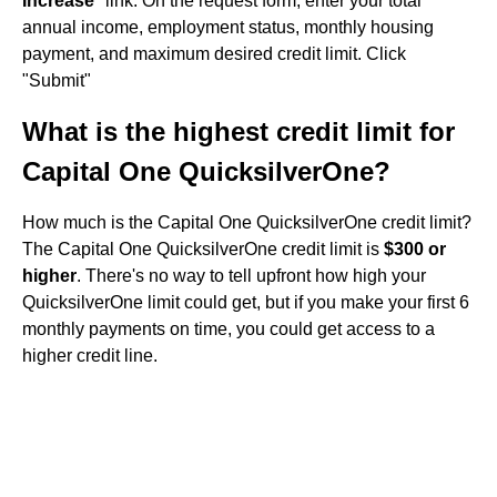
Increase
" link. On the request form, enter your total
annual income, employment status, monthly housing
payment, and maximum desired credit limit. Click
"Submit"
What is the highest credit limit for
Capital One QuicksilverOne?
How much is the Capital One QuicksilverOne credit limit?
The Capital One QuicksilverOne credit limit is
$300 or
higher
. There's no way to tell upfront how high your
QuicksilverOne limit could get, but if you make your first 6
monthly payments on time, you could get access to a
higher credit line.