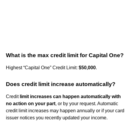
What is the max credit limit for Capital One?
Highest “Capital One” Credit Limit:
$50,000
.
Does credit limit increase automatically?
Credit
limit increases can happen automatically with
no action on your part
, or by your request. Automatic
credit limit increases may happen annually or if your card
issuer notices you recently updated your income.