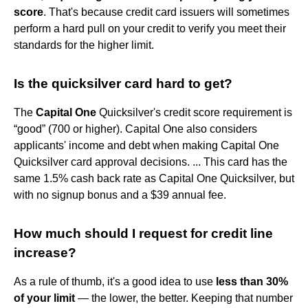
score
. That's because credit card issuers will sometimes
perform a hard pull on your credit to verify you meet their
standards for the higher limit.
Is the quicksilver card hard to get?
The
Capital One
Quicksilver's credit score requirement is
“good” (700 or higher). Capital One also considers
applicants' income and debt when making Capital One
Quicksilver card approval decisions. ... This card has the
same 1.5% cash back rate as Capital One Quicksilver, but
with no signup bonus and a $39 annual fee.
How much should I request for credit line
increase?
As a rule of thumb, it's a good idea to use
less than 30%
of your limit
— the lower, the better. Keeping that number