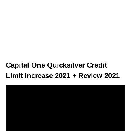
Capital One Quicksilver Credit
Limit Increase 2021 + Review 2021