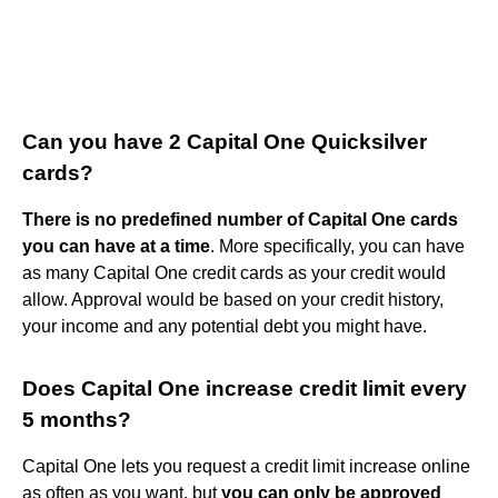
Can you have 2 Capital One Quicksilver
cards?
There is no predefined number of Capital One cards
you can have at a time
. More specifically, you can have
as many Capital One credit cards as your credit would
allow. Approval would be based on your credit history,
your income and any potential debt you might have.
Does Capital One increase credit limit every
5 months?
Capital One lets you request a credit limit increase online
as often as you want, but
you can only be approved