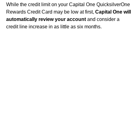
While the credit limit on your Capital One QuicksilverOne
Rewards Credit Card may be low at first,
Capital One will
automatically review your account
and consider a
credit line increase in as little as six months.