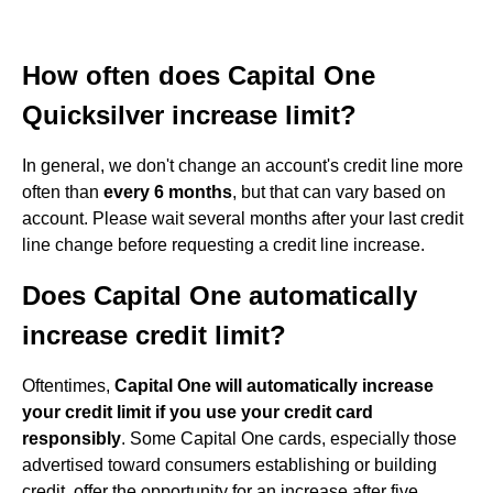
How often does Capital One
Quicksilver increase limit?
In general, we don't change an account's credit line more
often than
every 6 months
, but that can vary based on
account. Please wait several months after your last credit
line change before requesting a credit line increase.
Does Capital One automatically
increase credit limit?
Oftentimes,
Capital One will automatically increase
your credit limit if you use your credit card
responsibly
. Some Capital One cards, especially those
advertised toward consumers establishing or building
credit, offer the opportunity for an increase after five