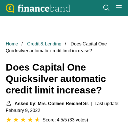
Home
Credit & Lending
Does Capital One
Quicksilver automatic credit limit increase?
Does Capital One
Quicksilver automatic
credit limit increase?
Asked by: Mrs. Colleen Reichel Sr.
| Last update:
February 9, 2022
Score: 4.5/5
(
33 votes
)