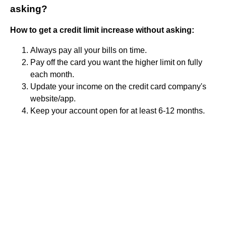
asking?
How to get a credit limit increase without asking:
Always pay all your bills on time.
Pay off the card you want the higher limit on fully
each month.
Update your income on the credit card company's
website/app.
Keep your account open for at least 6-12 months.