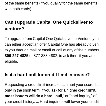
of the same benefits (if you qualify for the same benefits
with both cards).
Can I upgrade Capital One Quicksilver to
venture?
To upgrade from Capital One Quicksilver to Venture, you
can either accept an offer Capital One has already given
to you through mail or email or call at any of the numbers,
800-227-4825
or 877-383-4802, to ask them if you are
eligible.
Is it a hard pull for credit limit increase?
Requesting a credit limit increase can hurt your score, but
only in the short term. If you ask for a higher credit limit,
most issuers will do a hard “pull
,” or “hard inquiry,” of
your credit history. ... Hard inquiries will lower your credit