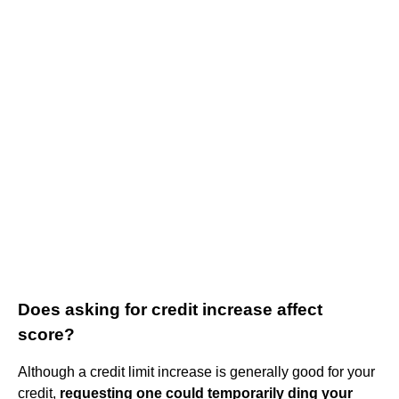
Does asking for credit increase affect
score?
Although a credit limit increase is generally good for your
credit,
requesting one could temporarily ding your