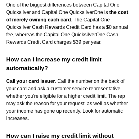
One of the biggest differences between Capital One
Quicksilver and Capital One QuicksilverOne is
the cost
of merely owning each card
. The Capital One
Quicksilver Cash Rewards Credit Card has a $0 annual
fee, whereas the Capital One QuicksilverOne Cash
Rewards Credit Card charges $39 per year.
How can I increase my credit limit
automatically?
Call your card issuer
. Call the number on the back of
your card and ask a customer service representative
whether you're eligible for a higher credit limit. The rep
may ask the reason for your request, as well as whether
your income has gone up recently. Look for automatic
increases.
How can I raise my credit limit without