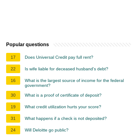
Popular questions
17
Does Universal Credit pay full rent?
22
Is wife liable for deceased husband's debt?
16
What is the largest source of income for the federal
government?
30
What is a proof of certificate of deposit?
19
What credit utilization hurts your score?
31
What happens if a check is not deposited?
24
Will Deloitte go public?