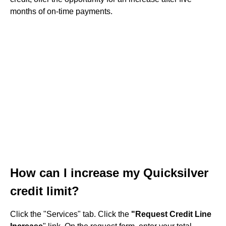
months of on-time payments.
How can I increase my Quicksilver
credit limit?
Click the "Services" tab. Click the
"Request Credit Line