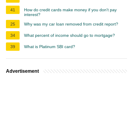
41
How do credit cards make money if you don't pay
interest?
25
Why was my car loan removed from credit report?
34
What percent of income should go to mortgage?
39
What is Platinum SBI card?
Advertisement