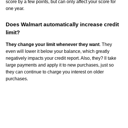
score by a few points, but can only affect your score for
one year.
Does Walmart automatically increase credit
limit?
They change your limit whenever they want
. They
even will lower it below your balance, which greatly
negatively impacts your credit report. Also, they? ll take
large payments and apply it to new purchases, just so
they can continue to charge you interest on older
purchases.