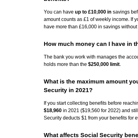
You can have
up to £10,000 in
savings befo
amount counts as £1 of weekly income. If y
have more than £16,000 in savings without i
How much money can I have in t
The bank you work with manages the accou
holds more than the
$250,000 limit
.
What is the maximum amount you 
Security in 2021?
If you start collecting benefits before reac
$18,960
in 2021 ($19,560 for 2022) and stil
Security deducts $1 from your benefits for 
What affects Social Security bene