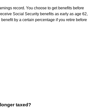
nings record. You choose to get benefits before
receive Social Security benefits as early as age 62,
benefit by a certain percentage if you retire before
 longer taxed?