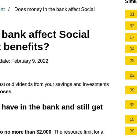
Simil
nt
Does money in the bank affect Social
31
32
bank affect Social
17
t benefits?
34
29
date: February 9, 2022
22
est or dividends from your savings and investments
39
poses
.
32
ve in the bank and still get
15
39
to no more than $2,000
. The resource limit for a