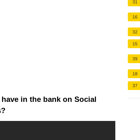
31
16
32
15
39
18
37
ave in the bank on Social
s?