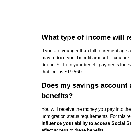
What type of income will r
If you are younger than full retirement age
may reduce your benefit amount. If you are u
deduct $1 from your benefit payments for ev
that limit is $19,560.
Does my savings account a
benefits?
You will receive the money you pay into t
immigration status requirements. For this r
influence your ability to access Social S
affect access to these benefits.