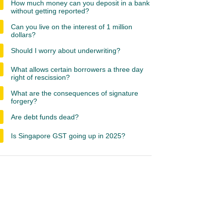
How much money can you deposit in a bank
without getting reported?
Can you live on the interest of 1 million
dollars?
Should I worry about underwriting?
What allows certain borrowers a three day
right of rescission?
What are the consequences of signature
forgery?
Are debt funds dead?
Is Singapore GST going up in 2025?