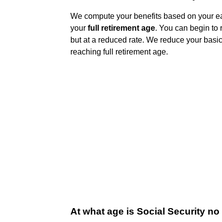
We compute your benefits based on your ear
your
full retirement age
. You can begin to 
but at a reduced rate. We reduce your basic 
reaching full retirement age.
At what age is Social Security no