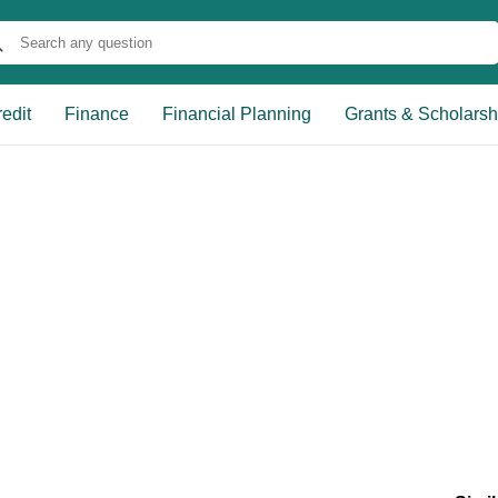
edit
Finance
Financial Planning
Grants & Scholarsh