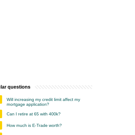
lar questions
Will increasing my credit limit affect my
mortgage application?
Can I retire at 65 with 400k?
How much is E-Trade worth?