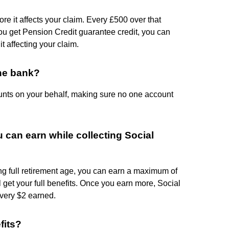
re it affects your claim. Every £500 over that
ou get Pension Credit guarantee credit, you can
t affecting your claim.
he bank?
nts on your behalf, making sure no one account
can earn while collecting Social
hing full retirement age, you can earn a maximum of
l get your full benefits. Once you earn more, Social
every $2 earned.
fits?