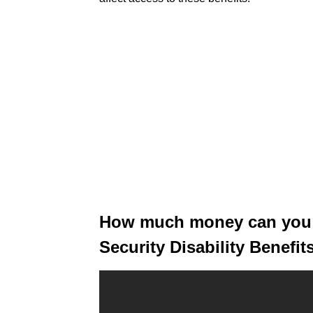
How much money can you h
Security Disability Benefit