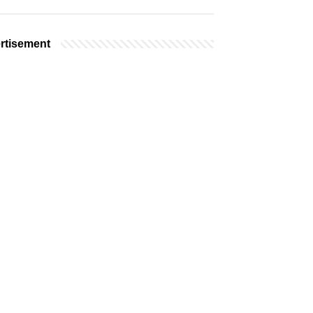
rtisement