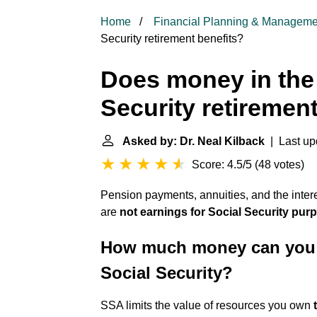
Home
Financial Planning & Manageme
Security retirement benefits?
Does money in the 
Security retiremen
Asked by: Dr. Neal Kilback
| Last up
Score: 4.5/5
(
48 votes
)
Pension payments, annuities, and the inter
are
not earnings for Social Security pur
How much money can you ha
Social Security?
SSA limits the value of resources you own