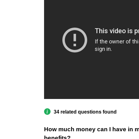
34 related questions found
How much money can I have in my
benefits?