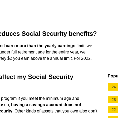
educes Social Security benefits?
 and
earn more than the yearly earnings limit
, we
nder full retirement age for the entire year, we
ery $2 you earn above the annual limit. For 2022,
ffect my Social Security
Popu
24
he program if you meet the minimum age and
25
eason,
having a savings account does not
22
ecurity
. Other kinds of assets that you own also don't