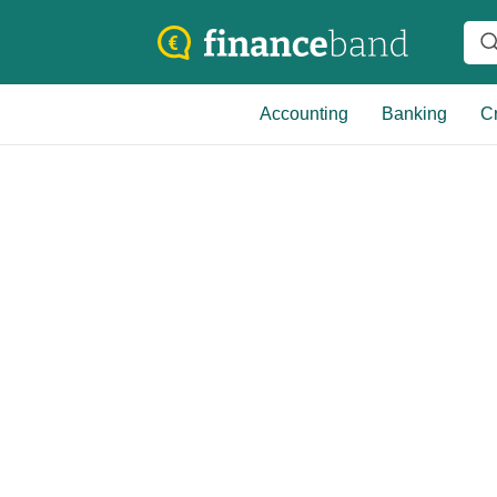
Accounting
Banking
Cr