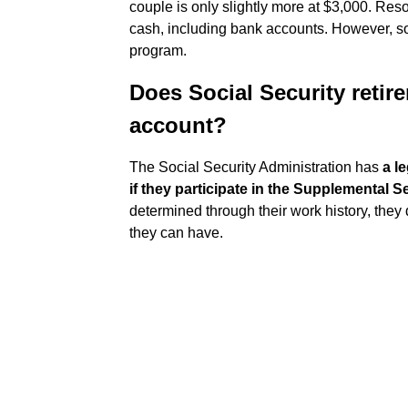
couple is only slightly more at $3,000. Res
cash, including bank accounts. However, som
program.
Does Social Security retir
account?
The Social Security Administration has
a l
if they participate in the Supplemental 
determined through their work history, they 
they can have.