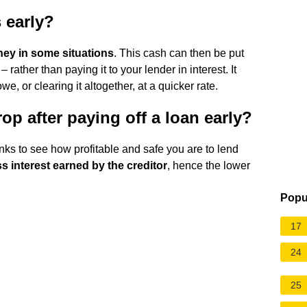
s early?
ney in some situations
. This cash can then be put
ather than paying it to your lender in interest. It
, or clearing it altogether, at a quicker rate.
op after paying off a loan early?
anks to see how profitable and safe you are to lend
ss interest earned by the creditor
, hence the lower
Popu
17
24
25