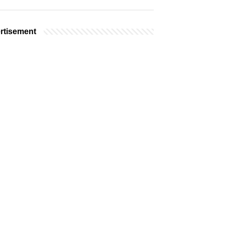
rtisement