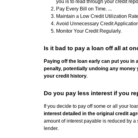
you is to read through your credit report
Pay Every Bill on Time. ...
Maintain a Low Credit Utilization Rate.
Avoid Unnecessary Credit Applications
Monitor Your Credit Regularly.
Is it bad to pay a loan off all at o
Paying off the loan early can put you i
penalty, potentially undoing any money y
your credit history
.
Do you pay less interest if you re
If you decide to pay off some or all your loa
interest detailed in the original credit a
amount of interest payable is reduced by a s
lender.