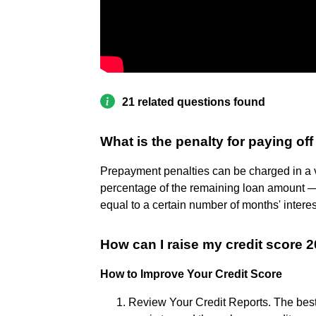
21 related questions found
What is the penalty for paying off
Prepayment penalties can be charged in a v
percentage of the remaining loan amount
equal to a certain number of months' intere
How can I raise my credit score 2
How to Improve Your Credit Score
Review Your Credit Reports. The best 