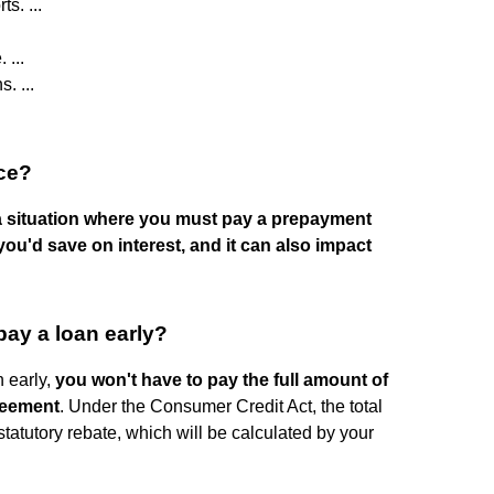
s. ...
 ...
. ...
nce?
n a situation where you must pay a prepayment
ou'd save on interest, and it can also impact
pay a loan early?
n early,
you won't have to pay the full amount of
greement
. Under the Consumer Credit Act, the total
tatutory rebate, which will be calculated by your