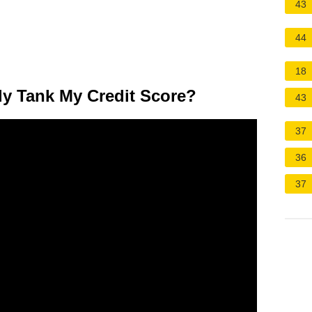
43
44
18
ly Tank My Credit Score?
43
37
36
37