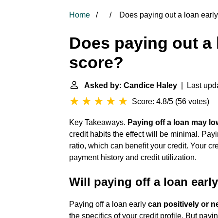
Home
Does paying out a loan early 
Does paying out a l
score?
Asked by: Candice Haley
| Last upda
Score: 4.8/5
(
56 votes
)
Key Takeaways.
Paying off a loan may lo
credit habits the effect will be minimal. Pa
ratio, which can benefit your credit. Your cr
payment history and credit utilization.
Will paying off a loan earl
Paying off a loan early
can positively or n
the specifics of your credit profile. But pay