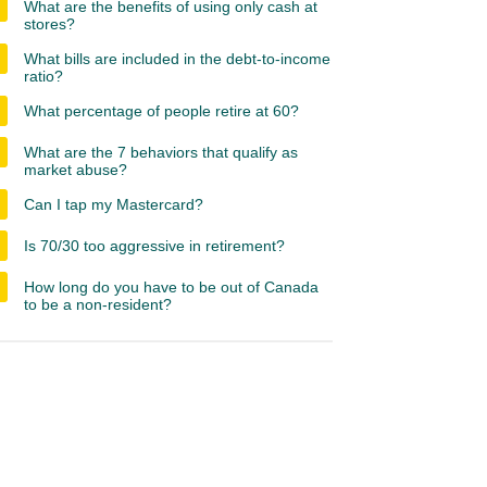
What are the benefits of using only cash at
stores?
What bills are included in the debt-to-income
ratio?
What percentage of people retire at 60?
What are the 7 behaviors that qualify as
market abuse?
Can I tap my Mastercard?
Is 70/30 too aggressive in retirement?
How long do you have to be out of Canada
to be a non-resident?