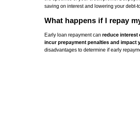
saving on interest and lowering your debt-t
What happens if I repay my
Early loan repayment can
reduce interest 
incur prepayment penalties and impact y
disadvantages to determine if early repayme