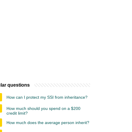
lar questions
How can I protect my SSI from inheritance?
How much should you spend on a $200
credit limit?
How much does the average person inherit?