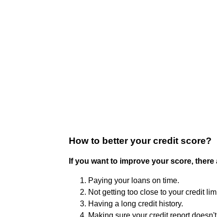
How to better your credit score?
If you want to improve your score, there
Paying your loans on time.
Not getting too close to your credit limi
Having a long credit history.
Making sure your credit report doesn't