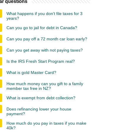
ar questions
What happens if you don't file taxes for 3
years?
Can you go to jail for debt in Canada?
Can you pay off a 72 month car loan early?
Can you get away with not paying taxes?
Is the IRS Fresh Start Program real?
What is gold Master Card?
How much money can you gift to a family
member tax free in NZ?
What is exempt from debt collection?
Does refinancing lower your house
payment?
How much do you pay in taxes if you make
40k?