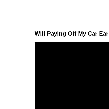
Will Paying Off My Car Ear