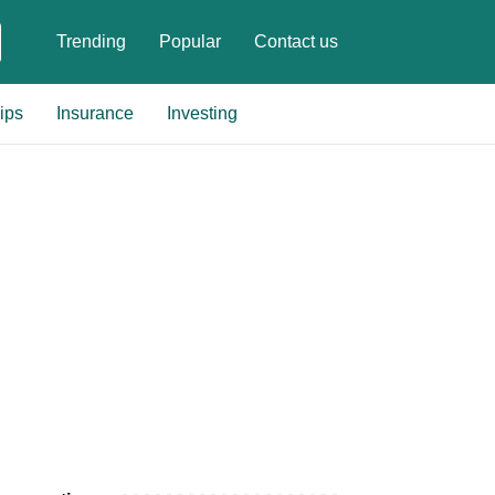
Trending
Popular
Contact us
ips
Insurance
Investing