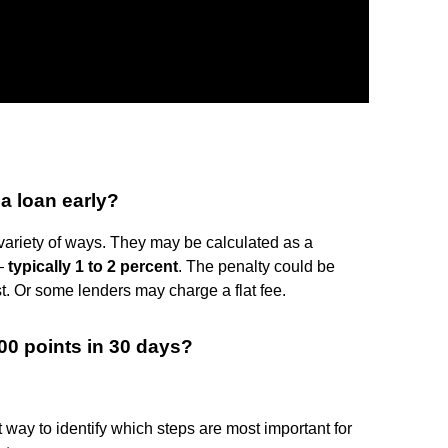
 a loan early?
ariety of ways. They may be calculated as a
 —
typically 1 to 2 percent
. The penalty could be
st. Or some lenders may charge a flat fee.
00 points in 30 days?
way to identify which steps are most important for