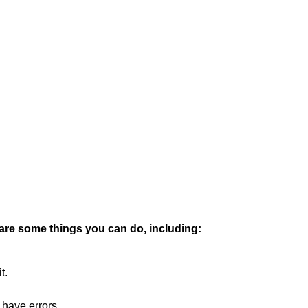
 are some things you can do, including:
t.
 have errors.