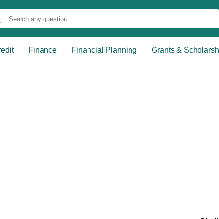
edit
Finance
Financial Planning
Grants & Scholarsh