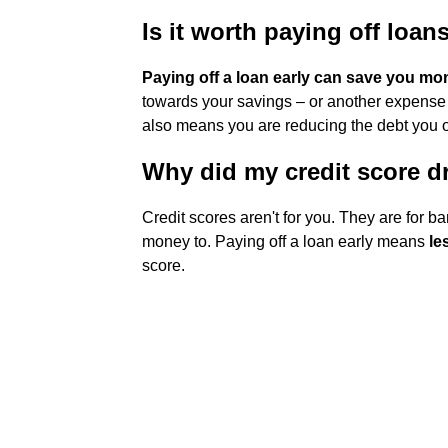
Is it worth paying off loan
Paying off a loan early can save you mo
towards your savings – or another expense – r
also means you are reducing the debt you owe
Why did my credit score dr
Credit scores aren't for you. They are for b
money to. Paying off a loan early means
le
score.