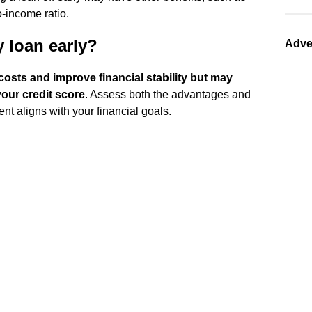
o-income ratio.
 loan early?
Adve
costs and improve financial stability but may
our credit score
. Assess both the advantages and
nt aligns with your financial goals.