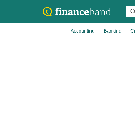
Accounting
Banking
Cr