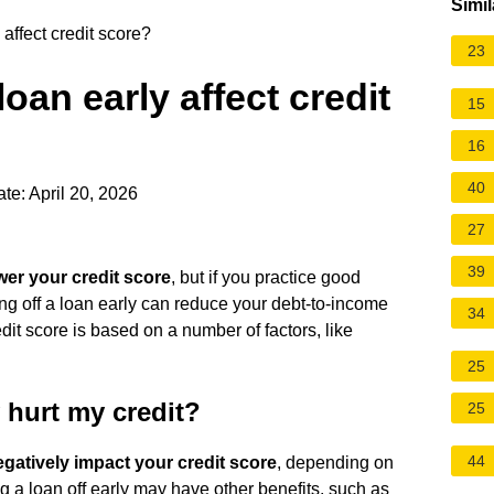
Simil
affect credit score?
23
oan early affect credit
15
16
40
te: April 20, 2026
27
39
wer your credit score
, but if you practice good
ying off a loan early can reduce your debt-to-income
34
edit score is based on a number of factors, like
25
y hurt my credit?
25
44
egatively impact your credit score
, depending on
ing a loan off early may have other benefits, such as