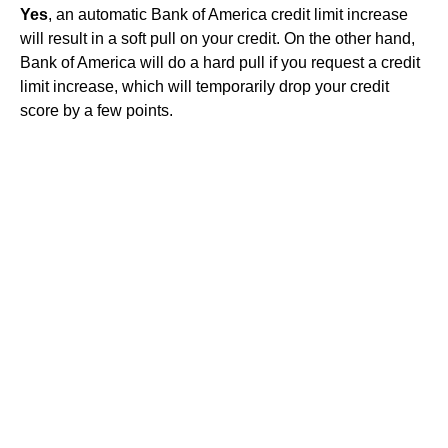
Yes
, an automatic Bank of America credit limit increase
will result in a soft pull on your credit. On the other hand,
Bank of America will do a hard pull if you request a credit
limit increase, which will temporarily drop your credit
score by a few points.