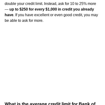
double your credit limit. Instead, ask for 10 to 25% more
—
up to $250 for every $1,000 in credit you already
have
. If you have excellent or even good credit, you may
be able to ask for more.
What is the average credit limit for Bank of