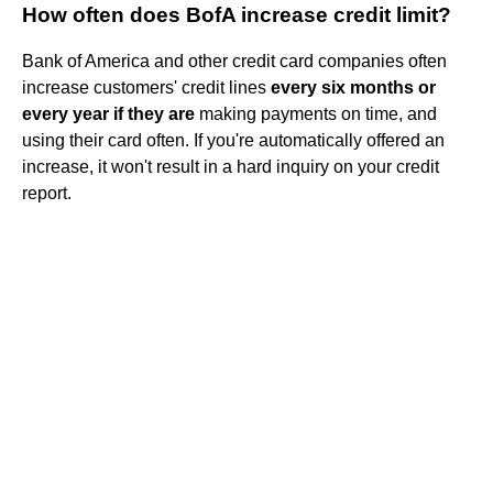
How often does BofA increase credit limit?
Bank of America and other credit card companies often
increase customers' credit lines
every six months or
every year if they are
making payments on time, and
using their card often. If you're automatically offered an
increase, it won't result in a hard inquiry on your credit
report.