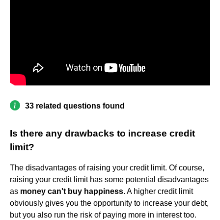
33 related questions found
Is there any drawbacks to increase credit
limit?
The disadvantages of raising your credit limit. Of course,
raising your credit limit has some potential disadvantages
as
money can't buy happiness
. A higher credit limit
obviously gives you the opportunity to increase your debt,
but you also run the risk of paying more in interest too.