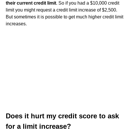
their current credit limit
. So if you had a $10,000 credit
limit you might request a credit limit increase of $2,500.
But sometimes it is possible to get much higher credit limit
increases.
Does it hurt my credit score to ask
for a limit increase?