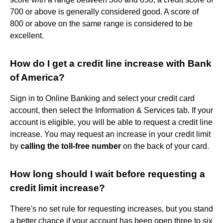
700 or above is generally considered good. A score of
800 or above on the same range is considered to be
excellent.
How do I get a credit line increase with Bank
of America?
Sign in to Online Banking and select your credit card
account, then select the Information & Services tab. If your
account is eligible, you will be able to request a credit line
increase. You may request an increase in your credit limit
by
calling the toll-free number
on the back of your card.
How long should I wait before requesting a
credit limit increase?
There's no set rule for requesting increases, but you stand
a better chance if your account has been open three to six