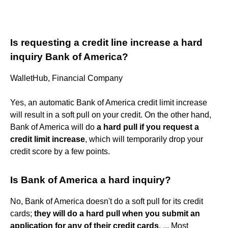
Is requesting a credit line increase a hard
inquiry Bank of America?
WalletHub, Financial Company
Yes, an automatic Bank of America credit limit increase
will result in a soft pull on your credit. On the other hand,
Bank of America will do
a hard pull if you request a
credit limit increase
, which will temporarily drop your
credit score by a few points.
Is Bank of America a hard inquiry?
No, Bank of America doesn't do a soft pull for its credit
cards;
they will do a hard pull when you submit an
application for any of their credit cards
. ... Most