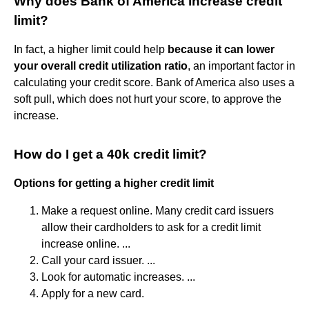
Why does Bank of America increase credit
limit?
In fact, a higher limit could help
because it can lower
your overall credit utilization ratio
, an important factor in
calculating your credit score. Bank of America also uses a
soft pull, which does not hurt your score, to approve the
increase.
How do I get a 40k credit limit?
Options for getting a higher credit limit
Make a request online. Many credit card issuers
allow their cardholders to ask for a credit limit
increase online. ...
Call your card issuer. ...
Look for automatic increases. ...
Apply for a new card.