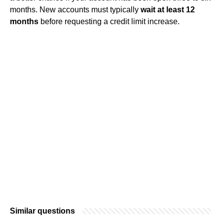
months. New accounts must typically
wait at least 12
months
before requesting a credit limit increase.
Similar questions