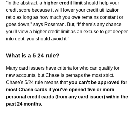
“In the abstract, a
higher credit limit
should help your
credit score because it will lower your credit utilization
ratio as long as how much you owe remains constant or
goes down,” says Rossman. But, “if there's any chance
you'll view a higher credit limit as an excuse to get deeper
into debt, you should avoid it.”
What is a 5 24 rule?
Many card issuers have criteria for who can qualify for
new accounts, but Chase is perhaps the most strict.
Chase's 5/24 rule means that
you can't be approved for
most Chase cards if you've opened five or more
personal credit cards (from any card issuer) within the
past 24 months.