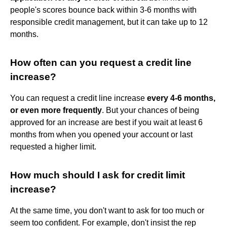
people's scores bounce back within 3-6 months with
responsible credit management, but it can take up to 12
months.
How often can you request a credit line
increase?
You can request a credit line increase
every 4-6 months,
or even more frequently
. But your chances of being
approved for an increase are best if you wait at least 6
months from when you opened your account or last
requested a higher limit.
How much should I ask for credit limit
increase?
At the same time, you don't want to ask for too much or
seem too confident. For example, don't insist the rep