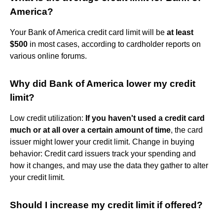
America?
Your Bank of America credit card limit will be
at least
$500
in most cases, according to cardholder reports on
various online forums.
Why did Bank of America lower my credit
limit?
Low credit utilization:
If you haven't used a credit card
much or at all over a certain amount of time
, the card
issuer might lower your credit limit. Change in buying
behavior: Credit card issuers track your spending and
how it changes, and may use the data they gather to alter
your credit limit.
Should I increase my credit limit if offered?