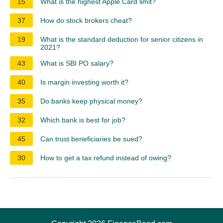
15
What is the highest Apple Card limit?
37
How do stock brokers cheat?
19
What is the standard deduction for senior citizens in
2021?
43
What is SBI PO salary?
40
Is margin investing worth it?
35
Do banks keep physical money?
32
Which bank is best for job?
45
Can trust beneficiaries be sued?
30
How to get a tax refund instead of owing?