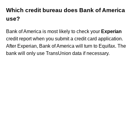
Which credit bureau does Bank of America
use?
Bank of America is most likely to check your
Experian
credit report when you submit a credit card application.
After Experian, Bank of America will turn to Equifax. The
bank will only use TransUnion data if necessary.