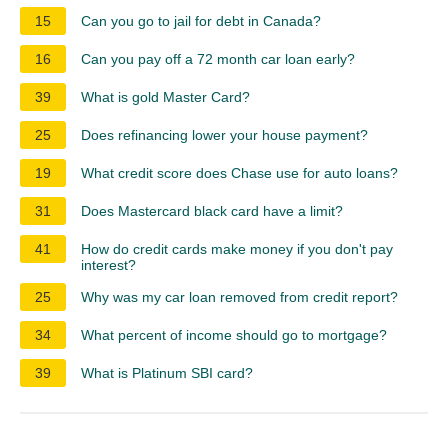
15
Can you go to jail for debt in Canada?
16
Can you pay off a 72 month car loan early?
39
What is gold Master Card?
25
Does refinancing lower your house payment?
19
What credit score does Chase use for auto loans?
31
Does Mastercard black card have a limit?
41
How do credit cards make money if you don't pay
interest?
25
Why was my car loan removed from credit report?
34
What percent of income should go to mortgage?
39
What is Platinum SBI card?