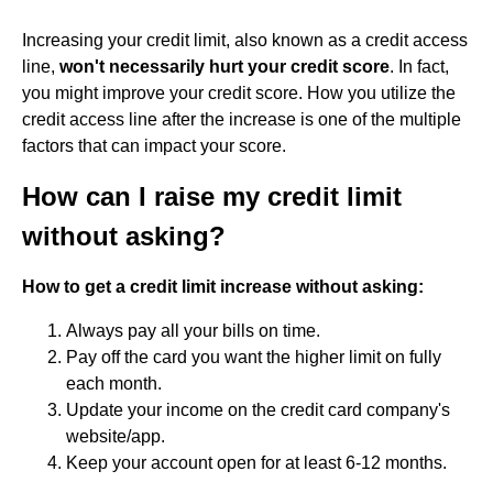
Increasing your credit limit, also known as a credit access
line,
won't necessarily hurt your credit score
. In fact,
you might improve your credit score. How you utilize the
credit access line after the increase is one of the multiple
factors that can impact your score.
How can I raise my credit limit
without asking?
How to get a credit limit increase without asking:
Always pay all your bills on time.
Pay off the card you want the higher limit on fully
each month.
Update your income on the credit card company's
website/app.
Keep your account open for at least 6-12 months.