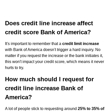
Does credit line increase affect
credit score Bank of America?
It's important to remember that a
credit limit increase
with Bank of America doesn't trigger a hard inquiry. No
matter if you request the increase or the bank initiates it,
this won't impact your credit score, which means it never
hurts to try.
How much should I request for
credit line increase Bank of
America?
A lot of people stick to requesting around
25% to 35% of