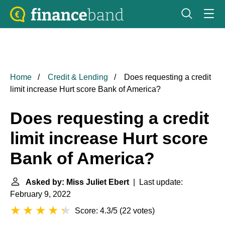
Home
Credit & Lending
Does requesting a credit
limit increase Hurt score Bank of America?
Does requesting a credit
limit increase Hurt score
Bank of America?
Asked by: Miss Juliet Ebert
| Last update:
February 9, 2022
Score: 4.3/5
(
22 votes
)