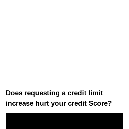
Does requesting a credit limit
increase hurt your credit Score?