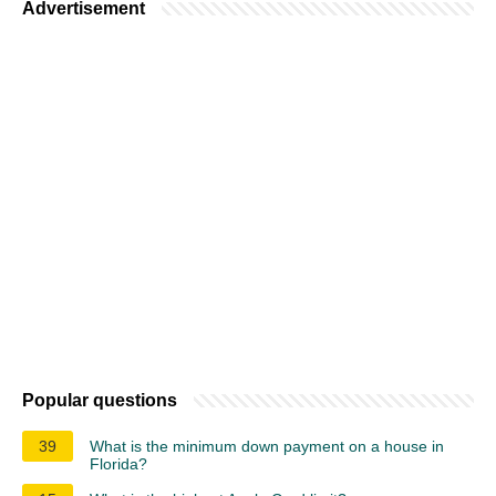
Advertisement
Popular questions
39
What is the minimum down payment on a house in
Florida?