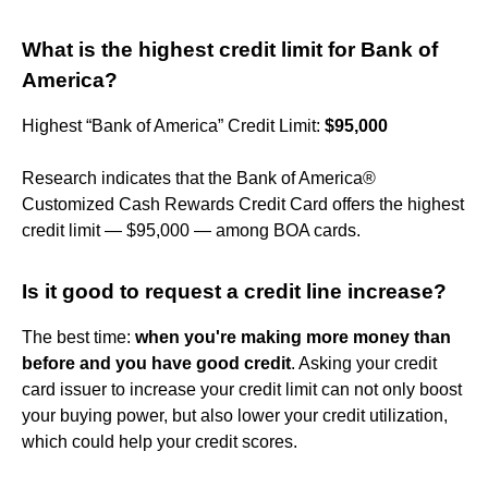
What is the highest credit limit for Bank of
America?
Highest “Bank of America” Credit Limit:
$95,000
Research indicates that the Bank of America®
Customized Cash Rewards Credit Card offers the highest
credit limit — $95,000 — among BOA cards.
Is it good to request a credit line increase?
The best time:
when you're making more money than
before and you have good credit
. Asking your credit
card issuer to increase your credit limit can not only boost
your buying power, but also lower your credit utilization,
which could help your credit scores.