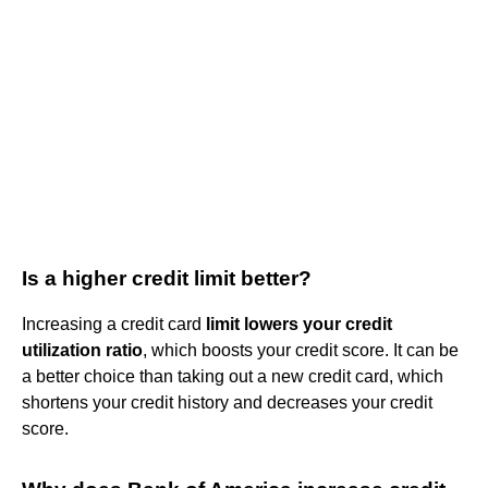
Is a higher credit limit better?
Increasing a credit card
limit lowers your credit
utilization ratio
, which boosts your credit score. It can be
a better choice than taking out a new credit card, which
shortens your credit history and decreases your credit
score.