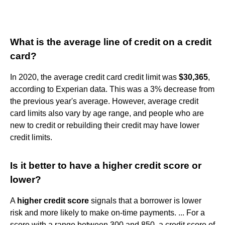
What is the average line of credit on a credit
card?
In 2020, the average credit card credit limit was
$30,365
,
according to Experian data. This was a 3% decrease from
the previous year's average. However, average credit
card limits also vary by age range, and people who are
new to credit or rebuilding their credit may have lower
credit limits.
Is it better to have a higher credit score or
lower?
A
higher credit score
signals that a borrower is lower
risk and more likely to make on-time payments. ... For a
score with a range between 300 and 850, a credit score of