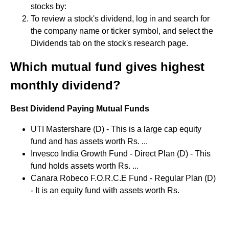
stocks by:
To review a stock's dividend, log in and search for
the company name or ticker symbol, and select the
Dividends tab on the stock's research page.
Which mutual fund gives highest
monthly dividend?
Best Dividend Paying Mutual Funds
UTI Mastershare (D) - This is a large cap equity
fund and has assets worth Rs. ...
Invesco India Growth Fund - Direct Plan (D) - This
fund holds assets worth Rs. ...
Canara Robeco F.O.R.C.E Fund - Regular Plan (D)
- It is an equity fund with assets worth Rs.