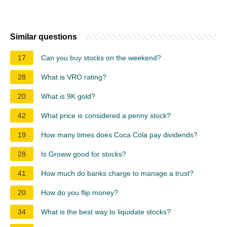
Similar questions
17
Can you buy stocks on the weekend?
28
What is VRO rating?
20
What is 9K gold?
42
What price is considered a penny stock?
19
How many times does Coca Cola pay dividends?
28
Is Groww good for stocks?
41
How much do banks charge to manage a trust?
20
How do you flip money?
34
What is the best way to liquidate stocks?