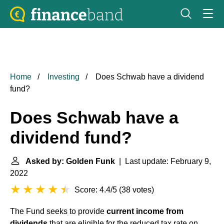
Home
Investing
Does Schwab have a dividend
fund?
Does Schwab have a
dividend fund?
Asked by: Golden Funk
| Last update: February 9,
2022
Score: 4.4/5
(
38 votes
)
The Fund seeks to provide
current income from
dividends
that are eligible for the reduced tax rate on