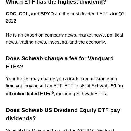
Which ETF has the highest dividend?
CDC, CDL, and SPYD
are the best dividend ETFs for Q2
2022
He is an expert on company news, market news, political
news, trading news, investing, and the economy.
Does Schwab charge a fee for Vanguard
ETFs?
Your broker may charge you a trade commission each
time you buy or sell an ETF. ETF costs at Schwab.
$0 for
6
all online listed ETFs
, including Schwab ETFs.
Does Schwab US Dividend Equity ETF pay
dividends?
Schwab US Dividend Equity ETF (SCHD): Dividend