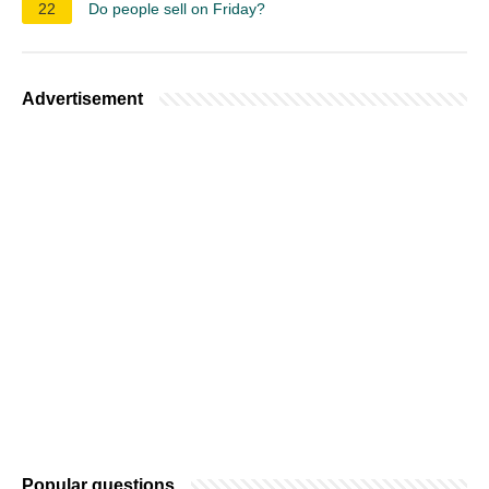
22
Do people sell on Friday?
Advertisement
Popular questions