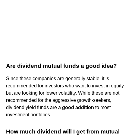
Are dividend mutual funds a good idea?
Since these companies are generally stable, it is
recommended for investors who want to invest in equity
but are looking for lower volatility. While these are not
recommended for the aggressive growth-seekers,
dividend yield funds are a
good addition
to most
investment portfolios.
How much dividend will I get from mutual