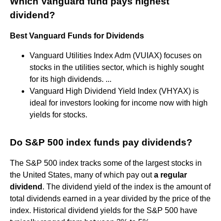
Which Vanguard fund pays highest
dividend?
Best Vanguard Funds for Dividends
Vanguard Utilities Index Adm (VUIAX) focuses on
stocks in the utilities sector, which is highly sought
for its high dividends. ...
Vanguard High Dividend Yield Index (VHYAX) is
ideal for investors looking for income now with high
yields for stocks.
Do S&P 500 index funds pay dividends?
The S&P 500 index tracks some of the largest stocks in
the United States, many of which pay out
a regular
dividend
. The dividend yield of the index is the amount of
total dividends earned in a year divided by the price of the
index. Historical dividend yields for the S&P 500 have