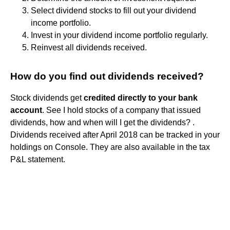
Select dividend stocks to fill out your dividend
income portfolio.
Invest in your dividend income portfolio regularly.
Reinvest all dividends received.
How do you find out dividends received?
Stock dividends get
credited directly to your bank
account
. See I hold stocks of a company that issued
dividends, how and when will I get the dividends? .
Dividends received after April 2018 can be tracked in your
holdings on Console. They are also available in the tax
P&L statement.