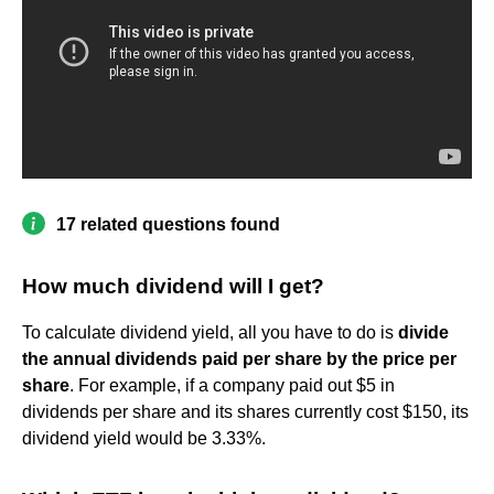
17 related questions found
How much dividend will I get?
To calculate dividend yield, all you have to do is
divide
the annual dividends paid per share by the price per
share
. For example, if a company paid out $5 in
dividends per share and its shares currently cost $150, its
dividend yield would be 3.33%.