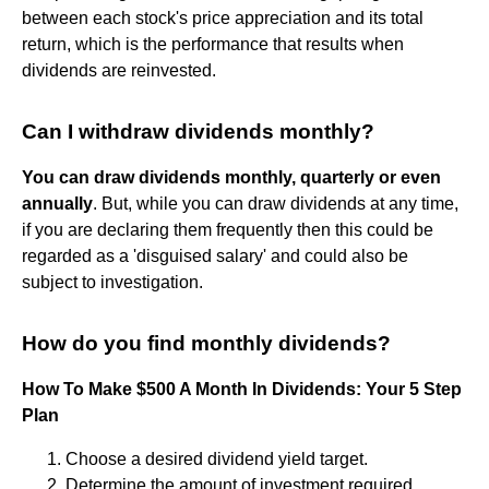
between each stock's price appreciation and its total
return, which is the performance that results when
dividends are reinvested.
Can I withdraw dividends monthly?
You can draw dividends monthly, quarterly or even
annually
. But, while you can draw dividends at any time,
if you are declaring them frequently then this could be
regarded as a 'disguised salary' and could also be
subject to investigation.
How do you find monthly dividends?
How To Make $500 A Month In Dividends: Your 5 Step
Plan
Choose a desired dividend yield target.
Determine the amount of investment required.