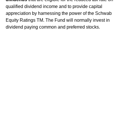
qualified dividend income and to provide capital
appreciation by harnessing the power of the Schwab
Equity Ratings TM. The Fund will normally invest in
dividend paying common and preferred stocks.