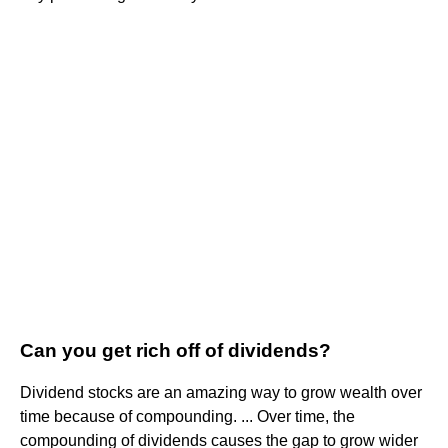
Can you get rich off of dividends?
Dividend stocks are an amazing way to grow wealth over
time because of compounding. ... Over time, the
compounding of dividends causes the gap to grow wider