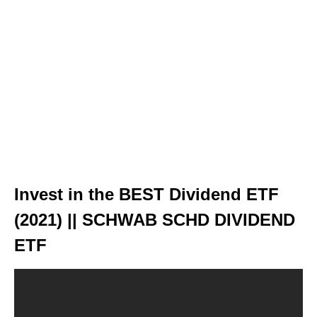
Invest in the BEST Dividend ETF
(2021) || SCHWAB SCHD DIVIDEND
ETF