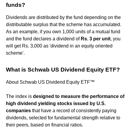
funds?
Dividends are distributed by the fund depending on the
distributable surplus that the scheme has accumulated.
As an example, if you own 1,000 units of a mutual fund
and the fund declares a dividend of
Rs.
3 per unit
, you
will get Rs. 3,000 as 'dividend in an equity oriented
scheme'.
What is Schwab US Dividend Equity ETF?
About Schwab US Dividend Equity ETF™
The index is
designed to measure the performance of
high dividend yielding stocks issued by U.S.
companies
that have a record of consistently paying
dividends, selected for fundamental strength relative to
their peers, based on financial ratios.