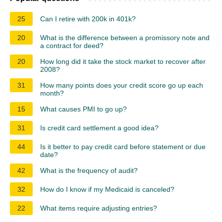
25
Can I retire with 200k in 401k?
20
What is the difference between a promissory note and
a contract for deed?
20
How long did it take the stock market to recover after
2008?
31
How many points does your credit score go up each
month?
15
What causes PMI to go up?
31
Is credit card settlement a good idea?
44
Is it better to pay credit card before statement or due
date?
42
What is the frequency of audit?
32
How do I know if my Medicaid is canceled?
22
What items require adjusting entries?