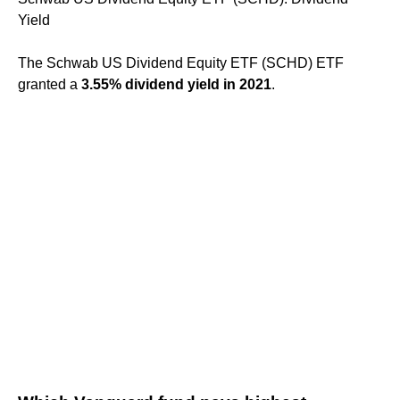
Yield
The Schwab US Dividend Equity ETF (SCHD) ETF
granted a
3.55% dividend yield in 2021
.