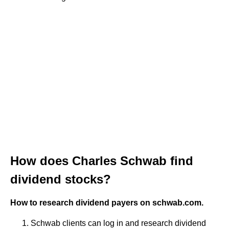
How does Charles Schwab find
dividend stocks?
How to research dividend payers on schwab.com.
Schwab clients can log in and research dividend