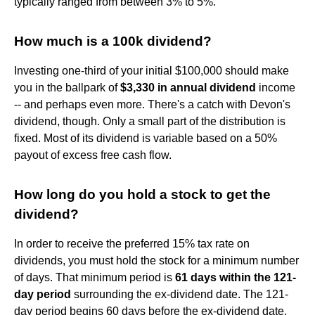
typically ranged from between 3% to 5%.
How much is a 100k dividend?
Investing one-third of your initial $100,000 should make
you in the ballpark of
$3,330 in annual dividend
income
-- and perhaps even more. There's a catch with Devon's
dividend, though. Only a small part of the distribution is
fixed. Most of its dividend is variable based on a 50%
payout of excess free cash flow.
How long do you hold a stock to get the
dividend?
In order to receive the preferred 15% tax rate on
dividends, you must hold the stock for a minimum number
of days. That minimum period is
61 days within the 121-
day period
surrounding the ex-dividend date. The 121-
day period begins 60 days before the ex-dividend date.