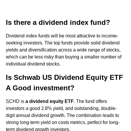
Is there a dividend index fund?
Dividend index funds will be most attractive to income-
seeking investors. The top funds provide solid dividend
yields and diversification across a wide range of stocks,
which can be less risky than buying a smaller number of
individual dividend stocks.
Is Schwab US Dividend Equity ETF
A Good investment?
SCHD is
a dividend equity ETF
. The fund offers
investors a good 2.8% yield, and outstanding, double-
digit annual dividend growth. The combination leads to
strong long-term yield on costs metrics, perfect for long-
term dividend growth investors.