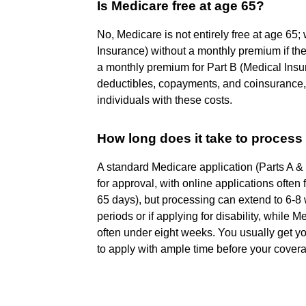
Is Medicare free at age 65?
No, Medicare is not entirely free at age 65
Insurance) without a monthly premium if th
a monthly premium for Part B (Medical Insur
deductibles, copayments, and coinsurance,
individuals with these costs.
How long does it take to process
A standard Medicare application (Parts A &
for approval, with online applications often
65 days), but processing can extend to 6-8
periods or if applying for disability, while
often under eight weeks. You usually get you
to apply with ample time before your covera