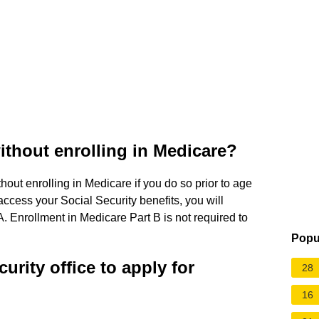
without enrolling in Medicare?
out enrolling in Medicare if you do so prior to age
 access your Social Security benefits, you will
A. Enrollment in Medicare Part B is not required to
Popu
curity office to apply for
28
16