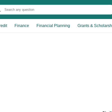
edit
Finance
Financial Planning
Grants & Scholarsh