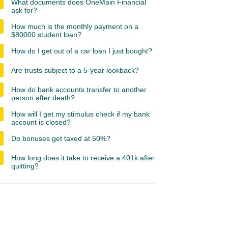
What documents does OneMain Financial
ask for?
How much is the monthly payment on a
$80000 student loan?
How do I get out of a car loan I just bought?
Are trusts subject to a 5-year lookback?
How do bank accounts transfer to another
person after death?
How will I get my stimulus check if my bank
account is closed?
Do bonuses get taxed at 50%?
How long does it take to receive a 401k after
quitting?