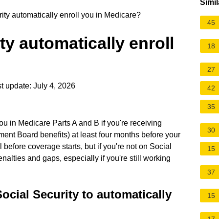
Simil
ty automatically enroll you in Medicare?
45
ty automatically enroll
18
27
t update: July 4, 2026
42
35
ou in Medicare Parts A and B if you're receiving
30
ement Board benefits) at least four months before your
l before coverage starts, but if you're not on Social
15
nalties and gaps, especially if you're still working
37
ocial Security to automatically
15