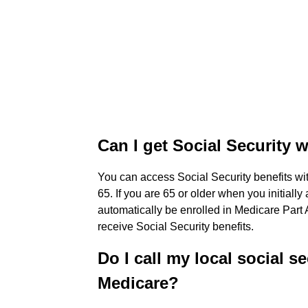
Can I get Social Security 
You can access Social Security benefits with
65. If you are 65 or older when you initially
automatically be enrolled in Medicare Part 
receive Social Security benefits.
Do I call my local social se
Medicare?