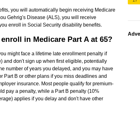
17
nefits, you will automatically begin receiving Medicare
Lou Gehrig's Disease (ALS), you will receive
 enroll in Social Security disability benefits.
Adve
enroll in Medicare Part A at 65?
you might face a lifetime late enrollment penalty if
 and don't sign up when first eligible, potentially
the number of years you delayed, and you may have
r Part B or other plans if you miss deadlines and
employer insurance. Most people qualify for premium-
ould pay a penalty, while a Part B penalty (10%
rage) applies if you delay and don't have other