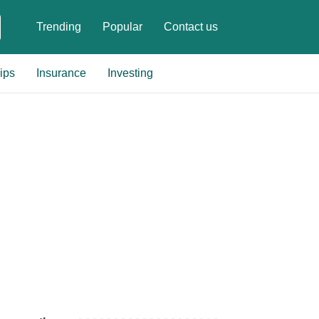
Trending
Popular
Contact us
ips
Insurance
Investing