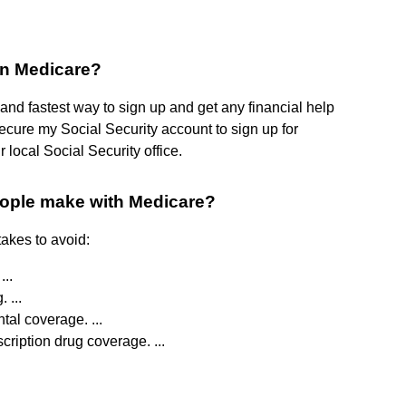
 in Medicare?
t and fastest way to sign up and get any financial help
ecure my Social Security account to sign up for
 local Social Security office.
eople make with Medicare?
akes to avoid:
...
 ...
tal coverage. ...
scription drug coverage. ...