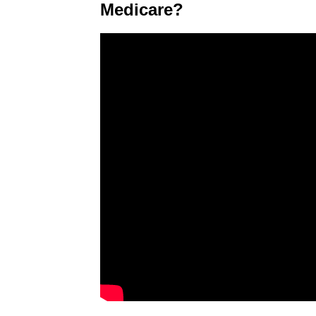
Medicare?