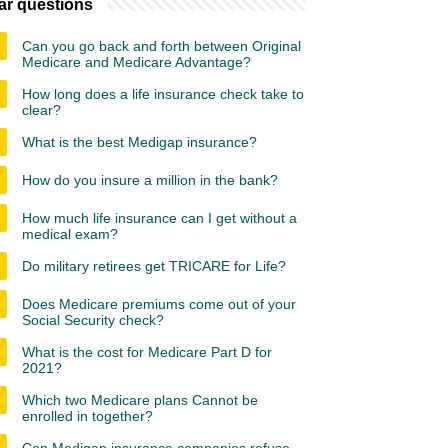
ar questions
Can you go back and forth between Original
Medicare and Medicare Advantage?
How long does a life insurance check take to
clear?
What is the best Medigap insurance?
How do you insure a million in the bank?
How much life insurance can I get without a
medical exam?
Do military retirees get TRICARE for Life?
Does Medicare premiums come out of your
Social Security check?
What is the cost for Medicare Part D for
2021?
Which two Medicare plans Cannot be
enrolled in together?