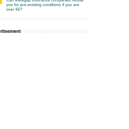
Can Medigap insurance companies refuse
you for pre-existing conditions if you are
over 65?
rtisement