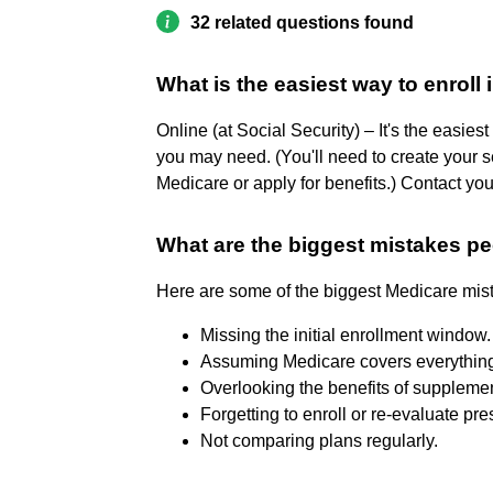
32 related questions found
What is the easiest way to enroll
Online (at Social Security) – It's the easies
you may need. (You'll need to create your s
Medicare or apply for benefits.) Contact your
What are the biggest mistakes p
Here are some of the biggest Medicare mist
Missing the initial enrollment window. 
Assuming Medicare covers everything.
Overlooking the benefits of supplemen
Forgetting to enroll or re-evaluate pre
Not comparing plans regularly.