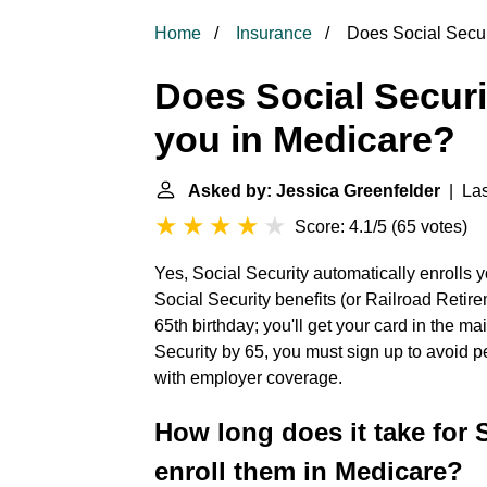
Home
Insurance
Does Social Securi
Does Social Securi
you in Medicare?
Asked by: Jessica Greenfelder
| Las
Score: 4.1/5
(
65 votes
)
Yes, Social Security automatically enrolls y
Social Security benefits (or Railroad Retir
65th birthday; you'll get your card in the mai
Security by 65, you must sign up to avoid pe
with employer coverage.
How long does it take for S
enroll them in Medicare?