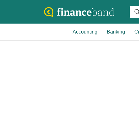
Accounting
Banking
Cr