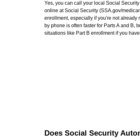
Yes, you can call your local Social Security
online at Social Security (SSA.gov/medica
enrollment, especially if you're not already 
by phone is often faster for Parts A and B, b
situations like Part B enrollment if you hav
Does Social Security Autom