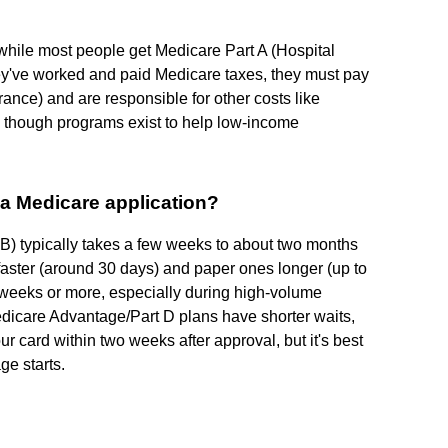
; while most people get Medicare Part A (Hospital
ey've worked and paid Medicare taxes, they must pay
ance) and are responsible for other costs like
 though programs exist to help low-income
 a Medicare application?
 B) typically takes a few weeks to about two months
 faster (around 30 days) and paper ones longer (up to
 weeks or more, especially during high-volume
 Medicare Advantage/Part D plans have shorter waits,
r card within two weeks after approval, but it's best
ge starts.