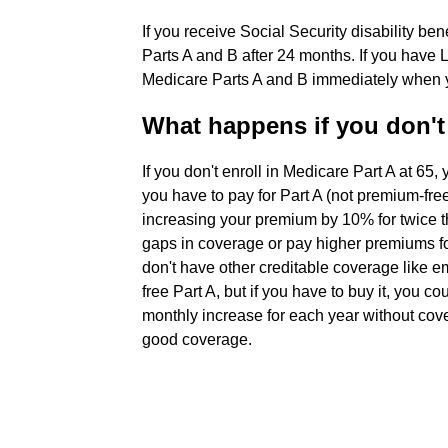
If you receive Social Security disability be
Parts A and B after 24 months. If you have 
Medicare Parts A and B immediately when you
What happens if you don't 
If you don't enroll in Medicare Part A at 65, 
you have to pay for Part A (not premium-free)
increasing your premium by 10% for twice 
gaps in coverage or pay higher premiums fo
don't have other creditable coverage like 
free Part A, but if you have to buy it, you c
monthly increase for each year without cove
good coverage.