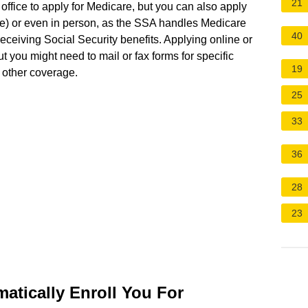
21
 office to apply for Medicare, but you can also apply
re) or even in person, as the SSA handles Medicare
40
receiving Social Security benefits. Applying online or
ut you might need to mail or fax forms for specific
19
e other coverage.
25
33
36
28
23
atically Enroll You For