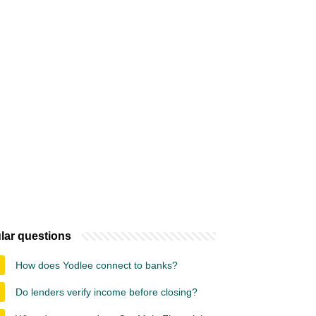
lar questions
How does Yodlee connect to banks?
Do lenders verify income before closing?