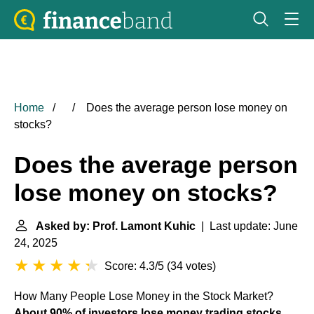
Home
Does the average person lose money on
stocks?
Does the average person
lose money on stocks?
Asked by: Prof. Lamont Kuhic
| Last update: June
24, 2025
Score: 4.3/5
(
34 votes
)
How Many People Lose Money in the Stock Market?
About 90% of investors lose money trading stocks
.