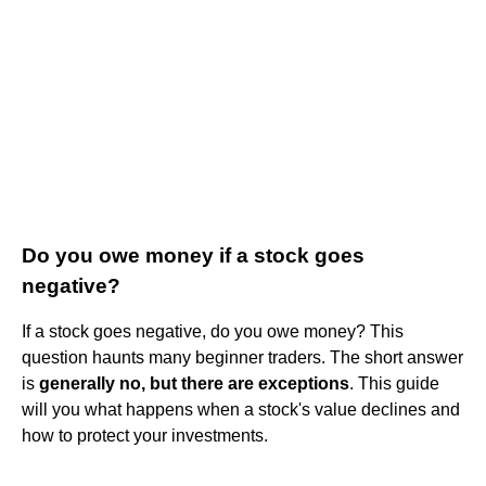
Do you owe money if a stock goes
negative?
If a stock goes negative, do you owe money? This
question haunts many beginner traders. The short answer
is
generally no, but there are exceptions
. This guide
will you what happens when a stock's value declines and
how to protect your investments.