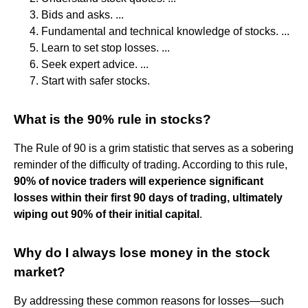
Bids and asks. ...
Fundamental and technical knowledge of stocks. ...
Learn to set stop losses. ...
Seek expert advice. ...
Start with safer stocks.
What is the 90% rule in stocks?
The Rule of 90 is a grim statistic that serves as a sobering
reminder of the difficulty of trading. According to this rule,
90% of novice traders will experience significant
losses within their first 90 days of trading, ultimately
wiping out 90% of their initial capital
.
Why do I always lose money in the stock
market?
By addressing these common reasons for losses—such