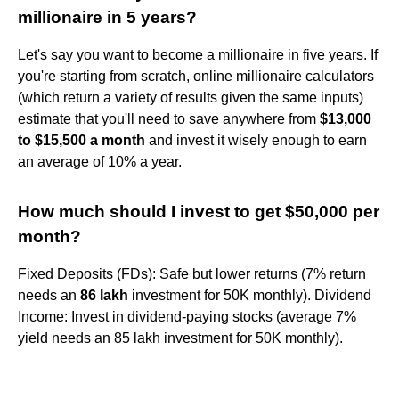
millionaire in 5 years?
Let's say you want to become a millionaire in five years. If
you're starting from scratch, online millionaire calculators
(which return a variety of results given the same inputs)
estimate that you'll need to save anywhere from
$13,000
to $15,500 a month
and invest it wisely enough to earn
an average of 10% a year.
How much should I invest to get $50,000 per
month?
Fixed Deposits (FDs): Safe but lower returns (7% return
needs an
86 lakh
investment for 50K monthly). Dividend
Income: Invest in dividend-paying stocks (average 7%
yield needs an 85 lakh investment for 50K monthly).