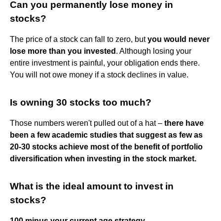
Can you permanently lose money in
stocks?
The price of a stock can fall to zero, but
you would never
lose more than you invested
. Although losing your
entire investment is painful, your obligation ends there.
You will not owe money if a stock declines in value.
Is owning 30 stocks too much?
Those numbers weren't pulled out of a hat –
there have
been a few academic studies that suggest as few as
20-30 stocks achieve most of the benefit of portfolio
diversification when investing in the stock market.
What is the ideal amount to invest in
stocks?
100 minus your current age strategy