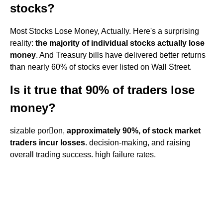
stocks?
Most Stocks Lose Money, Actually. Here's a surprising
reality:
the majority of individual stocks actually lose
money
. And Treasury bills have delivered better returns
than nearly 60% of stocks ever listed on Wall Street.
Is it true that 90% of traders lose
money?
sizable poron,
approximately 90%, of stock market
traders incur losses
. decision-making, and raising
overall trading success. high failure rates.