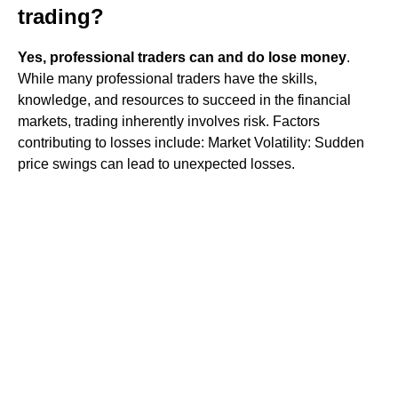
trading?
Yes, professional traders can and do lose money
.
While many professional traders have the skills,
knowledge, and resources to succeed in the financial
markets, trading inherently involves risk. Factors
contributing to losses include: Market Volatility: Sudden
price swings can lead to unexpected losses.