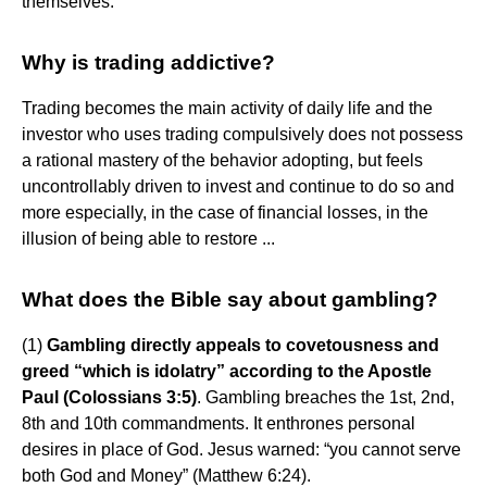
themselves.
Why is trading addictive?
Trading becomes the main activity of daily life and the
investor who uses trading compulsively does not possess
a rational mastery of the behavior adopting, but feels
uncontrollably driven to invest and continue to do so and
more especially, in the case of financial losses, in the
illusion of being able to restore ...
What does the Bible say about gambling?
(1)
Gambling directly appeals to covetousness and
greed “which is idolatry” according to the Apostle
Paul (Colossians 3:5)
. Gambling breaches the 1st, 2nd,
8th and 10th commandments. It enthrones personal
desires in place of God. Jesus warned: “you cannot serve
both God and Money” (Matthew 6:24).