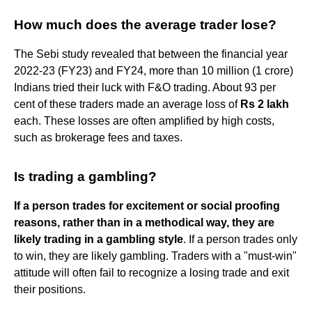
How much does the average trader lose?
The Sebi study revealed that between the financial year
2022-23 (FY23) and FY24, more than 10 million (1 crore)
Indians tried their luck with F&O trading. About 93 per
cent of these traders made an average loss of
Rs 2 lakh
each. These losses are often amplified by high costs,
such as brokerage fees and taxes.
Is trading a gambling?
If a person trades for excitement or social proofing
reasons, rather than in a methodical way, they are
likely trading in a gambling style
. If a person trades only
to win, they are likely gambling. Traders with a "must-win"
attitude will often fail to recognize a losing trade and exit
their positions.