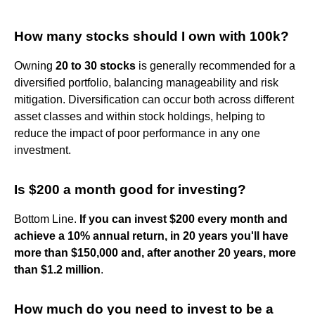
How many stocks should I own with 100k?
Owning
20 to 30 stocks
is generally recommended for a
diversified portfolio, balancing manageability and risk
mitigation. Diversification can occur both across different
asset classes and within stock holdings, helping to
reduce the impact of poor performance in any one
investment.
Is $200 a month good for investing?
Bottom Line.
If you can invest $200 every month and
achieve a 10% annual return, in 20 years you'll have
more than $150,000 and, after another 20 years, more
than $1.2 million
.
How much do you need to invest to be a