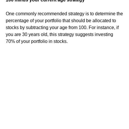
One commonly recommended strategy is to determine the
percentage of your portfolio that should be allocated to
stocks by subtracting your age from 100. For instance, if
you are 30 years old, this strategy suggests investing
70% of your portfolio in stocks.