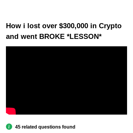
How i lost over $300,000 in Crypto
and went BROKE *LESSON*
45 related questions found