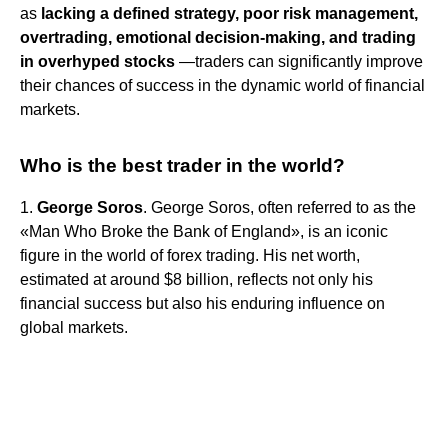
as
lacking a defined strategy, poor risk management,
overtrading, emotional decision-making, and trading
in overhyped stocks
—traders can significantly improve
their chances of success in the dynamic world of financial
markets.
Who is the best trader in the world?
1.
George Soros
. George Soros, often referred to as the
«Man Who Broke the Bank of England», is an iconic
figure in the world of forex trading. His net worth,
estimated at around $8 billion, reflects not only his
financial success but also his enduring influence on
global markets.