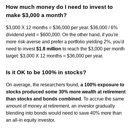
How much money do I need to invest to
make $3,000 a month?
$3,000 X 12 months = $36,000 per year. $36,000 / 6%
dividend yield = $600,000. On the other hand, if you're
more risk-averse and prefer a portfolio yielding 2%, you'd
need to invest
$1.8 million
to reach the $3,000 per month
target: $3,000 X 12 months = $36,000 per year.
Is it OK to be 100% in stocks?
On average, the researchers found,
a 100% exposure to
stocks produced some 30% more wealth at retirement
than stocks and bonds combined
. To accrue the same
amount of money at retirement, an investor gradually
blending into bonds would need to save 40% more than
an all-in equity investor.