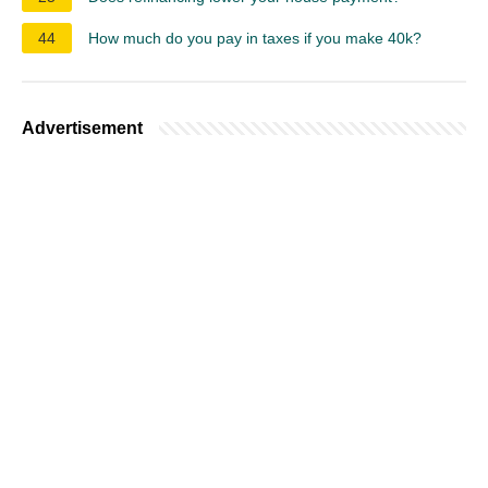
44
How much do you pay in taxes if you make 40k?
Advertisement