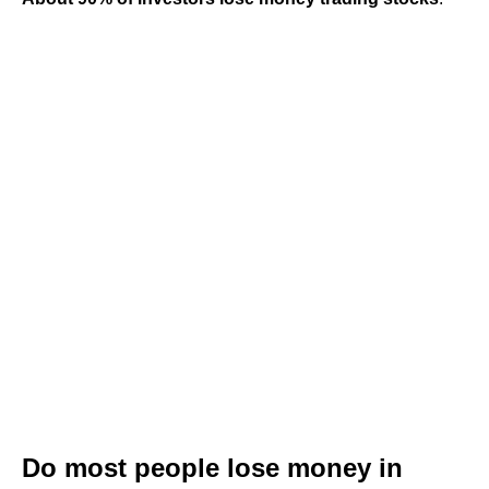
Do most people lose money in