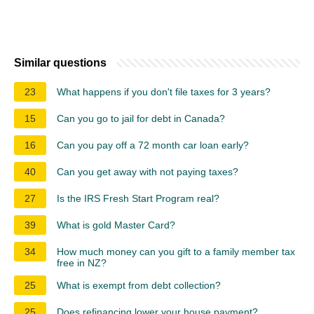
Similar questions
23
What happens if you don't file taxes for 3 years?
15
Can you go to jail for debt in Canada?
16
Can you pay off a 72 month car loan early?
40
Can you get away with not paying taxes?
27
Is the IRS Fresh Start Program real?
39
What is gold Master Card?
34
How much money can you gift to a family member tax
free in NZ?
25
What is exempt from debt collection?
25
Does refinancing lower your house payment?