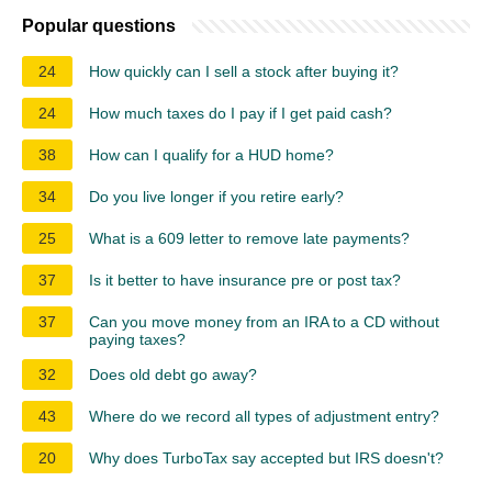
Popular questions
24
How quickly can I sell a stock after buying it?
24
How much taxes do I pay if I get paid cash?
38
How can I qualify for a HUD home?
34
Do you live longer if you retire early?
25
What is a 609 letter to remove late payments?
37
Is it better to have insurance pre or post tax?
37
Can you move money from an IRA to a CD without
paying taxes?
32
Does old debt go away?
43
Where do we record all types of adjustment entry?
20
Why does TurboTax say accepted but IRS doesn't?