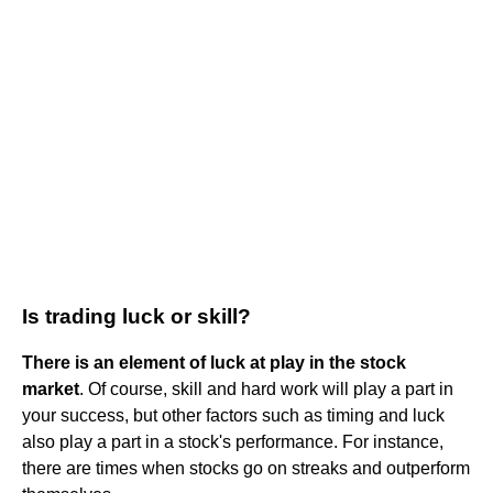
Is trading luck or skill?
There is an element of luck at play in the stock
market
. Of course, skill and hard work will play a part in
your success, but other factors such as timing and luck
also play a part in a stock's performance. For instance,
there are times when stocks go on streaks and outperform