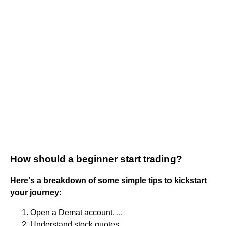
How should a beginner start trading?
Here's a breakdown of some simple tips to kickstart
your journey:
Open a Demat account. ...
Understand stock quotes. ...