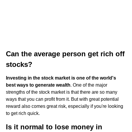
Can the average person get rich off
stocks?
Investing in the stock market is one of the world's
best ways to generate wealth
. One of the major
strengths of the stock market is that there are so many
ways that you can profit from it. But with great potential
reward also comes great risk, especially if you're looking
to get rich quick.
Is it normal to lose money in