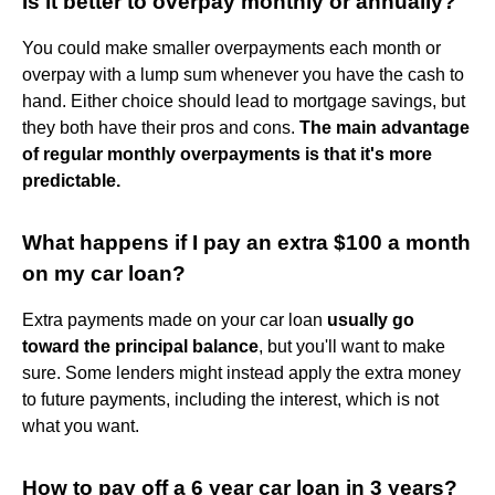
Is it better to overpay monthly or annually?
You could make smaller overpayments each month or
overpay with a lump sum whenever you have the cash to
hand. Either choice should lead to mortgage savings, but
they both have their pros and cons.
The main advantage
of regular monthly overpayments is that it's more
predictable.
What happens if I pay an extra $100 a month
on my car loan?
Extra payments made on your car loan
usually go
toward the principal balance
, but you'll want to make
sure. Some lenders might instead apply the extra money
to future payments, including the interest, which is not
what you want.
How to pay off a 6 year car loan in 3 years?