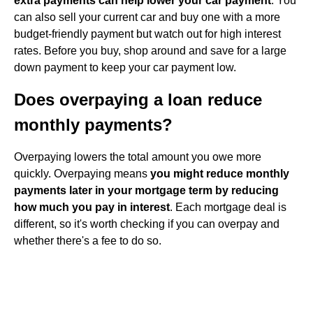
extra payments can help lower your car payment
. You
can also sell your current car and buy one with a more
budget-friendly payment but watch out for high interest
rates. Before you buy, shop around and save for a large
down payment to keep your car payment low.
Does overpaying a loan reduce
monthly payments?
Overpaying lowers the total amount you owe more
quickly. Overpaying means
you might reduce monthly
payments later in your mortgage term by reducing
how much you pay in interest
. Each mortgage deal is
different, so it's worth checking if you can overpay and
whether there's a fee to do so.