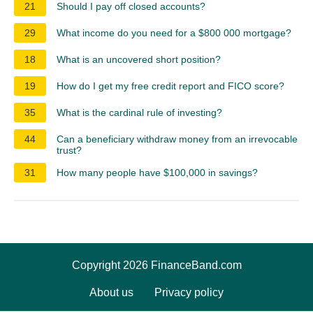
21
Should I pay off closed accounts?
29
What income do you need for a $800 000 mortgage?
18
What is an uncovered short position?
19
How do I get my free credit report and FICO score?
35
What is the cardinal rule of investing?
44
Can a beneficiary withdraw money from an irrevocable
trust?
31
How many people have $100,000 in savings?
Copyright 2026 FinanceBand.com
About us
Privacy policy