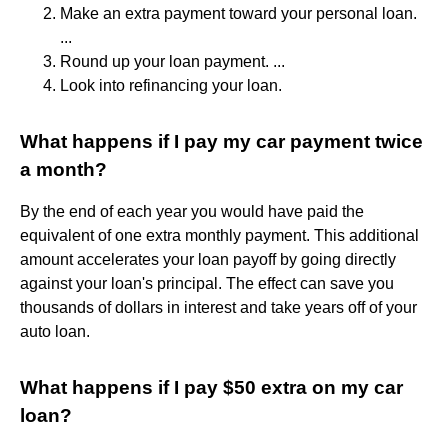
Make an extra payment toward your personal loan.
...
Round up your loan payment. ...
Look into refinancing your loan.
What happens if I pay my car payment twice
a month?
By the end of each year you would have paid the
equivalent of one extra monthly payment. This additional
amount accelerates your loan payoff by going directly
against your loan's principal. The effect can save you
thousands of dollars in interest and take years off of your
auto loan.
What happens if I pay $50 extra on my car
loan?