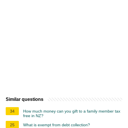
Similar questions
34
How much money can you gift to a family member tax
free in NZ?
25
What is exempt from debt collection?