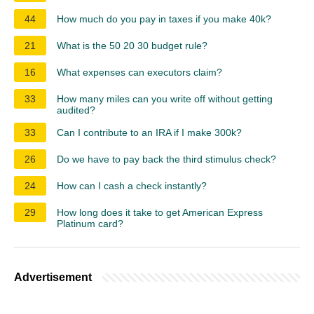
44
How much do you pay in taxes if you make 40k?
21
What is the 50 20 30 budget rule?
16
What expenses can executors claim?
33
How many miles can you write off without getting
audited?
33
Can I contribute to an IRA if I make 300k?
26
Do we have to pay back the third stimulus check?
24
How can I cash a check instantly?
29
How long does it take to get American Express
Platinum card?
Advertisement