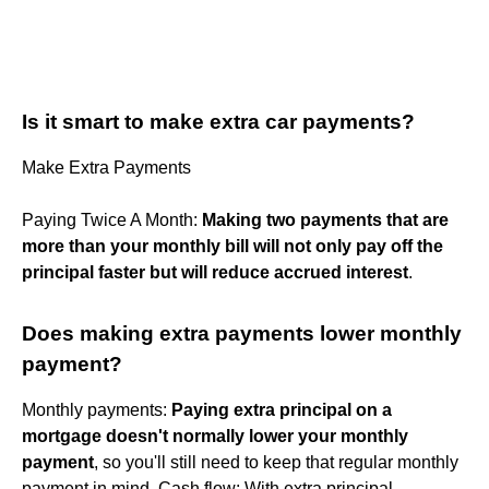
Is it smart to make extra car payments?
Make Extra Payments
Paying Twice A Month:
Making two payments that are
more than your monthly bill will not only pay off the
principal faster but will reduce accrued interest
.
Does making extra payments lower monthly
payment?
Monthly payments:
Paying extra principal on a
mortgage doesn't normally lower your monthly
payment
, so you'll still need to keep that regular monthly
payment in mind. Cash flow: With extra principal