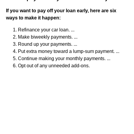
If you want to pay off your loan early, here are six
ways to make it happen:
Refinance your car loan. ...
Make biweekly payments. ...
Round up your payments. ...
Put extra money toward a lump-sum payment. ...
Continue making your monthly payments. ...
Opt out of any unneeded add-ons.