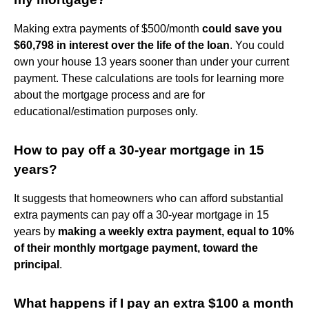
Making extra payments of $500/month
could save you
$60,798 in interest over the life of the loan
. You could
own your house 13 years sooner than under your current
payment. These calculations are tools for learning more
about the mortgage process and are for
educational/estimation purposes only.
How to pay off a 30-year mortgage in 15
years?
It suggests that homeowners who can afford substantial
extra payments can pay off a 30-year mortgage in 15
years by
making a weekly extra payment, equal to 10%
of their monthly mortgage payment, toward the
principal
.
What happens if I pay an extra $100 a month