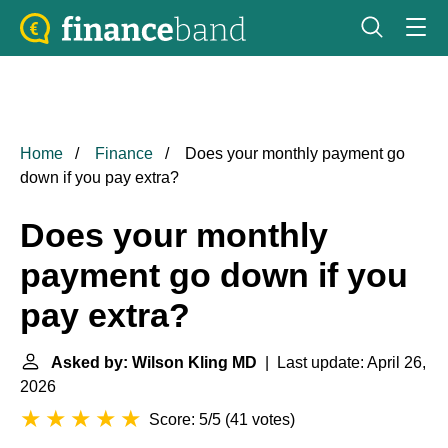
Home
Finance
Does your monthly payment go
down if you pay extra?
Does your monthly
payment go down if you
pay extra?
Asked by: Wilson Kling MD
| Last update: April 26,
2026
Score: 5/5
(
41 votes
)