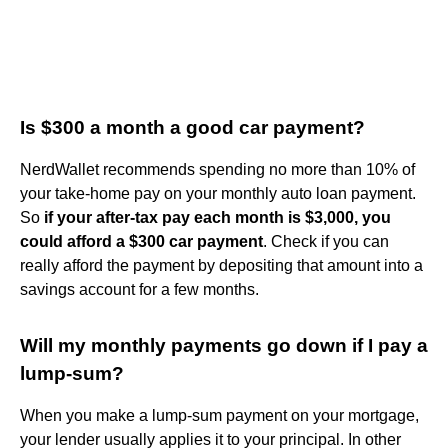
Is $300 a month a good car payment?
NerdWallet recommends spending no more than 10% of
your take-home pay on your monthly auto loan payment.
So
if your after-tax pay each month is $3,000, you
could afford a $300 car payment
. Check if you can
really afford the payment by depositing that amount into a
savings account for a few months.
Will my monthly payments go down if I pay a
lump-sum?
When you make a lump-sum payment on your mortgage,
your lender usually applies it to your principal. In other