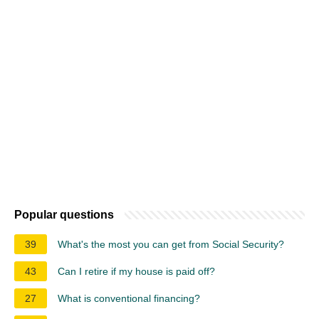
Popular questions
39
What's the most you can get from Social Security?
43
Can I retire if my house is paid off?
27
What is conventional financing?