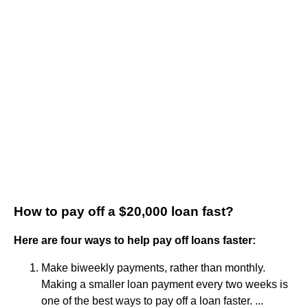
How to pay off a $20,000 loan fast?
Here are four ways to help pay off loans faster:
Make biweekly payments, rather than monthly.
Making a smaller loan payment every two weeks is
one of the best ways to pay off a loan faster. ...