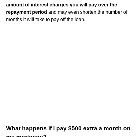
amount of interest charges you will pay over the
repayment period
and may even shorten the number of
months it will take to pay off the loan.
What happens if I pay $500 extra a month on
my mortgage?