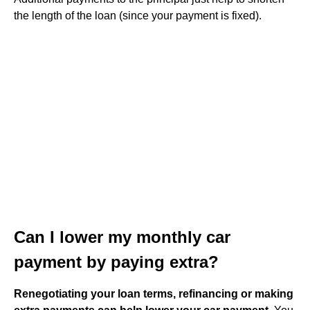
the length of the loan (since your payment is fixed).
Can I lower my monthly car
payment by paying extra?
Renegotiating your loan terms, refinancing or making