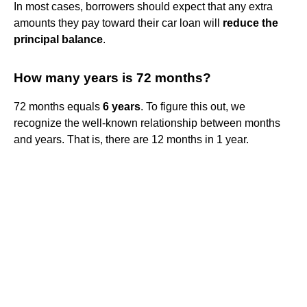
In most cases, borrowers should expect that any extra
amounts they pay toward their car loan will
reduce the
principal balance
.
How many years is 72 months?
72 months equals
6 years
. To figure this out, we
recognize the well-known relationship between months
and years. That is, there are 12 months in 1 year.