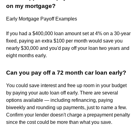
on my mortgage?
Early Mortgage Payoff Examples
If you had a $400,000 loan amount set at 4% on a 30-year
fixed, paying an extra $100 per month would save you
nearly $30,000 and you'd pay off your loan two years and
eight months early.
Can you pay off a 72 month car loan early?
You could save interest and free up room in your budget
by paying your auto loan off early. There are several
options available — including refinancing, paying
biweekly and rounding up payments, just to name a few.
Confirm your lender doesn't charge a prepayment penalty
since the cost could be more than what you save.