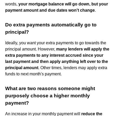
words,
your mortgage balance will go down, but your
payment amount and due dates won't change
.
Do extra payments automatically go to
principal?
Ideally, you want your extra payments to go towards the
principal amount. However,
many lenders will apply the
extra payments to any interest accrued since your
last payment and then apply anything left over to the
principal amount
. Other times, lenders may apply extra
funds to next month's payment.
What are two reasons someone might
purposely choose a higher monthly
payment?
An increase in your monthly payment will
reduce the