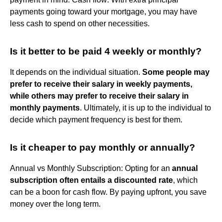
payments going toward your mortgage, you may have
less cash to spend on other necessities.
Is it better to be paid 4 weekly or monthly?
It depends on the individual situation.
Some people may
prefer to receive their salary in weekly payments,
while others may prefer to receive their salary in
monthly payments
. Ultimately, it is up to the individual to
decide which payment frequency is best for them.
Is it cheaper to pay monthly or annually?
Annual vs Monthly Subscription: Opting for an
annual
subscription often entails a discounted rate
, which
can be a boon for cash flow. By paying upfront, you save
money over the long term.