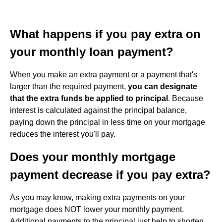
What happens if you pay extra on
your monthly loan payment?
When you make an extra payment or a payment that's
larger than the required payment,
you can designate
that the extra funds be applied to principal
. Because
interest is calculated against the principal balance,
paying down the principal in less time on your mortgage
reduces the interest you'll pay.
Does your monthly mortgage
payment decrease if you pay extra?
As you may know, making extra payments on your
mortgage does NOT lower your monthly payment.
Additional payments to the principal just help to shorten