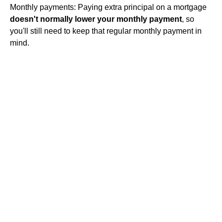
Monthly payments: Paying extra principal on a mortgage
doesn't normally lower your monthly payment
, so
you'll still need to keep that regular monthly payment in
mind.