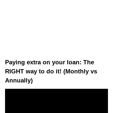
Paying extra on your loan: The
RIGHT way to do it! (Monthly vs
Annually)