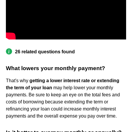
26 related questions found
What lowers your monthly payment?
That's why
getting a lower interest rate or extending
the term of your loan
may help lower your monthly
payments. Be sure to keep an eye on the total fees and
costs of borrowing because extending the term or
refinancing your loan could increase monthly interest
payments and the overall expense you pay over time.