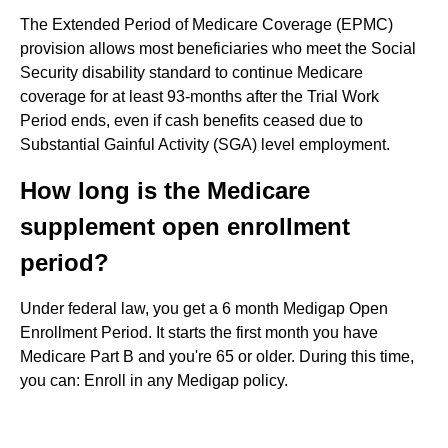
The Extended Period of Medicare Coverage (EPMC)
provision allows most beneficiaries who meet the Social
Security disability standard to continue Medicare
coverage for at least 93-months after the Trial Work
Period ends, even if cash benefits ceased due to
Substantial Gainful Activity (SGA) level employment.
How long is the Medicare
supplement open enrollment
period?
Under federal law, you get a 6 month Medigap Open
Enrollment Period. It starts the first month you have
Medicare Part B and you're 65 or older. During this time,
you can: Enroll in any Medigap policy.