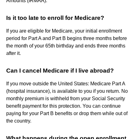
Amounts (IRMAA).
Is it too late to enroll for Medicare?
If you are eligible for Medicare, your initial enrollment
period for Part A and Part B begins three months before
the month of your 65th birthday and ends three months
after it.
Can I cancel Medicare if I live abroad?
If you move outside the United States: Medicare Part A
(hospital insurance), is available to you if you return. No
monthly premium is withheld from your Social Security
benefit payment for this protection. You can continue
paying for your Part B benefits or drop them while out of
the country.
What happens during the open enrollment