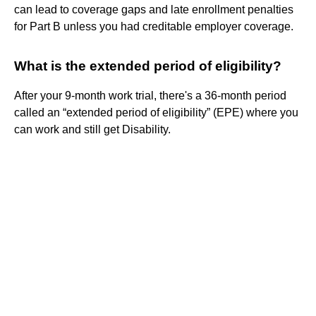
can lead to coverage gaps and late enrollment penalties
for Part B unless you had creditable employer coverage.
What is the extended period of eligibility?
After your 9-month work trial, there's a 36-month period
called an “extended period of eligibility” (EPE) where you
can work and still get Disability.