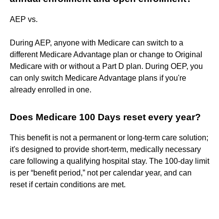
AEP vs.
During AEP, anyone with Medicare can switch to a
different Medicare Advantage plan or change to Original
Medicare with or without a Part D plan. During OEP, you
can only switch Medicare Advantage plans if you're
already enrolled in one.
Does Medicare 100 Days reset every year?
This benefit is not a permanent or long-term care solution;
it's designed to provide short-term, medically necessary
care following a qualifying hospital stay. The 100-day limit
is per “benefit period,” not per calendar year, and can
reset if certain conditions are met.