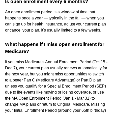
Is open enrollment every 6 months?
An open enrollment period is a window of time that
happens once a year — typically in the fall — when you
can sign up for health insurance, adjust your current plan
or cancel your plan. It's usually limited to a few weeks.
What happens if I miss open enrollment for
Medicare?
If you miss Medicare's Annual Enrollment Period (Oct 15 -
Dec 7), your current plan usually renews automatically for
the next year, but you might miss opportunities to switch
to a better Part C (Medicare Advantage) or Part D plan
unless you qualify for a Special Enrollment Period (SEP)
due to life events like moving or losing coverage, or use
the MA Open Enrollment Period (Jan 1 - Mar 31) to
change MA plans or return to Original Medicare. Missing
your Initial Enrollment Period (around your 65th birthday)