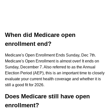
When did Medicare open
enrollment end?
Medicare's Open Enrollment Ends Sunday, Dec 7th.
Medicare's Open Enrollment is almost over! It ends on
Sunday, December 7. Also referred to as the Annual
Election Period (AEP), this is an important time to closely
evaluate your current health coverage and whether it is
still a good fit for 2026.
Does Medicare still have open
enrollment?