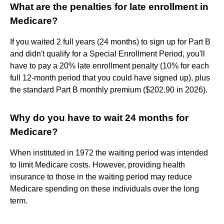
What are the penalties for late enrollment in
Medicare?
If you waited 2 full years (24 months) to sign up for Part B
and didn't qualify for a Special Enrollment Period, you'll
have to pay a 20% late enrollment penalty (10% for each
full 12-month period that you could have signed up), plus
the standard Part B monthly premium ($202.90 in 2026).
Why do you have to wait 24 months for
Medicare?
When instituted in 1972 the waiting period was intended
to limit Medicare costs. However, providing health
insurance to those in the waiting period may reduce
Medicare spending on these individuals over the long
term.