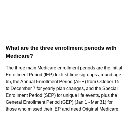
What are the three enrollment periods with
Medicare?
The three main Medicare enrollment periods are the Initial
Enrollment Period (IEP) for first-time sign-ups around age
65, the Annual Enrollment Period (AEP) from October 15
to December 7 for yearly plan changes, and the Special
Enrollment Period (SEP) for unique life events, plus the
General Enrollment Period (GEP) (Jan 1 - Mar 31) for
those who missed their IEP and need Original Medicare.