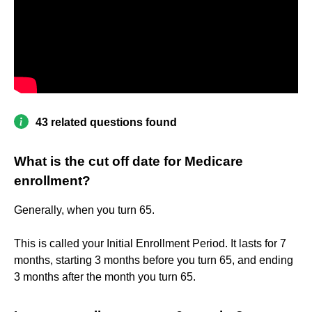
43 related questions found
What is the cut off date for Medicare
enrollment?
Generally, when you turn 65.
This is called your Initial Enrollment Period. It lasts for 7
months, starting 3 months before you turn 65, and ending
3 months after the month you turn 65.