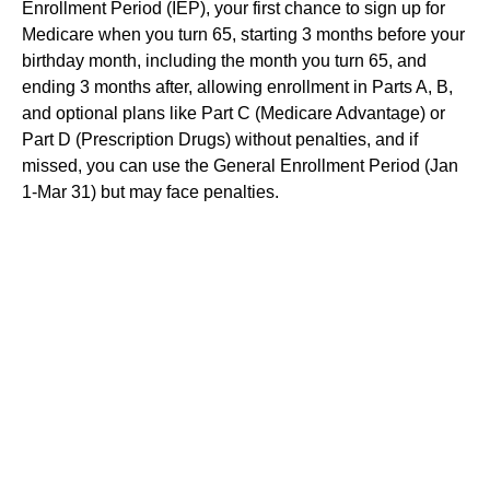
Enrollment Period (IEP), your first chance to sign up for
Medicare when you turn 65, starting 3 months before your
birthday month, including the month you turn 65, and
ending 3 months after, allowing enrollment in Parts A, B,
and optional plans like Part C (Medicare Advantage) or
Part D (Prescription Drugs) without penalties, and if
missed, you can use the General Enrollment Period (Jan
1-Mar 31) but may face penalties.