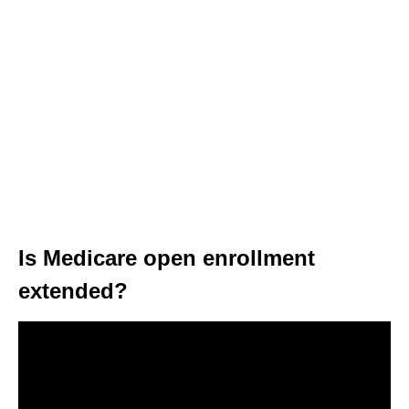
Is Medicare open enrollment
extended?