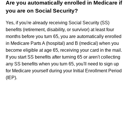
Are you automatically enrolled in Medicare if
you are on Social Security?
Yes, if you're already receiving Social Security (SS)
benefits (retirement, disability, or survivor) at least four
months before you turn 65, you are automatically enrolled
in Medicare Parts A (hospital) and B (medical) when you
become eligible at age 65, receiving your card in the mail.
If you start SS benefits after turning 65 or aren't collecting
any SS benefits when you turn 65, you'll need to sign up
for Medicare yourself during your Initial Enrollment Period
(IEP).