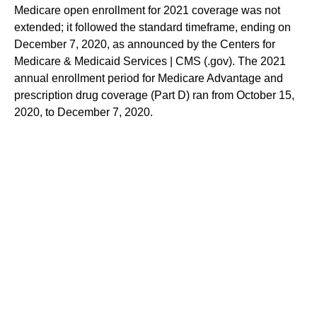
Medicare open enrollment for 2021 coverage was not
extended; it followed the standard timeframe, ending on
December 7, 2020, as announced by the Centers for
Medicare & Medicaid Services | CMS (.gov). The 2021
annual enrollment period for Medicare Advantage and
prescription drug coverage (Part D) ran from October 15,
2020, to December 7, 2020.