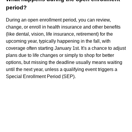
period?
During an open enrollment period, you can review,
change, or enroll in health insurance and other benefits
(like dental, vision, life insurance, retirement) for the
upcoming year, typically happening in the fall, with
coverage often starting January 1st. It's a chance to adjust
plans due to life changes or simply to shop for better
options, but missing the deadline usually means waiting
until the next year, unless a qualifying event triggers a
Special Enrollment Period (SEP).