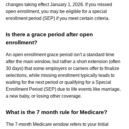
changes taking effect January 1, 2026. If you missed
open enrollment, you may be eligible for a special
enrollment period (SEP) if you meet certain criteria.
Is there a grace period after open
enrollment?
An open enrollment grace period isn't a standard time
after the main window, but rather a short extension (often
30 days) that some employers or carriers offer to finalize
selections, while missing enrollment typically leads to
waiting for the next period or qualifying for a Special
Enrollment Period (SEP) due to life events like marriage,
a new baby, or losing other coverage.
What is the 7 month rule for Medicare?
The 7-month Medicare window refers to your Initial