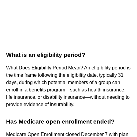
What is an eligibility period?
What Does Eligibility Period Mean? An eligibility period is
the time frame following the eligibility date, typically 31
days, during which potential members of a group can
enroll in a benefits program—such as health insurance,
life insurance, or disability insurance—without needing to
provide evidence of insurability.
Has Medicare open enrollment ended?
Medicare Open Enrollment closed December 7 with plan