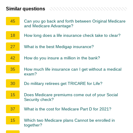
Similar questions
45
Can you go back and forth between Original Medicare
and Medicare Advantage?
18
How long does a life insurance check take to clear?
27
What is the best Medigap insurance?
42
How do you insure a million in the bank?
35
How much life insurance can I get without a medical
exam?
30
Do military retirees get TRICARE for Life?
15
Does Medicare premiums come out of your Social
Security check?
37
What is the cost for Medicare Part D for 2021?
15
Which two Medicare plans Cannot be enrolled in
together?