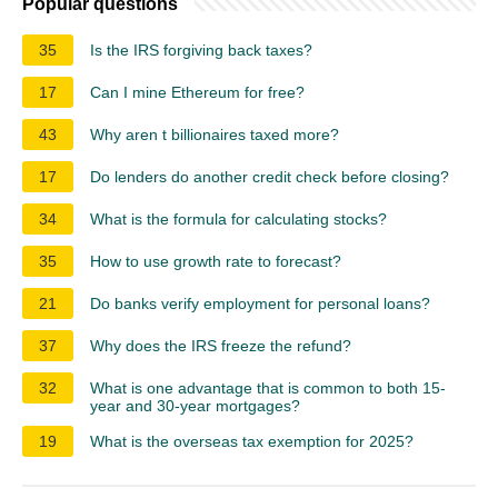
Popular questions
35
Is the IRS forgiving back taxes?
17
Can I mine Ethereum for free?
43
Why aren t billionaires taxed more?
17
Do lenders do another credit check before closing?
34
What is the formula for calculating stocks?
35
How to use growth rate to forecast?
21
Do banks verify employment for personal loans?
37
Why does the IRS freeze the refund?
32
What is one advantage that is common to both 15-
year and 30-year mortgages?
19
What is the overseas tax exemption for 2025?