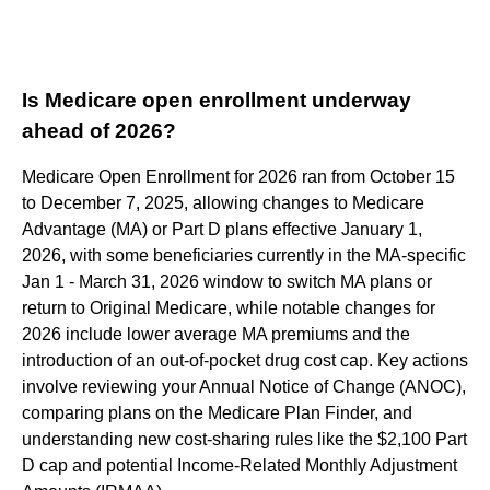
Is Medicare open enrollment underway
ahead of 2026?
Medicare Open Enrollment for 2026 ran from October 15
to December 7, 2025, allowing changes to Medicare
Advantage (MA) or Part D plans effective January 1,
2026, with some beneficiaries currently in the MA-specific
Jan 1 - March 31, 2026 window to switch MA plans or
return to Original Medicare, while notable changes for
2026 include lower average MA premiums and the
introduction of an out-of-pocket drug cost cap. Key actions
involve reviewing your Annual Notice of Change (ANOC),
comparing plans on the Medicare Plan Finder, and
understanding new cost-sharing rules like the $2,100 Part
D cap and potential Income-Related Monthly Adjustment