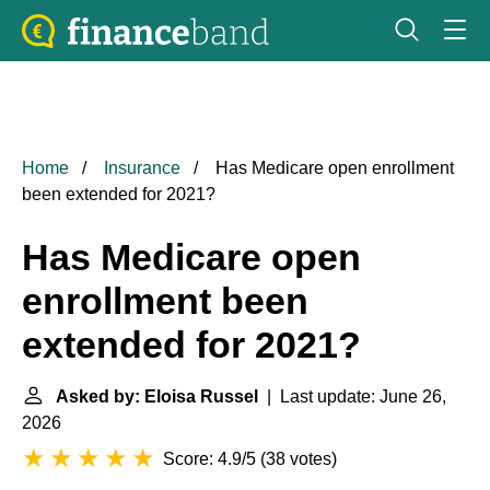
Home
Insurance
Has Medicare open enrollment
been extended for 2021?
Has Medicare open
enrollment been
extended for 2021?
Asked by: Eloisa Russel
| Last update: June 26,
2026
Score: 4.9/5
(
38 votes
)