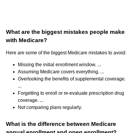
What are the biggest mistakes people make
with Medicare?
Here are some of the biggest Medicare mistakes to avoid:
Missing the initial enrollment window. ...
Assuming Medicare covers everything. ...
Overlooking the benefits of supplemental coverage.
...
Forgetting to enroll or re-evaluate prescription drug
coverage. ...
Not comparing plans regularly.
What is the difference between Medicare
annual enrollment and open enrollment?