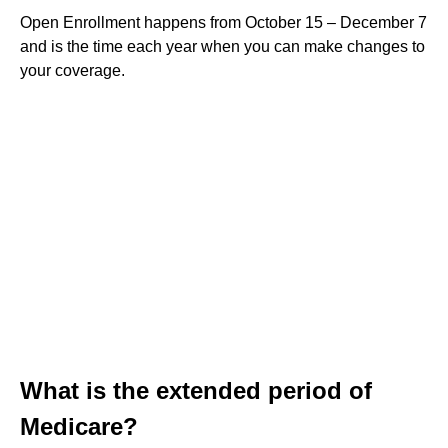
Open Enrollment happens from October 15 – December 7
and is the time each year when you can make changes to
your coverage.
What is the extended period of
Medicare?