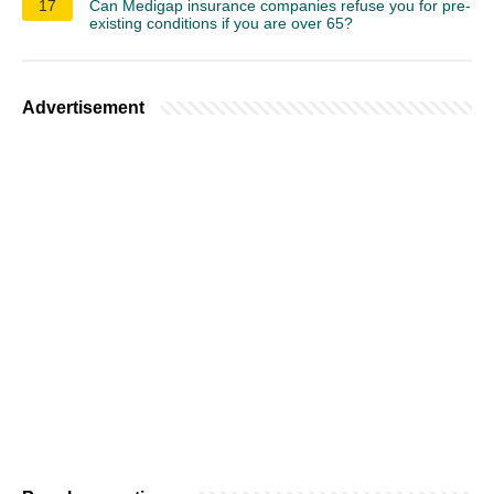
17
Can Medigap insurance companies refuse you for pre-
existing conditions if you are over 65?
Advertisement