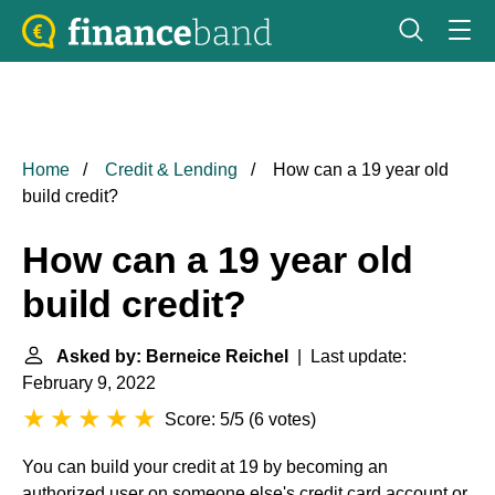
Home
Credit & Lending
How can a 19 year old
build credit?
How can a 19 year old
build credit?
Asked by: Berneice Reichel
| Last update:
February 9, 2022
Score: 5/5
(
6 votes
)
You can build your credit at 19 by becoming an
authorized user on someone else's credit card account or