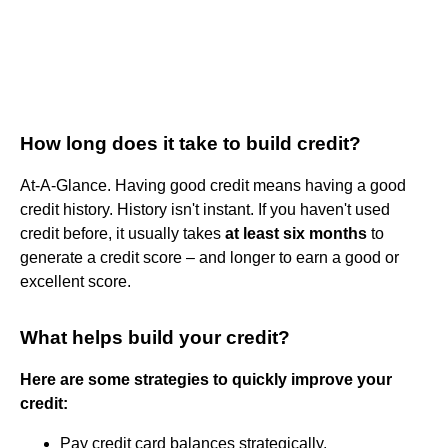
How long does it take to build credit?
At-A-Glance. Having good credit means having a good
credit history. History isn't instant. If you haven't used
credit before, it usually takes
at least six months
to
generate a credit score – and longer to earn a good or
excellent score.
What helps build your credit?
Here are some strategies to quickly improve your
credit:
Pay credit card balances strategically.