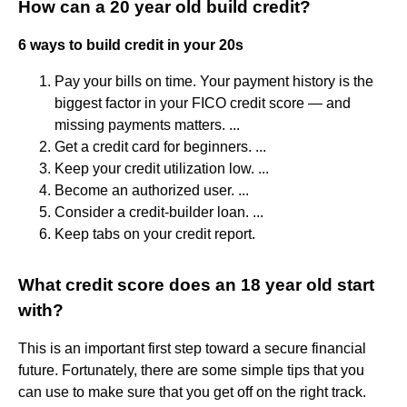
How can a 20 year old build credit?
6 ways to build credit in your 20s
Pay your bills on time. Your payment history is the
biggest factor in your FICO credit score — and
missing payments matters. ...
Get a credit card for beginners. ...
Keep your credit utilization low. ...
Become an authorized user. ...
Consider a credit-builder loan. ...
Keep tabs on your credit report.
What credit score does an 18 year old start
with?
This is an important first step toward a secure financial
future. Fortunately, there are some simple tips that you
can use to make sure that you get off on the right track.