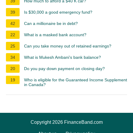
39
How much to afford a $40 K car?
39
Is $30,000 a good emergency fund?
42
Can a millionaire be in debt?
22
What is a masked bank account?
25
Can you take money out of retained earnings?
34
What is Mukesh Ambani's bank balance?
20
Do you pay down payment on closing day?
19
Who is eligible for the Guaranteed Income Supplement
in Canada?
Copyright 2026 FinanceBand.com