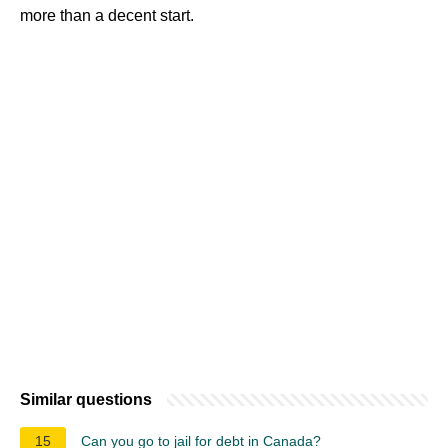
more than a decent start.
Similar questions
15
Can you go to jail for debt in Canada?