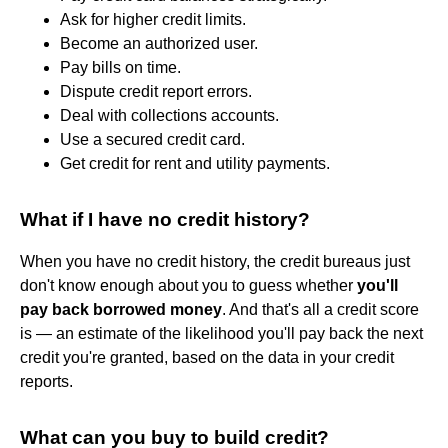
Ask for higher credit limits.
Become an authorized user.
Pay bills on time.
Dispute credit report errors.
Deal with collections accounts.
Use a secured credit card.
Get credit for rent and utility payments.
What if I have no credit history?
When you have no credit history, the credit bureaus just
don't know enough about you to guess whether
you'll
pay back borrowed money
. And that's all a credit score
is — an estimate of the likelihood you'll pay back the next
credit you're granted, based on the data in your credit
reports.
What can you buy to build credit?