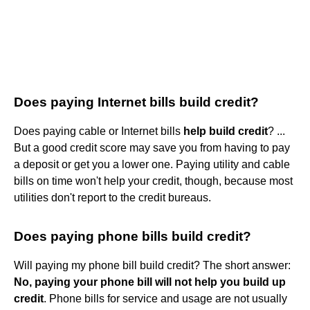
Does paying Internet bills build credit?
Does paying cable or Internet bills
help build credit
? ...
But a good credit score may save you from having to pay
a deposit or get you a lower one. Paying utility and cable
bills on time won't help your credit, though, because most
utilities don't report to the credit bureaus.
Does paying phone bills build credit?
Will paying my phone bill build credit? The short answer:
No, paying your phone bill will not help you build up
credit
. Phone bills for service and usage are not usually