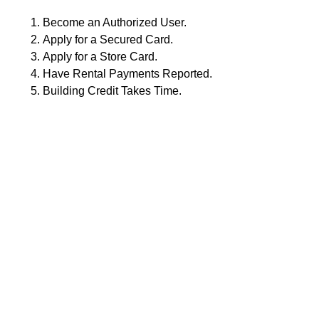
Become an Authorized User.
Apply for a Secured Card.
Apply for a Store Card.
Have Rental Payments Reported.
Building Credit Takes Time.