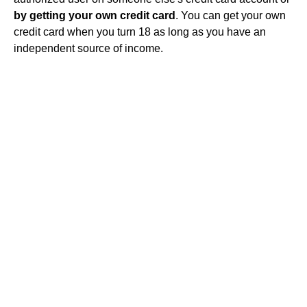
by getting your own credit card
. You can get your own
credit card when you turn 18 as long as you have an
independent source of income.