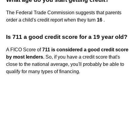
The Federal Trade Commission suggests that parents
order a child's credit report when they turn
16
.
Is 711 a good credit score for a 19 year old?
A FICO Score of
711 is considered a good credit score
by most lenders
. So, if you have a credit score that's
close to the national average, you'll probably be able to
qualify for many types of financing.