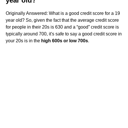
year old?
Originally Answered: What is a good credit score for a 19
year old? So, given the fact that the average credit score
for people in their 20s is 630 and a “good” credit score is
typically around 700, it's safe to say a good credit score in
your 20s is in the
high 600s or low 700s
.