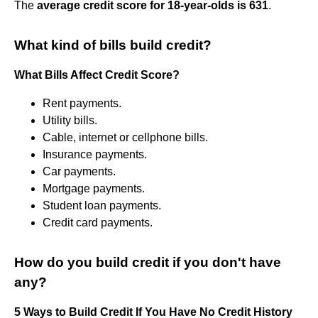
The
average credit score for 18-year-olds is 631
.
What kind of bills build credit?
What Bills Affect Credit Score?
Rent payments.
Utility bills.
Cable, internet or cellphone bills.
Insurance payments.
Car payments.
Mortgage payments.
Student loan payments.
Credit card payments.
How do you build credit if you don't have
any?
5 Ways to Build Credit If You Have No Credit History