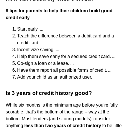
8 tips for parents to help their children build good
credit early
Start early. ...
Teach the difference between a debit card and a
credit card. ...
Incentivize saving. ...
Help them save early for a secured credit card. ...
Co-sign a loan or a lease. ...
Have them report all possible forms of credit. ...
Add your child as an authorized user.
Is 3 years of credit history good?
While six months is the minimum age before you're fully
scorable, that's the bottom of the range -- way at the
bottom. Most lenders (and scoring models) consider
anything
less than two years of credit history
to be little