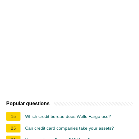
Popular questions
15
Which credit bureau does Wells Fargo use?
25
Can credit card companies take your assets?