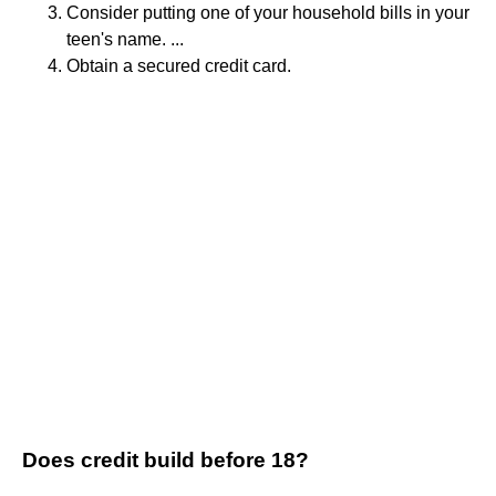
Consider putting one of your household bills in your
teen's name. ...
Obtain a secured credit card.
Does credit build before 18?