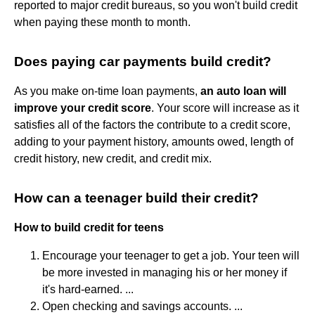
reported to major credit bureaus, so you won't build credit
when paying these month to month.
Does paying car payments build credit?
As you make on-time loan payments,
an auto loan will
improve your credit score
. Your score will increase as it
satisfies all of the factors the contribute to a credit score,
adding to your payment history, amounts owed, length of
credit history, new credit, and credit mix.
How can a teenager build their credit?
How to build credit for teens
Encourage your teenager to get a job. Your teen will
be more invested in managing his or her money if
it's hard-earned. ...
Open checking and savings accounts. ...