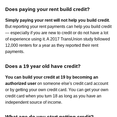
Does paying your rent build credit?
Simply paying your rent will not help you build credit
.
But reporting your rent payments can help you build credit
— especially if you are new to credit or do not have a lot
of experience using it. A 2017 TransUnion study followed
12,000 renters for a year as they reported their rent
payments.
Does a 19 year old have credit?
You can build your credit at 19 by becoming an
authorized user
on someone else's credit card account
or by getting your own credit card. You can get your own
credit card when you turn 18 as long as you have an
independent source of income.
What age do you start getting credit?