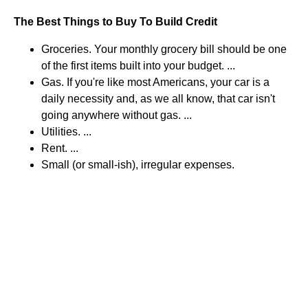
The Best Things to Buy To Build Credit
Groceries. Your monthly grocery bill should be one
of the first items built into your budget. ...
Gas. If you're like most Americans, your car is a
daily necessity and, as we all know, that car isn't
going anywhere without gas. ...
Utilities. ...
Rent. ...
Small (or small-ish), irregular expenses.