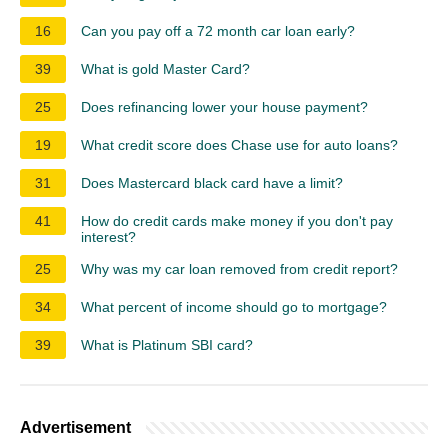
16
Can you pay off a 72 month car loan early?
39
What is gold Master Card?
25
Does refinancing lower your house payment?
19
What credit score does Chase use for auto loans?
31
Does Mastercard black card have a limit?
41
How do credit cards make money if you don't pay
interest?
25
Why was my car loan removed from credit report?
34
What percent of income should go to mortgage?
39
What is Platinum SBI card?
Advertisement