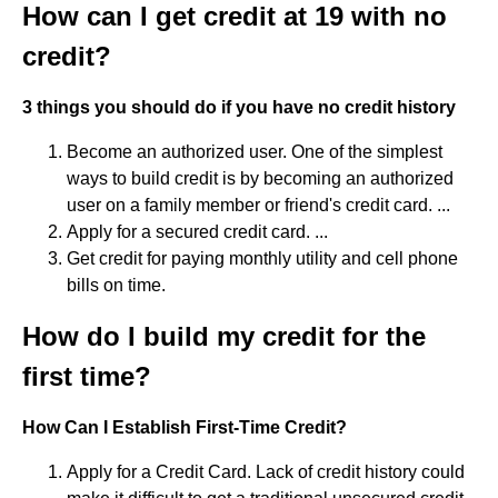
How can I get credit at 19 with no
credit?
3 things you should do if you have no credit history
Become an authorized user. One of the simplest
ways to build credit is by becoming an authorized
user on a family member or friend's credit card. ...
Apply for a secured credit card. ...
Get credit for paying monthly utility and cell phone
bills on time.
How do I build my credit for the
first time?
How Can I Establish First-Time Credit?
Apply for a Credit Card. Lack of credit history could