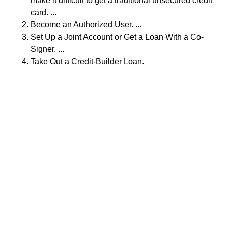
make it difficult to get a traditional unsecured credit
card. ...
Become an Authorized User. ...
Set Up a Joint Account or Get a Loan With a Co-
Signer. ...
Take Out a Credit-Builder Loan.