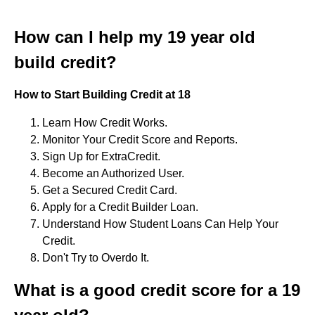
How can I help my 19 year old
build credit?
How to Start Building Credit at 18
Learn How Credit Works.
Monitor Your Credit Score and Reports.
Sign Up for ExtraCredit.
Become an Authorized User.
Get a Secured Credit Card.
Apply for a Credit Builder Loan.
Understand How Student Loans Can Help Your
Credit.
Don't Try to Overdo It.
What is a good credit score for a 19