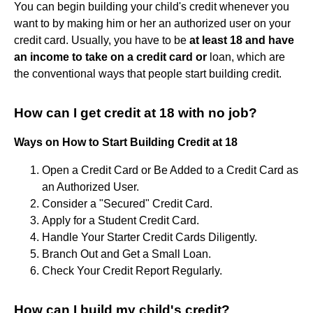
You can begin building your child's credit whenever you
want to by making him or her an authorized user on your
credit card. Usually, you have to be
at least 18 and have
an income to take on a credit card or
loan, which are
the conventional ways that people start building credit.
How can I get credit at 18 with no job?
Ways on How to Start Building Credit at 18
Open a Credit Card or Be Added to a Credit Card as
an Authorized User.
Consider a "Secured" Credit Card.
Apply for a Student Credit Card.
Handle Your Starter Credit Cards Diligently.
Branch Out and Get a Small Loan.
Check Your Credit Report Regularly.
How can I build my child's credit?