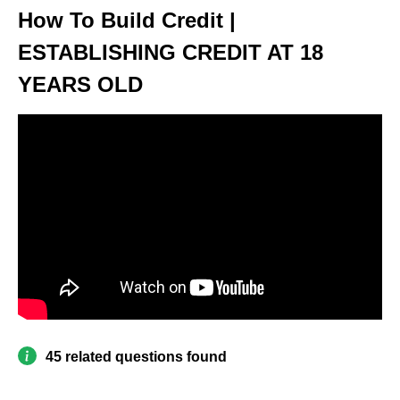
How To Build Credit |
ESTABLISHING CREDIT AT 18
YEARS OLD
45 related questions found