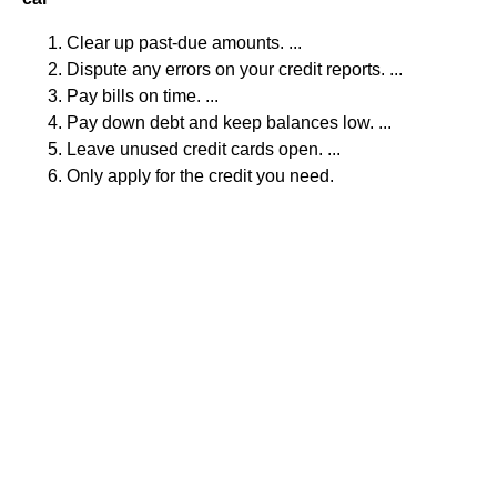
Clear up past-due amounts. ...
Dispute any errors on your credit reports. ...
Pay bills on time. ...
Pay down debt and keep balances low. ...
Leave unused credit cards open. ...
Only apply for the credit you need.