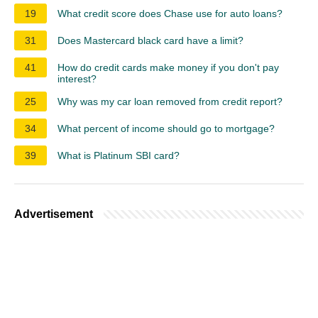
19
What credit score does Chase use for auto loans?
31
Does Mastercard black card have a limit?
41
How do credit cards make money if you don't pay
interest?
25
Why was my car loan removed from credit report?
34
What percent of income should go to mortgage?
39
What is Platinum SBI card?
Advertisement