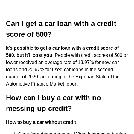
Can I get a car loan with a credit
score of 500?
It's possible to get a car loan with a credit score of
500, but it'll cost you
. People with credit scores of 500 or
lower received an average rate of 13.97% for new-car
loans and 20.67% for used-car loans in the second
quarter of 2020, according to the Experian State of the
Automotive Finance Market report.
How can I buy a car with no
messing up credit?
How to buy a car without credit