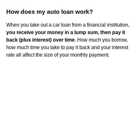
How does my auto loan work?
When you take out a car loan from a financial institution,
you receive your money in a lump sum, then pay it
back (plus interest) over time
. How much you borrow,
how much time you take to pay it back and your interest
rate all affect the size of your monthly payment.