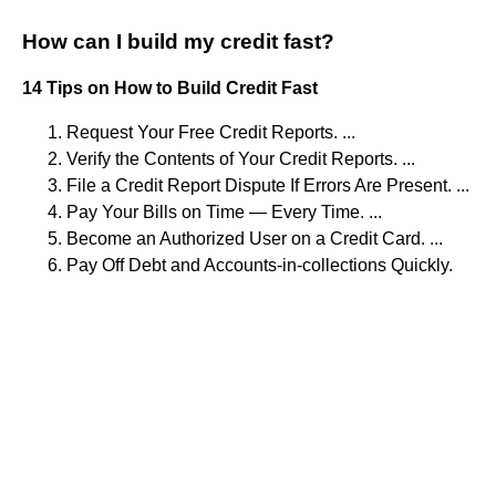
How can I build my credit fast?
14 Tips on How to Build Credit Fast
Request Your Free Credit Reports. ...
Verify the Contents of Your Credit Reports. ...
File a Credit Report Dispute If Errors Are Present. ...
Pay Your Bills on Time — Every Time. ...
Become an Authorized User on a Credit Card. ...
Pay Off Debt and Accounts-in-collections Quickly.