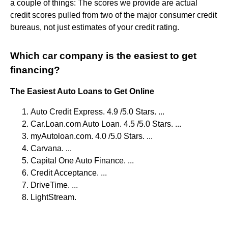
a couple of things: The scores we provide are actual
credit scores pulled from two of the major consumer credit
bureaus, not just estimates of your credit rating.
Which car company is the easiest to get
financing?
The Easiest Auto Loans to Get Online
Auto Credit Express. 4.9 /5.0 Stars. ...
Car.Loan.com Auto Loan. 4.5 /5.0 Stars. ...
myAutoloan.com. 4.0 /5.0 Stars. ...
Carvana. ...
Capital One Auto Finance. ...
Credit Acceptance. ...
DriveTime. ...
LightStream.