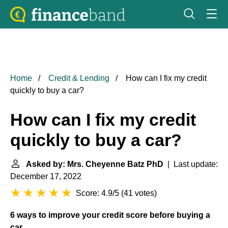
Home
Credit & Lending
How can I fix my credit
quickly to buy a car?
How can I fix my credit
quickly to buy a car?
Asked by: Mrs. Cheyenne Batz PhD
| Last update:
December 17, 2022
Score: 4.9/5
(
41 votes
)
6 ways to improve your credit score before buying a
car