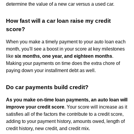
determine the value of a new car versus a used car.
How fast will a car loan raise my credit
score?
When you make a timely payment to your auto loan each
month, you'll see a boost in your score at key milestones
like
six months, one year, and eighteen months
.
Making your payments on time does the extra chore of
paying down your installment debt as well.
Do car payments build credit?
As you make on-time loan payments, an auto loan will
improve your credit score
. Your score will increase as it
satisfies all of the factors the contribute to a credit score,
adding to your payment history, amounts owed, length of
credit history, new credit, and credit mix.