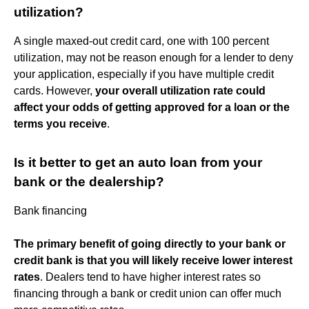
utilization?
A single maxed-out credit card, one with 100 percent
utilization, may not be reason enough for a lender to deny
your application, especially if you have multiple credit
cards. However,
your overall utilization rate could
affect your odds of getting approved for a loan or the
terms you receive
.
Is it better to get an auto loan from your
bank or the dealership?
Bank financing
The primary benefit of going directly to your bank or
credit bank is that you will likely receive lower interest
rates
. Dealers tend to have higher interest rates so
financing through a bank or credit union can offer much