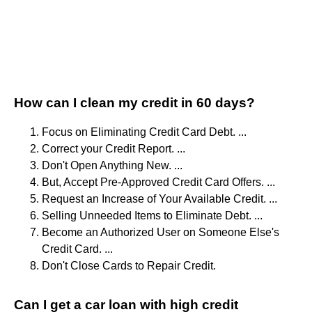
How can I clean my credit in 60 days?
Focus on Eliminating Credit Card Debt. ...
Correct your Credit Report. ...
Don't Open Anything New. ...
But, Accept Pre-Approved Credit Card Offers. ...
Request an Increase of Your Available Credit. ...
Selling Unneeded Items to Eliminate Debt. ...
Become an Authorized User on Someone Else's
Credit Card. ...
Don't Close Cards to Repair Credit.
Can I get a car loan with high credit