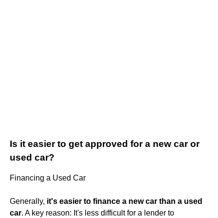
Is it easier to get approved for a new car or
used car?
Financing a Used Car
Generally,
it's easier to finance a new car than a used
car
. A key reason: It's less difficult for a lender to