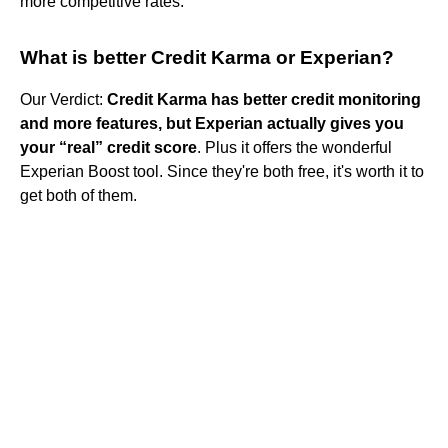
more competitive rates.
What is better Credit Karma or Experian?
Our Verdict:
Credit Karma has better credit monitoring
and more features, but Experian actually gives you
your “real” credit score
. Plus it offers the wonderful
Experian Boost tool. Since they're both free, it's worth it to
get both of them.