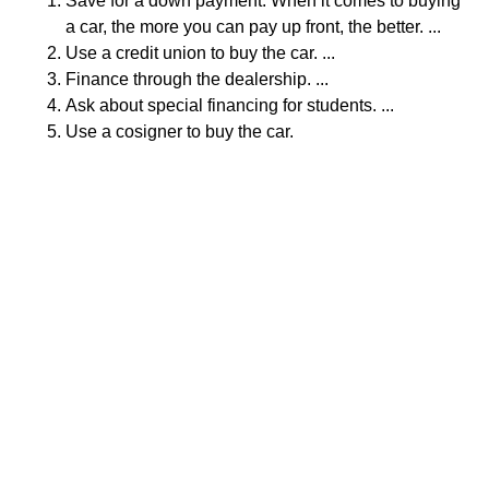
Save for a down payment. When it comes to buying
a car, the more you can pay up front, the better. ...
Use a credit union to buy the car. ...
Finance through the dealership. ...
Ask about special financing for students. ...
Use a cosigner to buy the car.