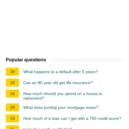
Popular questions
38
What happens to a default after 5 years?
16
Can an 80 year old get life insurance?
16
How much should you spend on a house in
retirement?
28
What does porting your mortgage mean?
33
How much of a loan can I get with a 700 credit score?