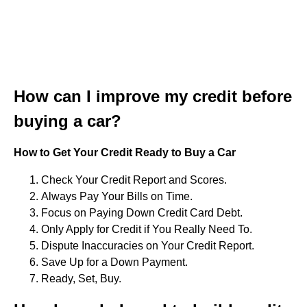
How can I improve my credit before
buying a car?
How to Get Your Credit Ready to Buy a Car
Check Your Credit Report and Scores.
Always Pay Your Bills on Time.
Focus on Paying Down Credit Card Debt.
Only Apply for Credit if You Really Need To.
Dispute Inaccuracies on Your Credit Report.
Save Up for a Down Payment.
Ready, Set, Buy.