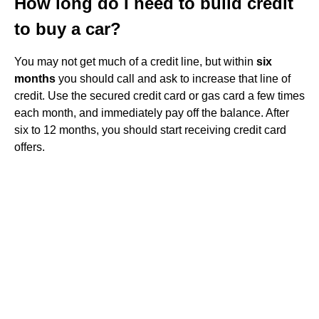
How long do I need to build credit
to buy a car?
You may not get much of a credit line, but within
six
months
you should call and ask to increase that line of
credit. Use the secured credit card or gas card a few times
each month, and immediately pay off the balance. After
six to 12 months, you should start receiving credit card
offers.