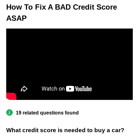
How To Fix A BAD Credit Score
ASAP
19 related questions found
What credit score is needed to buy a car?