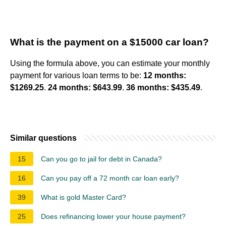
What is the payment on a $15000 car loan?
Using the formula above, you can estimate your monthly
payment for various loan terms to be:
12 months:
$1269.25
.
24 months: $643.99
.
36 months: $435.49
.
Similar questions
15
Can you go to jail for debt in Canada?
16
Can you pay off a 72 month car loan early?
39
What is gold Master Card?
25
Does refinancing lower your house payment?