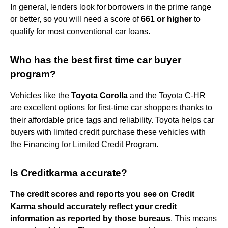
In general, lenders look for borrowers in the prime range
or better, so you will need a score of
661 or higher
to
qualify for most conventional car loans.
Who has the best first time car buyer
program?
Vehicles like the
Toyota Corolla
and the Toyota C-HR
are excellent options for first-time car shoppers thanks to
their affordable price tags and reliability. Toyota helps car
buyers with limited credit purchase these vehicles with
the Financing for Limited Credit Program.
Is Creditkarma accurate?
The credit scores and reports you see on Credit
Karma should accurately reflect your credit
information as reported by those bureaus
. This means