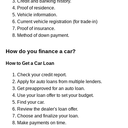
Credit and banking history.
Proof of residence.
Vehicle information.
Current vehicle registration (for trade-in)
Proof of insurance.
Method of down payment.
How do you finance a car?
How to Get a Car Loan
Check your credit report.
Apply for auto loans from multiple lenders.
Get preapproved for an auto loan.
Use your loan offer to set your budget.
Find your car.
Review the dealer's loan offer.
Choose and finalize your loan.
Make payments on time.