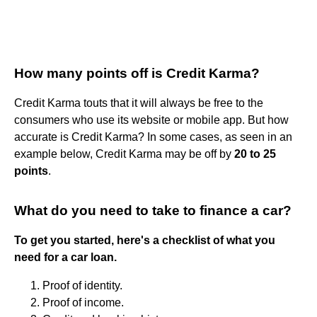
How many points off is Credit Karma?
Credit Karma touts that it will always be free to the
consumers who use its website or mobile app. But how
accurate is Credit Karma? In some cases, as seen in an
example below, Credit Karma may be off by
20 to 25
points
.
What do you need to take to finance a car?
To get you started, here's a checklist of what you
need for a car loan.
Proof of identity.
Proof of income.