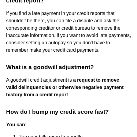
credit report?
If you find a late payment in your credit reports that
shouldn't be there, you can file a dispute and ask the
corresponding creditor or credit bureau to remove the
inaccurate information. If you want to avoid late payments,
consider setting up autopay so you don't have to
remember make your credit card payments.
What is a goodwill adjustment?
A goodwill credit adjustment is
a request to remove
valid delinquencies or otherwise negative payment
history from a credit report
.
How do I bump my credit score fast?
You can:
Pay your bills more frequently. ...