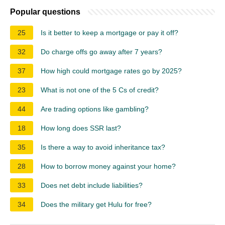
Popular questions
25
Is it better to keep a mortgage or pay it off?
32
Do charge offs go away after 7 years?
37
How high could mortgage rates go by 2025?
23
What is not one of the 5 Cs of credit?
44
Are trading options like gambling?
18
How long does SSR last?
35
Is there a way to avoid inheritance tax?
28
How to borrow money against your home?
33
Does net debt include liabilities?
34
Does the military get Hulu for free?