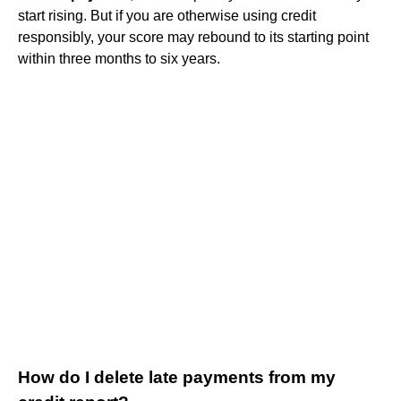
start rising. But if you are otherwise using credit
responsibly, your score may rebound to its starting point
within three months to six years.
How do I delete late payments from my