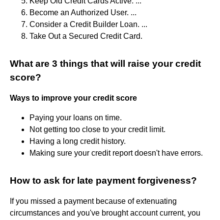
Keep Old Credit Cards Active. ...
Become an Authorized User. ...
Consider a Credit Builder Loan. ...
Take Out a Secured Credit Card.
What are 3 things that will raise your credit
score?
Ways to improve your credit score
Paying your loans on time.
Not getting too close to your credit limit.
Having a long credit history.
Making sure your credit report doesn't have errors.
How to ask for late payment forgiveness?
If you missed a payment because of extenuating
circumstances and you've brought account current, you