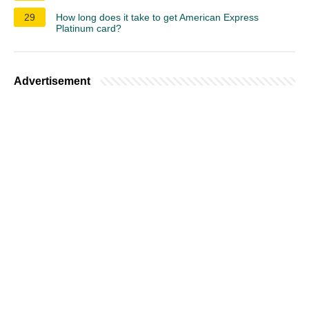
29
How long does it take to get American Express
Platinum card?
Advertisement