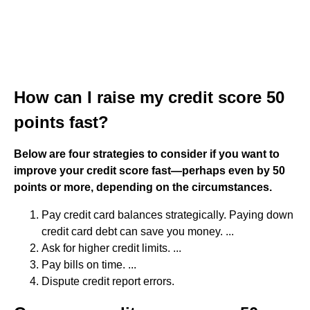
How can I raise my credit score 50
points fast?
Below are four strategies to consider if you want to
improve your credit score fast—perhaps even by 50
points or more, depending on the circumstances.
Pay credit card balances strategically. Paying down
credit card debt can save you money. ...
Ask for higher credit limits. ...
Pay bills on time. ...
Dispute credit report errors.