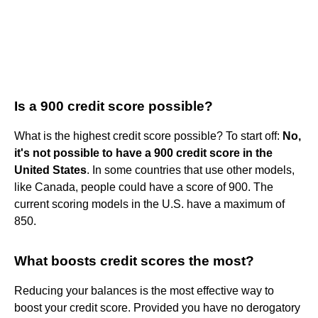
Is a 900 credit score possible?
What is the highest credit score possible? To start off:
No,
it's not possible to have a 900 credit score in the
United States
. In some countries that use other models,
like Canada, people could have a score of 900. The
current scoring models in the U.S. have a maximum of
850.
What boosts credit scores the most?
Reducing your balances is the most effective way to
boost your credit score. Provided you have no derogatory