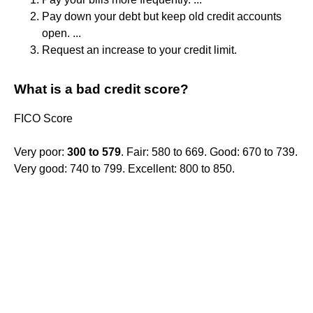
Pay down your debt but keep old credit accounts
open. ...
Request an increase to your credit limit.
What is a bad credit score?
FICO Score
Very poor:
300 to 579
. Fair: 580 to 669. Good: 670 to 739.
Very good: 740 to 799. Excellent: 800 to 850.