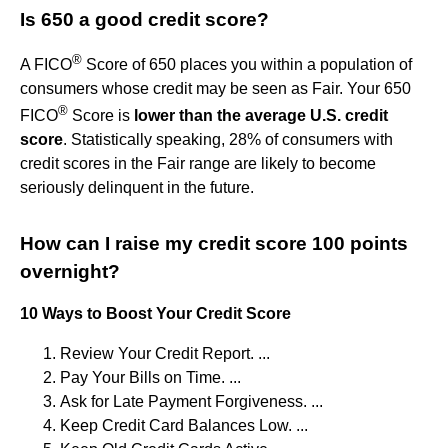
Is 650 a good credit score?
®
A FICO
Score of 650 places you within a population of
consumers whose credit may be seen as Fair. Your 650
®
FICO
Score is
lower than the average U.S. credit
score
. Statistically speaking, 28% of consumers with
credit scores in the Fair range are likely to become
seriously delinquent in the future.
How can I raise my credit score 100 points
overnight?
10 Ways to Boost Your Credit Score
Review Your Credit Report. ...
Pay Your Bills on Time. ...
Ask for Late Payment Forgiveness. ...
Keep Credit Card Balances Low. ...