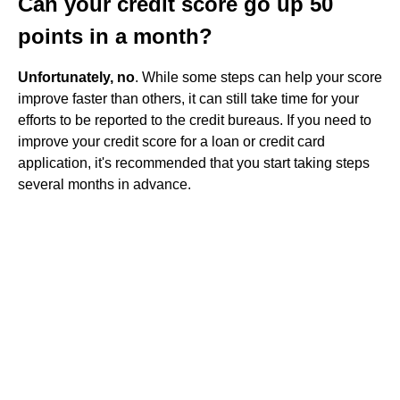
Can your credit score go up 50
points in a month?
Unfortunately, no
. While some steps can help your score
improve faster than others, it can still take time for your
efforts to be reported to the credit bureaus. If you need to
improve your credit score for a loan or credit card
application, it's recommended that you start taking steps
several months in advance.