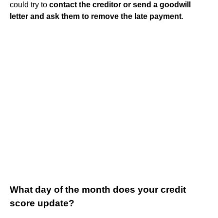
could try to
contact the creditor or send a goodwill
letter and ask them to remove the late payment
.
What day of the month does your credit
score update?