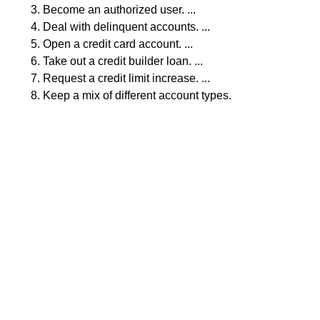
Become an authorized user. ...
Deal with delinquent accounts. ...
Open a credit card account. ...
Take out a credit builder loan. ...
Request a credit limit increase. ...
Keep a mix of different account types.