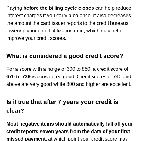
Paying
before the billing cycle closes
can help reduce
interest charges if you carry a balance. It also decreases
the amount the card issuer reports to the credit bureaus,
lowering your credit utilization ratio, which may help
improve your credit scores.
What is considered a good credit score?
For a score with a range of 300 to 850, a credit score of
670 to 739
is considered good. Credit scores of 740 and
above are very good while 800 and higher are excellent.
Is it true that after 7 years your credit is
clear?
Most negative items should automatically fall off your
credit reports seven years from the date of your first
missed payment
, at which point your credit score may