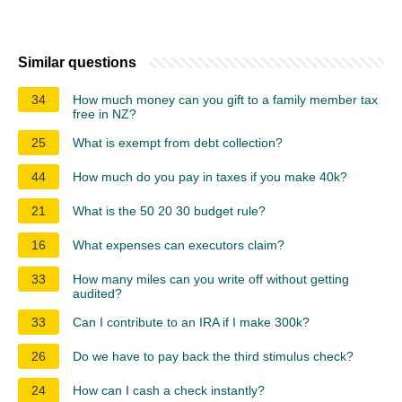
Similar questions
34
How much money can you gift to a family member tax
free in NZ?
25
What is exempt from debt collection?
44
How much do you pay in taxes if you make 40k?
21
What is the 50 20 30 budget rule?
16
What expenses can executors claim?
33
How many miles can you write off without getting
audited?
33
Can I contribute to an IRA if I make 300k?
26
Do we have to pay back the third stimulus check?
24
How can I cash a check instantly?