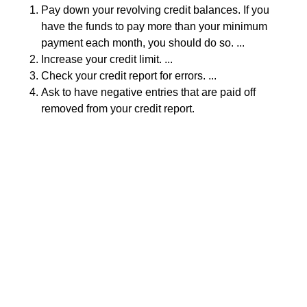
Pay down your revolving credit balances. If you
have the funds to pay more than your minimum
payment each month, you should do so. ...
Increase your credit limit. ...
Check your credit report for errors. ...
Ask to have negative entries that are paid off
removed from your credit report.