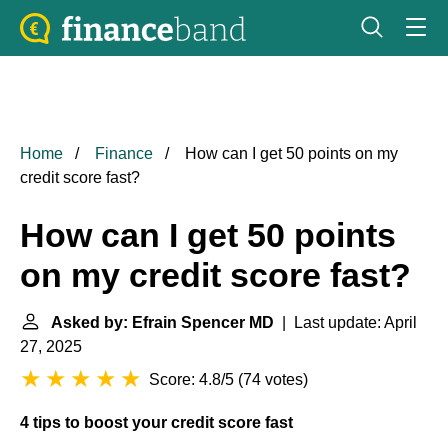
Home
Finance
How can I get 50 points on my
credit score fast?
How can I get 50 points
on my credit score fast?
Asked by: Efrain Spencer MD
| Last update: April
27, 2025
Score: 4.8/5
(
74 votes
)
4 tips to boost your credit score fast