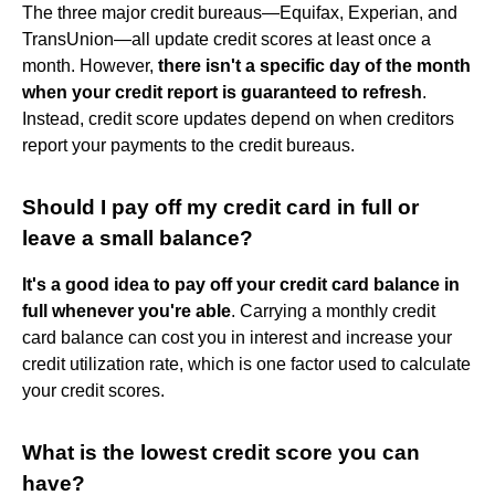
The three major credit bureaus—Equifax, Experian, and
TransUnion—all update credit scores at least once a
month. However,
there isn't a specific day of the month
when your credit report is guaranteed to refresh
.
Instead, credit score updates depend on when creditors
report your payments to the credit bureaus.
Should I pay off my credit card in full or
leave a small balance?
It's a good idea to pay off your credit card balance in
full whenever you're able
. Carrying a monthly credit
card balance can cost you in interest and increase your
credit utilization rate, which is one factor used to calculate
your credit scores.
What is the lowest credit score you can
have?