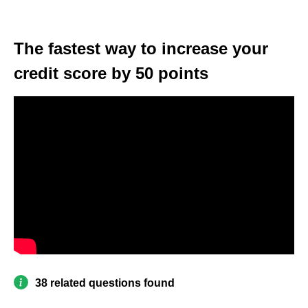
The fastest way to increase your
credit score by 50 points
38 related questions found