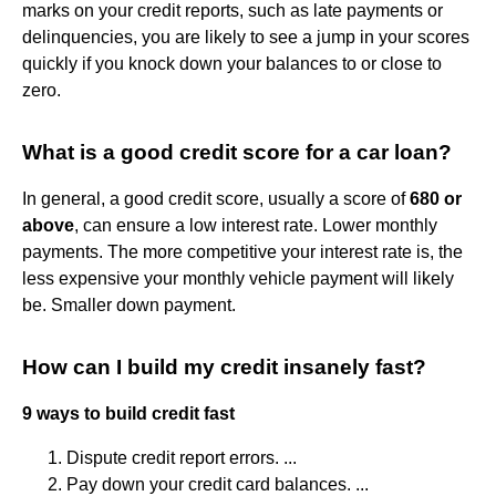
marks on your credit reports, such as late payments or
delinquencies, you are likely to see a jump in your scores
quickly if you knock down your balances to or close to
zero.
What is a good credit score for a car loan?
In general, a good credit score, usually a score of
680 or
above
, can ensure a low interest rate. Lower monthly
payments. The more competitive your interest rate is, the
less expensive your monthly vehicle payment will likely
be. Smaller down payment.
How can I build my credit insanely fast?
9 ways to build credit fast
Dispute credit report errors. ...
Pay down your credit card balances. ...