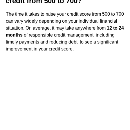
credit from 500 to 700?
The time it takes to raise your credit score from 500 to 700
can vary widely depending on your individual financial
situation. On average, it may take anywhere from
12 to 24
months
of responsible credit management, including
timely payments and reducing debt, to see a significant
improvement in your credit score.