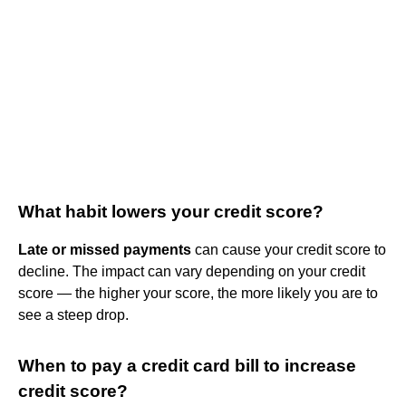
What habit lowers your credit score?
Late or missed payments
can cause your credit score to
decline. The impact can vary depending on your credit
score — the higher your score, the more likely you are to
see a steep drop.
When to pay a credit card bill to increase
credit score?