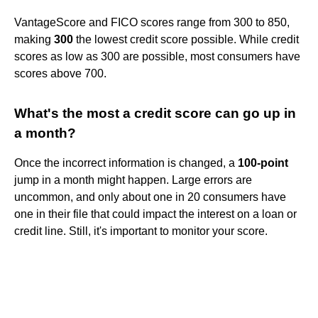
VantageScore and FICO scores range from 300 to 850,
making
300
the lowest credit score possible. While credit
scores as low as 300 are possible, most consumers have
scores above 700.
What's the most a credit score can go up in
a month?
Once the incorrect information is changed, a
100-point
jump in a month might happen. Large errors are
uncommon, and only about one in 20 consumers have
one in their file that could impact the interest on a loan or
credit line. Still, it's important to monitor your score.