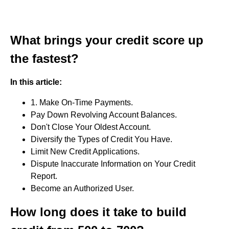
What brings your credit score up
the fastest?
In this article:
1. Make On-Time Payments.
Pay Down Revolving Account Balances.
Don't Close Your Oldest Account.
Diversify the Types of Credit You Have.
Limit New Credit Applications.
Dispute Inaccurate Information on Your Credit
Report.
Become an Authorized User.
How long does it take to build