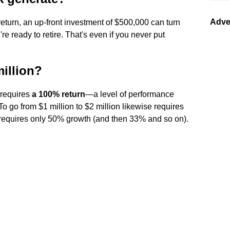
Adve
turn, an up-front investment of $500,000 can turn
re ready to retire. That's even if you never put
million?
 requires
a 100% return
—a level of performance
To go from $1 million to $2 million likewise requires
t requires only 50% growth (and then 33% and so on).