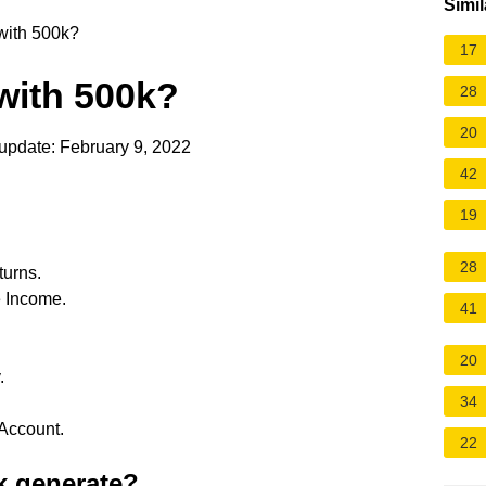
Simil
with 500k?
17
 with 500k?
28
20
update: February 9, 2022
42
19
28
turns.
e Income.
41
20
.
34
Account.
22
 generate?