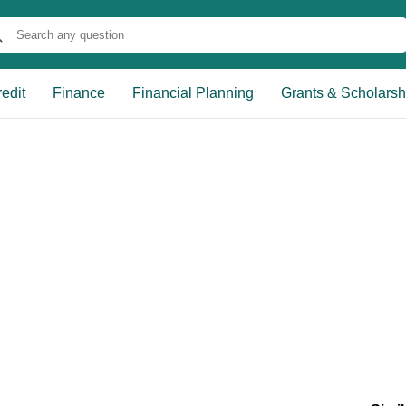
edit
Finance
Financial Planning
Grants & Scholarsh