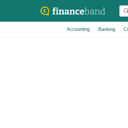
Accounting
Banking
Cr