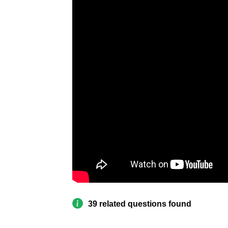
39 related questions found