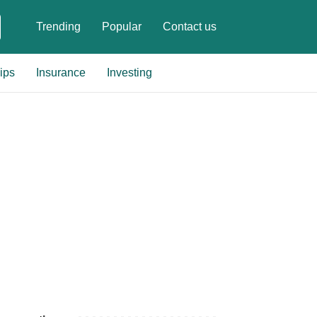
Trending
Popular
Contact us
ips
Insurance
Investing