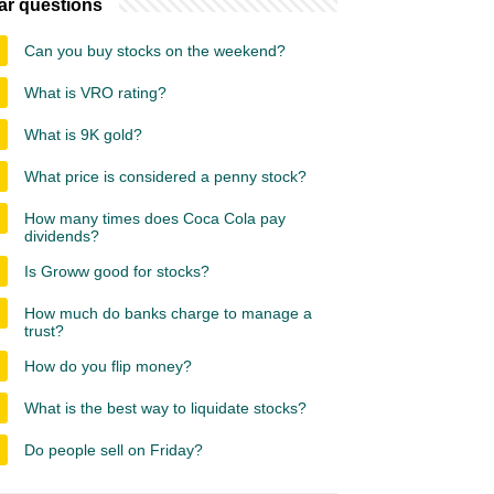
ar questions
Can you buy stocks on the weekend?
What is VRO rating?
What is 9K gold?
What price is considered a penny stock?
How many times does Coca Cola pay
dividends?
Is Groww good for stocks?
How much do banks charge to manage a
trust?
How do you flip money?
What is the best way to liquidate stocks?
Do people sell on Friday?