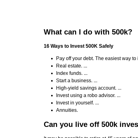
What can I do with 500k?
16 Ways to Invest 500K Safely
Pay off your debt. The easiest way to i
Real estate. ...
Index funds. ...
Start a business. ...
High-yield savings account. ...
Invest using a robo advisor. ...
Invest in yourself. ...
Annuities.
Can you live off 500k inve