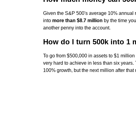
Given the S&P 500's average 10% annual re
into
more than $8.7 million
by the time you'
another penny into the account.
How do I turn 500k into 1 
To go from $500,000 in assets to $1 million
very hard to achieve in less than six years. 
100% growth, but the next million after tha