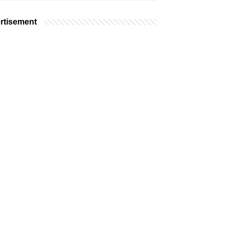
rtisement