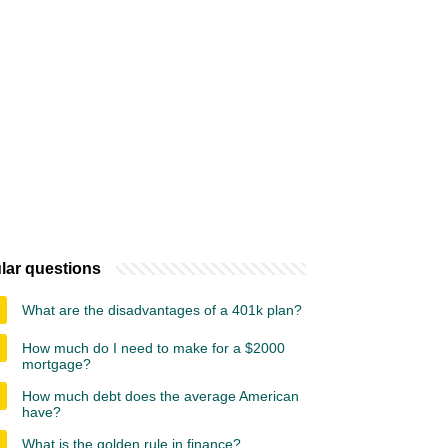
lar questions
What are the disadvantages of a 401k plan?
How much do I need to make for a $2000
mortgage?
How much debt does the average American
have?
What is the golden rule in finance?