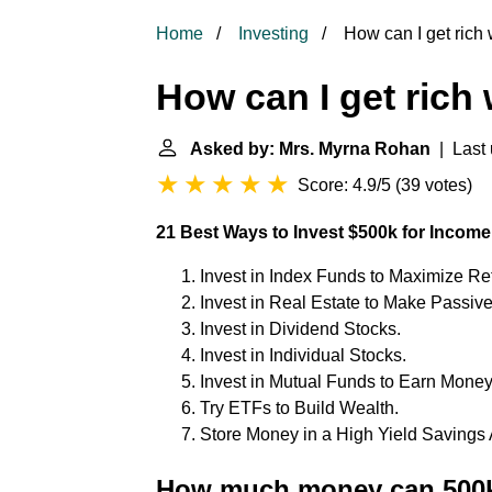
Home
Investing
How can I get rich 
How can I get rich
Asked by: Mrs. Myrna Rohan
| Last 
Score: 4.9/5
(
39 votes
)
21 Best Ways to Invest $500k for Income
Invest in Index Funds to Maximize Re
Invest in Real Estate to Make Passiv
Invest in Dividend Stocks.
Invest in Individual Stocks.
Invest in Mutual Funds to Earn Money
Try ETFs to Build Wealth.
Store Money in a High Yield Savings 
How much money can 500k