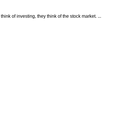
nk of investing, they think of the stock market. ...