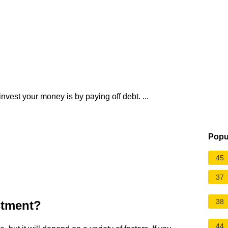
nvest your money is by paying off debt. ...
Popu
45
37
38
stment?
44