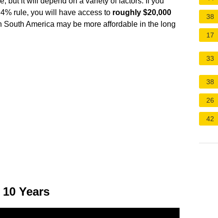
, but it will depend on a variety of factors. If you
 4% rule, you will have access to
roughly $20,000
38
 in South America may be more affordable in the long
17
33
38
26
42
 10 Years