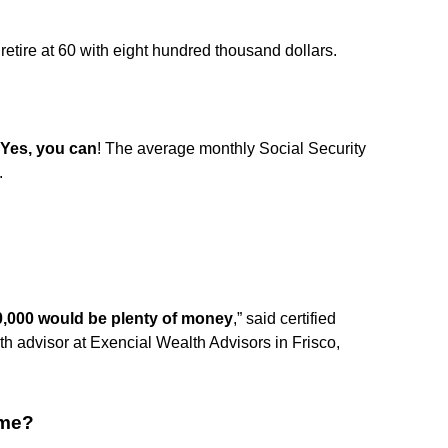
 retire at 60 with eight hundred thousand dollars.
Yes, you can
! The average monthly Social Security
.
0,000 would be plenty of money
,” said certified
th advisor at Exencial Wealth Advisors in Frisco,
ome?