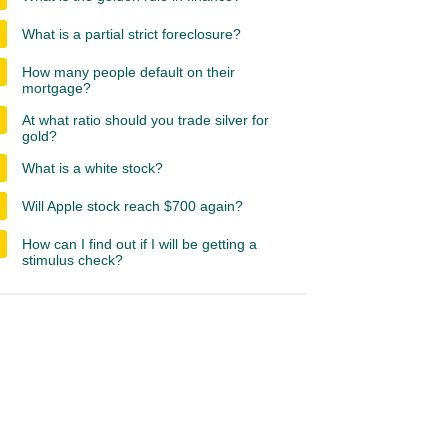
What is a partial strict foreclosure?
How many people default on their
mortgage?
At what ratio should you trade silver for
gold?
What is a white stock?
Will Apple stock reach $700 again?
How can I find out if I will be getting a
stimulus check?