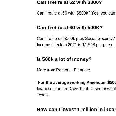
Can I retire at 62 with $800?
Can I retire at 60 with $800k?
Yes
, you can
Can I retire at 60 with 500K?
Can I retire on $500k plus Social Security?
Income check-in 2021 is $1,543 per person
Is 500k a lot of money?
More from Personal Finance:
“
For the average working American, $50
financial planner Dave Totah, a senior weal
Texas.
How can I invest 1 million in inc