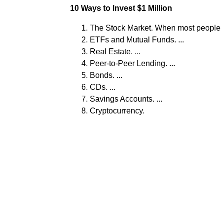
10 Ways to Invest $1 Million
The Stock Market. When most people thi
ETFs and Mutual Funds. ...
Real Estate. ...
Peer-to-Peer Lending. ...
Bonds. ...
CDs. ...
Savings Accounts. ...
Cryptocurrency.