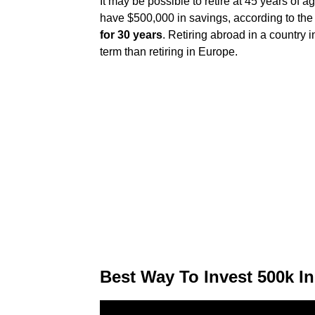
It may be possible to retire at 45 years of age
have $500,000 in savings, according to the
for 30 years
. Retiring abroad in a country
term than retiring in Europe.
Best Way To Invest 500k In