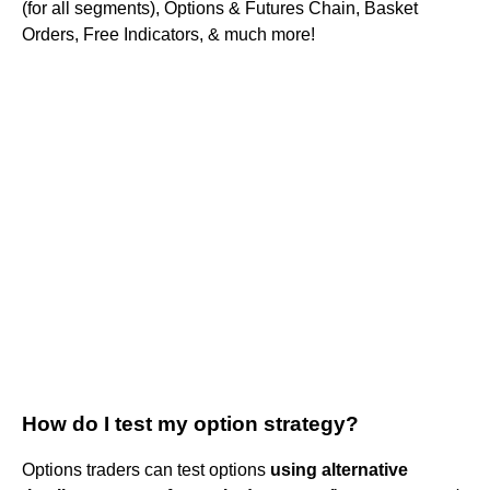
(for all segments), Options & Futures Chain, Basket
Orders, Free Indicators, & much more!
How do I test my option strategy?
Options traders can test options
using alternative