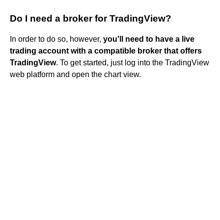
Do I need a broker for TradingView?
In order to do so, however,
you'll need to have a live
trading account with a compatible broker that offers
TradingView
. To get started, just log into the TradingView
web platform and open the chart view.