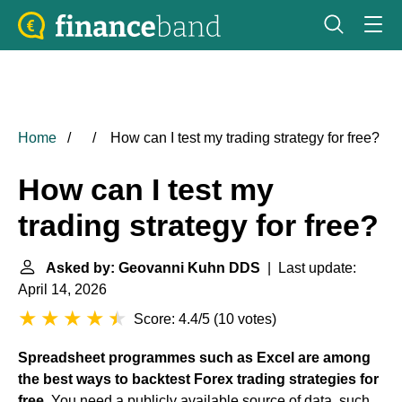
Home
How can I test my trading strategy for free?
How can I test my
trading strategy for free?
Asked by: Geovanni Kuhn DDS
| Last update:
April 14, 2026
Score: 4.4/5
(
10 votes
)
Spreadsheet programmes such as Excel are among
the best ways to backtest Forex trading strategies for
free
. You need a publicly available source of data, such