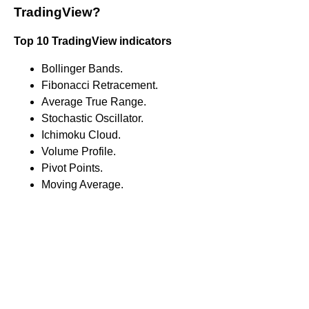
TradingView?
Top 10 TradingView indicators
Bollinger Bands.
Fibonacci Retracement.
Average True Range.
Stochastic Oscillator.
Ichimoku Cloud.
Volume Profile.
Pivot Points.
Moving Average.