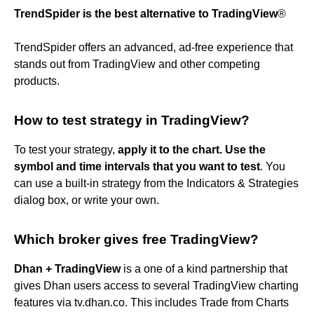
TrendSpider is the best alternative to TradingView
®
TrendSpider offers an advanced, ad-free experience that
stands out from TradingView and other competing
products.
How to test strategy in TradingView?
To test your strategy,
apply it to the chart.
Use the
symbol and time intervals that you want to test
. You
can use a built-in strategy from the Indicators & Strategies
dialog box, or write your own.
Which broker gives free TradingView?
Dhan + TradingView
is a one of a kind partnership that
gives Dhan users access to several TradingView charting
features via tv.dhan.co. This includes Trade from Charts