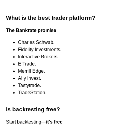
What is the best trader platform?
The Bankrate promise
Charles Schwab.
Fidelity Investments.
Interactive Brokers.
E Trade.
Merrill Edge.
Ally Invest.
Tastytrade.
TradeStation.
Is backtesting free?
Start backtesting—
it's free