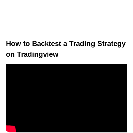
How to Backtest a Trading Strategy
on Tradingview