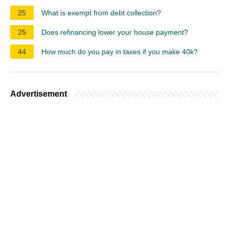
25
What is exempt from debt collection?
25
Does refinancing lower your house payment?
44
How much do you pay in taxes if you make 40k?
Advertisement