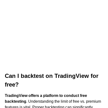
Can I backtest on TradingView for
free?
TradingView offers a platform to conduct free
backtesting
. Understanding the limit of free vs. premium
features is vital. Proper backtesting can significantly