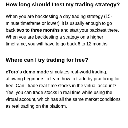
How long should I test my trading strategy?
When you are backtesting a day trading strategy (15-
minute timeframe or lower), it is usually enough to go
back
two to three months
and start your backtest there.
When you are backtesting a strategy on a higher
timeframe, you will have to go back 6 to 12 months.
Where can I try trading for free?
eToro's demo mode
simulates real-world trading,
allowing beginners to learn how to trade by practicing for
free. Can I trade real-time stocks in the virtual account?
Yes, you can trade stocks in real time while using the
virtual account, which has all the same market conditions
as real trading on the platform.