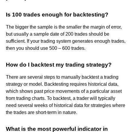
Is 100 trades enough for backtesting?
The bigger the sample is the smaller the margin of error,
but usually a sample date of 200 trades should be
sufficient. If your trading system generates enough trades,
then you should use 500 – 600 trades.
How do I backtest my trading strategy?
There are several steps to manually backtest a trading
strategy or model. Backtesting requires historical data,
which shows past price movements of a particular asset
from trading charts. To backtest, a trader will typically
need several weeks of historical data for strategies where
the trades are short-term in nature.
What is the most powerful indicator in