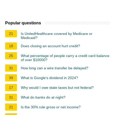
Popular questions
21
Is UnitedHealthcare covered by Medicare or
Medicaid?
18
Does closing an account hurt credit?
25
What percentage of people carry a credit card balance
of over $10000?
31
How long can a wire transfer be delayed?
39
What is Google's dividend in 2024?
17
Why would I owe state taxes but not federal?
31
What do banks do at night?
21
Is the 30% rule gross or net income?