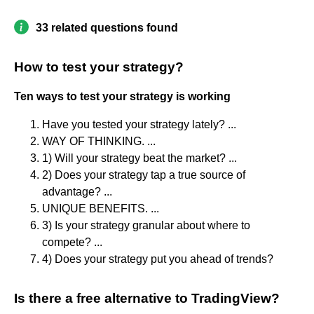
33 related questions found
How to test your strategy?
Ten ways to test your strategy is working
Have you tested your strategy lately? ...
WAY OF THINKING. ...
1) Will your strategy beat the market? ...
2) Does your strategy tap a true source of
advantage? ...
UNIQUE BENEFITS. ...
3) Is your strategy granular about where to
compete? ...
4) Does your strategy put you ahead of trends?
Is there a free alternative to TradingView?