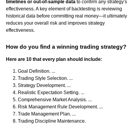
timelines or out-of-sample data
to confirm any strategy's
effectiveness. A key element of backtesting is reviewing
historical data before committing real money—it ultimately
reduces your overall risk and improves strategy
effectiveness.
How do you find a winning trading strategy?
Here are 10 that every plan should include:
Goal Definition. ...
Trading Style Selection. ...
Strategy Development. ...
Realistic Expectation Setting. ...
Comprehensive Market Analysis. ...
Risk Management Rule Development. ...
Trade Management Plan. ...
Trading Discipline Maintenance.