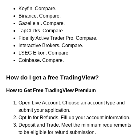
Koyfin. Compare.
Binance. Compare.
Gazelle.ai. Compare.
TapClicks. Compare.
Fidelity Active Trader Pro. Compare.
Interactive Brokers. Compare.
LSEG Eikon. Compare.
Coinbase. Compare.
How do I get a free TradingView?
How to Get Free
TradingView Premium
Open Live Account. Choose an account type and
submit your application.
Opt-In for Refunds. Fill up your account information.
Deposit and Trade. Meet the minimum requirements
to be eligible for refund submission.