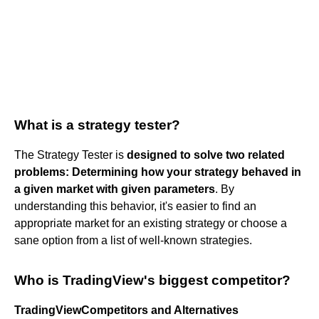
What is a strategy tester?
The Strategy Tester is
designed to solve two related
problems:
Determining how your strategy behaved in
a given market with given parameters
. By
understanding this behavior, it's easier to find an
appropriate market for an existing strategy or choose a
sane option from a list of well-known strategies.
Who is TradingView's biggest competitor?
TradingViewCompetitors and Alternatives