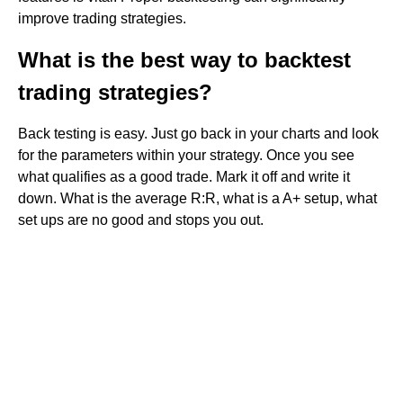
improve trading strategies.
What is the best way to backtest
trading strategies?
Back testing is easy. Just go back in your charts and look
for the parameters within your strategy. Once you see
what qualifies as a good trade. Mark it off and write it
down. What is the average R:R, what is a A+ setup, what
set ups are no good and stops you out.