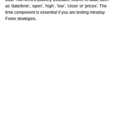
as 'date/time', 'open', 'high', 'low', 'close' or 'prices'. The
time component is essential if you are testing intraday
Forex strategies.