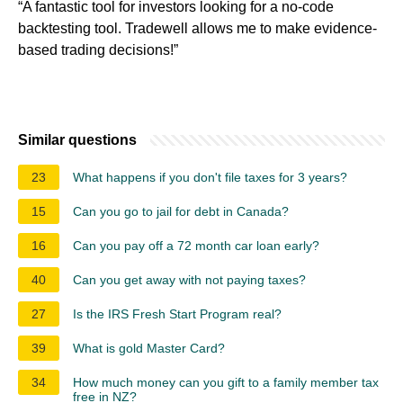
“A fantastic tool for investors looking for a no-code
backtesting tool. Tradewell allows me to make evidence-
based trading decisions!”
Similar questions
23
What happens if you don't file taxes for 3 years?
15
Can you go to jail for debt in Canada?
16
Can you pay off a 72 month car loan early?
40
Can you get away with not paying taxes?
27
Is the IRS Fresh Start Program real?
39
What is gold Master Card?
34
How much money can you gift to a family member tax
free in NZ?