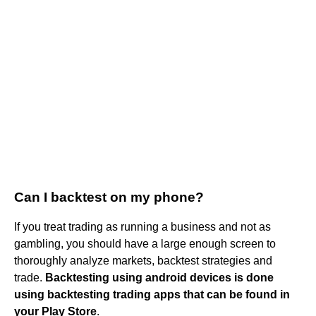
Can I backtest on my phone?
If you treat trading as running a business and not as
gambling, you should have a large enough screen to
thoroughly analyze markets, backtest strategies and
trade.
Backtesting using android devices is done
using backtesting trading apps that can be found in
your Play Store
.