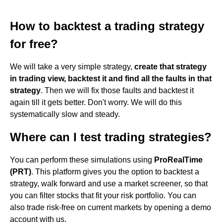
How to backtest a trading strategy
for free?
We will take a very simple strategy,
create that strategy
in trading view, backtest it and find all the faults in that
strategy
. Then we will fix those faults and backtest it
again till it gets better. Don't worry. We will do this
systematically slow and steady.
Where can I test trading strategies?
You can perform these simulations using
ProRealTime
(PRT)
. This platform gives you the option to backtest a
strategy, walk forward and use a market screener, so that
you can filter stocks that fit your risk portfolio. You can
also trade risk-free on current markets by opening a demo
account with us.