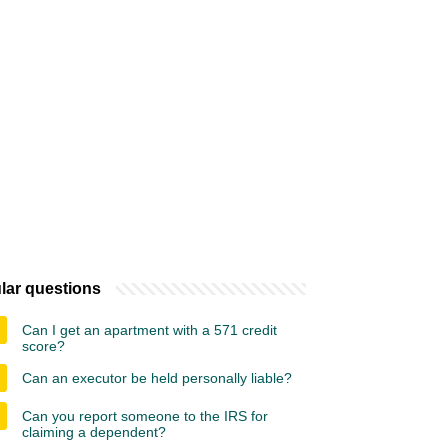
lar questions
Can I get an apartment with a 571 credit
score?
Can an executor be held personally liable?
Can you report someone to the IRS for
claiming a dependent?