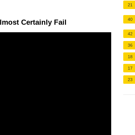
21
40
lmost Certainly Fail
42
36
18
17
23