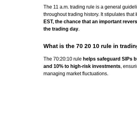
The 11 a.m. trading rule is a general guide
throughout trading history. It stipulates that
EST, the chance that an important revers
the trading day
.
What is the 70 20 10 rule in tradi
The 70:20:10 rule
helps safeguard SIPs by
and 10% to high-risk investments
, ensur
managing market fluctuations.