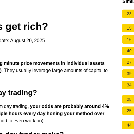
Simil
23
 get rich?
15
16
ate: August 20, 2025
40
27
ng minute price movements in individual assets
)
. They usually leverage large amounts of capital to
39
34
ay trading?
25
om day trading,
your odds are probably around 4%
25
tiple hours every day honing your method over
od to even work on).
44