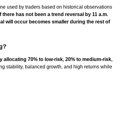
line used by traders based on historical observations
if there has not been a trend reversal by 11 a.m.
al will occur becomes smaller during the rest of
ng?
 allocating 70% to low-risk, 20% to medium-risk,
ing stability, balanced growth, and high returns while