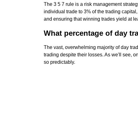
The 3 5 7 rule is a risk management strateg
individual trade to 3% of the trading capita
and ensuring that winning trades yield at le
What percentage of day tra
The vast, overwhelming majority of day trade
trading despite their losses. As we'll see, o
so predictably.