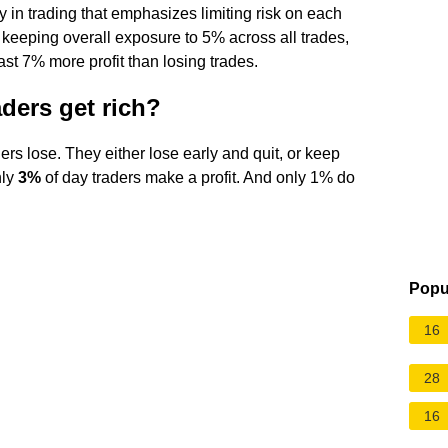
y in trading that emphasizes limiting risk on each
l, keeping overall exposure to 5% across all trades,
ast 7% more profit than losing trades.
ders get rich?
rs lose. They either lose early and quit, or keep
nly
3%
of day traders make a profit. And only 1% do
Popu
16
28
16