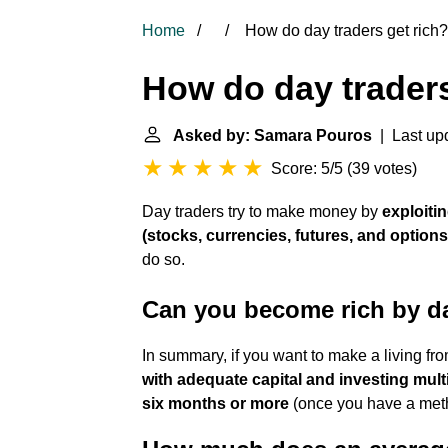
Home
How do day traders get rich?
How do day traders
Asked by: Samara Pouros
| Last upd
Score: 5/5
(
39 votes
)
Day traders try to make money by
exploiti
(stocks, currencies, futures, and options
do so.
Can you become rich by d
In summary, if you want to make a living fr
with adequate capital and investing mul
six months or more
(once you have a meth