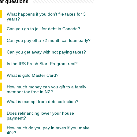
ar questions
What happens if you don't file taxes for 3
years?
Can you go to jail for debt in Canada?
Can you pay off a 72 month car loan early?
Can you get away with not paying taxes?
Is the IRS Fresh Start Program real?
What is gold Master Card?
How much money can you gift to a family
member tax free in NZ?
What is exempt from debt collection?
Does refinancing lower your house
payment?
How much do you pay in taxes if you make
40k?