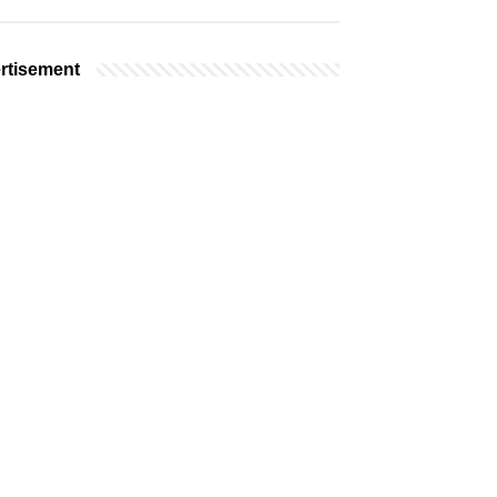
rtisement