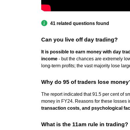
41 related questions found
Can you live off day trading?
It is possible to earn money with day tra
income
- but the chances are extremely low
long-term profits; the vast majority lose la
Why do 95 of traders lose money
The report indicated that 91.5 per cent of sm
money in FY24. Reasons for these losses 
transaction costs, and psychological fac
What is the 11am rule in trading?