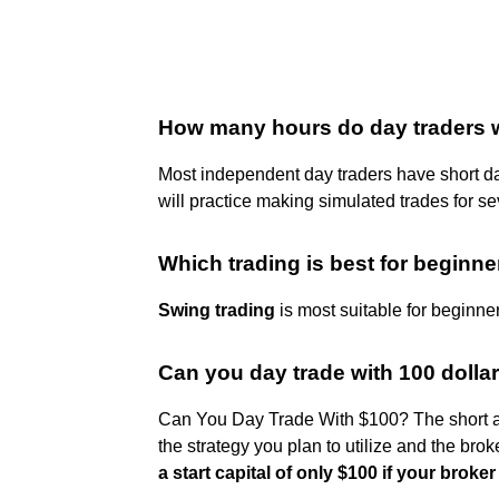
How many hours do day traders 
Most independent day traders have short d
will practice making simulated trades for s
Which trading is best for beginn
Swing trading
is most suitable for beginne
Can you day trade with 100 dolla
Can You Day Trade With $100? The short an
the strategy you plan to utilize and the bro
a start capital of only $100 if your broker