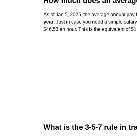
How much does an average
As of Jan 5, 2025, the average annual pay f
year
. Just in case you need a simple salary
$46.53 an hour. This is the equivalent of 
What is the 3-5-7 rule in t