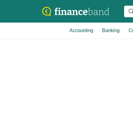
Accounting
Banking
Cr