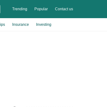
Trending
Popular
Contact us
ips
Insurance
Investing