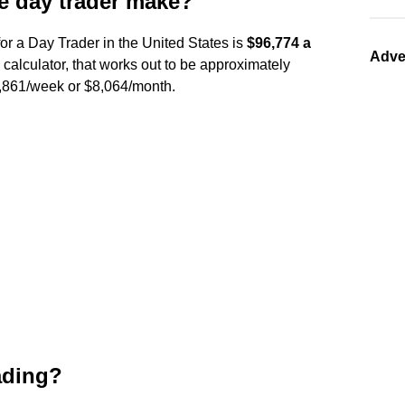
 day trader make?
or a Day Trader in the United States is
$96,774 a
Adve
 calculator, that works out to be approximately
$1,861/week or $8,064/month.
rading?