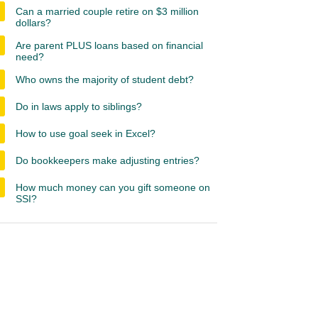
Can a married couple retire on $3 million
dollars?
Are parent PLUS loans based on financial
need?
Who owns the majority of student debt?
Do in laws apply to siblings?
How to use goal seek in Excel?
Do bookkeepers make adjusting entries?
How much money can you gift someone on
SSI?