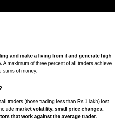
ding and make a living from it and generate high
. A maximum of three percent of all traders achieve
rge sums of money.
?
all traders (those trading less than Rs 1 lakh) lost
include
market volatility, small price changes,
tors that work against the average trader
.