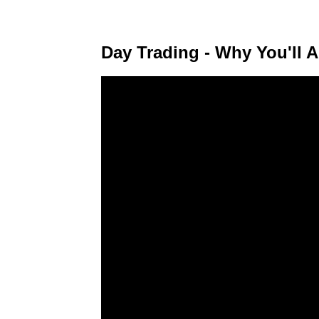
Day Trading - Why You'll A