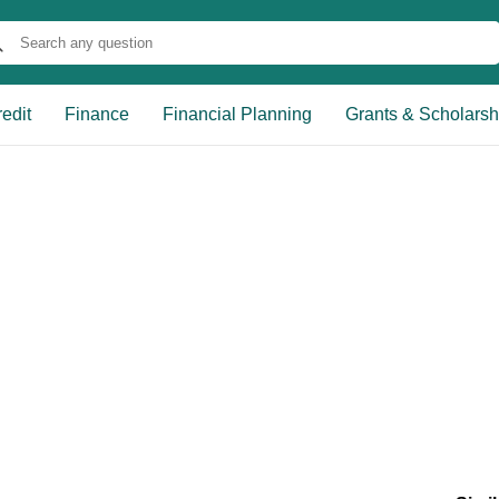
edit
Finance
Financial Planning
Grants & Scholarsh