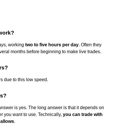
work?
ays, working
two to five hours per day
. Often they
everal months before beginning to make live trades.
ers?
rs due to this low speed.
rs?
swer is yes. The long answer is that it depends on
ker you want to use. Technically,
you can trade with
 allows
.