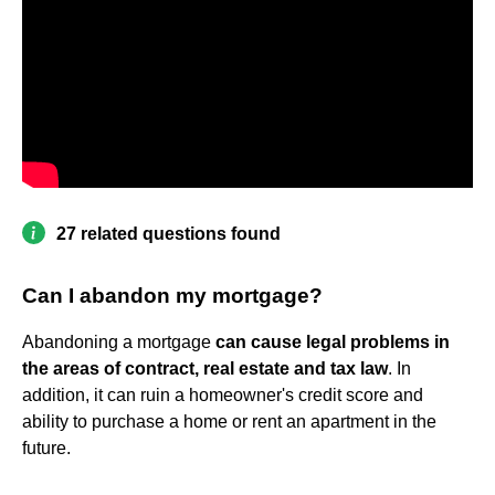
27 related questions found
Can I abandon my mortgage?
Abandoning a mortgage
can cause legal problems in
the areas of contract, real estate and tax law
. In
addition, it can ruin a homeowner's credit score and
ability to purchase a home or rent an apartment in the
future.