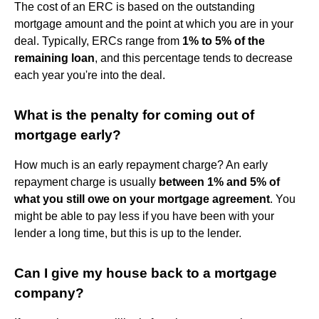
The cost of an ERC is based on the outstanding
mortgage amount and the point at which you are in your
deal. Typically, ERCs range from
1% to 5% of the
remaining loan
, and this percentage tends to decrease
each year you're into the deal.
What is the penalty for coming out of
mortgage early?
How much is an early repayment charge? An early
repayment charge is usually
between 1% and 5% of
what you still owe on your mortgage agreement
. You
might be able to pay less if you have been with your
lender a long time, but this is up to the lender.
Can I give my house back to a mortgage
company?