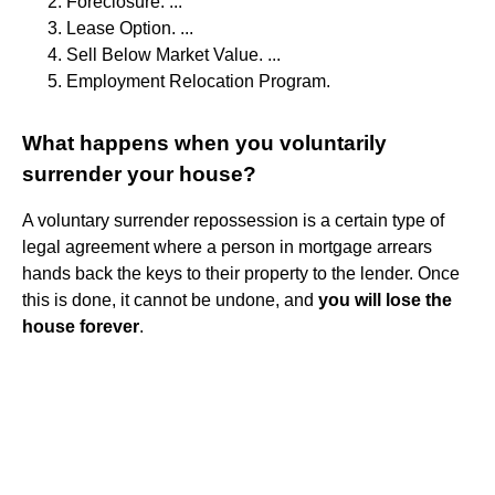
Foreclosure. ...
Lease Option. ...
Sell Below Market Value. ...
Employment Relocation Program.
What happens when you voluntarily
surrender your house?
A voluntary surrender repossession is a certain type of
legal agreement where a person in mortgage arrears
hands back the keys to their property to the lender. Once
this is done, it cannot be undone, and
you will lose the
house forever
.