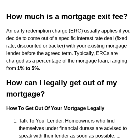
How much is a mortgage exit fee?
An early redemption charge (ERC) usually applies if you
decide to come out of a specific interest rate deal (fixed
rate, discounted or tracker) with your existing mortgage
lender before the agreed term. Typically, ERCs are
charged as a percentage of the mortgage loan, ranging
from
1% to 5%
.
How can I legally get out of my
mortgage?
How To Get Out Of Your Mortgage Legally
Talk To Your Lender. Homeowners who find
themselves under financial duress are advised to
speak with their lender as soon as possible. ...