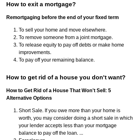
How to exit a mortgage?
Remortgaging before the end of your fixed term
To sell your home and move elsewhere.
To remove someone from a joint mortgage.
To release equity to pay off debts or make home
improvements.
To pay off your remaining balance.
How to get rid of a house you don't want?
How to Get Rid of a House That Won't Sell: 5
Alternative Options
Short Sale. If you owe more than your home is
worth, you may consider doing a short sale in which
your lender accepts less than your mortgage
balance to pay off the loan. ...