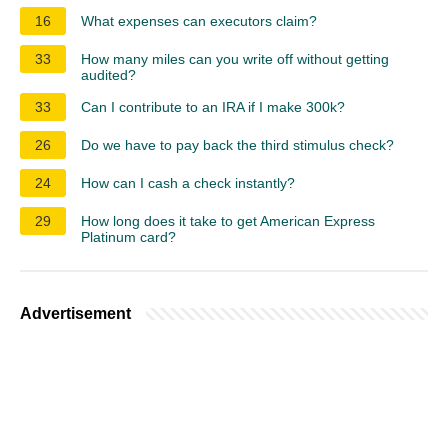
16
What expenses can executors claim?
33
How many miles can you write off without getting
audited?
33
Can I contribute to an IRA if I make 300k?
26
Do we have to pay back the third stimulus check?
24
How can I cash a check instantly?
29
How long does it take to get American Express
Platinum card?
Advertisement