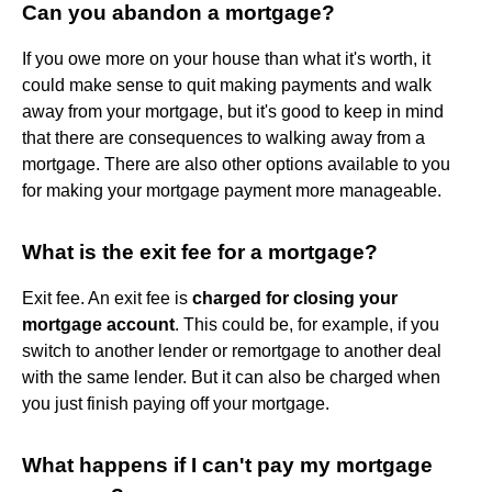
Can you abandon a mortgage?
If you owe more on your house than what it's worth, it
could make sense to quit making payments and walk
away from your mortgage, but it's good to keep in mind
that there are consequences to walking away from a
mortgage. There are also other options available to you
for making your mortgage payment more manageable.
What is the exit fee for a mortgage?
Exit fee. An exit fee is
charged for closing your
mortgage account
. This could be, for example, if you
switch to another lender or remortgage to another deal
with the same lender. But it can also be charged when
you just finish paying off your mortgage.
What happens if I can't pay my mortgage