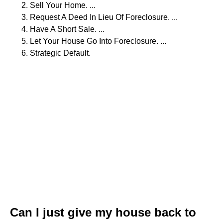
Sell Your Home. ...
Request A Deed In Lieu Of Foreclosure. ...
Have A Short Sale. ...
Let Your House Go Into Foreclosure. ...
Strategic Default.
Can I just give my house back to