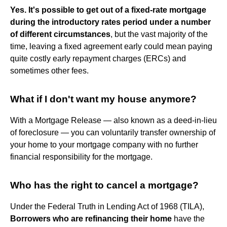
Yes.
It's possible to get out of a fixed-rate mortgage
during the introductory rates period under a number
of different circumstances
, but the vast majority of the
time, leaving a fixed agreement early could mean paying
quite costly early repayment charges (ERCs) and
sometimes other fees.
What if I don't want my house anymore?
With a Mortgage Release — also known as a deed-in-lieu
of foreclosure — you can voluntarily transfer ownership of
your home to your mortgage company with no further
financial responsibility for the mortgage.
Who has the right to cancel a mortgage?
Under the Federal Truth in Lending Act of 1968 (TILA),
Borrowers who are refinancing their home
have the