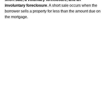
involuntary foreclosure
. A short sale occurs when the
borrower sells a property for less than the amount due on
the mortgage.