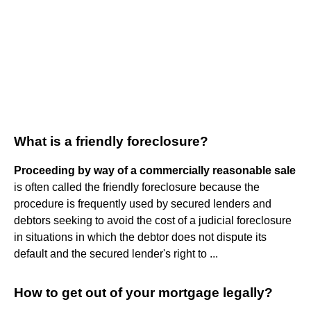
What is a friendly foreclosure?
Proceeding by way of a commercially reasonable sale
is often called the friendly foreclosure because the
procedure is frequently used by secured lenders and
debtors seeking to avoid the cost of a judicial foreclosure
in situations in which the debtor does not dispute its
default and the secured lender's right to ...
How to get out of your mortgage legally?