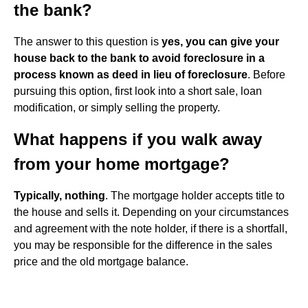
the bank?
The answer to this question is
yes, you can give your
house back to the bank to avoid foreclosure in a
process known as deed in lieu of foreclosure
. Before
pursuing this option, first look into a short sale, loan
modification, or simply selling the property.
What happens if you walk away
from your home mortgage?
Typically, nothing
. The mortgage holder accepts title to
the house and sells it. Depending on your circumstances
and agreement with the note holder, if there is a shortfall,
you may be responsible for the difference in the sales
price and the old mortgage balance.