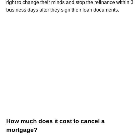
right to change their minds and stop the refinance within 3
business days after they sign their loan documents.
How much does it cost to cancel a
mortgage?