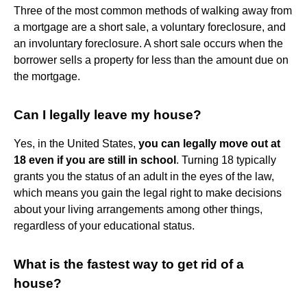
Three of the most common methods of walking away from
a mortgage are a short sale, a voluntary foreclosure, and
an involuntary foreclosure. A short sale occurs when the
borrower sells a property for less than the amount due on
the mortgage.
Can I legally leave my house?
Yes, in the United States,
you can legally move out at
18 even if you are still in school
. Turning 18 typically
grants you the status of an adult in the eyes of the law,
which means you gain the legal right to make decisions
about your living arrangements among other things,
regardless of your educational status.
What is the fastest way to get rid of a
house?