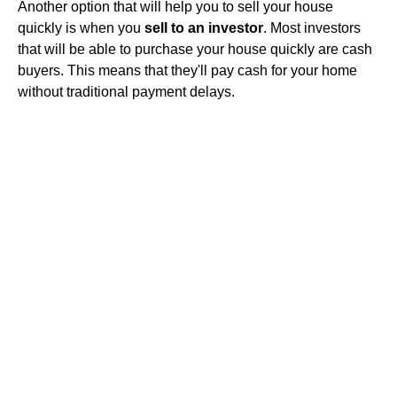
Another option that will help you to sell your house
quickly is when you
sell to an investor
. Most investors
that will be able to purchase your house quickly are cash
buyers. This means that they'll pay cash for your home
without traditional payment delays.