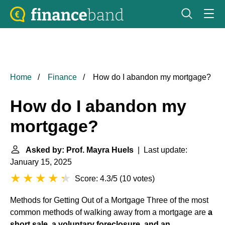
Home
Finance
How do I abandon my mortgage?
How do I abandon my
mortgage?
Asked by: Prof. Mayra Huels
| Last update:
January 15, 2025
Score: 4.3/5
(
10 votes
)
Methods for Getting Out of a Mortgage
Three of the most
common methods of walking away from a mortgage are
a
short sale, a voluntary foreclosure, and an