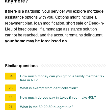
anymore?
If there is a hardship, your servicer will explore mortgage
assistance options with you. Options might include a
repayment plan, loan modification, short sale or Deed-In-
Lieu of foreclosure. If a mortgage assistance solution
cannot be reached, and the account remains delinquent,
your home may be foreclosed on
.
Similar questions
34
How much money can you gift to a family member tax
free in NZ?
25
What is exempt from debt collection?
44
How much do you pay in taxes if you make 40k?
21
What is the 50 20 30 budget rule?