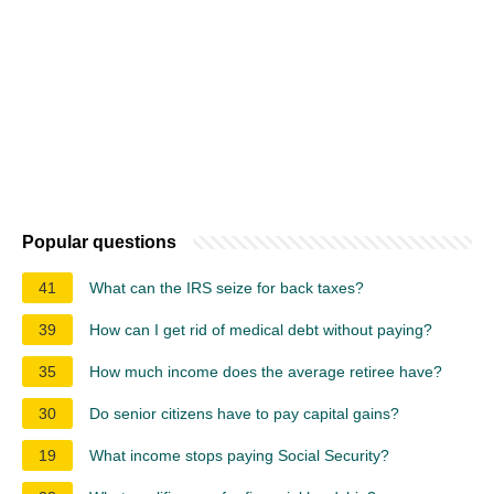
Popular questions
41
What can the IRS seize for back taxes?
39
How can I get rid of medical debt without paying?
35
How much income does the average retiree have?
30
Do senior citizens have to pay capital gains?
19
What income stops paying Social Security?