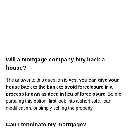
Will a mortgage company buy back a
house?
The answer to this question is
yes, you can give your
house back to the bank to avoid foreclosure in a
process known as deed in lieu of foreclosure
. Before
pursuing this option, first look into a short sale, loan
modification, or simply selling the property.
Can I terminate my mortgage?