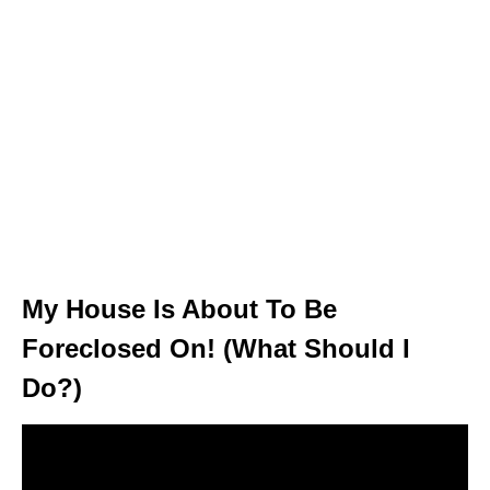
My House Is About To Be
Foreclosed On! (What Should I
Do?)