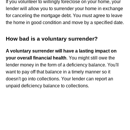
If you volunteer to willingly foreclose on your home, your
lender will allow you to surrender your home in exchange
for canceling the mortgage debt. You must agree to leave
the home in good condition and move by a specified date.
How bad is a voluntary surrender?
A voluntary surrender will have a lasting impact on
your overall financial health
. You might still owe the
lender money in the form of a deficiency balance. You'll
want to pay off that balance in a timely manner so it
doesn't go into collections. Your lender can report an
unpaid deficiency balance to collections.