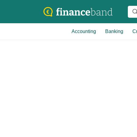
Accounting
Banking
Cr