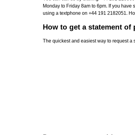
Monday to Friday 8am to 6pm. If you have sp
using a textphone on +44 191 2182051. How 
How to get a statement of
The quickest and easiest way to request a 