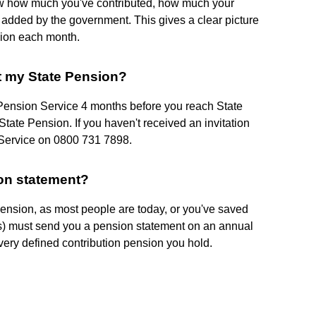
ow how much you've contributed, how much your
 added by the government. This gives a clear picture
sion each month.
t my State Pension?
e Pension Service 4 months before you reach State
tate Pension. If you haven't received an invitation
n Service on 0800 731 7898.
ion statement?
 pension, as most people are today, or you've saved
r(s) must send you a pension statement on an annual
very defined contribution pension you hold.