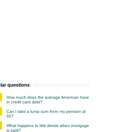
lar questions
How much does the average American have
in credit card debt?
Can I take a lump sum from my pension at
55?
What happens to title deeds when mortgage
is paid?