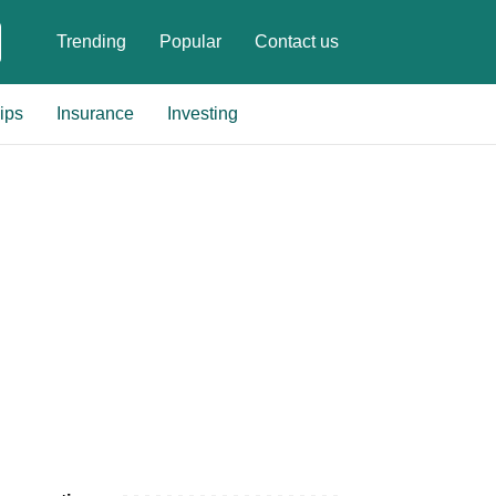
Trending
Popular
Contact us
ips
Insurance
Investing