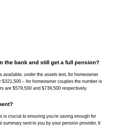
he bank and still get a full pension?
s available, under the assets test, for homeowner
r $321,500 – for homeowner couples the number is
 are $579,500 and $739,500 respectively.
ment?
 is crucial to ensuring you're saving enough for
l summary sent to you by your pension provider. It