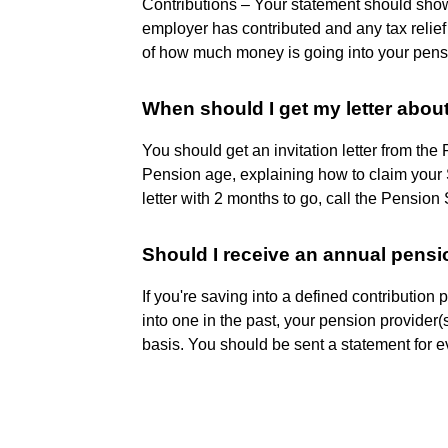
Contributions – Your statement should sh
employer has contributed and any tax relief
of how much money is going into your pen
When should I get my letter abou
You should get an invitation letter from th
Pension age, explaining how to claim your S
letter with 2 months to go, call the Pensio
Should I receive an annual pens
If you're saving into a defined contribution
into one in the past, your pension provide
basis. You should be sent a statement for e