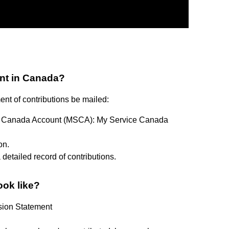
nt in Canada?
ement of contributions be mailed:
ice Canada Account (MSCA): My Service Canada
on.
detailed record of contributions.
ook like?
sion Statement