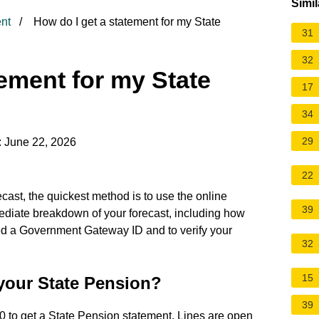
Simil
nt
How do I get a statement for my State
31
32
tement for my State
17
34
29
: June 22, 2026
22
cast, the quickest method is to use the online
39
diate breakdown of your forecast, including how
d a Government Gateway ID and to verify your
32
15
 your State Pension?
39
0 to get a State Pension statement. Lines are open