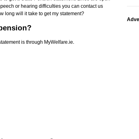
eech or hearing difficulties you can contact us
long will it take to get my statement?
Adve
 pension?
statement is through MyWelfare.ie.