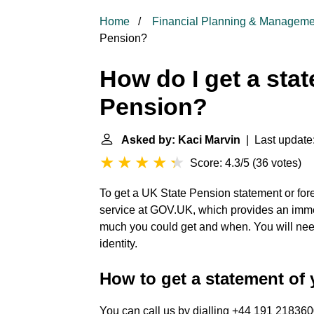
Home
Financial Planning & Manageme
Pension?
How do I get a sta
Pension?
Asked by: Kaci Marvin
| Last update
Score: 4.3/5
(
36 votes
)
To get a UK State Pension statement or fore
service at GOV.UK, which provides an imme
much you could get and when. You will nee
identity.
How to get a statement of
You can call us by dialling +44 191 218360