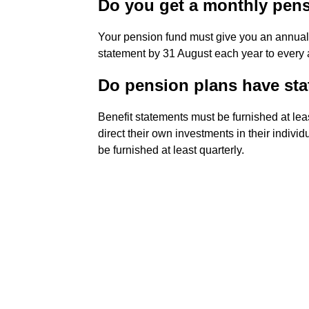
Do you get a monthly pen
Your pension fund must give you an annual 
statement by 31 August each year to every
Do pension plans have st
Benefit statements must be furnished at leas
direct their own investments in their indivi
be furnished at least quarterly.