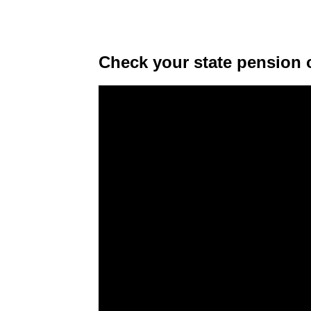
Check your state pension