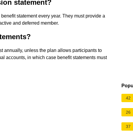
sion statement?
benefit statement every year. They must provide a
 active and deferred member.
atements?
t annually, unless the plan allows participants to
dual accounts, in which case benefit statements must
Popu
42
26
37