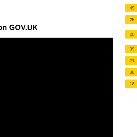
45
25
 on GOV.UK
25
39
21
38
18