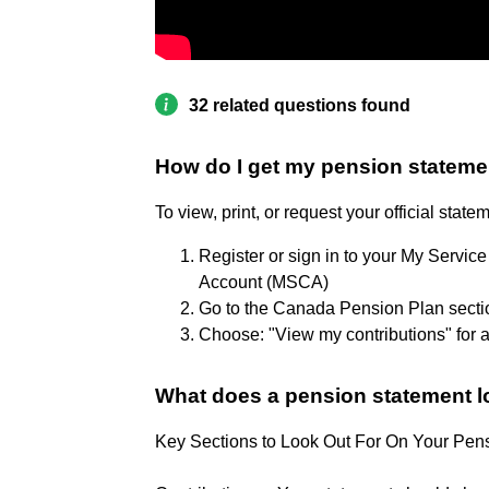
32 related questions found
How do I get my pension stateme
To view, print, or request your official stat
Register or sign in to your My Serv
Account (MSCA)
Go to the Canada Pension Plan secti
Choose: "View my contributions" for a 
What does a pension statement l
Key Sections to Look Out For On Your Pen