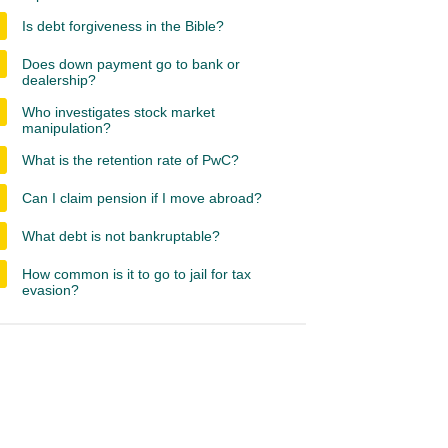
Is debt forgiveness in the Bible?
Does down payment go to bank or
dealership?
Who investigates stock market
manipulation?
What is the retention rate of PwC?
Can I claim pension if I move abroad?
What debt is not bankruptable?
How common is it to go to jail for tax
evasion?