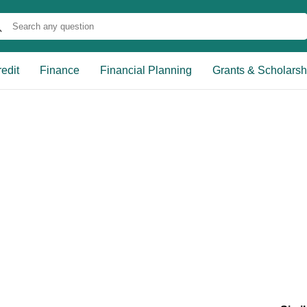
edit
Finance
Financial Planning
Grants & Scholarsh