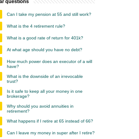
ar questions
Can I take my pension at 55 and still work?
What is the 4 retirement rule?
What is a good rate of return for 401k?
At what age should you have no debt?
How much power does an executor of a will
have?
What is the downside of an irrevocable
trust?
Is it safe to keep all your money in one
brokerage?
Why should you avoid annuities in
retirement?
What happens if I retire at 65 instead of 66?
Can I leave my money in super after I retire?