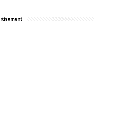
rtisement