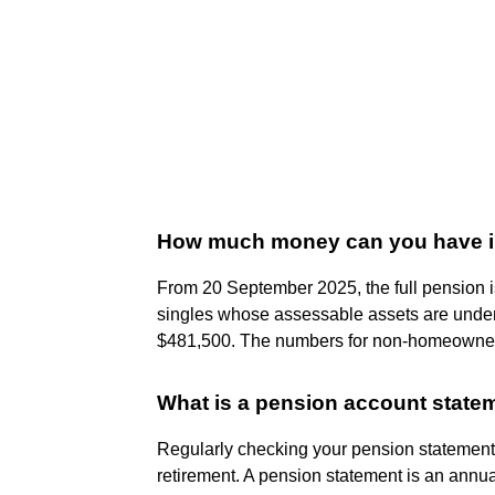
How much money can you have in t
From 20 September 2025, the full pension i
singles whose assessable assets are unde
$481,500. The numbers for non-homeowners
What is a pension account state
Regularly checking your pension statements
retirement. A pension statement is an annua