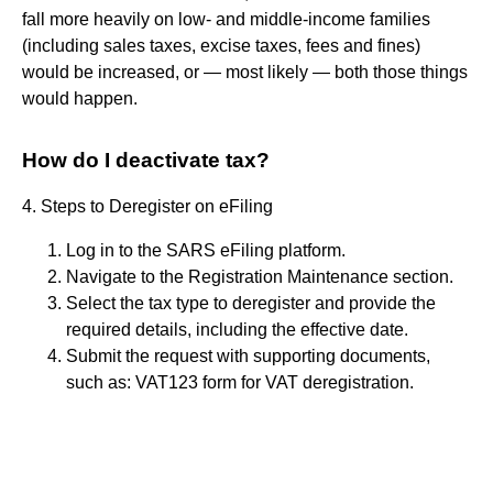
fall more heavily on low- and middle-income families
(including sales taxes, excise taxes, fees and fines)
would be increased, or — most likely — both those things
would happen.
How do I deactivate tax?
4. Steps to Deregister on eFiling
Log in to the SARS eFiling platform.
Navigate to the Registration Maintenance section.
Select the tax type to deregister and provide the
required details, including the effective date.
Submit the request with supporting documents,
such as: VAT123 form for VAT deregistration.