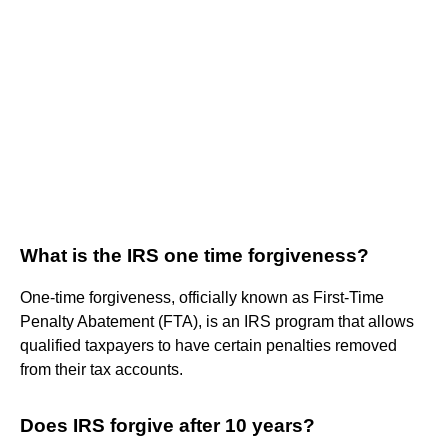
What is the IRS one time forgiveness?
One-time forgiveness, officially known as First-Time
Penalty Abatement (FTA), is an IRS program that allows
qualified taxpayers to have certain penalties removed
from their tax accounts.
Does IRS forgive after 10 years?