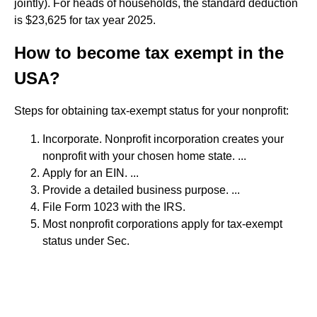
jointly). For heads of households, the standard deduction
is $23,625 for tax year 2025.
How to become tax exempt in the
USA?
Steps for obtaining tax-exempt status for your nonprofit:
Incorporate. Nonprofit incorporation creates your
nonprofit with your chosen home state. ...
Apply for an EIN. ...
Provide a detailed business purpose. ...
File Form 1023 with the IRS.
Most nonprofit corporations apply for tax-exempt
status under Sec.