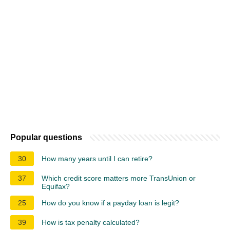
Popular questions
30
How many years until I can retire?
37
Which credit score matters more TransUnion or
Equifax?
25
How do you know if a payday loan is legit?
39
How is tax penalty calculated?