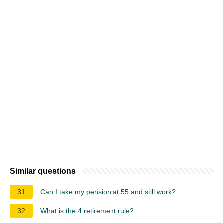
Similar questions
31
Can I take my pension at 55 and still work?
32
What is the 4 retirement rule?