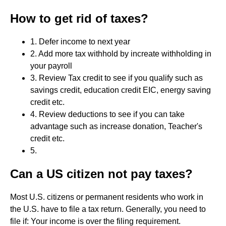
How to get rid of taxes?
1. Defer income to next year
2. Add more tax withhold by increate withholding in
your payroll
3. Review Tax credit to see if you qualify such as
savings credit, education credit EIC, energy saving
credit etc.
4. Review deductions to see if you can take
advantage such as increase donation, Teacher's
credit etc.
5.
Can a US citizen not pay taxes?
Most U.S. citizens or permanent residents who work in
the U.S. have to file a tax return. Generally, you need to
file if: Your income is over the filing requirement.