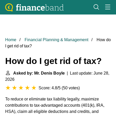
Home
Financial Planning & Management
How do
I get rid of tax?
How do I get rid of tax?
Asked by: Mr. Denis Boyle
| Last update: June 28,
2026
Score: 4.8/5
(
50 votes
)
To reduce or eliminate tax liability legally, maximize
contributions to tax-advantaged accounts (401(k), IRA,
HSA), claim all eligible deductions and credits, and