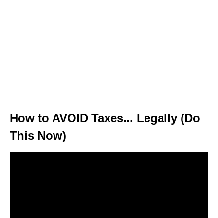
How to AVOID Taxes... Legally (Do
This Now)