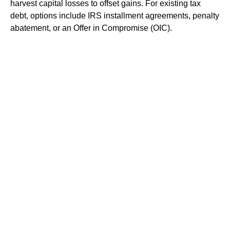
harvest capital losses to offset gains. For existing tax
debt, options include IRS installment agreements, penalty
abatement, or an Offer in Compromise (OIC).