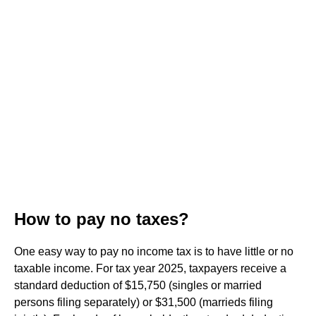
How to pay no taxes?
One easy way to pay no income tax is to have little or no
taxable income. For tax year 2025, taxpayers receive a
standard deduction of $15,750 (singles or married
persons filing separately) or $31,500 (marrieds filing