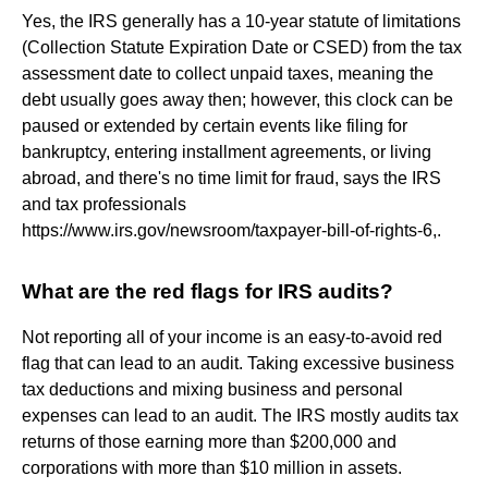
Yes, the IRS generally has a 10-year statute of limitations
(Collection Statute Expiration Date or CSED) from the tax
assessment date to collect unpaid taxes, meaning the
debt usually goes away then; however, this clock can be
paused or extended by certain events like filing for
bankruptcy, entering installment agreements, or living
abroad, and there's no time limit for fraud, says the IRS
and tax professionals
https://www.irs.gov/newsroom/taxpayer-bill-of-rights-6,.
What are the red flags for IRS audits?
Not reporting all of your income is an easy-to-avoid red
flag that can lead to an audit. Taking excessive business
tax deductions and mixing business and personal
expenses can lead to an audit. The IRS mostly audits tax
returns of those earning more than $200,000 and
corporations with more than $10 million in assets.