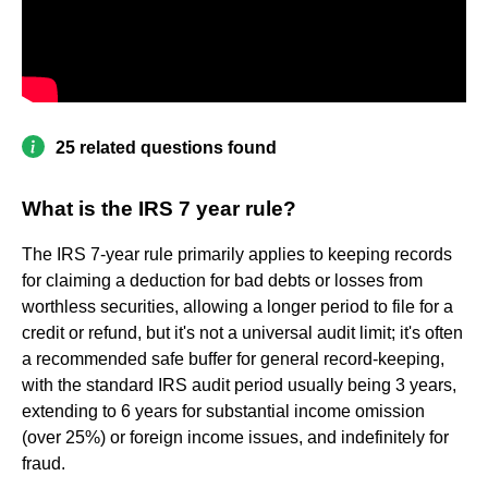
25 related questions found
What is the IRS 7 year rule?
The IRS 7-year rule primarily applies to keeping records
for claiming a deduction for bad debts or losses from
worthless securities, allowing a longer period to file for a
credit or refund, but it's not a universal audit limit; it's often
a recommended safe buffer for general record-keeping,
with the standard IRS audit period usually being 3 years,
extending to 6 years for substantial income omission
(over 25%) or foreign income issues, and indefinitely for
fraud.