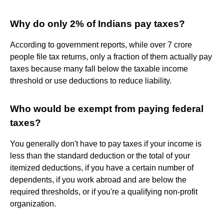
Why do only 2% of Indians pay taxes?
According to government reports, while over 7 crore
people file tax returns, only a fraction of them actually pay
taxes because many fall below the taxable income
threshold or use deductions to reduce liability.
Who would be exempt from paying federal
taxes?
You generally don't have to pay taxes if your income is
less than the standard deduction or the total of your
itemized deductions, if you have a certain number of
dependents, if you work abroad and are below the
required thresholds, or if you're a qualifying non-profit
organization.