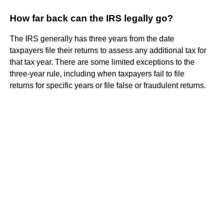
How far back can the IRS legally go?
The IRS generally has three years from the date
taxpayers file their returns to assess any additional tax for
that tax year. There are some limited exceptions to the
three-year rule, including when taxpayers fail to file
returns for specific years or file false or fraudulent returns.