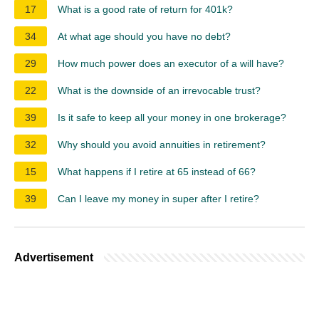
17
What is a good rate of return for 401k?
34
At what age should you have no debt?
29
How much power does an executor of a will have?
22
What is the downside of an irrevocable trust?
39
Is it safe to keep all your money in one brokerage?
32
Why should you avoid annuities in retirement?
15
What happens if I retire at 65 instead of 66?
39
Can I leave my money in super after I retire?
Advertisement