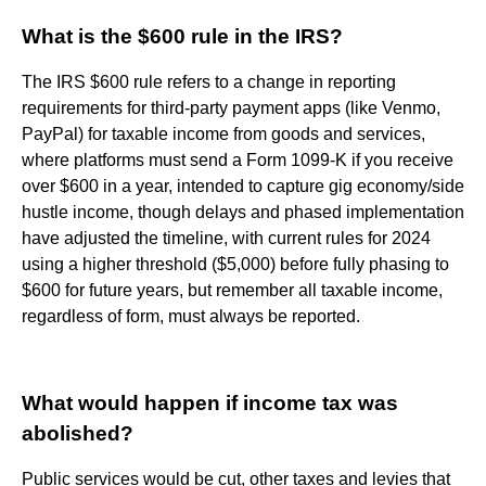
What is the $600 rule in the IRS?
The IRS $600 rule refers to a change in reporting
requirements for third-party payment apps (like Venmo,
PayPal) for taxable income from goods and services,
where platforms must send a Form 1099-K if you receive
over $600 in a year, intended to capture gig economy/side
hustle income, though delays and phased implementation
have adjusted the timeline, with current rules for 2024
using a higher threshold ($5,000) before fully phasing to
$600 for future years, but remember all taxable income,
regardless of form, must always be reported.
What would happen if income tax was
abolished?
Public services would be cut, other taxes and levies that