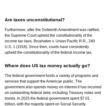
Are taxes unconstitutional?
Furthermore, after the Sixteenth Amendment was ratified,
the Supreme Court upheld the constitutionality of the
income tax laws. Brushaber v. Union Pacific R.R., 240
U.S. 1 (1916). Since then, courts have consistently
upheld the constitutionality of the federal income tax.
Where does US tax money actually go?
The federal government funds a variety of programs and
services that support the American public. The
government also spends money on interest it has incurred
on outstanding federal debt, including Treasury notes and
bonds. In 2025 the federal government spent $7.01
trillion, with the majority spent on Social Security.