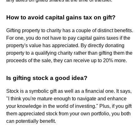
How to avoid capital gains tax on gift?
Gifting property to charity has a couple of distinct benefits.
For one, you do not have to pay capital gains taxes if the
property's value has appreciated. By directly donating
property to a qualifying charity rather than gifting them the
proceeds of the sale, they can receive up to 20% more.
Is gifting stock a good idea?
Stock is a symbolic gift as well as a financial one. It says,
"I think you're mature enough to navigate and enhance
your knowledge in the world of investing." Plus, if you gift
them appreciated stock from your own portfolio, you both
can potentially benefit.