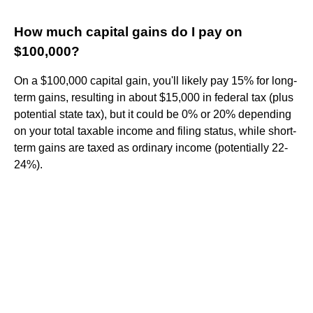
How much capital gains do I pay on
$100,000?
On a $100,000 capital gain, you'll likely pay 15% for long-
term gains, resulting in about $15,000 in federal tax (plus
potential state tax), but it could be 0% or 20% depending
on your total taxable income and filing status, while short-
term gains are taxed as ordinary income (potentially 22-
24%).