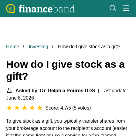
Home
Investing
How do I give stock as a gift?
How do I give stock as a
gift?
Asked by: Dr. Delphia Pouros DDS
| Last update:
June 8, 2026
Score: 4.7/5
(
5 votes
)
To give stock as a gift, you typically transfer shares from
your brokerage account to the recipient's account (easier
if at the same firm) or use a service for a fun, framed