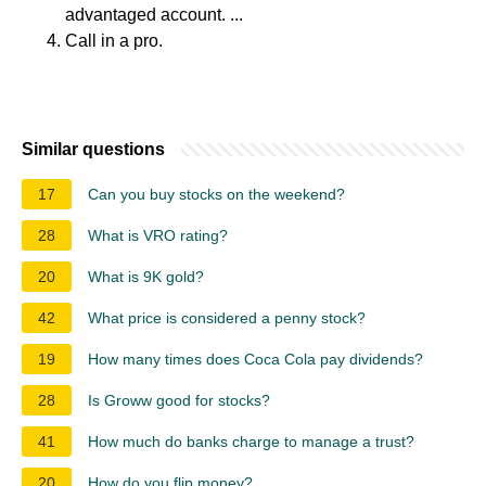
advantaged account. ...
Call in a pro.
Similar questions
17
Can you buy stocks on the weekend?
28
What is VRO rating?
20
What is 9K gold?
42
What price is considered a penny stock?
19
How many times does Coca Cola pay dividends?
28
Is Groww good for stocks?
41
How much do banks charge to manage a trust?
20
How do you flip money?