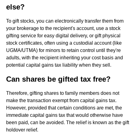
else?
To gift stocks, you can electronically transfer them from
your brokerage to the recipient's account, use a stock
gifting service for easy digital delivery, or gift physical
stock certificates, often using a custodial account (like
UGMA/UTMA) for minors to retain control until they're
adults, with the recipient inheriting your cost basis and
potential capital gains tax liability when they sell.
Can shares be gifted tax free?
Therefore, gifting shares to family members does not
make the transaction exempt from capital gains tax.
However, provided that certain conditions are met, the
immediate capital gains tax that would otherwise have
been paid, can be avoided. The relief is known as the gift
holdover relief.