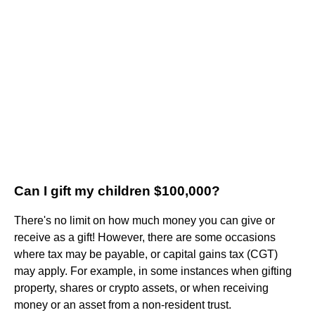
Can I gift my children $100,000?
There's no limit on how much money you can give or
receive as a gift! However, there are some occasions
where tax may be payable, or capital gains tax (CGT)
may apply. For example, in some instances when gifting
property, shares or crypto assets, or when receiving
money or an asset from a non-resident trust.