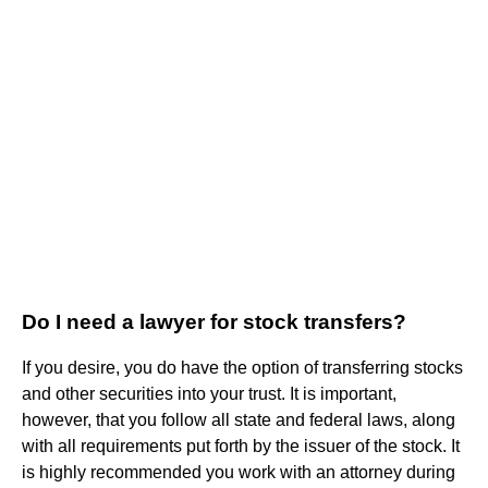
Do I need a lawyer for stock transfers?
If you desire, you do have the option of transferring stocks
and other securities into your trust. It is important,
however, that you follow all state and federal laws, along
with all requirements put forth by the issuer of the stock. It
is highly recommended you work with an attorney during