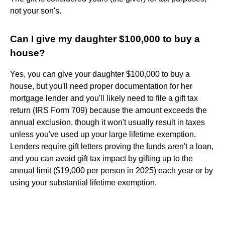
not your son's.
Can I give my daughter $100,000 to buy a
house?
Yes, you can give your daughter $100,000 to buy a
house, but you'll need proper documentation for her
mortgage lender and you'll likely need to file a gift tax
return (IRS Form 709) because the amount exceeds the
annual exclusion, though it won't usually result in taxes
unless you've used up your large lifetime exemption.
Lenders require gift letters proving the funds aren't a loan,
and you can avoid gift tax impact by gifting up to the
annual limit ($19,000 per person in 2025) each year or by
using your substantial lifetime exemption.