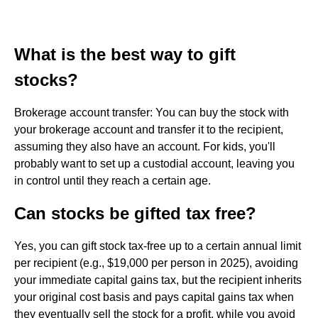
What is the best way to gift
stocks?
Brokerage account transfer: You can buy the stock with
your brokerage account and transfer it to the recipient,
assuming they also have an account. For kids, you'll
probably want to set up a custodial account, leaving you
in control until they reach a certain age.
Can stocks be gifted tax free?
Yes, you can gift stock tax-free up to a certain annual limit
per recipient (e.g., $19,000 per person in 2025), avoiding
your immediate capital gains tax, but the recipient inherits
your original cost basis and pays capital gains tax when
they eventually sell the stock for a profit, while you avoid