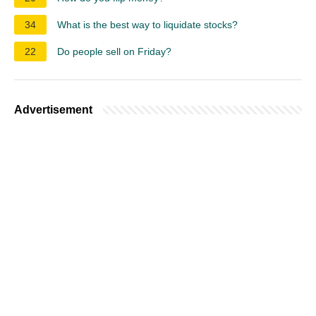
34
What is the best way to liquidate stocks?
22
Do people sell on Friday?
Advertisement