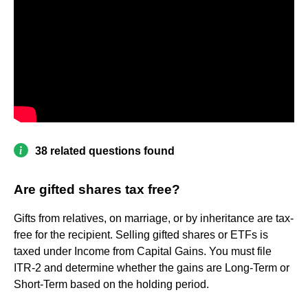
38 related questions found
Are gifted shares tax free?
Gifts from relatives, on marriage, or by inheritance are tax-
free for the recipient. Selling gifted shares or ETFs is
taxed under Income from Capital Gains. You must file
ITR-2 and determine whether the gains are Long-Term or
Short-Term based on the holding period.