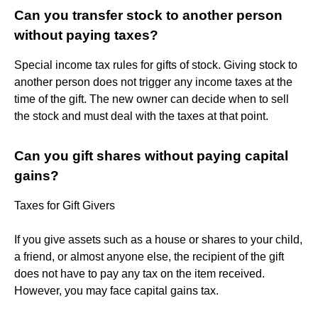
Can you transfer stock to another person
without paying taxes?
Special income tax rules for gifts of stock. Giving stock to
another person does not trigger any income taxes at the
time of the gift. The new owner can decide when to sell
the stock and must deal with the taxes at that point.
Can you gift shares without paying capital
gains?
Taxes for Gift Givers
If you give assets such as a house or shares to your child,
a friend, or almost anyone else, the recipient of the gift
does not have to pay any tax on the item received.
However, you may face capital gains tax.