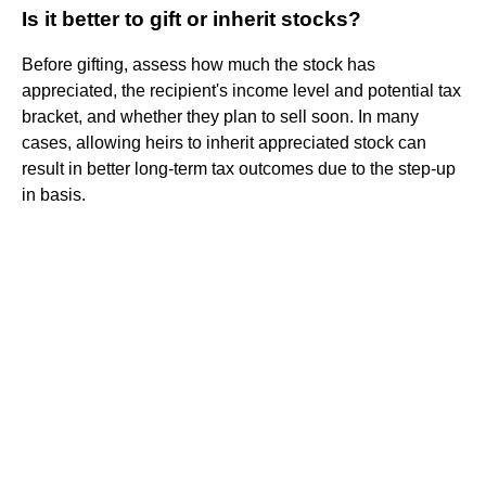
Is it better to gift or inherit stocks?
Before gifting, assess how much the stock has
appreciated, the recipient's income level and potential tax
bracket, and whether they plan to sell soon. In many
cases, allowing heirs to inherit appreciated stock can
result in better long-term tax outcomes due to the step-up
in basis.