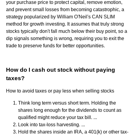
your purchase price to protect capital, remove emotion,
and prevent small losses from becoming catastrophic, a
strategy popularized by William O'Neil's CAN SLIM
method for growth investing. It assumes that truly strong
stocks typically don't fall much below their buy point, so a
dip signals something is wrong, requiring you to exit the
trade to preserve funds for better opportunities.
How do I cash out stock without paying
taxes?
How to avoid taxes or pay less when selling stocks
Think long term versus short term. Holding the
shares long enough for the dividends to count as
qualified might reduce your tax bill. ...
Look into tax-loss harvesting. ...
Hold the shares inside an IRA, a 401(k) or other tax-