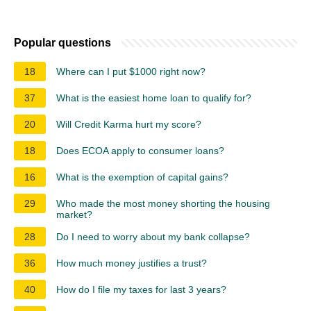
Popular questions
18
Where can I put $1000 right now?
37
What is the easiest home loan to qualify for?
20
Will Credit Karma hurt my score?
18
Does ECOA apply to consumer loans?
16
What is the exemption of capital gains?
29
Who made the most money shorting the housing
market?
28
Do I need to worry about my bank collapse?
36
How much money justifies a trust?
40
How do I file my taxes for last 3 years?