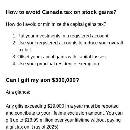
How to avoid Canada tax on stock gains?
How do I avoid or minimize the capital gains tax?
Put your investments in a registered account.
Use your registered accounts to reduce your overall
tax bill.
Offset your capital gains with capital losses.
Use your principal residence exemption.
Can I gift my son $300,000?
At a glance:
Any gifts exceeding $19,000 in a year must be reported
and contribute to your lifetime exclusion amount. You can
gift up to $13.99 million over your lifetime without paying
a gift tax on it (as of 2025).