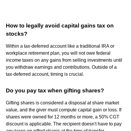
How to legally avoid capital gains tax on
stocks?
Within a tax-deferred account like a traditional IRA or
workplace retirement plan, you will not owe federal
income taxes on any gains from selling investments until
you withdraw earnings and contributions. Outside of a
tax-deferred account, timing is crucial.
Do you pay tax when gifting shares?
Gifting shares is considered a disposal at share market
value, and the giver must compute capital gain or loss. If
shares were owned for 12 months or more, a 50% CGT
discount is applicable. The recipient doesn't have to pay
any taxes on gifted shares at the time of transfer.