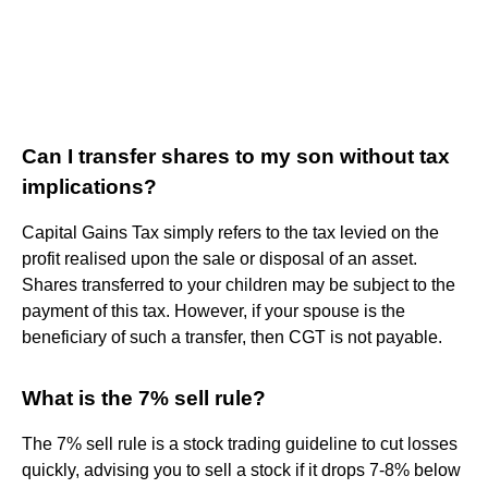
Can I transfer shares to my son without tax
implications?
Capital Gains Tax simply refers to the tax levied on the
profit realised upon the sale or disposal of an asset.
Shares transferred to your children may be subject to the
payment of this tax. However, if your spouse is the
beneficiary of such a transfer, then CGT is not payable.
What is the 7% sell rule?
The 7% sell rule is a stock trading guideline to cut losses
quickly, advising you to sell a stock if it drops 7-8% below