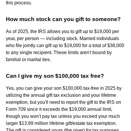
this process.
How much stock can you gift to someone?
As of 2025, the IRS allows you to gift up to $19,000 per
year, per person — including stock. Married individuals
who file jointly can gift up to $19,000 for a total of $38,000
to any single recipient. These limits aren't bound by
familial or marital ties.
Can I give my son $100,000 tax free?
Yes, you can give your son $100,000 tax-free in 2025 by
utilizing the annual gift tax exclusion and your lifetime
exemption, but you'll need to report the gift to the IRS on
Form 709 since it exceeds the $19,000 annual limit,
though you won't pay tax unless you exceed your much
larger $13.99 million lifetime gift/estate tax exemption.
The gift is considered yours (the giver) for tax purposes,