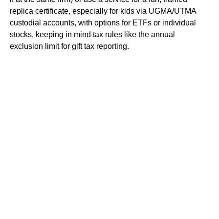
replica certificate, especially for kids via UGMA/UTMA
custodial accounts, with options for ETFs or individual
stocks, keeping in mind tax rules like the annual
exclusion limit for gift tax reporting.