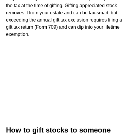
the tax at the time of gifting. Gifting appreciated stock
removes it from your estate and can be tax-smart, but
exceeding the annual gift tax exclusion requires filing a
gift tax return (Form 709) and can dip into your lifetime
exemption.
How to gift stocks to someone