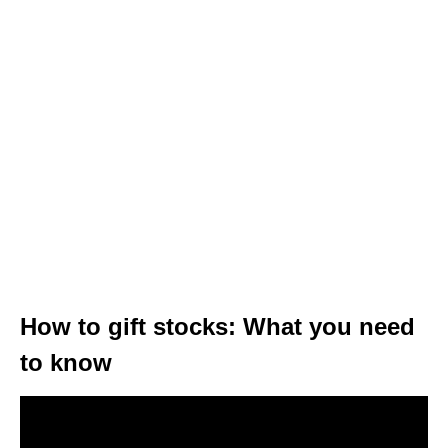
How to gift stocks: What you need
to know