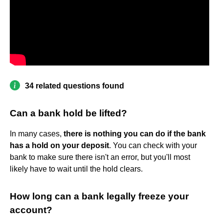
34 related questions found
Can a bank hold be lifted?
In many cases,
there is nothing you can do if the bank
has a hold on your deposit
. You can check with your
bank to make sure there isn't an error, but you'll most
likely have to wait until the hold clears.
How long can a bank legally freeze your
account?