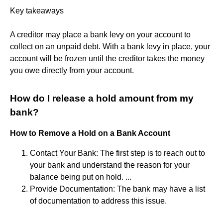
Key takeaways
A creditor may place a bank levy on your account to
collect on an unpaid debt. With a bank levy in place, your
account will be frozen until the creditor takes the money
you owe directly from your account.
How do I release a hold amount from my
bank?
How to Remove a Hold on a Bank Account
Contact Your Bank: The first step is to reach out to
your bank and understand the reason for your
balance being put on hold. ...
Provide Documentation: The bank may have a list
of documentation to address this issue.