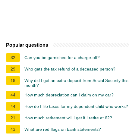
Popular questions
32
Can you be garnished for a charge-off?
29
Who gets the tax refund of a deceased person?
18
Why did I get an extra deposit from Social Security this
month?
44
How much depreciation can I claim on my car?
44
How do I file taxes for my dependent child who works?
21
How much retirement will I get if I retire at 62?
43
What are red flags on bank statements?