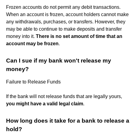
Frozen accounts do not permit any debit transactions.
When an account is frozen, account holders cannot make
any withdrawals, purchases, or transfers. However, they
may be able to continue to make deposits and transfer
money into it.
There is no set amount of time that an
account may be frozen
.
Can I sue if my bank won't release my
money?
Failure to Release Funds
If the bank will not release funds that are legally yours,
you might have a valid legal claim
.
How long does it take for a bank to release a
hold?