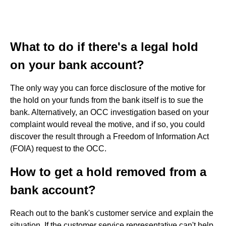
What to do if there's a legal hold
on your bank account?
The only way you can force disclosure of the motive for
the hold on your funds from the bank itself is to sue the
bank. Alternatively, an OCC investigation based on your
complaint would reveal the motive, and if so, you could
discover the result through a Freedom of Information Act
(FOIA) request to the OCC.
How to get a hold removed from a
bank account?
Reach out to the bank's customer service and explain the
situation. If the customer service representative can't help,