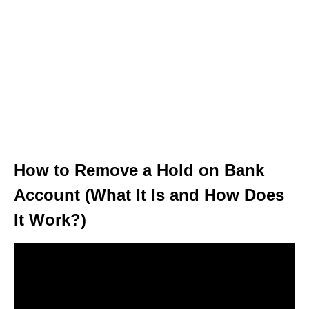
How to Remove a Hold on Bank
Account (What It Is and How Does
It Work?)