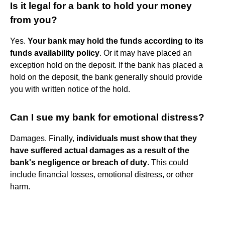
Is it legal for a bank to hold your money
from you?
Yes.
Your bank may hold the funds according to its
funds availability policy
. Or it may have placed an
exception hold on the deposit. If the bank has placed a
hold on the deposit, the bank generally should provide
you with written notice of the hold.
Can I sue my bank for emotional distress?
Damages. Finally,
individuals must show that they
have suffered actual damages as a result of the
bank's negligence or breach of duty
. This could
include financial losses, emotional distress, or other
harm.