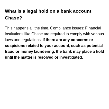
What is a legal hold on a bank account
Chase?
This happens all the time. Compliance issues: Financial
institutions like Chase are required to comply with various
laws and regulations.
If there are any concerns or
suspicions related to your account, such as potential
fraud or money laundering, the bank may place a hold
until the matter is resolved or investigated
.