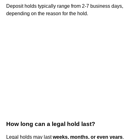
Deposit holds typically range from 2-7 business days,
depending on the reason for the hold.
How long can a legal hold last?
Legal holds may last
weeks, months, or even years
.