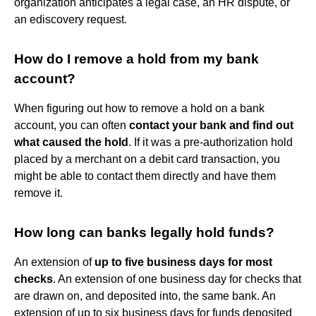
organization anticipates a legal case, an HR dispute, or
an ediscovery request.
How do I remove a hold from my bank
account?
When figuring out how to remove a hold on a bank
account, you can often
contact your bank and find out
what caused the hold
. If it was a pre-authorization hold
placed by a merchant on a debit card transaction, you
might be able to contact them directly and have them
remove it.
How long can banks legally hold funds?
An extension of
up to five business days for most
checks
. An extension of one business day for checks that
are drawn on, and deposited into, the same bank. An
extension of up to six business days for funds deposited