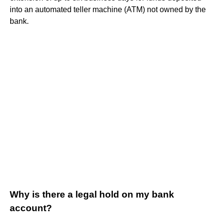
into an automated teller machine (ATM) not owned by the
bank.
Why is there a legal hold on my bank
account?