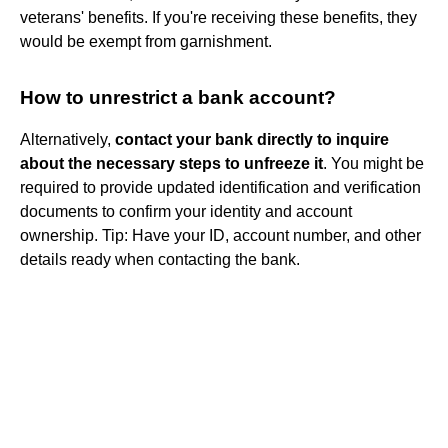
veterans' benefits. If you're receiving these benefits, they
would be exempt from garnishment.
How to unrestrict a bank account?
Alternatively,
contact your bank directly to inquire
about the necessary steps to unfreeze it
. You might be
required to provide updated identification and verification
documents to confirm your identity and account
ownership. Tip: Have your ID, account number, and other
details ready when contacting the bank.