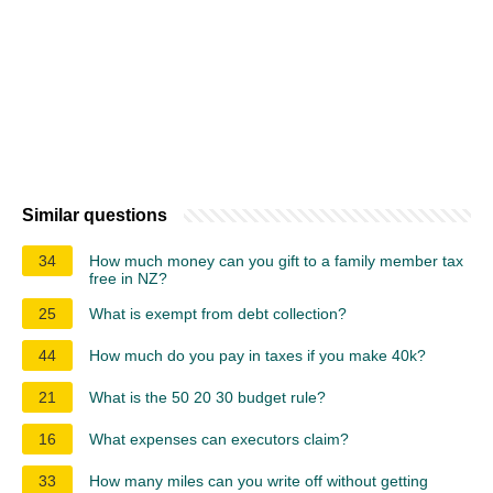
Similar questions
34
How much money can you gift to a family member tax
free in NZ?
25
What is exempt from debt collection?
44
How much do you pay in taxes if you make 40k?
21
What is the 50 20 30 budget rule?
16
What expenses can executors claim?
33
How many miles can you write off without getting