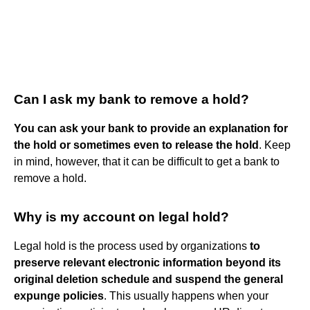
Can I ask my bank to remove a hold?
You can ask your bank to provide an explanation for
the hold or sometimes even to release the hold
. Keep
in mind, however, that it can be difficult to get a bank to
remove a hold.
Why is my account on legal hold?
Legal hold is the process used by organizations
to
preserve relevant electronic information beyond its
original deletion schedule and suspend the general
expunge policies
. This usually happens when your