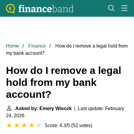
Home
Finance
How do I remove a legal hold from
my bank account?
How do I remove a legal
hold from my bank
account?
Asked by: Emery Wisozk
| Last update: February
24, 2026
Score: 4.3/5
(
52 votes
)