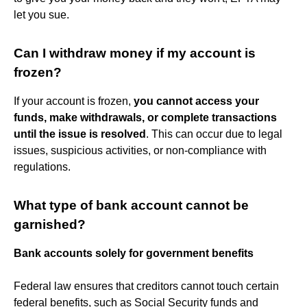
let you sue.
Can I withdraw money if my account is
frozen?
If your account is frozen,
you cannot access your
funds, make withdrawals, or complete transactions
until the issue is resolved
. This can occur due to legal
issues, suspicious activities, or non-compliance with
regulations.
What type of bank account cannot be
garnished?
Bank accounts solely for government benefits
Federal law ensures that creditors cannot touch certain
federal benefits, such as Social Security funds and