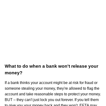
What to do when a bank won't release your
money?
If a bank thinks your account might be at risk for fraud or
someone stealing your money, they're allowed to flag the
account and take reasonable steps to protect your money.
BUT – they can't just lock you out forever. If you tell them
to give you your money back and they won't, EFTA may