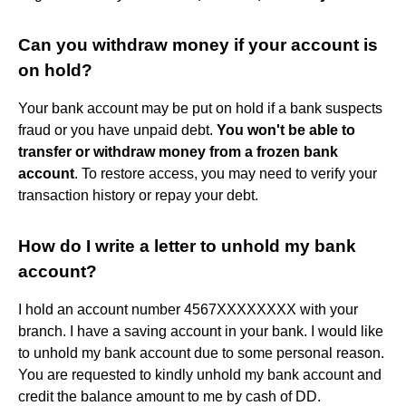
Can you withdraw money if your account is
on hold?
Your bank account may be put on hold if a bank suspects
fraud or you have unpaid debt.
You won't be able to
transfer or withdraw money from a frozen bank
account
. To restore access, you may need to verify your
transaction history or repay your debt.
How do I write a letter to unhold my bank
account?
I hold an account number 4567XXXXXXXX with your
branch. I have a saving account in your bank. I would like
to unhold my bank account due to some personal reason.
You are requested to kindly unhold my bank account and
credit the balance amount to me by cash of DD.