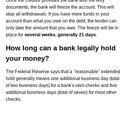
Once the creditor provides the bank with the levy
documents, the bank will freeze the account. This will
stop all withdrawals. If you have more funds in your
account than what you owe on the debt, the lender can
only take the amount that you owe. The freeze will be in
place for
several weeks, generally 21 days
.
How long can a bank legally hold
your money?
The Federal Reserve says that a "reasonable" extended
hold generally means one additional business day (total
of two business days) for a bank's own checks and five
additional business days (total of seven) for most other
checks.