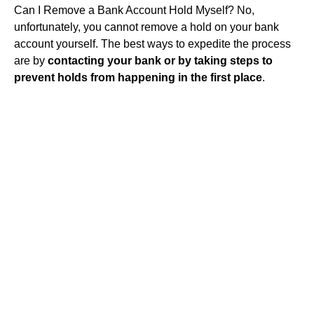
Can I Remove a Bank Account Hold Myself? No,
unfortunately, you cannot remove a hold on your bank
account yourself. The best ways to expedite the process
are by
contacting your bank or by taking steps to
prevent holds from happening in the first place
.