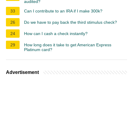
audited?
33
Can I contribute to an IRA if I make 300k?
26
Do we have to pay back the third stimulus check?
24
How can I cash a check instantly?
29
How long does it take to get American Express
Platinum card?
Advertisement