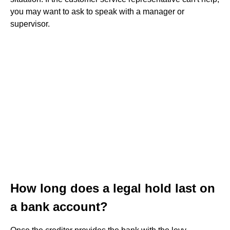
you may want to ask to speak with a manager or
supervisor.
How long does a legal hold last on
a bank account?