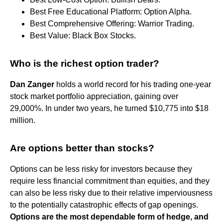
Best Free Educational Platform: Option Alpha.
Best Comprehensive Offering: Warrior Trading.
Best Value: Black Box Stocks.
Who is the richest option trader?
Dan Zanger
holds a world record for his trading one-year
stock market portfolio appreciation, gaining over
29,000%. In under two years, he turned $10,775 into $18
million.
Are options better than stocks?
Options can be less risky for investors because they
require less financial commitment than equities, and they
can also be less risky due to their relative imperviousness
to the potentially catastrophic effects of gap openings.
Options are the most dependable form of hedge, and