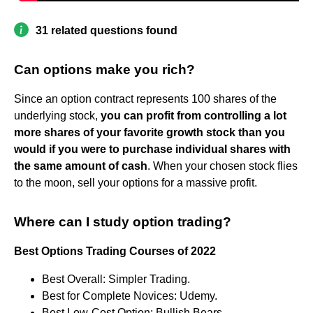
31 related questions found
Can options make you rich?
Since an option contract represents 100 shares of the
underlying stock,
you can profit from controlling a lot
more shares of your favorite growth stock than you
would if you were to purchase individual shares with
the same amount of cash
. When your chosen stock flies
to the moon, sell your options for a massive profit.
Where can I study option trading?
Best Options Trading Courses of 2022
Best Overall: Simpler Trading.
Best for Complete Novices: Udemy.
Best Low-Cost Option: Bullish Bears.