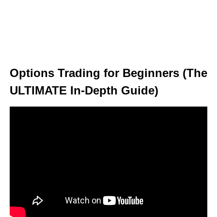
Options Trading for Beginners (The
ULTIMATE In-Depth Guide)