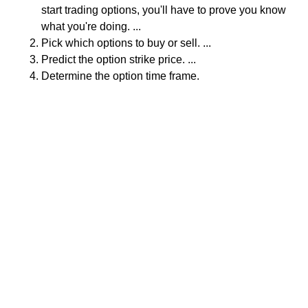
start trading options, you'll have to prove you know
what you're doing. ...
Pick which options to buy or sell. ...
Predict the option strike price. ...
Determine the option time frame.