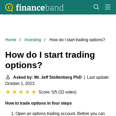
Home
Investing
How do I start trading options?
How do I start trading
options?
Asked by: Mr. Jeff Stoltenberg PhD
| Last update:
October 1, 2023
Score: 5/5
(
32 votes
)
How to trade options in four steps
Open an options trading account. Before you can