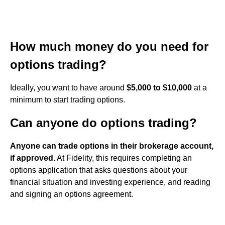
How much money do you need for
options trading?
Ideally, you want to have around
$5,000 to $10,000
at a
minimum to start trading options.
Can anyone do options trading?
Anyone can trade options in their brokerage account,
if approved
. At Fidelity, this requires completing an
options application that asks questions about your
financial situation and investing experience, and reading
and signing an options agreement.