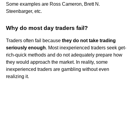
Some examples are Ross Cameron, Brett N.
Steenbarger, etc.
Why do most day traders fail?
Traders often fail because
they do not take trading
seriously enough
. Most inexperienced traders seek get-
rich-quick methods and do not adequately prepare how
they would approach the market. In reality, some
inexperienced traders are gambling without even
realizing it.