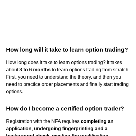
How long will it take to learn option trading?
How long does it take to learn options trading? It takes
about
3 to 6 months
to learn options trading from scratch.
First, you need to understand the theory, and then you
need to practice order placements and finally start trading
options.
How do I become a certified option trader?
Registration with the NFA requires
completing an
application, undergoing fingerprinting and a
background check, meeting the qualification