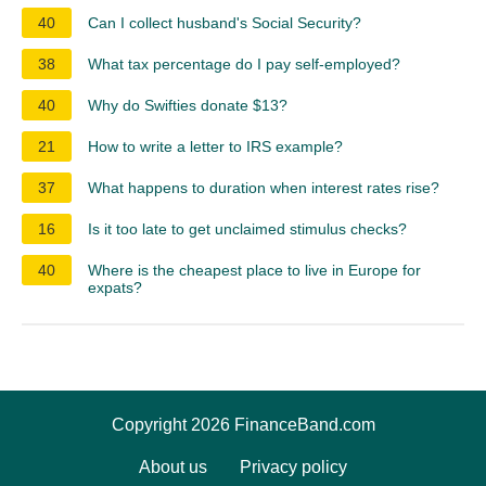
40
Can I collect husband's Social Security?
38
What tax percentage do I pay self-employed?
40
Why do Swifties donate $13?
21
How to write a letter to IRS example?
37
What happens to duration when interest rates rise?
16
Is it too late to get unclaimed stimulus checks?
40
Where is the cheapest place to live in Europe for
expats?
Copyright 2026 FinanceBand.com
About us
Privacy policy