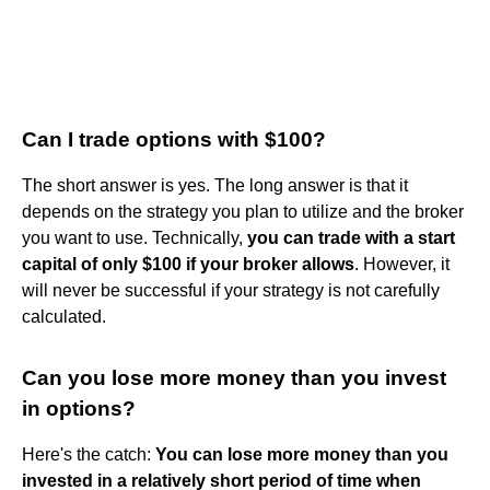
Can I trade options with $100?
The short answer is yes. The long answer is that it
depends on the strategy you plan to utilize and the broker
you want to use. Technically,
you can trade with a start
capital of only $100 if your broker allows
. However, it
will never be successful if your strategy is not carefully
calculated.
Can you lose more money than you invest
in options?
Here's the catch:
You can lose more money than you
invested in a relatively short period of time when