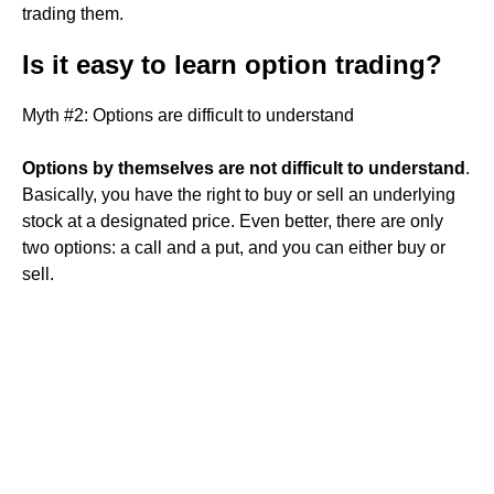
trading them.
Is it easy to learn option trading?
Myth #2: Options are difficult to understand
Options by themselves are not difficult to understand
.
Basically, you have the right to buy or sell an underlying
stock at a designated price. Even better, there are only
two options: a call and a put, and you can either buy or
sell.