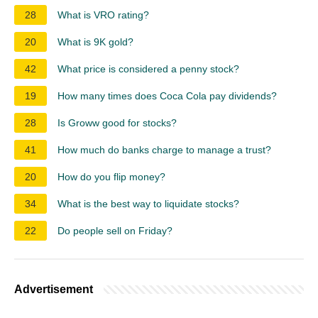
28
What is VRO rating?
20
What is 9K gold?
42
What price is considered a penny stock?
19
How many times does Coca Cola pay dividends?
28
Is Groww good for stocks?
41
How much do banks charge to manage a trust?
20
How do you flip money?
34
What is the best way to liquidate stocks?
22
Do people sell on Friday?
Advertisement