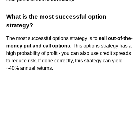
What is the most successful option
strategy?
The most successful options strategy is to
sell out-of-the-
money put and call options
. This options strategy has a
high probability of profit - you can also use credit spreads
to reduce risk. If done correctly, this strategy can yield
~40% annual returns.