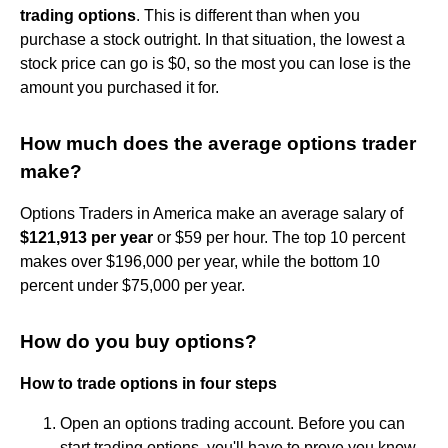
trading options
. This is different than when you
purchase a stock outright. In that situation, the lowest a
stock price can go is $0, so the most you can lose is the
amount you purchased it for.
How much does the average options trader
make?
Options Traders in America make an average salary of
$121,913 per year
or $59 per hour. The top 10 percent
makes over $196,000 per year, while the bottom 10
percent under $75,000 per year.
How do you buy options?
How to trade options in four steps
Open an options trading account. Before you can
start trading options, you'll have to prove you know