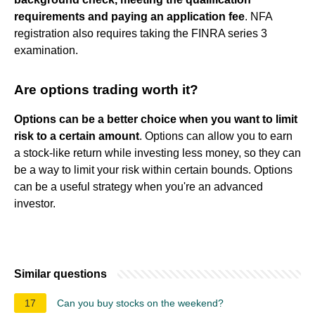
requirements and paying an application fee
. NFA
registration also requires taking the FINRA series 3
examination.
Are options trading worth it?
Options can be a better choice when you want to limit
risk to a certain amount
. Options can allow you to earn
a stock-like return while investing less money, so they can
be a way to limit your risk within certain bounds. Options
can be a useful strategy when you're an advanced
investor.
Similar questions
17
Can you buy stocks on the weekend?