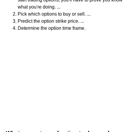
what you're doing. ...
Pick which options to buy or sell. ...
Predict the option strike price. ...
Determine the option time frame.