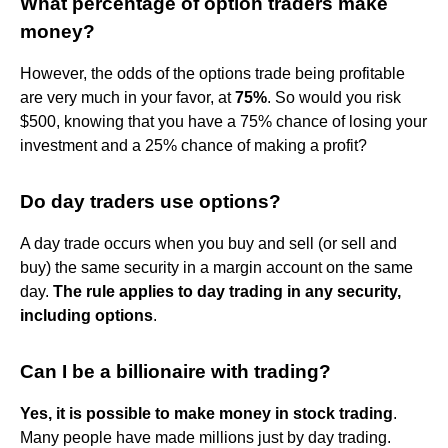
What percentage of option traders make
money?
However, the odds of the options trade being profitable
are very much in your favor, at
75%
. So would you risk
$500, knowing that you have a 75% chance of losing your
investment and a 25% chance of making a profit?
Do day traders use options?
A day trade occurs when you buy and sell (or sell and
buy) the same security in a margin account on the same
day.
The rule applies to day trading in any security,
including options
.
Can I be a billionaire with trading?
Yes, it is possible to make money in stock trading
.
Many people have made millions just by day trading.