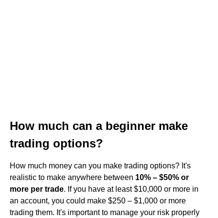
How much can a beginner make
trading options?
How much money can you make trading options? It's
realistic to make anywhere between
10% – $50% or
more per trade
. If you have at least $10,000 or more in
an account, you could make $250 – $1,000 or more
trading them. It's important to manage your risk properly