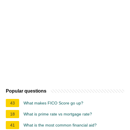
Popular questions
43
What makes FICO Score go up?
18
What is prime rate vs mortgage rate?
41
What is the most common financial aid?