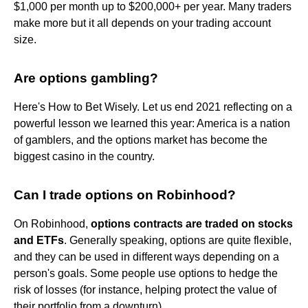
$1,000 per month up to $200,000+ per year. Many traders
make more but it all depends on your trading account
size.
Are options gambling?
Here's How to Bet Wisely. Let us end 2021 reflecting on a
powerful lesson we learned this year: America is a nation
of gamblers, and the options market has become the
biggest casino in the country.
Can I trade options on Robinhood?
On Robinhood,
options contracts are traded on stocks
and ETFs
. Generally speaking, options are quite flexible,
and they can be used in different ways depending on a
person's goals. Some people use options to hedge the
risk of losses (for instance, helping protect the value of
their portfolio from a downturn).