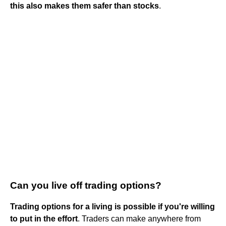
this also makes them safer than stocks
.
Can you live off trading options?
Trading options for a living is possible if you're willing
to put in the effort
. Traders can make anywhere from