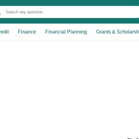
edit
Finance
Financial Planning
Grants & Scholarsh