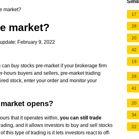
Simil
e market?
17
e market?
28
20
update: February 9, 2022
42
19
u can buy stocks pre-market if your brokerage firm
er-hours buyers and sellers, pre-market trading
28
red stock, enter your order and monitor your
41
e market opens?
20
34
urs that it operates within,
you can still trade
trading, and it allows investors to buy and sell stocks
22
 this type of trading is it lets investors react to off-