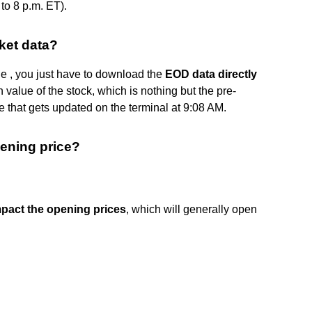
to 8 p.m. ET).
ket data?
ue , you just have to download the
EOD data directly
value of the stock, which is nothing but the pre-
e that gets updated on the terminal at 9:08 AM.
pening price?
impact the opening prices
, which will generally open