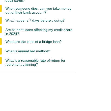
debit cards?
When someone dies, can you take money
out of their bank account?
What happens 7 days before closing?
Are student loans affecting my credit score
in 2024?
What are the cons of a bridge loan?
What is annualized method?
What is a reasonable rate of return for
retirement planning?