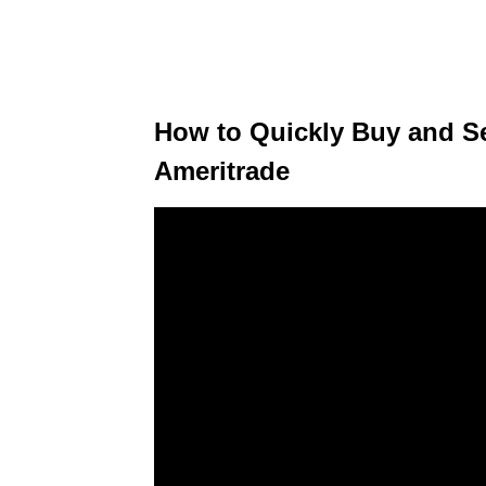
How to Quickly Buy and Se
Ameritrade