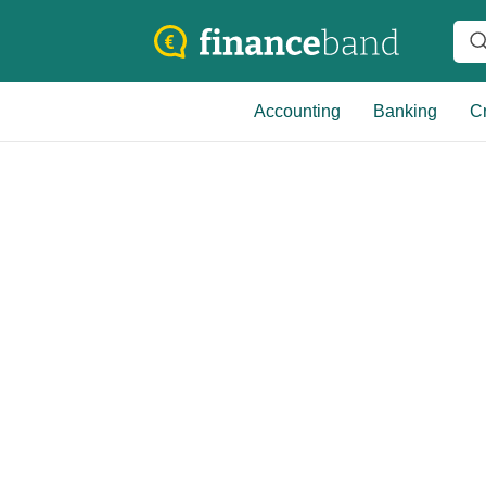
Accounting
Banking
Cr