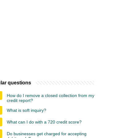
lar questions
How do I remove a closed collection from my
credit report?
What is soft inquiry?
What can I do with a 720 credit score?
Do businesses get charged for accepting