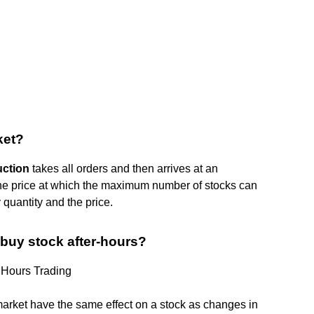
ket?
uction
takes all orders and then arrives at an
 the price at which the maximum number of stocks can
quantity and the price.
buy stock after-hours?
 Hours Trading
 market have the same effect on a stock as changes in