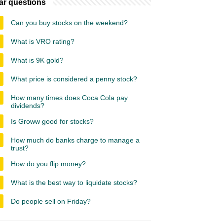
ar questions
Can you buy stocks on the weekend?
What is VRO rating?
What is 9K gold?
What price is considered a penny stock?
How many times does Coca Cola pay
dividends?
Is Groww good for stocks?
How much do banks charge to manage a
trust?
How do you flip money?
What is the best way to liquidate stocks?
Do people sell on Friday?