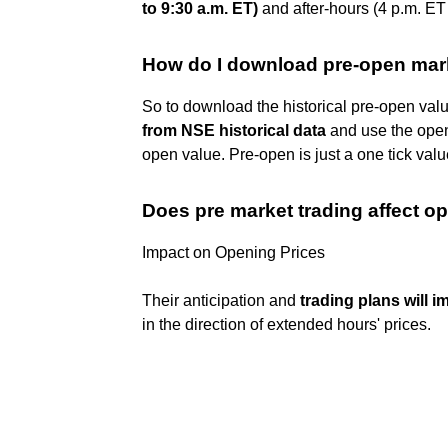
to 9:30 a.m. ET)
and after-hours (4 p.m. ET 
How do I download pre-open mar
So to download the historical pre-open val
from NSE historical data
and use the open 
open value. Pre-open is just a one tick valu
Does pre market trading affect o
Impact on Opening Prices
Their anticipation and
trading plans will 
in the direction of extended hours' prices.