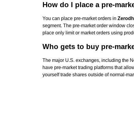
How do I place a pre-mark
You can place pre-market orders in
Zerodh
segment. The pre-market order window clo
place only limit or market orders using pr
Who gets to buy pre-mark
The major U.S. exchanges, including the
have pre-market trading platforms that allo
yourself trade shares outside of normal-mar