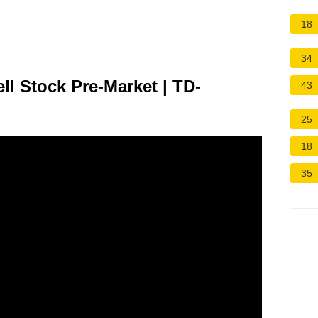
18
34
ll Stock Pre-Market | TD-
43
25
18
35