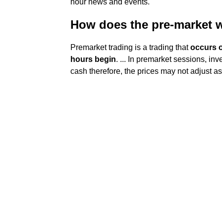
hour news and events.
How does the pre-market 
Premarket trading is a trading that
occurs o
hours begin
. ... In premarket sessions, inv
cash therefore, the prices may not adjust as