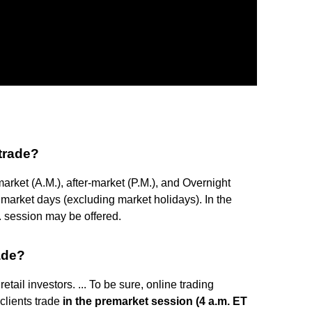
trade?
market (A.M.), after-market (P.M.), and Overnight
 market days (excluding market holidays). In the
. session may be offered.
ade?
etail investors. ... To be sure, online trading
clients trade
in the premarket session (4 a.m. ET