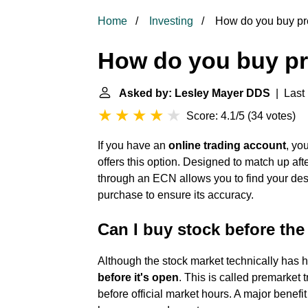
Home
Investing
How do you buy pr
How do you buy pr
Asked by: Lesley Mayer DDS
| Last 
Score: 4.1/5
(
34 votes
)
If you have an
online trading account
, yo
offers this option. Designed to match up aft
through an ECN allows you to find your desi
purchase to ensure its accuracy.
Can I buy stock before th
Although the stock market technically has ho
before it's open
. This is called premarket 
before official market hours. A major benefit of