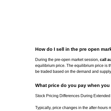
How do I sell in the pre open mar
During the pre-open market session,
call a
equilibrium price. The equilibrium price is
be traded based on the demand and supply 
What price do you pay when you 
Stock Pricing Differences During Extended
Typically, price changes in the after-hours