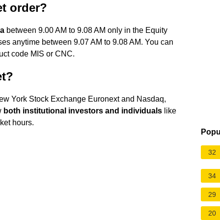
et order?
a
between 9.00 AM to 9.08 AM only in the Equity
ses anytime between 9.07 AM to 9.08 AM. You can
oduct code MIS or CNC.
et?
 New York Stock Exchange Euronext and Nasdaq,
w
both institutional investors and individuals
like
ket hours.
Popu
32
34
29
20