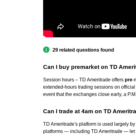
29 related questions found
Can I buy premarket on TD Ameri
Session hours – TD Ameritrade offers
pre
-
extended-hours trading sessions on official
event that the exchanges close early, a P.M
Can I trade at 4am on TD Ameritr
TD Ameritrade's platform is used largely by r
platforms — including TD Ameritrade — let 