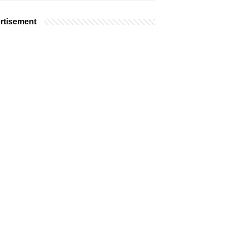
rtisement