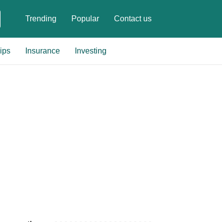
Trending
Popular
Contact us
ips
Insurance
Investing