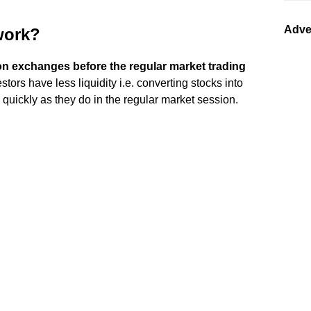
Adve
work?
n exchanges before the regular market trading
estors have less liquidity i.e. converting stocks into
 quickly as they do in the regular market session.