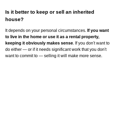
Is it better to keep or sell an inherited
house?
It depends on your personal circumstances.
If you want
to live in the home or use it as a rental property,
keeping it obviously makes sense
. If you don't want to
do either — or if it needs significant work that you don't
want to commit to — selling it will make more sense.