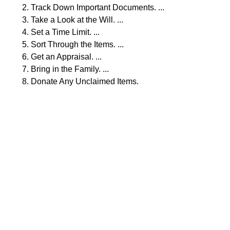
Track Down Important Documents. ...
Take a Look at the Will. ...
Set a Time Limit. ...
Sort Through the Items. ...
Get an Appraisal. ...
Bring in the Family. ...
Donate Any Unclaimed Items.