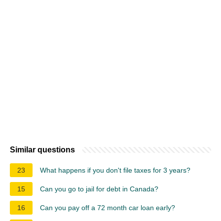
Similar questions
23
What happens if you don't file taxes for 3 years?
15
Can you go to jail for debt in Canada?
16
Can you pay off a 72 month car loan early?