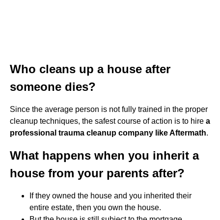
Who cleans up a house after
someone dies?
Since the average person is not fully trained in the proper
cleanup techniques, the safest course of action is to hire
a
professional trauma cleanup company like Aftermath
.
What happens when you inherit a
house from your parents after?
If they owned the house and you inherited their
entire estate, then you own the house.
But the house is still subject to the mortgage.