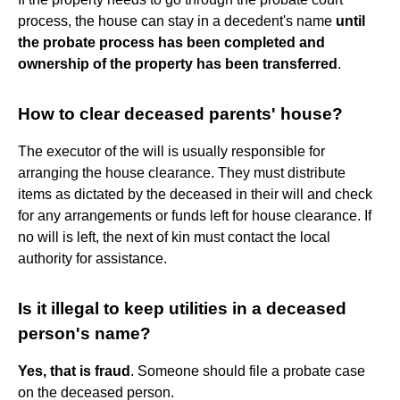
process, the house can stay in a decedent's name
until
the probate process has been completed and
ownership of the property has been transferred
.
How to clear deceased parents' house?
The executor of the will is usually responsible for
arranging the house clearance. They must distribute
items as dictated by the deceased in their will and check
for any arrangements or funds left for house clearance. If
no will is left, the next of kin must contact the local
authority for assistance.
Is it illegal to keep utilities in a deceased
person's name?
Yes, that is fraud
. Someone should file a probate case
on the deceased person.