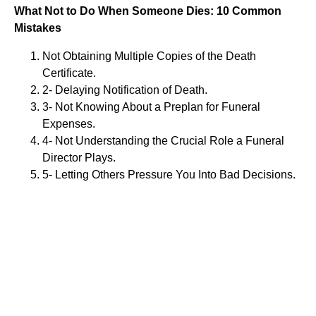
What Not to Do When Someone Dies: 10 Common
Mistakes
Not Obtaining Multiple Copies of the Death
Certificate.
2- Delaying Notification of Death.
3- Not Knowing About a Preplan for Funeral
Expenses.
4- Not Understanding the Crucial Role a Funeral
Director Plays.
5- Letting Others Pressure You Into Bad Decisions.