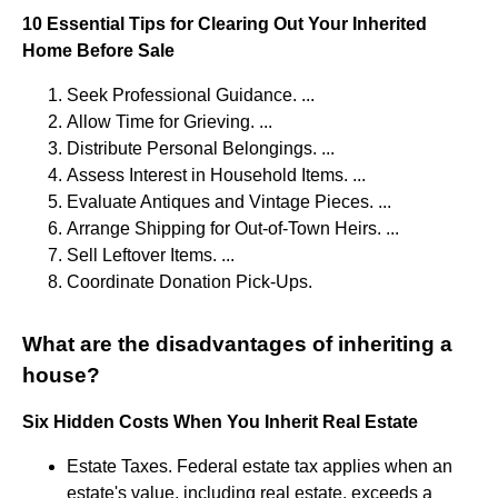
10 Essential Tips for Clearing Out Your Inherited
Home Before Sale
Seek Professional Guidance. ...
Allow Time for Grieving. ...
Distribute Personal Belongings. ...
Assess Interest in Household Items. ...
Evaluate Antiques and Vintage Pieces. ...
Arrange Shipping for Out-of-Town Heirs. ...
Sell Leftover Items. ...
Coordinate Donation Pick-Ups.
What are the disadvantages of inheriting a
house?
Six Hidden Costs When You Inherit Real Estate
Estate Taxes. Federal estate tax applies when an
estate's value, including real estate, exceeds a