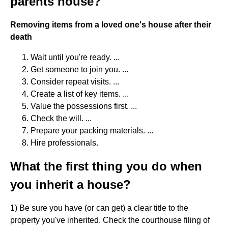
parents house?
Removing items from a loved one's house after their
death
Wait until you're ready. ...
Get someone to join you. ...
Consider repeat visits. ...
Create a list of key items. ...
Value the possessions first. ...
Check the will. ...
Prepare your packing materials. ...
Hire professionals.
What the first thing you do when
you inherit a house?
1) Be sure you have (or can get) a clear title to the
property you've inherited. Check the courthouse filing of