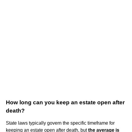
How long can you keep an estate open after
death?
State laws typically govern the specific timeframe for
keeping an estate open after death, but
the average is