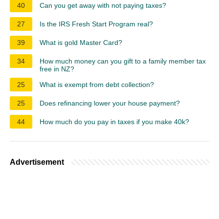
40
Can you get away with not paying taxes?
27
Is the IRS Fresh Start Program real?
39
What is gold Master Card?
34
How much money can you gift to a family member tax
free in NZ?
25
What is exempt from debt collection?
25
Does refinancing lower your house payment?
44
How much do you pay in taxes if you make 40k?
Advertisement