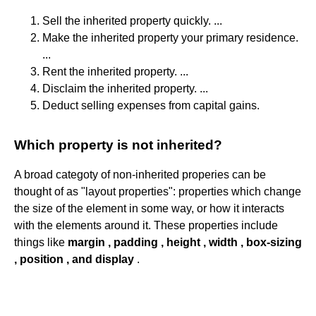
Sell the inherited property quickly. ...
Make the inherited property your primary residence.
...
Rent the inherited property. ...
Disclaim the inherited property. ...
Deduct selling expenses from capital gains.
Which property is not inherited?
A broad categoty of non-inherited properies can be
thought of as "layout properties": properties which change
the size of the element in some way, or how it interacts
with the elements around it. These properties include
things like
margin , padding , height , width , box-sizing
, position , and display
.