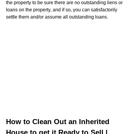
the property to be sure there are no outstanding liens or
loans on the property, and if so, you can satisfactorily
settle them and/or assume all outstanding loans.
How to Clean Out an Inherited
House to get it Ready to Sell |