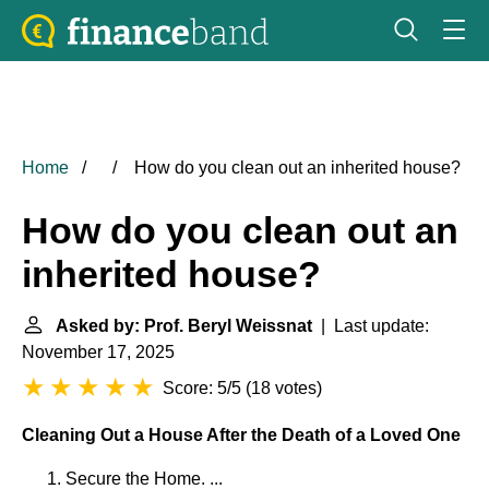
Home
How do you clean out an inherited house?
How do you clean out an
inherited house?
Asked by: Prof. Beryl Weissnat
| Last update:
November 17, 2025
Score: 5/5
(
18 votes
)
Cleaning Out a House After the Death of a Loved One
Secure the Home. ...