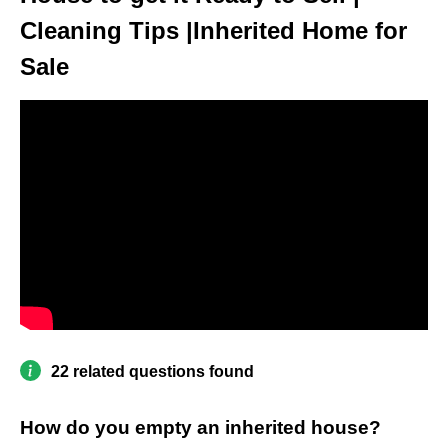
Cleaning Tips |Inherited Home for
Sale
22 related questions found
How do you empty an inherited house?