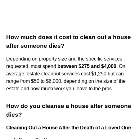
How much does it cost to clean out a house
after someone dies?
Depending on property size and the specific services
requested, most spend
between $275 and $4,000
. On
average, estate cleanout services cost $1,250 but can
range from $50 to $6,000, depending on the size of the
estate and how much work you leave to the pros.
How do you cleanse a house after someone
dies?
Cleaning Out a House After the Death of a Loved One