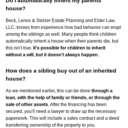
Do I automatically inherit my parents'
house?
Beck, Lenox & Stolzer Estate Planning and Elder Law,
LLC, knows from experience how bad behavior can erupt
among the siblings as well. Many people think children
automatically inherit a house when their parents die, but
this isn't true.
It's possible for children to inherit
without a will, but it doesn't always happen.
How does a sibling buy out of an inherited
house?
As we mentioned earlier, this can be done
through a
loan, with the help of family or friends, or through the
sale of other assets
. After the financing has been
secured, you'll need a lawyer to draw up the necessary
paperwork. This will include a sales contract and a deed
transferring ownership of the property to you.