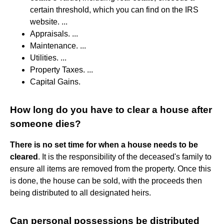
certain threshold, which you can find on the IRS
website. ...
Appraisals. ...
Maintenance. ...
Utilities. ...
Property Taxes. ...
Capital Gains.
How long do you have to clear a house after
someone dies?
There is no set time for when a house needs to be
cleared
. It is the responsibility of the deceased's family to
ensure all items are removed from the property. Once this
is done, the house can be sold, with the proceeds then
being distributed to all designated heirs.
Can personal possessions be distributed