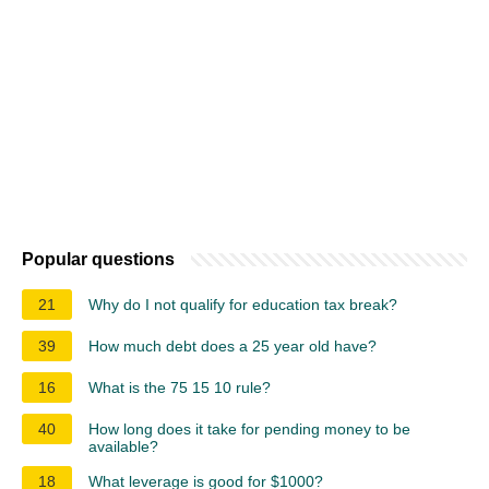
Popular questions
21
Why do I not qualify for education tax break?
39
How much debt does a 25 year old have?
16
What is the 75 15 10 rule?
40
How long does it take for pending money to be
available?
18
What leverage is good for $1000?