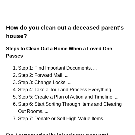
How do you clean out a deceased parent's
house?
Steps to Clean Out a Home When a Loved One
Passes
Step 1: Find Important Documents. ...
Step 2: Forward Mail. ...
Step 3: Change Locks. ...
Step 4: Take a Tour and Process Everything. ...
Step 5: Create a Plan of Action and Timeline. ...
Step 6: Start Sorting Through Items and Clearing
Out Rooms. ...
Step 7: Donate or Sell High-Value Items.