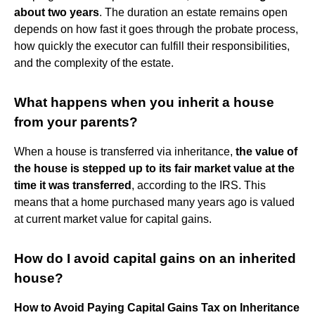
about two years
. The duration an estate remains open
depends on how fast it goes through the probate process,
how quickly the executor can fulfill their responsibilities,
and the complexity of the estate.
What happens when you inherit a house
from your parents?
When a house is transferred via inheritance,
the value of
the house is stepped up to its fair market value at the
time it was transferred
, according to the IRS. This
means that a home purchased many years ago is valued
at current market value for capital gains.
How do I avoid capital gains on an inherited
house?
How to Avoid Paying Capital Gains Tax on Inheritance