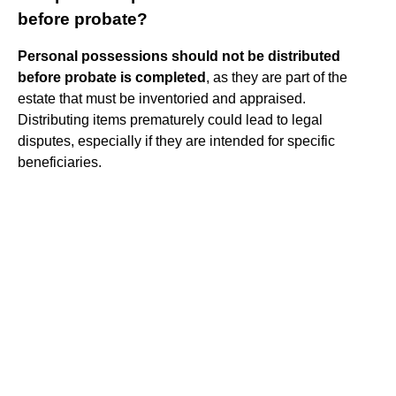
before probate?
Personal possessions should not be distributed
before probate is completed
, as they are part of the
estate that must be inventoried and appraised.
Distributing items prematurely could lead to legal
disputes, especially if they are intended for specific
beneficiaries.