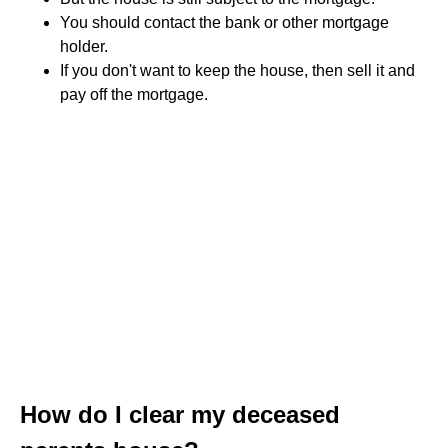
You should contact the bank or other mortgage
holder.
If you don't want to keep the house, then sell it and
pay off the mortgage.
How do I clear my deceased