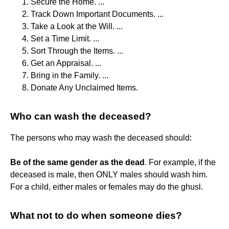
Secure the Home. ...
Track Down Important Documents. ...
Take a Look at the Will. ...
Set a Time Limit. ...
Sort Through the Items. ...
Get an Appraisal. ...
Bring in the Family. ...
Donate Any Unclaimed Items.
Who can wash the deceased?
The persons who may wash the deceased should:
Be of the same gender as the dead
. For example, if the
deceased is male, then ONLY males should wash him.
For a child, either males or females may do the ghusl.
What not to do when someone dies?