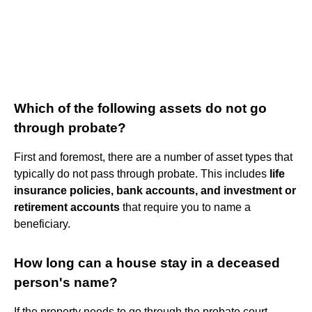
Which of the following assets do not go
through probate?
First and foremost, there are a number of asset types that
typically do not pass through probate. This includes
life
insurance policies, bank accounts, and investment or
retirement accounts
that require you to name a
beneficiary.
How long can a house stay in a deceased
person's name?
If the property needs to go through the probate court