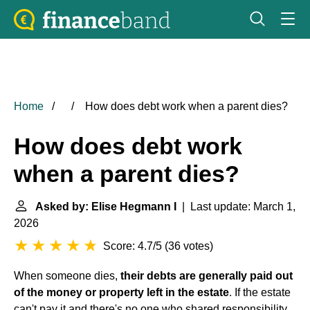
Home
How does debt work when a parent dies?
How does debt work
when a parent dies?
Asked by: Elise Hegmann I
| Last update: March 1,
2026
Score: 4.7/5
(
36 votes
)
When someone dies,
their debts are generally paid out
of the money or property left in the estate
. If the estate
can't pay it and there's no one who shared responsibility