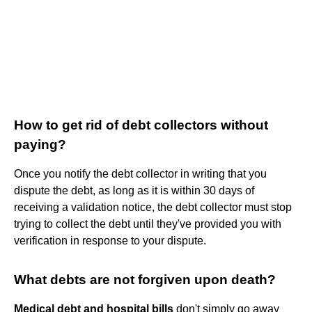
How to get rid of debt collectors without
paying?
Once you notify the debt collector in writing that you
dispute the debt, as long as it is within 30 days of
receiving a validation notice, the debt collector must stop
trying to collect the debt until they've provided you with
verification in response to your dispute.
What debts are not forgiven upon death?
Medical debt and hospital bills
don't simply go away