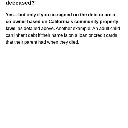
deceased?
Yes—but only if you co-signed on the debt or are a
co-owner based on California's community property
laws
, as detailed above. Another example: An adult child
can inherit debt if their name is on a loan or credit cards
that their parent had when they died.