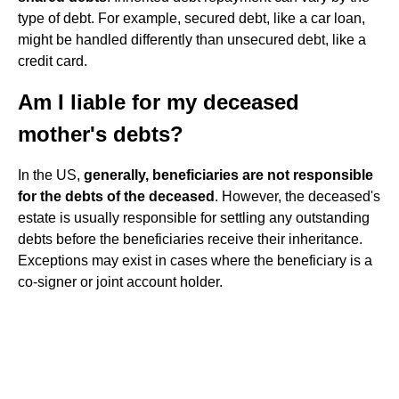
type of debt. For example, secured debt, like a car loan,
might be handled differently than unsecured debt, like a
credit card.
Am I liable for my deceased
mother's debts?
In the US,
generally, beneficiaries are not responsible
for the debts of the deceased
. However, the deceased's
estate is usually responsible for settling any outstanding
debts before the beneficiaries receive their inheritance.
Exceptions may exist in cases where the beneficiary is a
co-signer or joint account holder.