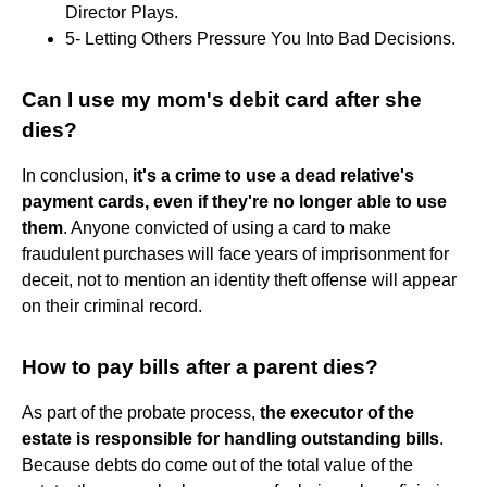
Director Plays.
5- Letting Others Pressure You Into Bad Decisions.
Can I use my mom's debit card after she
dies?
In conclusion,
it's a crime to use a dead relative's
payment cards, even if they're no longer able to use
them
. Anyone convicted of using a card to make
fraudulent purchases will face years of imprisonment for
deceit, not to mention an identity theft offense will appear
on their criminal record.
How to pay bills after a parent dies?
As part of the probate process,
the executor of the
estate is responsible for handling outstanding bills
.
Because debts do come out of the total value of the