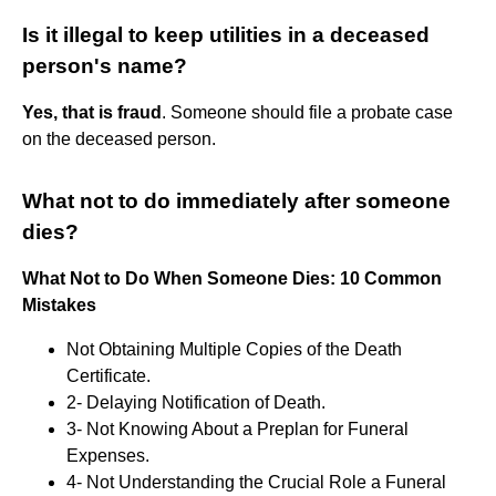
Is it illegal to keep utilities in a deceased
person's name?
Yes, that is fraud
. Someone should file a probate case
on the deceased person.
What not to do immediately after someone
dies?
What Not to Do When Someone Dies: 10 Common
Mistakes
Not Obtaining Multiple Copies of the Death
Certificate.
2- Delaying Notification of Death.
3- Not Knowing About a Preplan for Funeral
Expenses.
4- Not Understanding the Crucial Role a Funeral