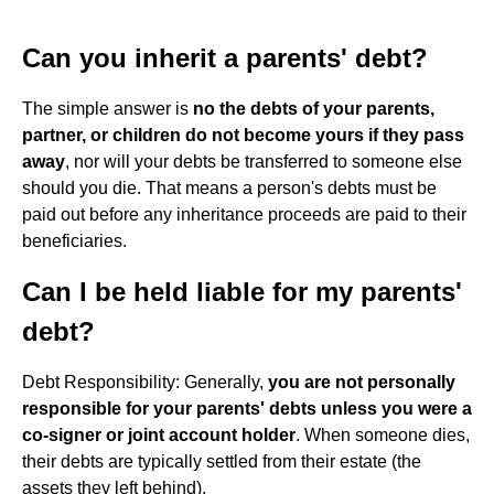
Can you inherit a parents' debt?
The simple answer is
no the debts of your parents,
partner, or children do not become yours if they pass
away
, nor will your debts be transferred to someone else
should you die. That means a person's debts must be
paid out before any inheritance proceeds are paid to their
beneficiaries.
Can I be held liable for my parents'
debt?
Debt Responsibility: Generally,
you are not personally
responsible for your parents' debts unless you were a
co-signer or joint account holder
. When someone dies,
their debts are typically settled from their estate (the
assets they left behind).