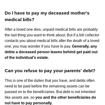
Do I have to pay my deceased mother's
medical bills?
After a loved one dies, unpaid medical bills are probably
the last thing you want to think about. But if a bill collector
contacts you about medical bills after the death of a loved
one, you may wonder if you have to pay.
Generally, any
debts a deceased person leaves behind get paid out
of the individual's estate.
Can you refuse to pay your parents' debt?
This is one of the duties that you have, and debts often
need to be paid before the remaining assets can be
passed on to the beneficiaries. But debt is not inherited
like assets are, so
you and the other beneficiaries do
not have to pay personally.