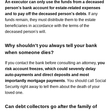
An executor can only use the funds from a deceased
person's bank account for estate-related expenses
and to pay off the deceased person's debts
. If any
funds remain, they must distribute them to the estate
beneficiaries in accordance with the terms of the
deceased person's will.
Why shouldn't you always tell your bank
when someone dies?
If you contact the bank before consulting an attorney,
you
risk account freezes, which could severely delay
auto-payments and direct deposits and most
importantly mortgage payments
. You should call Social
Security right away to tell them about the death of your
loved one.
Can debt collectors go after the family of