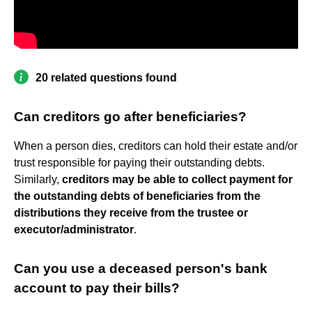
20 related questions found
Can creditors go after beneficiaries?
When a person dies, creditors can hold their estate and/or
trust responsible for paying their outstanding debts.
Similarly,
creditors may be able to collect payment for
the outstanding debts of beneficiaries from the
distributions they receive from the trustee or
executor/administrator
.
Can you use a deceased person's bank
account to pay their bills?