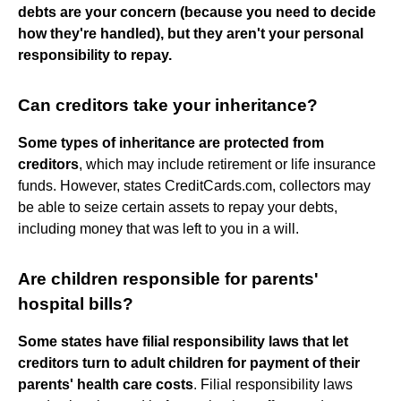
debts are your concern (because you need to decide
how they're handled), but they aren't your personal
responsibility to repay.
Can creditors take your inheritance?
Some types of inheritance are protected from
creditors
, which may include retirement or life insurance
funds. However, states CreditCards.com, collectors may
be able to seize certain assets to repay your debts,
including money that was left to you in a will.
Are children responsible for parents'
hospital bills?
Some states have filial responsibility laws that let
creditors turn to adult children for payment of their
parents' health care costs
. Filial responsibility laws