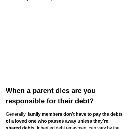
When a parent dies are you
responsible for their debt?
Generally,
family members don't have to pay the debts
of a loved one who passes away unless they're
shared debts
. Inherited debt repayment can vary by the