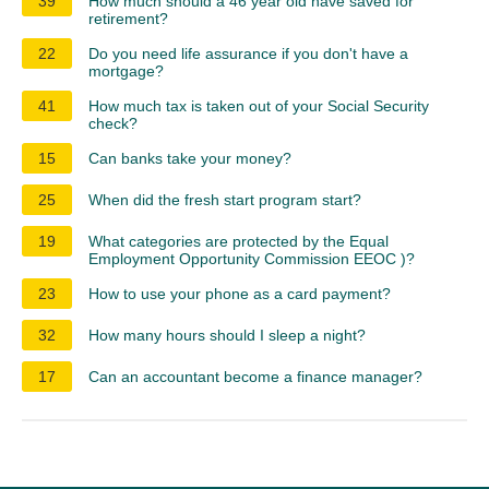
39
How much should a 46 year old have saved for
retirement?
22
Do you need life assurance if you don't have a
mortgage?
41
How much tax is taken out of your Social Security
check?
15
Can banks take your money?
25
When did the fresh start program start?
19
What categories are protected by the Equal
Employment Opportunity Commission EEOC )?
23
How to use your phone as a card payment?
32
How many hours should I sleep a night?
17
Can an accountant become a finance manager?