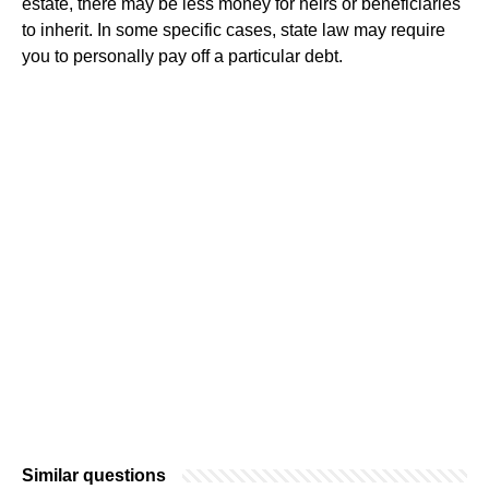
estate, there may be less money for heirs or beneficiaries
to inherit. In some specific cases, state law may require
you to personally pay off a particular debt.
Similar questions