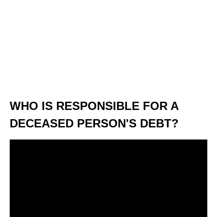
WHO IS RESPONSIBLE FOR A
DECEASED PERSON'S DEBT?