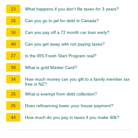
23
What happens if you don't file taxes for 3 years?
15
Can you go to jail for debt in Canada?
16
Can you pay off a 72 month car loan early?
40
Can you get away with not paying taxes?
27
Is the IRS Fresh Start Program real?
39
What is gold Master Card?
34
How much money can you gift to a family member tax
free in NZ?
25
What is exempt from debt collection?
25
Does refinancing lower your house payment?
44
How much do you pay in taxes if you make 40k?