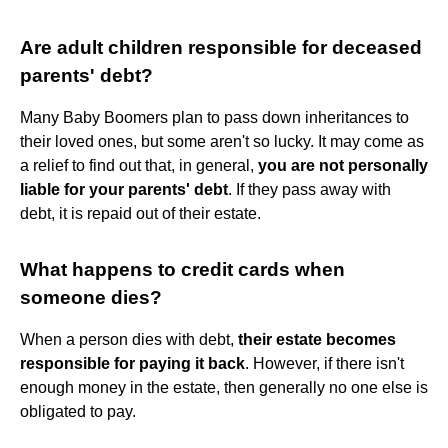
Are adult children responsible for deceased
parents' debt?
Many Baby Boomers plan to pass down inheritances to
their loved ones, but some aren't so lucky. It may come as
a relief to find out that, in general,
you are not personally
liable for your parents' debt
. If they pass away with
debt, it is repaid out of their estate.
What happens to credit cards when
someone dies?
When a person dies with debt,
their estate becomes
responsible for paying it back
. However, if there isn't
enough money in the estate, then generally no one else is
obligated to pay.