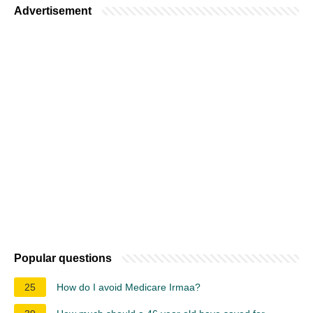
Advertisement
Popular questions
25
How do I avoid Medicare Irmaa?