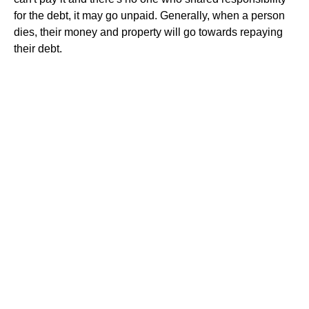
for the debt, it may go unpaid. Generally, when a person
dies, their money and property will go towards repaying
their debt.