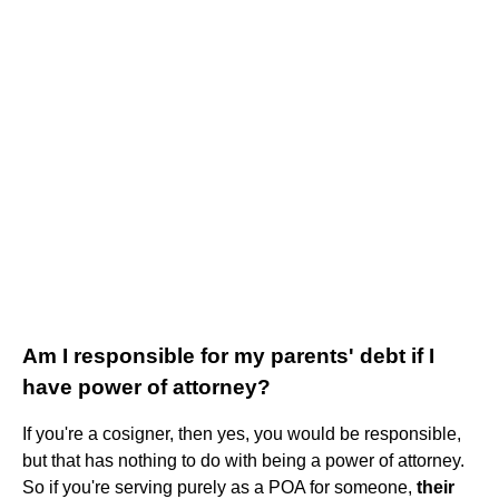
Am I responsible for my parents' debt if I
have power of attorney?
If you're a cosigner, then yes, you would be responsible,
but that has nothing to do with being a power of attorney.
So if you're serving purely as a POA for someone,
their