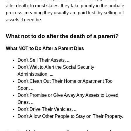
after death. In most states, they take priority in the probate
process, meaning they usually are paid first, by selling off
assets if need be.
What not to do after the death of a parent?
What NOT to Do After a Parent Dies
Don't Sell Their Assets. ...
Don't Wait to Alert the Social Security
Administration. ...
Don't Clean Out Their Home or Apartment Too
Soon. ...
Don't Promise or Give Away Any Assets to Loved
Ones. ...
Don't Drive Their Vehicles. ...
Don't Allow Other People to Stay on Their Property.