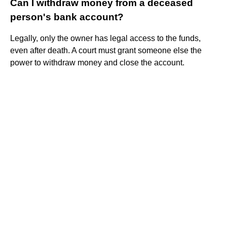
Can I withdraw money from a deceased
person's bank account?
Legally, only the owner has legal access to the funds,
even after death. A court must grant someone else the
power to withdraw money and close the account.