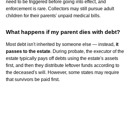
need to be triggered before going into effect, and
enforcement is rare. Collectors may still pursue adult
children for their parents' unpaid medical bills.
What happens if my parent dies with debt?
Most debt isn't inherited by someone else — instead,
it
passes to the estate
. During probate, the executor of the
estate typically pays off debts using the estate's assets
first, and then they distribute leftover funds according to
the deceased's will. However, some states may require
that survivors be paid first.