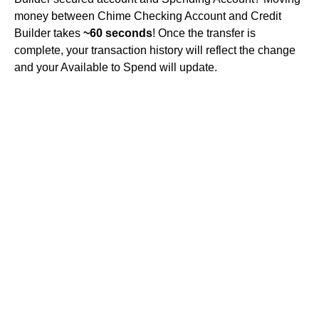
money between Chime Checking Account and Credit
Builder takes
~60 seconds
! Once the transfer is
complete, your transaction history will reflect the change
and your Available to Spend will update.