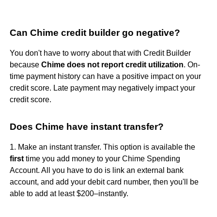
Can Chime credit builder go negative?
You don't have to worry about that with Credit Builder
because
Chime does not report credit utilization
. On-
time payment history can have a positive impact on your
credit score. Late payment may negatively impact your
credit score.
Does Chime have instant transfer?
1. Make an instant transfer. This option is available the
first
time you add money to your Chime Spending
Account. All you have to do is link an external bank
account, and add your debit card number, then you'll be
able to add at least $200–instantly.