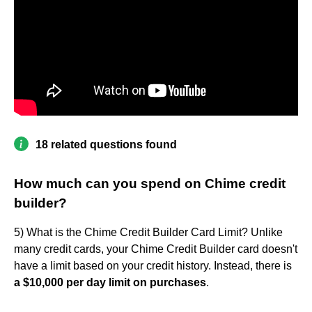
18 related questions found
How much can you spend on Chime credit
builder?
5) What is the Chime Credit Builder Card Limit? Unlike
many credit cards, your Chime Credit Builder card doesn't
have a limit based on your credit history. Instead, there is
a $10,000 per day limit on purchases
.