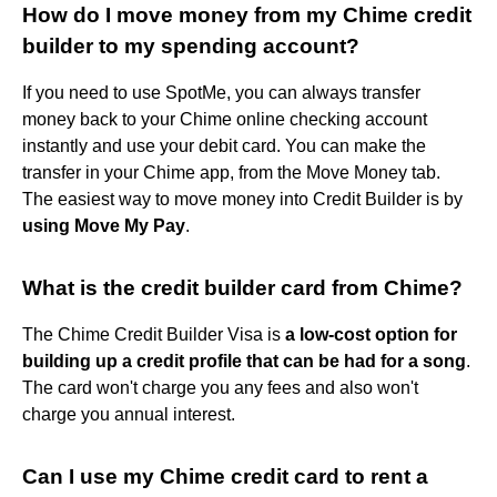
How do I move money from my Chime credit
builder to my spending account?
If you need to use SpotMe, you can always transfer
money back to your Chime online checking account
instantly and use your debit card. You can make the
transfer in your Chime app, from the Move Money tab.
The easiest way to move money into Credit Builder is by
using Move My Pay
.
What is the credit builder card from Chime?
The Chime Credit Builder Visa is
a low-cost option for
building up a credit profile that can be had for a song
.
The card won't charge you any fees and also won't
charge you annual interest.
Can I use my Chime credit card to rent a