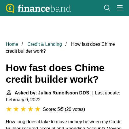
Home
Credit & Lending
How fast does Chime
credit builder work?
How fast does Chime
credit builder work?
Asked by: Julius Runolfsson DDS
| Last update:
February 9, 2022
Score: 5/5
(
20 votes
)
How long does it take to move money between my Credit
Builder secured account and Spending Account? Moving