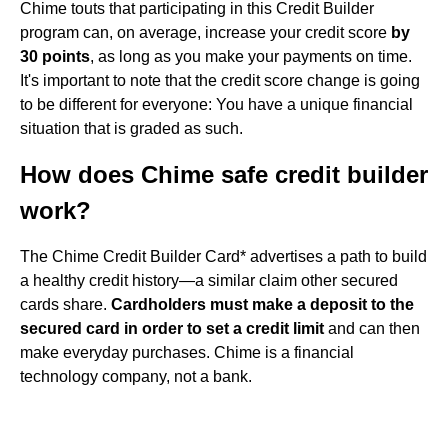
Chime touts that participating in this Credit Builder
program can, on average, increase your credit score
by
30 points
, as long as you make your payments on time.
It's important to note that the credit score change is going
to be different for everyone: You have a unique financial
situation that is graded as such.
How does Chime safe credit builder
work?
The Chime Credit Builder Card* advertises a path to build
a healthy credit history—a similar claim other secured
cards share.
Cardholders must make a deposit to the
secured card in order to set a credit limit
and can then
make everyday purchases. Chime is a financial
technology company, not a bank.