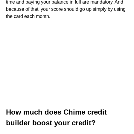
time and paying your balance in full are mandatory. And
because of that, your score should go up simply by using
the card each month.
How much does Chime credit
builder boost your credit?