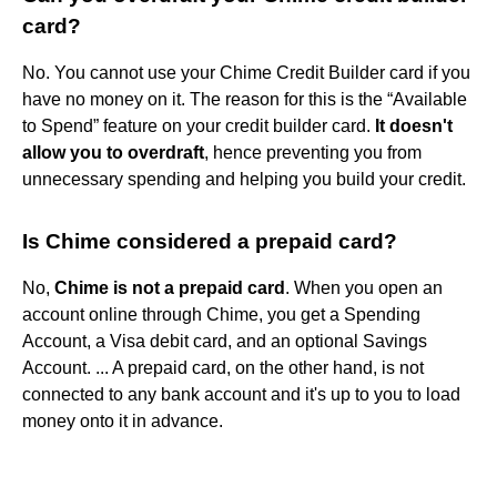
card?
No. You cannot use your Chime Credit Builder card if you
have no money on it. The reason for this is the “Available
to Spend” feature on your credit builder card.
It doesn't
allow you to overdraft
, hence preventing you from
unnecessary spending and helping you build your credit.
Is Chime considered a prepaid card?
No,
Chime is not a prepaid card
. When you open an
account online through Chime, you get a Spending
Account, a Visa debit card, and an optional Savings
Account. ... A prepaid card, on the other hand, is not
connected to any bank account and it's up to you to load
money onto it in advance.