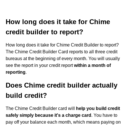
How long does it take for Chime
credit builder to report?
How long does it take for Chime Credit Builder to report?
The Chime Credit Builder Card reports to all three credit
bureaus at the beginning of every month. You will usually
see the report in your credit report
within a month of
reporting
.
Does Chime credit builder actually
build credit?
The Chime Credit Builder card will
help you build credit
safely simply because it's a charge card
. You have to
pay off your balance each month, which means paying on