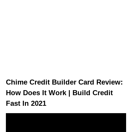
Chime Credit Builder Card Review:
How Does It Work | Build Credit
Fast In 2021