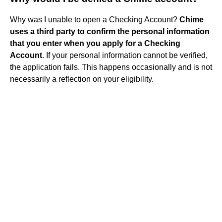
Why was I unable to open a Checking Account?
Chime
uses a third party to confirm the personal information
that you enter when you apply for a Checking
Account
. If your personal information cannot be verified,
the application fails. This happens occasionally and is not
necessarily a reflection on your eligibility.