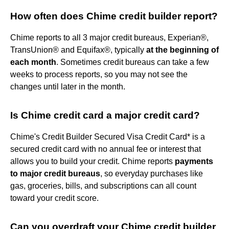
How often does Chime credit builder report?
Chime reports to all 3 major credit bureaus, Experian®,
TransUnion® and Equifax®, typically
at the beginning of
each month
. Sometimes credit bureaus can take a few
weeks to process reports, so you may not see the
changes until later in the month.
Is Chime credit card a major credit card?
Chime's Credit Builder Secured Visa Credit Card* is a
secured credit card with no annual fee or interest that
allows you to build your credit. Chime reports
payments
to major credit bureaus
, so everyday purchases like
gas, groceries, bills, and subscriptions can all count
toward your credit score.
Can you overdraft your Chime credit builder