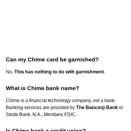
Can my Chime card be garnished?
No.
This has nothing to do with garnishment
.
What is Chime bank name?
Chime is a financial technology company, not a bank.
Banking services are provided by
The Bancorp Bank
or
Stride Bank, N.A., Members FDIC.
Is Chime bank a credit union?