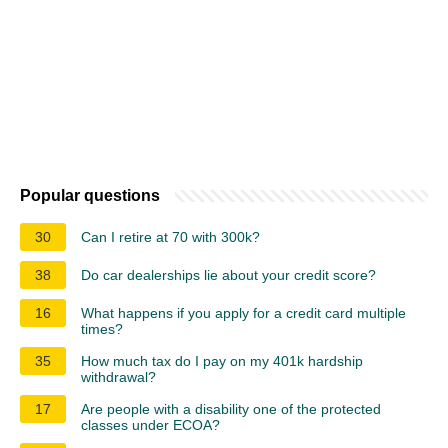
Popular questions
30
Can I retire at 70 with 300k?
38
Do car dealerships lie about your credit score?
16
What happens if you apply for a credit card multiple
times?
35
How much tax do I pay on my 401k hardship
withdrawal?
17
Are people with a disability one of the protected
classes under ECOA?