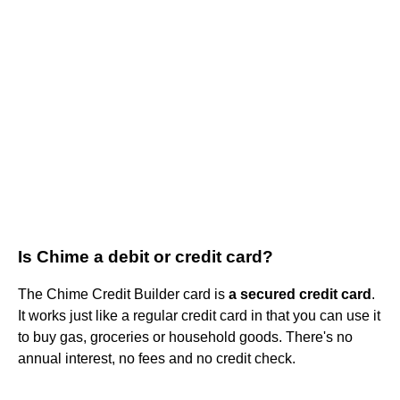
Is Chime a debit or credit card?
The Chime Credit Builder card is
a secured credit card
.
It works just like a regular credit card in that you can use it
to buy gas, groceries or household goods. There's no
annual interest, no fees and no credit check.