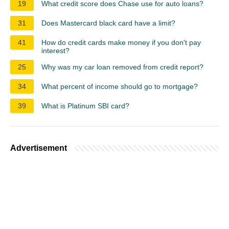
19
What credit score does Chase use for auto loans?
31
Does Mastercard black card have a limit?
41
How do credit cards make money if you don't pay
interest?
25
Why was my car loan removed from credit report?
34
What percent of income should go to mortgage?
39
What is Platinum SBI card?
Advertisement