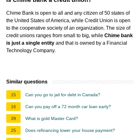
Chime Bank is open to all and any citizen of 50 states of
the United States of America, while Credit Union is open
to the cooperative society of an organization. The size of
credit unions ranges from small to big, while
Chime bank
is just a single entity
and that is owned by a Financial
Technology Company.
Similar questions
15
Can you go to jail for debt in Canada?
16
Can you pay off a 72 month car loan early?
39
What is gold Master Card?
25
Does refinancing lower your house payment?