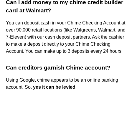
Can I add money to my chime credit builder
card at Walmart?
You can deposit cash in your Chime Checking Account at
over 90,000 retail locations (like Walgreens, Walmart, and
7-Eleven) with our cash deposit partners. Ask the cashier
to make a deposit directly to your Chime Checking
Account. You can make up to 3 deposits every 24 hours.
Can creditors garnish Chime account?
Using Google, chime appears to be an online banking
account. So,
yes it can be levied
.