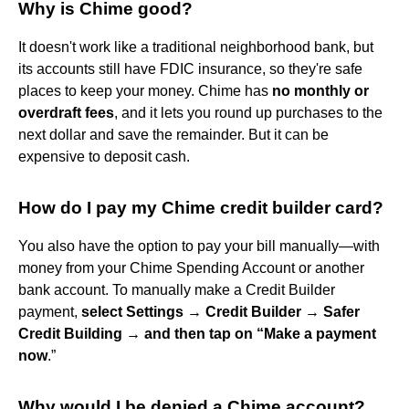
Why is Chime good?
It doesn't work like a traditional neighborhood bank, but
its accounts still have FDIC insurance, so they're safe
places to keep your money. Chime has
no monthly or
overdraft fees
, and it lets you round up purchases to the
next dollar and save the remainder. But it can be
expensive to deposit cash.
How do I pay my Chime credit builder card?
You also have the option to pay your bill manually—with
money from your Chime Spending Account or another
bank account. To manually make a Credit Builder
payment,
select Settings → Credit Builder → Safer
Credit Building → and then tap on “Make a payment
now
.”
Why would I be denied a Chime account?