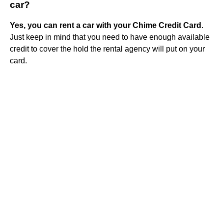
car?
Yes, you can rent a car with your Chime Credit Card
.
Just keep in mind that you need to have enough available
credit to cover the hold the rental agency will put on your
card.