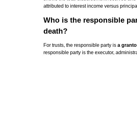
attributed to interest income versus princip
Who is the responsible part
death?
For trusts, the responsible party is
a granto
responsible party is the executor, administra