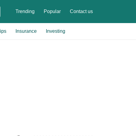
Trending
Popular
Contact us
ips
Insurance
Investing