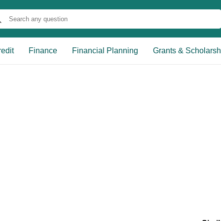
edit
Finance
Financial Planning
Grants & Scholarsh