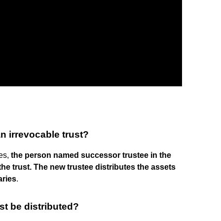
 irrevocable trust?
ies,
the person named successor trustee in the
he trust.
The new trustee distributes the assets
aries
.
st be distributed?