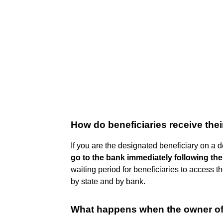
How do beneficiaries receive the
If you are the designated beneficiary on a 
go to the bank immediately following thei
waiting period for beneficiaries to access 
by state and by bank.
What happens when the owner of 