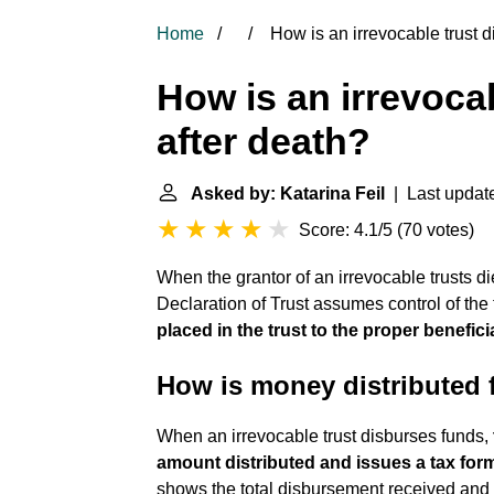
Home
How is an irrevocable trust di
How is an irrevocab
after death?
Asked by: Katarina Feil
| Last updat
Score: 4.1/5
(
70 votes
)
When the grantor of an irrevocable trusts d
Declaration of Trust assumes control of the 
placed in the trust to the proper benefici
How is money distributed f
When an irrevocable trust disburses funds,
amount distributed and issues a tax form
shows the total disbursement received and 