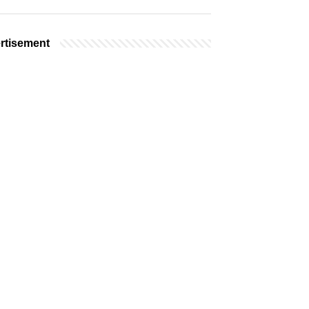
rtisement