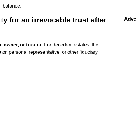
al balance.
y for an irrevocable trust after
Adve
r, owner, or trustor
. For decedent estates, the
tor, personal representative, or other fiduciary.