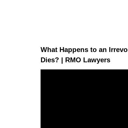
What Happens to an Irrevo
Dies? | RMO Lawyers