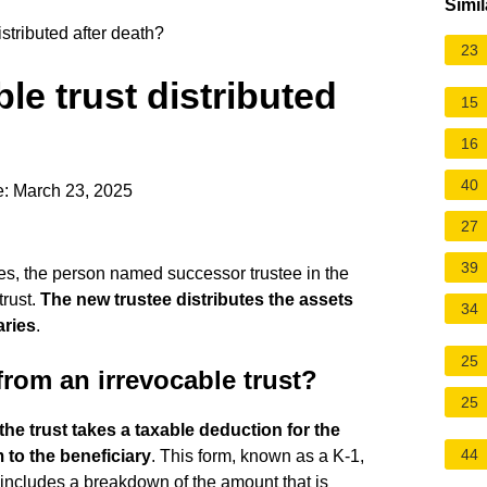
Simil
stributed after death?
23
le trust distributed
15
16
40
e: March 23, 2025
27
39
ies, the person named successor trustee in the
trust.
The new trustee distributes the assets
34
aries
.
25
rom an irrevocable trust?
25
the trust takes a taxable deduction for the
44
 to the beneficiary
. This form, known as a K-1,
includes a breakdown of the amount that is