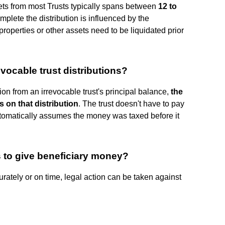
sets from most Trusts typically spans between
12 to
omplete the distribution is influenced by the
properties or other assets need to be liquidated prior
evocable trust distributions?
on from an irrevocable trust's principal balance,
the
 on that distribution
. The trust doesn't have to pay
automatically assumes the money was taxed before it
s to give beneficiary money?
curately or on time, legal action can be taken against