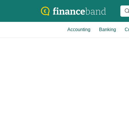
Accounting
Banking
Cr