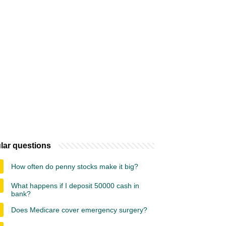
lar questions
How often do penny stocks make it big?
What happens if I deposit 50000 cash in
bank?
Does Medicare cover emergency surgery?