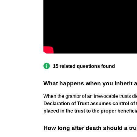
15 related questions found
What happens when you inherit an
When the grantor of an irrevocable trusts d
Declaration of Trust assumes control of t
placed in the trust to the proper benefici
How long after death should a tru