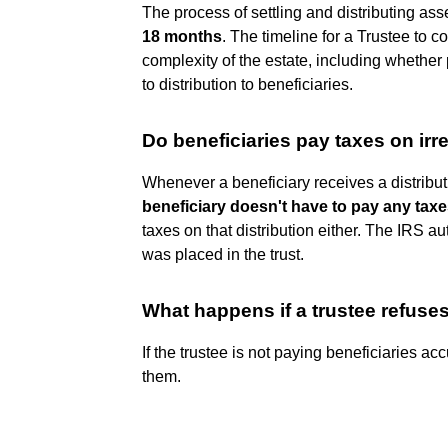
The process of settling and distributing as
18 months
. The timeline for a Trustee to c
complexity of the estate, including whether 
to distribution to beneficiaries.
Do beneficiaries pay taxes on irr
Whenever a beneficiary receives a distributi
beneficiary doesn't have to pay any taxes
taxes on that distribution either. The IRS 
was placed in the trust.
What happens if a trustee refuse
If the trustee is not paying beneficiaries ac
them.