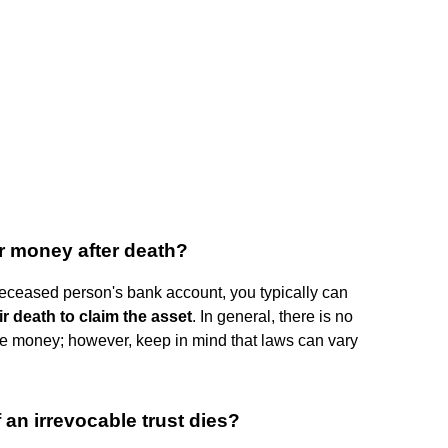
ir money after death?
deceased person's bank account, you typically can
r death to claim the asset
. In general, there is no
the money; however, keep in mind that laws can vary
an irrevocable trust dies?