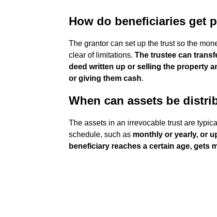
How do beneficiaries get p
The grantor can set up the trust so the money
clear of limitations.
The trustee can transf
deed written up or selling the property 
or giving them cash
.
When can assets be distrib
The assets in an irrevocable trust are typic
schedule, such as
monthly or yearly, or 
beneficiary reaches a certain age, gets 