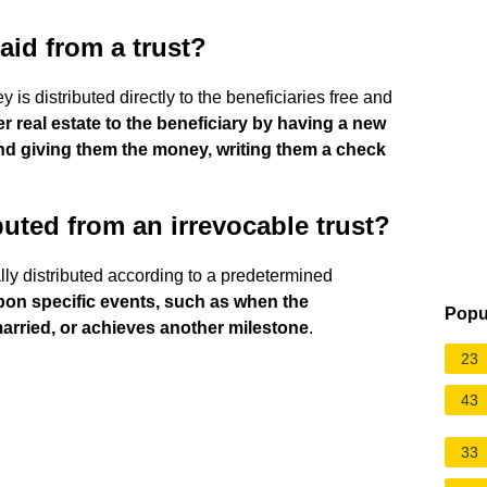
aid from a trust?
 is distributed directly to the beneficiaries free and
er real estate to the beneficiary by having a new
and giving them the money, writing them a check
uted from an irrevocable trust?
ally distributed according to a predetermined
upon specific events, such as when the
Popu
married, or achieves another milestone
.
23
43
33