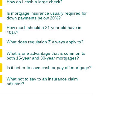
How do I cash a large check?
Is mortgage insurance usually required for
down payments below 20%?
How much should a 31 year old have in
401k?
What does regulation Z always apply to?
What is one advantage that is common to
both 15-year and 30-year mortgages?
Is it better to save cash or pay off mortgage?
What not to say to an insurance claim
adjuster?