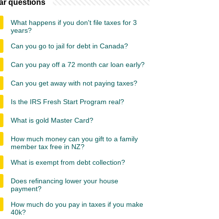
ar questions
What happens if you don't file taxes for 3
years?
Can you go to jail for debt in Canada?
Can you pay off a 72 month car loan early?
Can you get away with not paying taxes?
Is the IRS Fresh Start Program real?
What is gold Master Card?
How much money can you gift to a family
member tax free in NZ?
What is exempt from debt collection?
Does refinancing lower your house
payment?
How much do you pay in taxes if you make
40k?