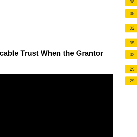
38
35
32
35
cable Trust When the Grantor
32
29
29