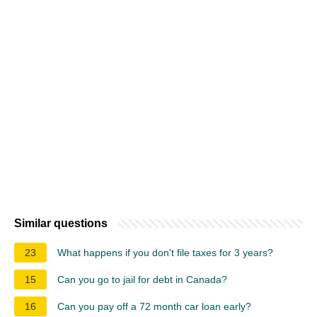
Similar questions
23
What happens if you don't file taxes for 3 years?
15
Can you go to jail for debt in Canada?
16
Can you pay off a 72 month car loan early?