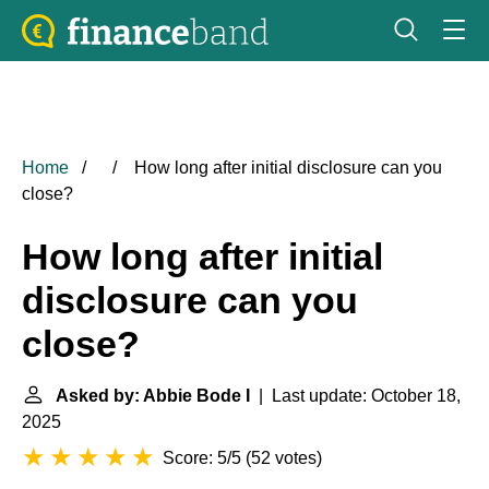
Home
How long after initial disclosure can you
close?
How long after initial
disclosure can you
close?
Asked by: Abbie Bode I
| Last update: October 18,
2025
Score: 5/5
(
52 votes
)