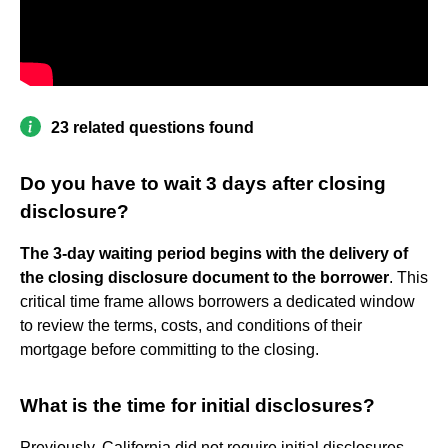
23 related questions found
Do you have to wait 3 days after closing
disclosure?
The 3-day waiting period begins with the delivery of
the closing disclosure document to the borrower
. This
critical time frame allows borrowers a dedicated window
to review the terms, costs, and conditions of their
mortgage before committing to the closing.
What is the time for initial disclosures?
Previously, California did not require initial disclosures