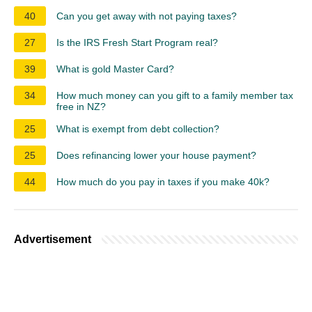
40
Can you get away with not paying taxes?
27
Is the IRS Fresh Start Program real?
39
What is gold Master Card?
34
How much money can you gift to a family member tax
free in NZ?
25
What is exempt from debt collection?
25
Does refinancing lower your house payment?
44
How much do you pay in taxes if you make 40k?
Advertisement