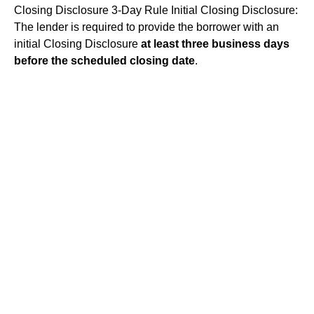
Closing Disclosure 3-Day Rule
Initial Closing Disclosure:
The lender is required to provide the borrower with an
initial Closing Disclosure
at least three business days
before the scheduled closing date
.