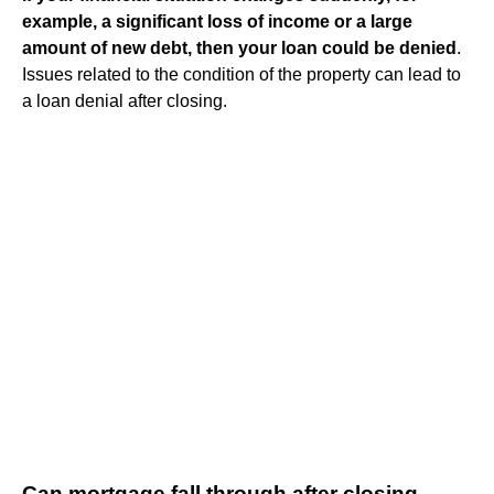
example, a significant loss of income or a large
amount of new debt, then your loan could be denied
.
Issues related to the condition of the property can lead to
a loan denial after closing.
Can mortgage fall through after closing