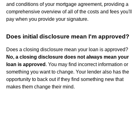
and conditions of your mortgage agreement, providing a
comprehensive overview of all of the costs and fees you'll
pay when you provide your signature.
Does initial disclosure mean I'm approved?
Does a closing disclosure mean your loan is approved?
No, a closing disclosure does not always mean your
loan is approved
. You may find incorrect information or
something you want to change. Your lender also has the
opportunity to back out if they find something new that
makes them change their mind.