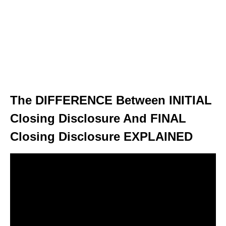
The DIFFERENCE Between INITIAL
Closing Disclosure And FINAL
Closing Disclosure EXPLAINED