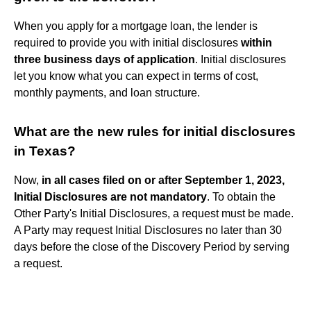
When you apply for a mortgage loan, the lender is
required to provide you with initial disclosures
within
three business days of application
. Initial disclosures
let you know what you can expect in terms of cost,
monthly payments, and loan structure.
What are the new rules for initial disclosures
in Texas?
Now,
in all cases filed on or after September 1, 2023,
Initial Disclosures are not mandatory
. To obtain the
Other Party's Initial Disclosures, a request must be made.
A Party may request Initial Disclosures no later than 30
days before the close of the Discovery Period by serving
a request.