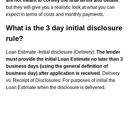
are not meant to convey the final terms and details
,
but they will give you a realistic look at what you can
expect in terms of costs and monthly payments.
What is the 3 day initial disclosure
rule?
Loan Estimate -Initial disclosure (Delivery):
The lender
must provide the initial Loan Estimate no later than 3
business days (using the general definition of
business day) after application is received
. Delivery
vs. Receipt of Disclosures: For purposes of initial the
Loan Estimate when the disclosure is delivered.