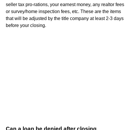
seller tax pro-rations, your earnest money, any realtor fees
or survey/home inspection fees, etc. These are the items
that will be adjusted by the title company at least 2-3 days
before your closing.
Can a loan be denied after closing