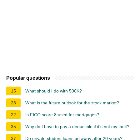
Popular questions
15
What should I do with 500K?
23
What is the future outlook for the stock market?
22
Is FICO score 8 used for mortgages?
35
Why do I have to pay a deductible if it's not my fault?
37
Do private student loans go away after 20 years?