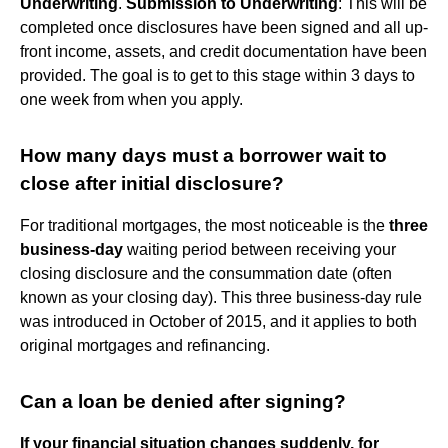
Underwriting
.
Submission to Underwriting
: This will be
completed once disclosures have been signed and all up-
front income, assets, and credit documentation have been
provided. The goal is to get to this stage within 3 days to
one week from when you apply.
How many days must a borrower wait to
close after initial disclosure?
For traditional mortgages, the most noticeable is the
three
business-day
waiting period between receiving your
closing disclosure and the consummation date (often
known as your closing day). This three business-day rule
was introduced in October of 2015, and it applies to both
original mortgages and refinancing.
Can a loan be denied after signing?
If your financial situation changes suddenly, for