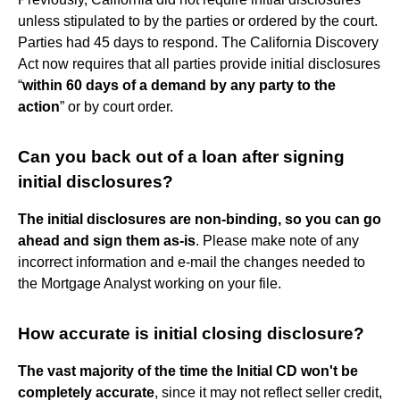
unless stipulated to by the parties or ordered by the court.
Parties had 45 days to respond. The California Discovery
Act now requires that all parties provide initial disclosures
“
within 60 days of a demand by any party to the
action
” or by court order.
Can you back out of a loan after signing
initial disclosures?
The initial disclosures are non-binding, so you can go
ahead and sign them as-is
. Please make note of any
incorrect information and e-mail the changes needed to
the Mortgage Analyst working on your file.
How accurate is initial closing disclosure?
The vast majority of the time the Initial CD won't be
completely accurate
, since it may not reflect seller credit,