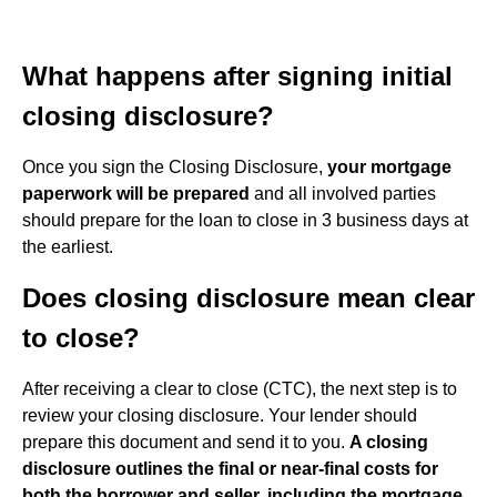
What happens after signing initial
closing disclosure?
Once you sign the Closing Disclosure,
your mortgage
paperwork will be prepared
and all involved parties
should prepare for the loan to close in 3 business days at
the earliest.
Does closing disclosure mean clear
to close?
After receiving a clear to close (CTC), the next step is to
review your closing disclosure. Your lender should
prepare this document and send it to you.
A closing
disclosure outlines the final or near-final costs for
both the borrower and seller, including the mortgage