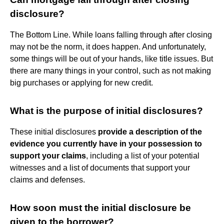
disclosure?
The Bottom Line. While loans falling through after closing
may not be the norm, it does happen. And unfortunately,
some things will be out of your hands, like title issues. But
there are many things in your control, such as not making
big purchases or applying for new credit.
What is the purpose of initial disclosures?
These initial disclosures
provide a description of the
evidence you currently have in your possession to
support your claims
, including a list of your potential
witnesses and a list of documents that support your
claims and defenses.
How soon must the initial disclosure be
given to the borrower?