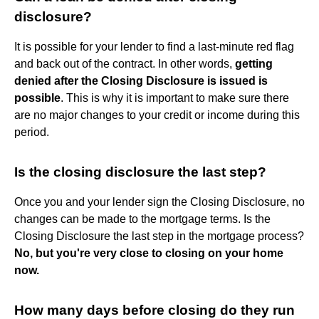
disclosure?
It is possible for your lender to find a last-minute red flag
and back out of the contract. In other words,
getting
denied after the Closing Disclosure is issued is
possible
. This is why it is important to make sure there
are no major changes to your credit or income during this
period.
Is the closing disclosure the last step?
Once you and your lender sign the Closing Disclosure, no
changes can be made to the mortgage terms. Is the
Closing Disclosure the last step in the mortgage process?
No, but you're very close to closing on your home
now.
How many days before closing do they run