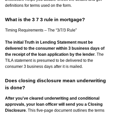
definitions for terms used on the form.
What is the 3 7 3 rule in mortgage?
Timing Requirements – The “3/7/3 Rule”
The initial Truth in Lending Statement must be
delivered to the consumer within 3 business days of
the receipt of the loan application by the lender
. The
TILA statement is presumed to be delivered to the
consumer 3 business days after it is mailed.
Does closing disclosure mean underwriting
is done?
After you've cleared underwriting and conditional
approvals, your loan officer will send you a Closing
Disclosure
. This five-page document outlines the terms