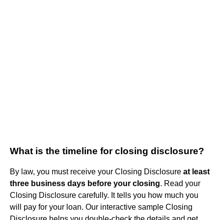
What is the timeline for closing disclosure?
By law, you must receive your Closing Disclosure
at least
three business days before your closing
. Read your
Closing Disclosure carefully. It tells you how much you
will pay for your loan. Our interactive sample Closing
Disclosure helps you double-check the details and get