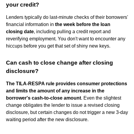
your credit?
Lenders typically do last-minute checks of their borrowers'
financial information in
the week before the loan
closing date
, including pulling a credit report and
reverifying employment. You don't want to encounter any
hiccups before you get that set of shiny new keys.
Can cash to close change after closing
disclosure?
The TILA-RESPA rule provides consumer protections
and limits the amount of any increase in the
borrower's cash-to-close amount
. Even the slightest
change obligates the lender to issue a revised closing
disclosure, but certain changes do not trigger a new 3-day
waiting period after the new disclosure.