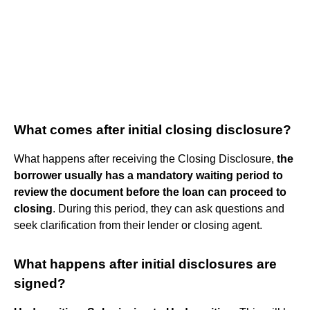
What comes after initial closing disclosure?
What happens after receiving the Closing Disclosure,
the
borrower usually has a mandatory waiting period to
review the document before the loan can proceed to
closing
. During this period, they can ask questions and
seek clarification from their lender or closing agent.
What happens after initial disclosures are
signed?