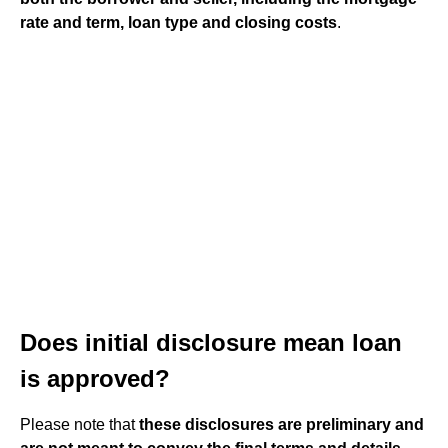
rate and term, loan type and closing costs
.
Does initial disclosure mean loan
is approved?
Please note that
these disclosures are preliminary and