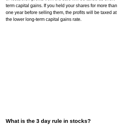
term capital gains. If you held your shares for more than
one year before selling them, the profits will be taxed at
the lower long-term capital gains rate.
What is the 3 day rule in stocks?