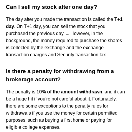
Can I sell my stock after one day?
The day after you made the transaction is called the
T+1
day
. On T+1 day, you can sell the stock that you
purchased the previous day. ... However, in the
background, the money required to purchase the shares
is collected by the exchange and the exchange
transaction charges and Security transaction tax.
Is there a penalty for withdrawing from a
brokerage account?
The penalty is
10% of the amount withdrawn
, and it can
be a huge hit if you're not careful about it. Fortunately,
there are some exceptions to the penalty rules for
withdrawals if you use the money for certain permitted
purposes, such as buying a first home or paying for
eligible college expenses.