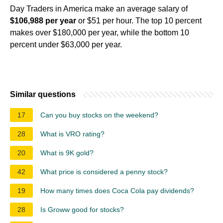
Day Traders in America make an average salary of
$106,988 per year
or $51 per hour. The top 10 percent
makes over $180,000 per year, while the bottom 10
percent under $63,000 per year.
Similar questions
17
Can you buy stocks on the weekend?
28
What is VRO rating?
20
What is 9K gold?
42
What price is considered a penny stock?
19
How many times does Coca Cola pay dividends?
28
Is Groww good for stocks?