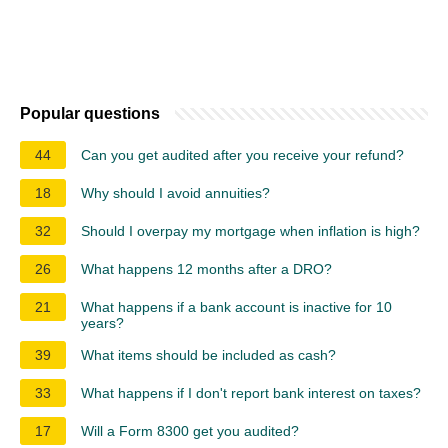
Popular questions
44
Can you get audited after you receive your refund?
18
Why should I avoid annuities?
32
Should I overpay my mortgage when inflation is high?
26
What happens 12 months after a DRO?
21
What happens if a bank account is inactive for 10
years?
39
What items should be included as cash?
33
What happens if I don't report bank interest on taxes?
17
Will a Form 8300 get you audited?