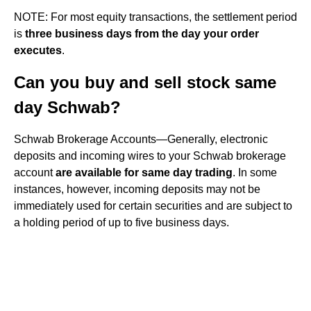
NOTE: For most equity transactions, the settlement period
is
three business days from the day your order
executes
.
Can you buy and sell stock same
day Schwab?
Schwab Brokerage Accounts—Generally, electronic
deposits and incoming wires to your Schwab brokerage
account
are available for same day trading
. In some
instances, however, incoming deposits may not be
immediately used for certain securities and are subject to
a holding period of up to five business days.