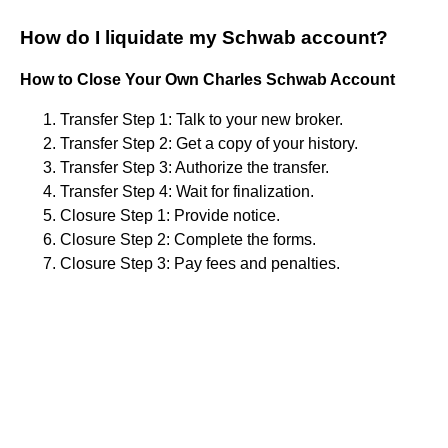
How do I liquidate my Schwab account?
How to Close Your Own Charles Schwab Account
Transfer Step 1: Talk to your new broker.
Transfer Step 2: Get a copy of your history.
Transfer Step 3: Authorize the transfer.
Transfer Step 4: Wait for finalization.
Closure Step 1: Provide notice.
Closure Step 2: Complete the forms.
Closure Step 3: Pay fees and penalties.