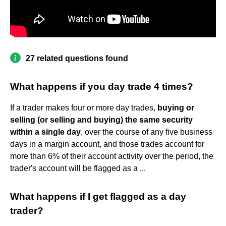
27 related questions found
What happens if you day trade 4 times?
If a trader makes four or more day trades,
buying or
selling (or selling and buying) the same security
within a single day
, over the course of any five business
days in a margin account, and those trades account for
more than 6% of their account activity over the period, the
trader's account will be flagged as a ...
What happens if I get flagged as a day
trader?