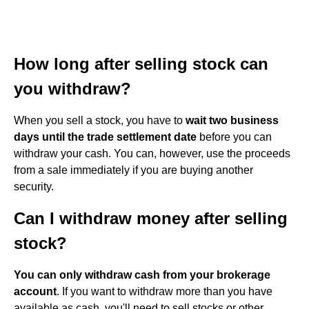
How long after selling stock can
you withdraw?
When you sell a stock, you have to
wait two business
days until the trade settlement date
before you can
withdraw your cash. You can, however, use the proceeds
from a sale immediately if you are buying another
security.
Can I withdraw money after selling
stock?
You can only withdraw cash from your brokerage
account
. If you want to withdraw more than you have
available as cash, you'll need to sell stocks or other