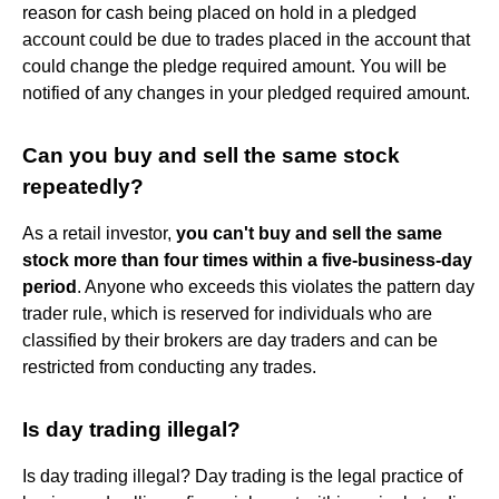
reason for cash being placed on hold in a pledged
account could be due to trades placed in the account that
could change the pledge required amount. You will be
notified of any changes in your pledged required amount.
Can you buy and sell the same stock
repeatedly?
As a retail investor,
you can't buy and sell the same
stock more than four times within a five-business-day
period
. Anyone who exceeds this violates the pattern day
trader rule, which is reserved for individuals who are
classified by their brokers are day traders and can be
restricted from conducting any trades.
Is day trading illegal?
Is day trading illegal? Day trading is the legal practice of