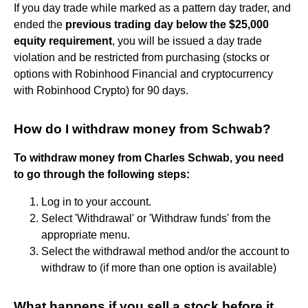
If you day trade while marked as a pattern day trader, and
ended the
previous trading day below the $25,000
equity requirement
, you will be issued a day trade
violation and be restricted from purchasing (stocks or
options with Robinhood Financial and cryptocurrency
with Robinhood Crypto) for 90 days.
How do I withdraw money from Schwab?
To withdraw money from Charles Schwab, you need
to go through the following steps:
Log in to your account.
Select 'Withdrawal' or 'Withdraw funds' from the
appropriate menu.
Select the withdrawal method and/or the account to
withdraw to (if more than one option is available)
What happens if you sell a stock before it