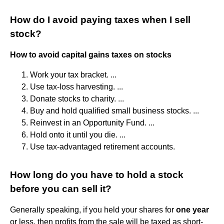
How do I avoid paying taxes when I sell
stock?
How to avoid capital gains taxes on stocks
Work your tax bracket. ...
Use tax-loss harvesting. ...
Donate stocks to charity. ...
Buy and hold qualified small business stocks. ...
Reinvest in an Opportunity Fund. ...
Hold onto it until you die. ...
Use tax-advantaged retirement accounts.
How long do you have to hold a stock
before you can sell it?
Generally speaking, if you held your shares for
one year
or less, then profits from the sale will be taxed as short-