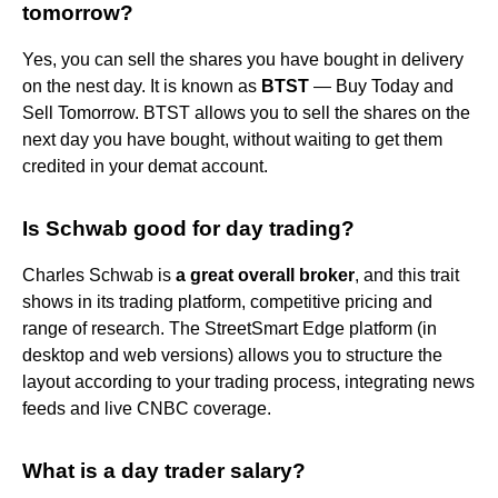
tomorrow?
Yes, you can sell the shares you have bought in delivery
on the nest day. It is known as
BTST
— Buy Today and
Sell Tomorrow. BTST allows you to sell the shares on the
next day you have bought, without waiting to get them
credited in your demat account.
Is Schwab good for day trading?
Charles Schwab is
a great overall broker
, and this trait
shows in its trading platform, competitive pricing and
range of research. The StreetSmart Edge platform (in
desktop and web versions) allows you to structure the
layout according to your trading process, integrating news
feeds and live CNBC coverage.
What is a day trader salary?