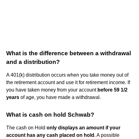
What is the difference between a withdrawal
and a distribution?
A 401(k) distribution occurs when you take money out of
the retirement account and use it for retirement income. If
you have taken money from your account
before 59 1/2
years
of age, you have made a withdrawal.
What is cash on hold Schwab?
The cash on Hold
only displays an amount if your
account has any cash placed on hold
. A possible