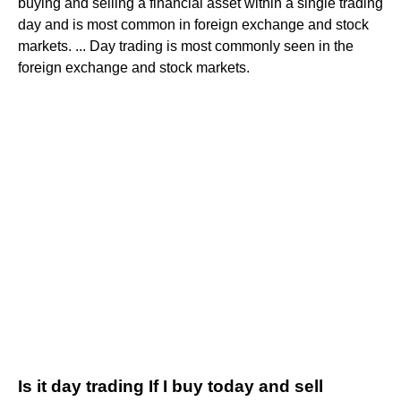
buying and selling a financial asset within a single trading
day and is most common in foreign exchange and stock
markets. ... Day trading is most commonly seen in the
foreign exchange and stock markets.
Is it day trading If I buy today and sell