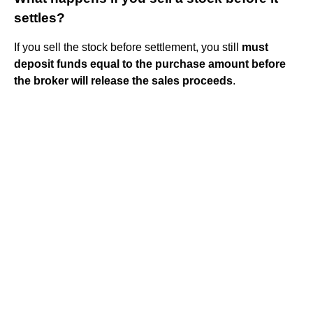
settles?
If you sell the stock before settlement, you still
must
deposit funds equal to the purchase amount before
the broker will release the sales proceeds
.