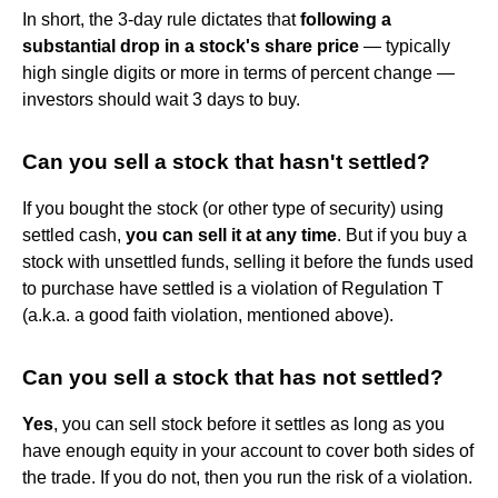
In short, the 3-day rule dictates that
following a
substantial drop in a stock's share price
— typically
high single digits or more in terms of percent change —
investors should wait 3 days to buy.
Can you sell a stock that hasn't settled?
If you bought the stock (or other type of security) using
settled cash,
you can sell it at any time
. But if you buy a
stock with unsettled funds, selling it before the funds used
to purchase have settled is a violation of Regulation T
(a.k.a. a good faith violation, mentioned above).
Can you sell a stock that has not settled?
Yes
, you can sell stock before it settles as long as you
have enough equity in your account to cover both sides of
the trade. If you do not, then you run the risk of a violation.