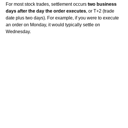
For most stock trades, settlement occurs
two business
days after the day the order executes
, or T+2 (trade
date plus two days). For example, if you were to execute
an order on Monday, it would typically settle on
Wednesday.