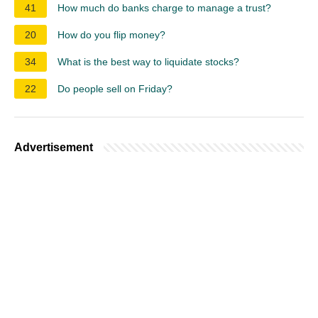
41
How much do banks charge to manage a trust?
20
How do you flip money?
34
What is the best way to liquidate stocks?
22
Do people sell on Friday?
Advertisement