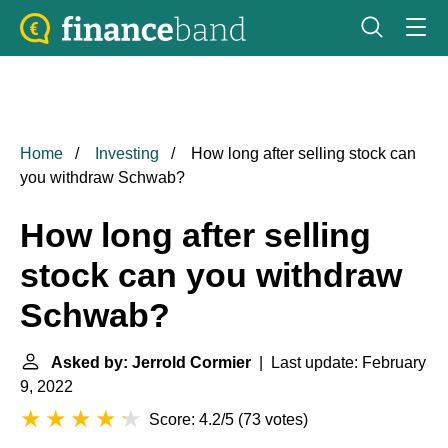
Home
Investing
How long after selling stock can
you withdraw Schwab?
How long after selling
stock can you withdraw
Schwab?
Asked by: Jerrold Cormier
| Last update: February
9, 2022
Score: 4.2/5
(
73 votes
)