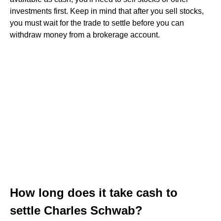
investments first. Keep in mind that after you sell stocks,
you must wait for the trade to settle before you can
withdraw money from a brokerage account.
How long does it take cash to
settle Charles Schwab?