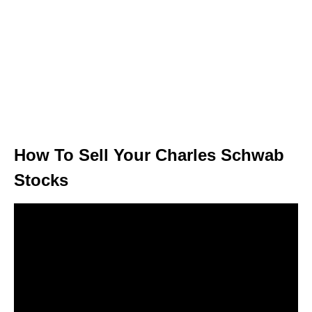
How To Sell Your Charles Schwab
Stocks