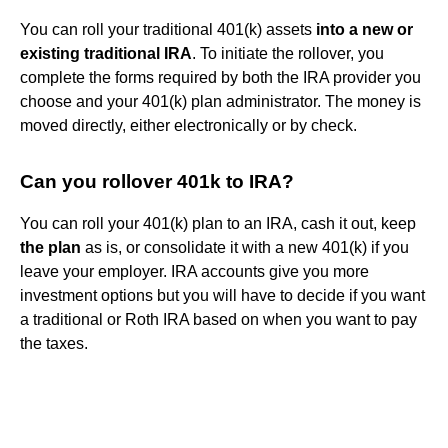
You can roll your traditional 401(k) assets
into a new or
existing traditional IRA
. To initiate the rollover, you
complete the forms required by both the IRA provider you
choose and your 401(k) plan administrator. The money is
moved directly, either electronically or by check.
Can you rollover 401k to IRA?
You can roll your 401(k) plan to an IRA, cash it out, keep
the plan
as is, or consolidate it with a new 401(k) if you
leave your employer. IRA accounts give you more
investment options but you will have to decide if you want
a traditional or Roth IRA based on when you want to pay
the taxes.