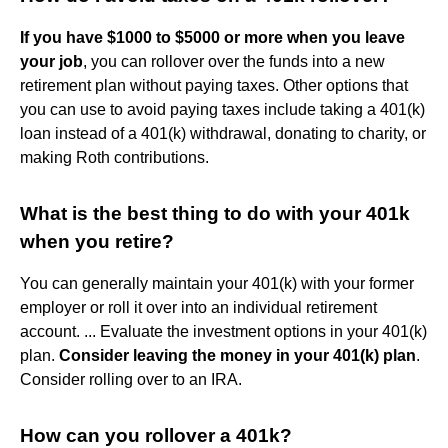
If you have $1000 to $5000 or more when you leave
your job
, you can rollover over the funds into a new
retirement plan without paying taxes. Other options that
you can use to avoid paying taxes include taking a 401(k)
loan instead of a 401(k) withdrawal, donating to charity, or
making Roth contributions.
What is the best thing to do with your 401k
when you retire?
You can generally maintain your 401(k) with your former
employer or roll it over into an individual retirement
account. ... Evaluate the investment options in your 401(k)
plan.
Consider leaving the money in your 401(k) plan
.
Consider rolling over to an IRA.
How can you rollover a 401k?