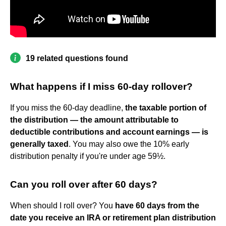
19 related questions found
What happens if I miss 60-day rollover?
If you miss the 60-day deadline,
the taxable portion of
the distribution — the amount attributable to
deductible contributions and account earnings — is
generally taxed
. You may also owe the 10% early
distribution penalty if you're under age 59½.
Can you roll over after 60 days?
When should I roll over? You
have 60 days from the
date you receive an IRA or retirement plan distribution