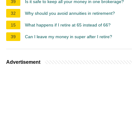
39
Is it safe to keep all your money in one brokerage?
32
Why should you avoid annuities in retirement?
15
What happens if I retire at 65 instead of 66?
39
Can I leave my money in super after I retire?
Advertisement