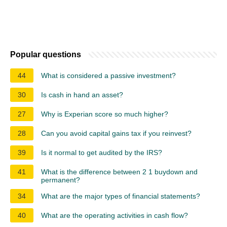
Popular questions
44
What is considered a passive investment?
30
Is cash in hand an asset?
27
Why is Experian score so much higher?
28
Can you avoid capital gains tax if you reinvest?
39
Is it normal to get audited by the IRS?
41
What is the difference between 2 1 buydown and
permanent?
34
What are the major types of financial statements?
40
What are the operating activities in cash flow?