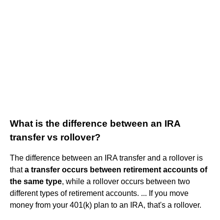
What is the difference between an IRA
transfer vs rollover?
The difference between an IRA transfer and a rollover is
that
a transfer occurs between retirement accounts of
the same type
, while a rollover occurs between two
different types of retirement accounts. ... If you move
money from your 401(k) plan to an IRA, that's a rollover.