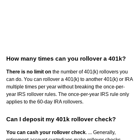
How many times can you rollover a 401k?
There is no limit on
the number of 401(k) rollovers you
can do. You can rollover a 401(k) to another 401(k) or IRA
multiple times per year without breaking the once-per-
year IRS rollover rules. The once-per-year IRS rule only
applies to the 60-day IRA rollovers.
Can I deposit my 401k rollover check?
You can cash your rollover check
. ... Generally,
retirement account custodians make rollover checks