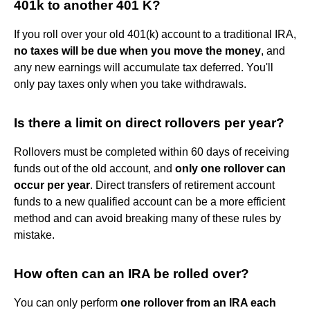
401k to another 401 K?
If you roll over your old 401(k) account to a traditional IRA,
no taxes will be due when you move the money
, and
any new earnings will accumulate tax deferred. You'll
only pay taxes only when you take withdrawals.
Is there a limit on direct rollovers per year?
Rollovers must be completed within 60 days of receiving
funds out of the old account, and
only one rollover can
occur per year
. Direct transfers of retirement account
funds to a new qualified account can be a more efficient
method and can avoid breaking many of these rules by
mistake.
How often can an IRA be rolled over?
You can only perform
one rollover from an IRA each