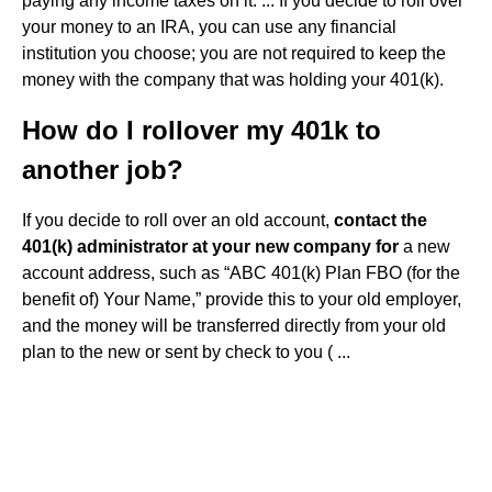
paying any income taxes on it. ... If you decide to roll over
your money to an IRA, you can use any financial
institution you choose; you are not required to keep the
money with the company that was holding your 401(k).
How do I rollover my 401k to
another job?
If you decide to roll over an old account,
contact the
401(k) administrator at your new company for
a new
account address, such as “ABC 401(k) Plan FBO (for the
benefit of) Your Name,” provide this to your old employer,
and the money will be transferred directly from your old
plan to the new or sent by check to you ( ...