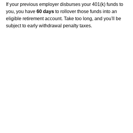
If your previous employer disburses your 401(k) funds to
you, you have
60 days
to rollover those funds into an
eligible retirement account. Take too long, and you'll be
subject to early withdrawal penalty taxes.