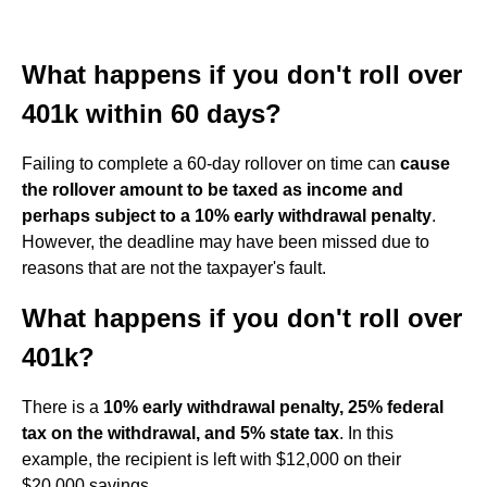
What happens if you don't roll over
401k within 60 days?
Failing to complete a 60-day rollover on time can
cause
the rollover amount to be taxed as income and
perhaps subject to a 10% early withdrawal penalty
.
However, the deadline may have been missed due to
reasons that are not the taxpayer's fault.
What happens if you don't roll over
401k?
There is a
10% early withdrawal penalty, 25% federal
tax on the withdrawal, and 5% state tax
. In this
example, the recipient is left with $12,000 on their
$20,000 savings.