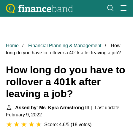
Home
Financial Planning & Management
How
long do you have to rollover a 401k after leaving a job?
How long do you have to
rollover a 401k after
leaving a job?
Asked by: Ms. Kyra Armstrong III
| Last update:
February 9, 2022
Score: 4.6/5
(
18 votes
)