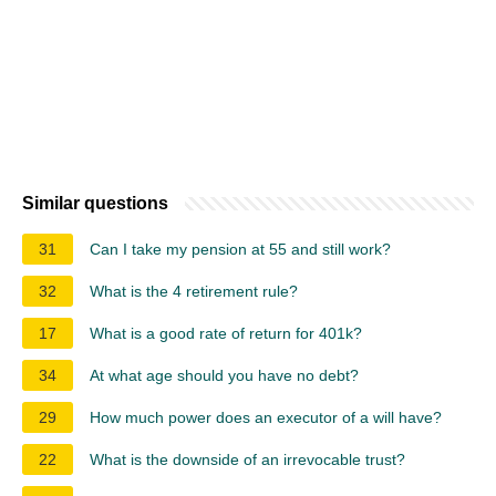
Similar questions
31
Can I take my pension at 55 and still work?
32
What is the 4 retirement rule?
17
What is a good rate of return for 401k?
34
At what age should you have no debt?
29
How much power does an executor of a will have?
22
What is the downside of an irrevocable trust?