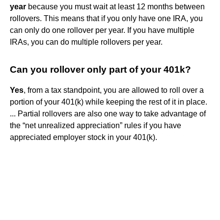
year
because you must wait at least 12 months between
rollovers. This means that if you only have one IRA, you
can only do one rollover per year. If you have multiple
IRAs, you can do multiple rollovers per year.
Can you rollover only part of your 401k?
Yes
, from a tax standpoint, you are allowed to roll over a
portion of your 401(k) while keeping the rest of it in place.
... Partial rollovers are also one way to take advantage of
the “net unrealized appreciation” rules if you have
appreciated employer stock in your 401(k).