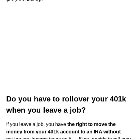
Do you have to rollover your 401k
when you leave a job?
If you leave a job, you have
the right to move the
money from your 401k account to an IRA without