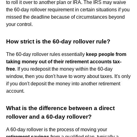
to roll it over to another plan or IRA. The IRS may waive
the 60-day rollover requirement in certain situations if you
missed the deadline because of circumstances beyond
your control.
How strict is the 60-day rollover rule?
The 60-day rollover rules essentially
keep people from
taking money out of their retirement accounts tax-
free
. If you redeposit the money within the 60-day
window, then you don't have to worry about taxes. It's only
if you don't deposit the money into another retirement
account.
What is the difference between a direct
rollover and a 60-day rollover?
A 60-day rollover is the process of moving your
retirement savings
from a qualified plan, typically a