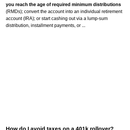
you reach the age of required minimum distributions
(RMDs); convert the account into an individual retirement
account (IRA); or start cashing out via a lump-sum
distribution, installment payments, or ...
How do I avoid taxes on a 401k rollover?