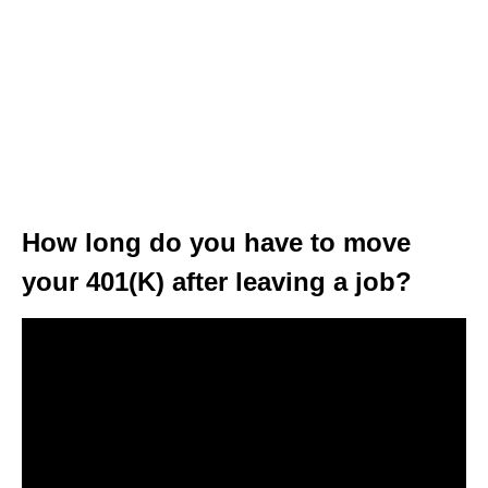
How long do you have to move
your 401(K) after leaving a job?