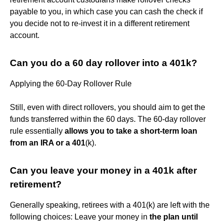
payable to you, in which case you can cash the check if
you decide not to re-invest it in a different retirement
account.
Can you do a 60 day rollover into a 401k?
Applying the 60-Day Rollover Rule
Still, even with direct rollovers, you should aim to get the
funds transferred within the 60 days. The 60-day rollover
rule essentially
allows you to take a short-term loan
from an IRA or a 401
(k).
Can you leave your money in a 401k after
retirement?
Generally speaking, retirees with a 401(k) are left with the
following choices: Leave your money in
the plan until