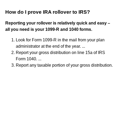
How do I prove IRA rollover to IRS?
Reporting your rollover is relatively quick and easy –
all you need is your 1099-R and 1040 forms.
Look for Form 1099-R in the mail from your plan
administrator at the end of the year. ...
Report your gross distribution on line 15a of IRS
Form 1040. ...
Report any taxable portion of your gross distribution.