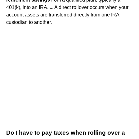
401(k), into an IRA. ... A direct rollover occurs when your
account assets are transferred directly from one IRA
custodian to another.
Do I have to pay taxes when rolling over a