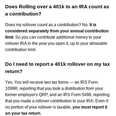
Does Rolling over a 401k to an IRA count as
a contribution?
Does my rollover count as a contribution? No.
It is
considered separately from your annual contribution
limit
. So you can contribute additional money to your
rollover IRA in the year you open it, up to your allowable
contribution limit.
Do I need to report a 401k rollover on my tax
return?
Yes. You will receive two tax forms — an IRS Form
1099R, reporting that you took a distribution from your
former employer's QRP, and an IRS Form 5498, reporting
that you made a rollover contribution to your IRA. Even if
no portion of your rollover is taxable,
you must report it
on your tax return
.