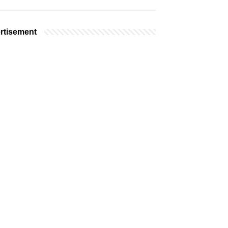
rtisement