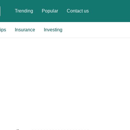
Trending
Popular
Contact us
ips
Insurance
Investing