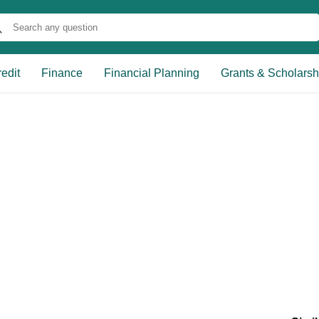
edit
Finance
Financial Planning
Grants & Scholarsh