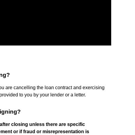
ing?
you are cancelling the loan contract and exercising
rovided to you by your lender or a letter.
signing?
after closing unless there are specific
ment or if fraud or misrepresentation is