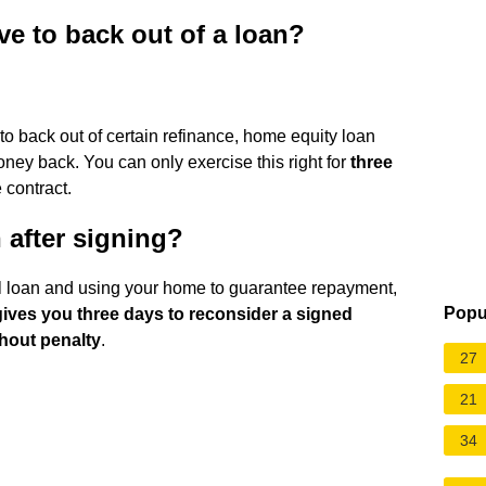
 to back out of a loan?
o back out of certain refinance, home equity loan
ney back. You can only exercise this right for
three
 contract.
 after signing?
nal loan and using your home to guarantee repayment,
Popu
 gives you three days to reconsider a signed
thout penalty
.
27
21
34