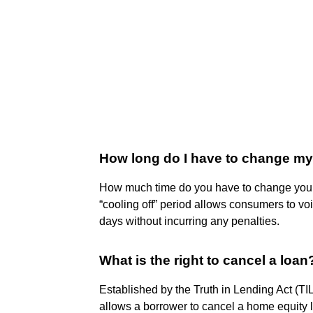
How long do I have to change my 
How much time do you have to change your 
“cooling off” period allows consumers to vo
days without incurring any penalties.
What is the right to cancel a loan
Established by the Truth in Lending Act (TIL
allows a borrower to cancel a home equity l