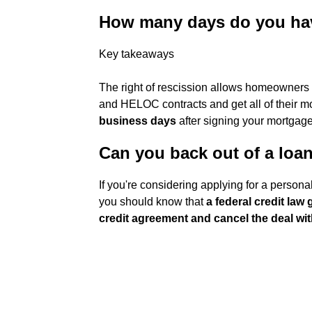
How many days do you have
Key takeaways
The right of rescission allows homeowners t
and HELOC contracts and get all of their mo
business days
after signing your mortgage
Can you back out of a loan
If you're considering applying for a perso
you should know that
a federal credit law
credit agreement and cancel the deal wi