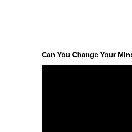
Can You Change Your Mind