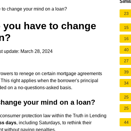
Simil
to change your mind on a loan?
23
 you have to change
15
an?
16
40
t update: March 28, 2024
27
39
rrowers to renege on certain mortgage agreements
 This right applies when the borrower's principal
34
ided on a no-questions-asked basis.
25
change your mind on a loan?
25
l consumer protection law within the Truth in Lending
44
ss days
, including Saturdays, to rethink their
t without paying penalties.