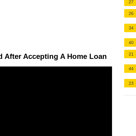
27
26
34
40
21
 After Accepting A Home Loan
44
23