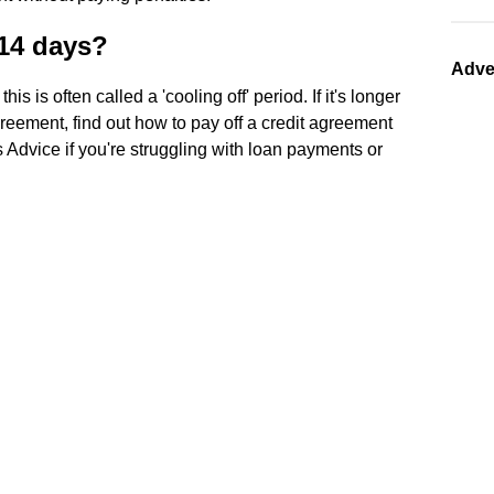
 14 days?
Adve
 this is often called a 'cooling off' period. If it's longer
reement, find out how to pay off a credit agreement
 Advice if you're struggling with loan payments or