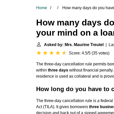
Home
How many days do you have 
How many days do
your mind on a lo
Asked by: Mrs. Maurine Treutel
| Las
Score: 4.5/5
(
35 votes
)
The three-day cancellation rule permits bo
within
three days
without financial penalty.
residence is used as collateral and is prov
How long do you have to 
The three-day cancellation rule is a federa
Act (TILA). It gives borrowers
three busine
decision and back out of a signed agreemen