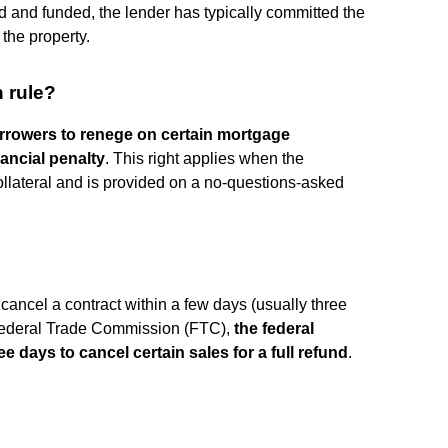
d and funded, the lender has typically committed the
the property.
n rule?
rrowers to renege on certain mortgage
ancial penalty
. This right applies when the
ollateral and is provided on a no-questions-asked
?
o cancel a contract within a few days (usually three
e Federal Trade Commission (FTC),
the federal
e days to cancel certain sales for a full refund
.