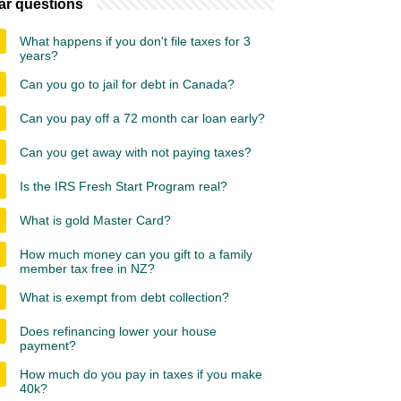
ar questions
What happens if you don't file taxes for 3
years?
Can you go to jail for debt in Canada?
Can you pay off a 72 month car loan early?
Can you get away with not paying taxes?
Is the IRS Fresh Start Program real?
What is gold Master Card?
How much money can you gift to a family
member tax free in NZ?
What is exempt from debt collection?
Does refinancing lower your house
payment?
How much do you pay in taxes if you make
40k?