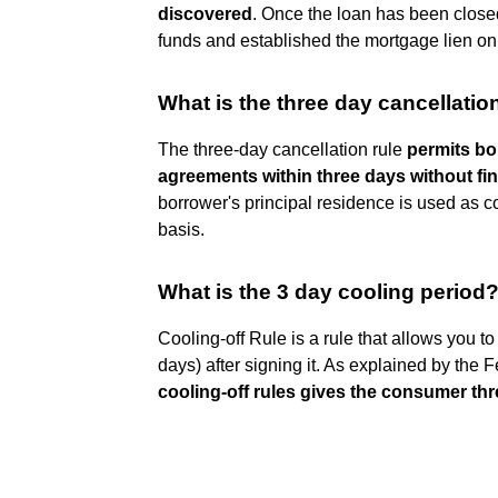
discovered
. Once the loan has been close
funds and established the mortgage lien on 
What is the three day cancellatio
The three-day cancellation rule
permits bo
agreements within three days without fin
borrower's principal residence is used as c
basis.
What is the 3 day cooling period
Cooling-off Rule is a rule that allows you t
days) after signing it. As explained by th
cooling-off rules gives the consumer thre