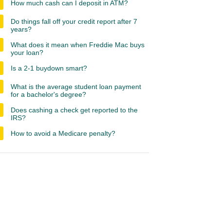
How much cash can I deposit in ATM?
Do things fall off your credit report after 7
years?
What does it mean when Freddie Mac buys
your loan?
Is a 2-1 buydown smart?
What is the average student loan payment
for a bachelor's degree?
Does cashing a check get reported to the
IRS?
How to avoid a Medicare penalty?