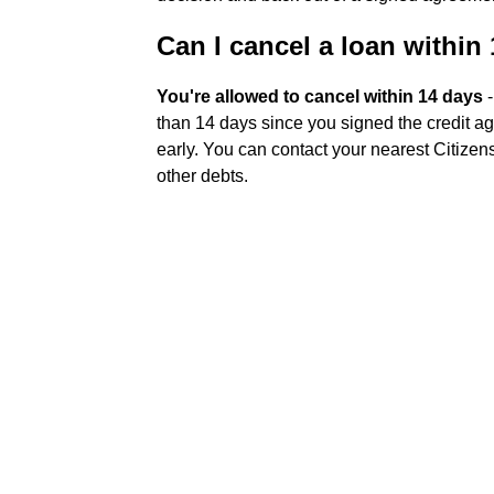
Can I cancel a loan within
You're allowed to cancel within 14 days
-
than 14 days since you signed the credit ag
early. You can contact your nearest Citizens
other debts.