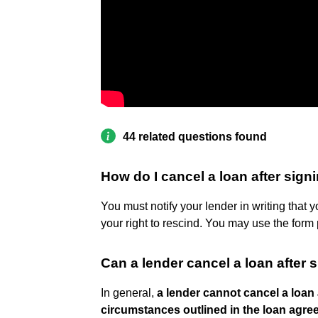
44 related questions found
How do I cancel a loan after sign
You must notify your lender in writing that 
your right to rescind. You may use the form p
Can a lender cancel a loan after 
In general,
a lender cannot cancel a loan 
circumstances outlined in the loan agree