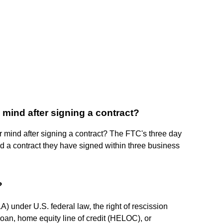
mind after signing a contract?
mind after signing a contract? The FTC's three day
id a contract they have signed within three business
?
A) under U.S. federal law, the right of rescission
oan, home equity line of credit (HELOC), or