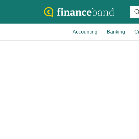
Accounting
Banking
Cr