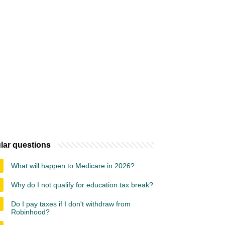
lar questions
What will happen to Medicare in 2026?
Why do I not qualify for education tax break?
Do I pay taxes if I don't withdraw from
Robinhood?