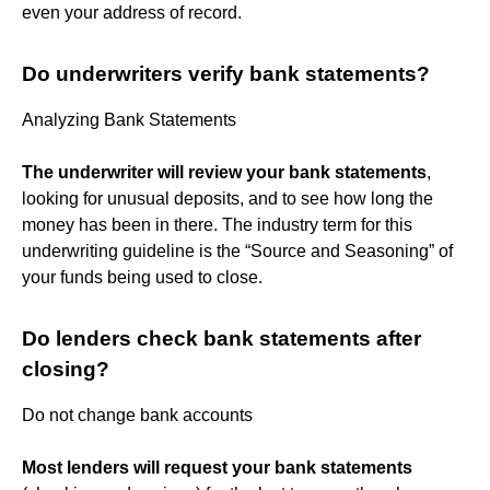
even your address of record.
Do underwriters verify bank statements?
Analyzing Bank Statements
The underwriter will review your bank statements
,
looking for unusual deposits, and to see how long the
money has been in there. The industry term for this
underwriting guideline is the “Source and Seasoning” of
your funds being used to close.
Do lenders check bank statements after
closing?
Do not change bank accounts
Most lenders will request your bank statements