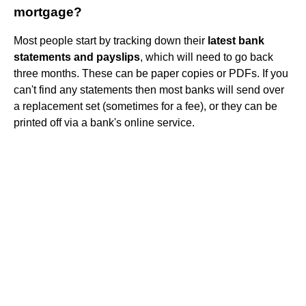
mortgage?
Most people start by tracking down their
latest bank
statements and payslips
, which will need to go back
three months. These can be paper copies or PDFs. If you
can't find any statements then most banks will send over
a replacement set (sometimes for a fee), or they can be
printed off via a bank's online service.