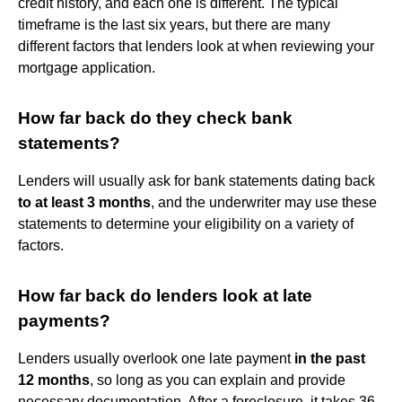
credit history, and each one is different. The typical
timeframe is the last six years, but there are many
different factors that lenders look at when reviewing your
mortgage application.
How far back do they check bank
statements?
Lenders will usually ask for bank statements dating back
to at least 3 months
, and the underwriter may use these
statements to determine your eligibility on a variety of
factors.
How far back do lenders look at late
payments?
Lenders usually overlook one late payment
in the past
12 months
, so long as you can explain and provide
necessary documentation. After a foreclosure, it takes 36