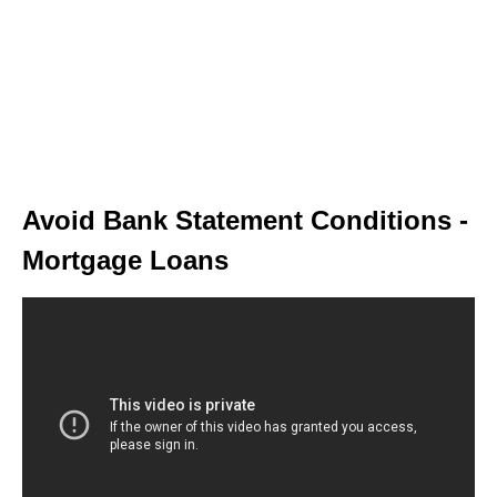
Avoid Bank Statement Conditions -
Mortgage Loans