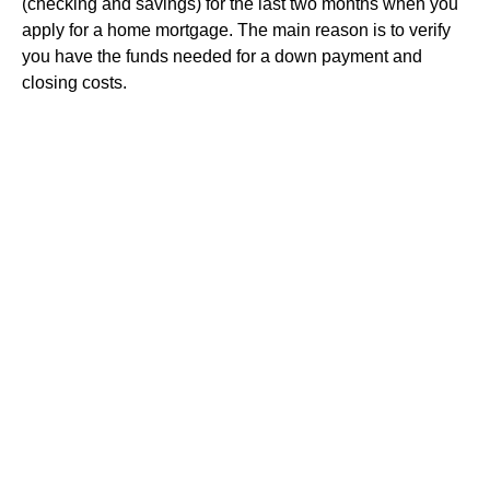
(checking and savings) for the last two months when you
apply for a home mortgage. The main reason is to verify
you have the funds needed for a down payment and
closing costs.