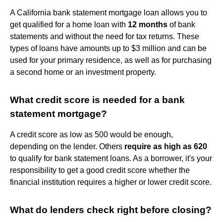
A California bank statement mortgage loan allows you to
get qualified for a home loan with
12 months
of bank
statements and without the need for tax returns. These
types of loans have amounts up to $3 million and can be
used for your primary residence, as well as for purchasing
a second home or an investment property.
What credit score is needed for a bank
statement mortgage?
A credit score as low as 500 would be enough,
depending on the lender. Others
require as high as 620
to qualify for bank statement loans. As a borrower, it's your
responsibility to get a good credit score whether the
financial institution requires a higher or lower credit score.
What do lenders check right before closing?