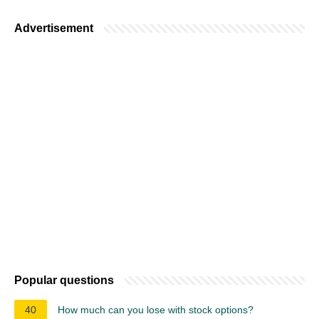
Advertisement
Popular questions
40
How much can you lose with stock options?