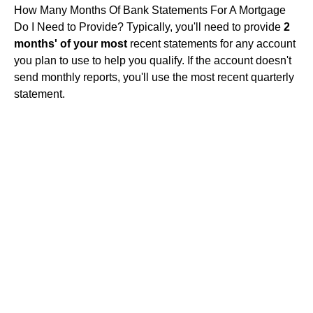
How Many Months Of Bank Statements For A Mortgage
Do I Need to Provide? Typically, you'll need to provide
2
months' of your most
recent statements for any account
you plan to use to help you qualify. If the account doesn't
send monthly reports, you'll use the most recent quarterly
statement.