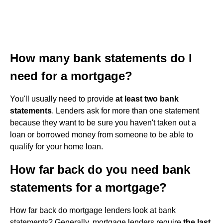
How many bank statements do I
need for a mortgage?
You'll usually need to provide
at least two bank
statements
. Lenders ask for more than one statement
because they want to be sure you haven't taken out a
loan or borrowed money from someone to be able to
qualify for your home loan.
How far back do you need bank
statements for a mortgage?
How far back do mortgage lenders look at bank
statements? Generally, mortgage lenders require
the last