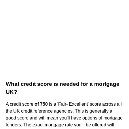
What credit score is needed for a mortgage
UK?
A credit score
of 750
is a 'Fair- Excellent' score across all
the UK credit reference agencies. This is generally a
good score and will mean you'll have options of mortgage
lenders. The exact mortgage rate you'll be offered will