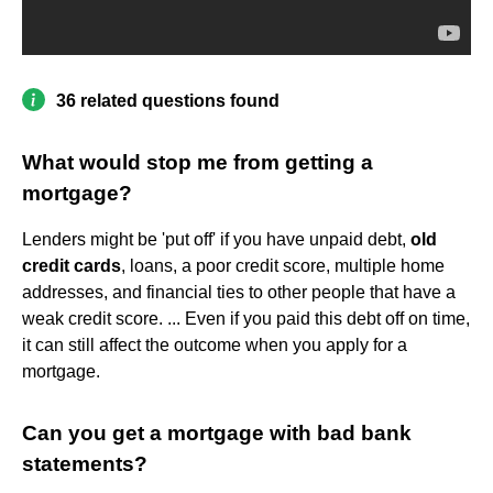
36 related questions found
What would stop me from getting a
mortgage?
Lenders might be 'put off' if you have unpaid debt,
old
credit cards
, loans, a poor credit score, multiple home
addresses, and financial ties to other people that have a
weak credit score. ... Even if you paid this debt off on time,
it can still affect the outcome when you apply for a
mortgage.
Can you get a mortgage with bad bank
statements?