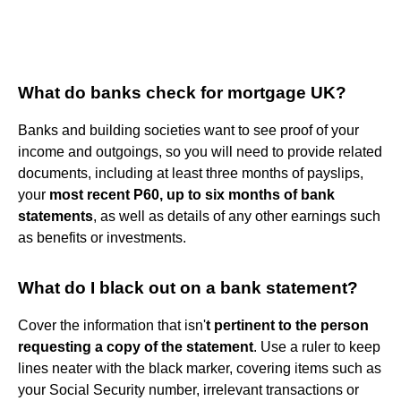
What do banks check for mortgage UK?
Banks and building societies want to see proof of your
income and outgoings, so you will need to provide related
documents, including at least three months of payslips,
your
most recent P60, up to six months of bank
statements
, as well as details of any other earnings such
as benefits or investments.
What do I black out on a bank statement?
Cover the information that isn'
t pertinent to the person
requesting a copy of the statement
. Use a ruler to keep
lines neater with the black marker, covering items such as
your Social Security number, irrelevant transactions or