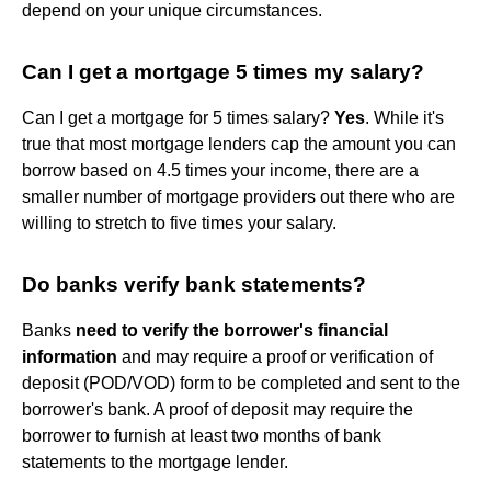
depend on your unique circumstances.
Can I get a mortgage 5 times my salary?
Can I get a mortgage for 5 times salary?
Yes
. While it's
true that most mortgage lenders cap the amount you can
borrow based on 4.5 times your income, there are a
smaller number of mortgage providers out there who are
willing to stretch to five times your salary.
Do banks verify bank statements?
Banks
need to verify the borrower's financial
information
and may require a proof or verification of
deposit (POD/VOD) form to be completed and sent to the
borrower's bank. A proof of deposit may require the
borrower to furnish at least two months of bank
statements to the mortgage lender.