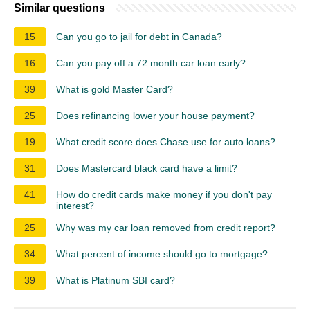
Similar questions
15
Can you go to jail for debt in Canada?
16
Can you pay off a 72 month car loan early?
39
What is gold Master Card?
25
Does refinancing lower your house payment?
19
What credit score does Chase use for auto loans?
31
Does Mastercard black card have a limit?
41
How do credit cards make money if you don't pay
interest?
25
Why was my car loan removed from credit report?
34
What percent of income should go to mortgage?
39
What is Platinum SBI card?