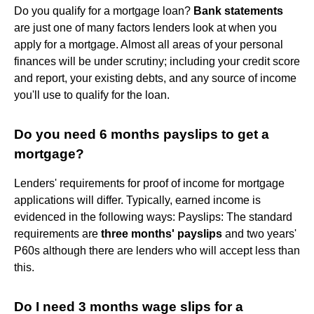
Do you qualify for a mortgage loan?
Bank statements
are just one of many factors lenders look at when you
apply for a mortgage. Almost all areas of your personal
finances will be under scrutiny; including your credit score
and report, your existing debts, and any source of income
you'll use to qualify for the loan.
Do you need 6 months payslips to get a
mortgage?
Lenders' requirements for proof of income for mortgage
applications will differ. Typically, earned income is
evidenced in the following ways: Payslips: The standard
requirements are
three months' payslips
and two years'
P60s although there are lenders who will accept less than
this.
Do I need 3 months wage slips for a