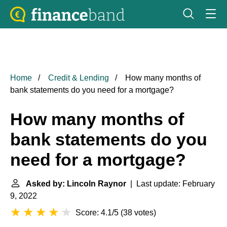
Home
Credit & Lending
How many months of
bank statements do you need for a mortgage?
How many months of
bank statements do you
need for a mortgage?
Asked by: Lincoln Raynor
| Last update: February
9, 2022
Score: 4.1/5
(
38 votes
)