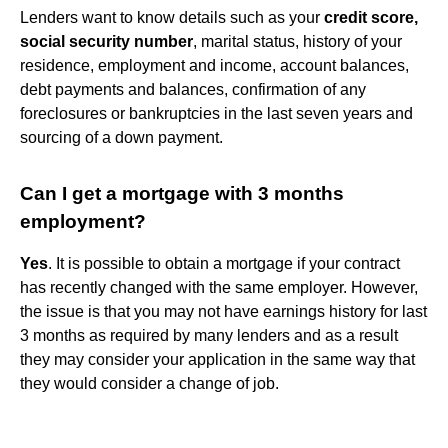
Lenders want to know details such as your
credit score,
social security number
, marital status, history of your
residence, employment and income, account balances,
debt payments and balances, confirmation of any
foreclosures or bankruptcies in the last seven years and
sourcing of a down payment.
Can I get a mortgage with 3 months
employment?
Yes
. It is possible to obtain a mortgage if your contract
has recently changed with the same employer. However,
the issue is that you may not have earnings history for last
3 months as required by many lenders and as a result
they may consider your application in the same way that
they would consider a change of job.