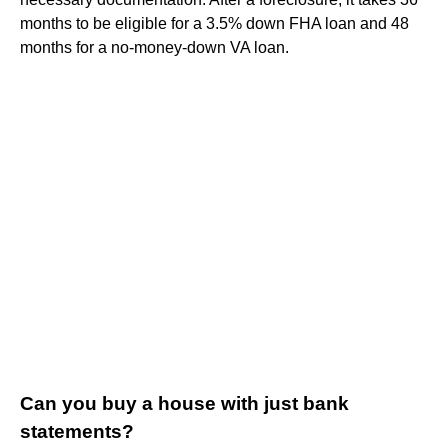
months to be eligible for a 3.5% down FHA loan and 48
months for a no-money-down VA loan.
Can you buy a house with just bank
statements?