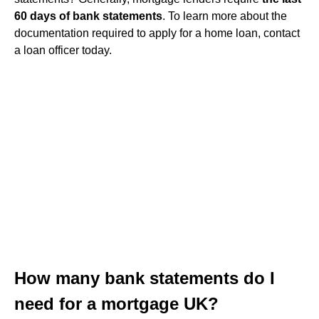
60 days of bank statements
. To learn more about the
documentation required to apply for a home loan, contact
a loan officer today.
How many bank statements do I
need for a mortgage UK?