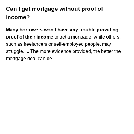
Can I get mortgage without proof of
income?
Many borrowers won't have any trouble providing
proof of their income
to get a mortgage, while others,
such as freelancers or self-employed people, may
struggle. ... The more evidence provided, the better the
mortgage deal can be.