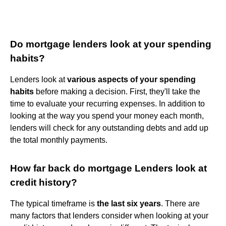
Do mortgage lenders look at your spending
habits?
Lenders look at
various aspects of your spending
habits
before making a decision. First, they'll take the
time to evaluate your recurring expenses. In addition to
looking at the way you spend your money each month,
lenders will check for any outstanding debts and add up
the total monthly payments.
How far back do mortgage Lenders look at
credit history?
The typical timeframe is
the last six years
. There are
many factors that lenders consider when looking at your