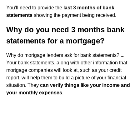
You'll need to provide the
last 3 months of bank
statements
showing the payment being received.
Why do you need 3 months bank
statements for a mortgage?
Why do mortgage lenders ask for bank statements? ...
Your bank statements, along with other information that
mortgage companies will look at, such as your credit
report, will help them to build a picture of your financial
situation. They
can verify things like your income and
your monthly expenses
.