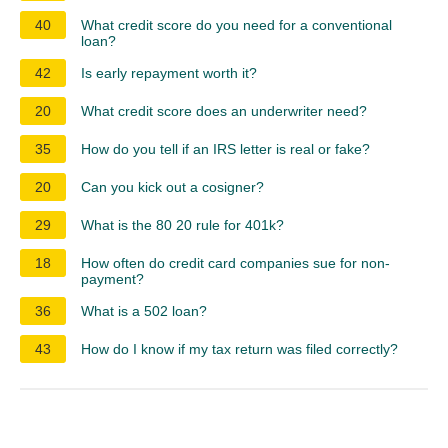
40
What credit score do you need for a conventional
loan?
42
Is early repayment worth it?
20
What credit score does an underwriter need?
35
How do you tell if an IRS letter is real or fake?
20
Can you kick out a cosigner?
29
What is the 80 20 rule for 401k?
18
How often do credit card companies sue for non-
payment?
36
What is a 502 loan?
43
How do I know if my tax return was filed correctly?