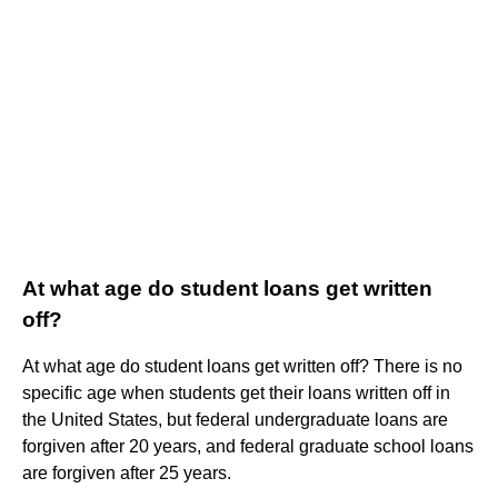
At what age do student loans get written
off?
At what age do student loans get written off? There is no
specific age when students get their loans written off in
the United States, but federal undergraduate loans are
forgiven after 20 years, and federal graduate school loans
are forgiven after 25 years.