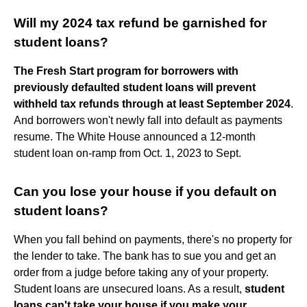
Will my 2024 tax refund be garnished for
student loans?
The Fresh Start program for borrowers with
previously defaulted student loans will prevent
withheld tax refunds through at least September 2024
.
And borrowers won't newly fall into default as payments
resume. The White House announced a 12-month
student loan on-ramp from Oct. 1, 2023 to Sept.
Can you lose your house if you default on
student loans?
When you fall behind on payments, there's no property for
the lender to take. The bank has to sue you and get an
order from a judge before taking any of your property.
Student loans are unsecured loans. As a result,
student
loans can't take your house if you make your