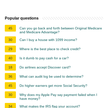
Popular questions
45
Can you go back and forth between Original Medicare
and Medicare Advantage?
30
Can I buy a house with 1099 income?
29
Where is the best place to check credit?
40
Is it dumb to pay cash for a car?
18
Do airlines accept Discover card?
36
What can audit log be used to determine?
45
Do higher earners get more Social Security?
30
Why does my Apple Pay say payment failed when I
have money?
34
What makes the IRS flag your account?