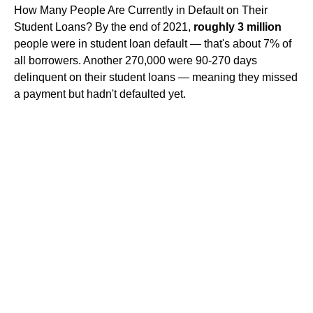
How Many People Are Currently in Default on Their
Student Loans? By the end of 2021,
roughly 3 million
people were in student loan default — that's about 7% of
all borrowers. Another 270,000 were 90-270 days
delinquent on their student loans — meaning they missed
a payment but hadn't defaulted yet.