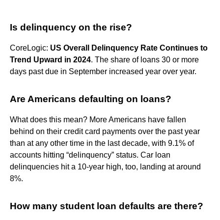
Is delinquency on the rise?
CoreLogic:
US Overall Delinquency Rate Continues to
Trend Upward in 2024
. The share of loans 30 or more
days past due in September increased year over year.
Are Americans defaulting on loans?
What does this mean? More Americans have fallen
behind on their credit card payments over the past year
than at any other time in the last decade, with 9.1% of
accounts hitting “delinquency” status. Car loan
delinquencies hit a 10-year high, too, landing at around
8%.
How many student loan defaults are there?