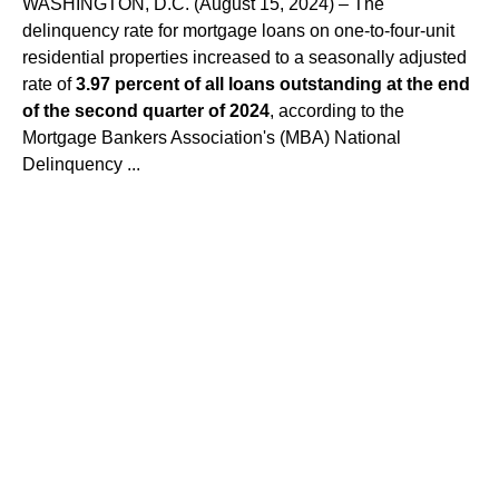
WASHINGTON, D.C. (August 15, 2024) – The
delinquency rate for mortgage loans on one-to-four-unit
residential properties increased to a seasonally adjusted
rate of
3.97 percent of all loans outstanding at the end
of the second quarter of 2024
, according to the
Mortgage Bankers Association's (MBA) National
Delinquency ...