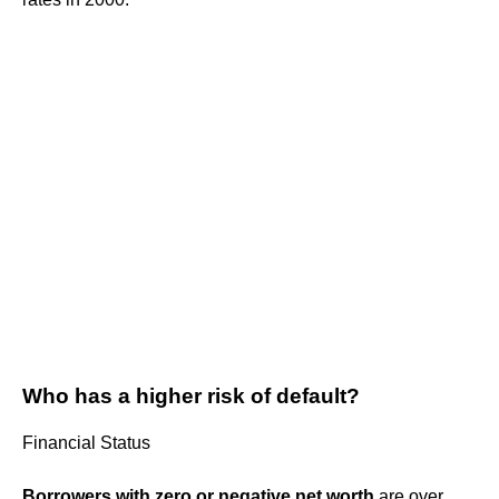
Who has a higher risk of default?
Financial Status
Borrowers with zero or negative net worth
are over