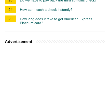
26
Do we have to pay back the third stimulus check?
24
How can I cash a check instantly?
29
How long does it take to get American Express
Platinum card?
Advertisement