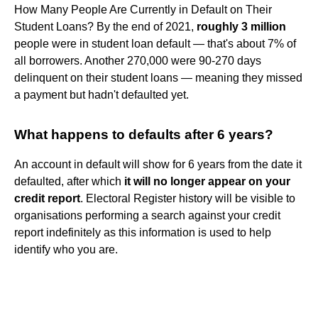
How Many People Are Currently in Default on Their
Student Loans? By the end of 2021,
roughly 3 million
people were in student loan default — that's about 7% of
all borrowers. Another 270,000 were 90-270 days
delinquent on their student loans — meaning they missed
a payment but hadn't defaulted yet.
What happens to defaults after 6 years?
An account in default will show for 6 years from the date it
defaulted, after which
it will no longer appear on your
credit report
. Electoral Register history will be visible to
organisations performing a search against your credit
report indefinitely as this information is used to help
identify who you are.