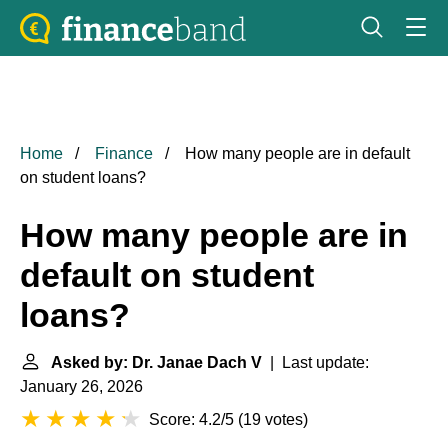
Home
Finance
How many people are in default
on student loans?
How many people are in
default on student
loans?
Asked by: Dr. Janae Dach V
| Last update:
January 26, 2026
Score: 4.2/5
(
19 votes
)