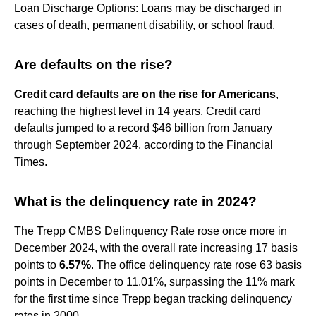
Loan Discharge Options: Loans may be discharged in
cases of death, permanent disability, or school fraud.
Are defaults on the rise?
Credit card defaults are on the rise for Americans
,
reaching the highest level in 14 years. Credit card
defaults jumped to a record $46 billion from January
through September 2024, according to the Financial
Times.
What is the delinquency rate in 2024?
The Trepp CMBS Delinquency Rate rose once more in
December 2024, with the overall rate increasing 17 basis
points to
6.57%
. The office delinquency rate rose 63 basis
points in December to 11.01%, surpassing the 11% mark
for the first time since Trepp began tracking delinquency
rates in 2000.