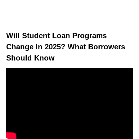
Will Student Loan Programs
Change in 2025? What Borrowers
Should Know