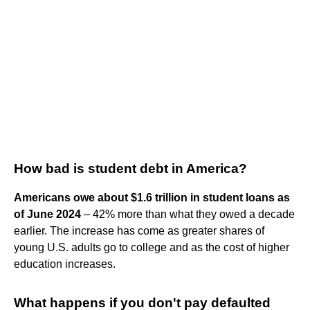
How bad is student debt in America?
Americans owe about $1.6 trillion in student loans as
of June 2024
– 42% more than what they owed a decade
earlier. The increase has come as greater shares of
young U.S. adults go to college and as the cost of higher
education increases.
What happens if you don't pay defaulted