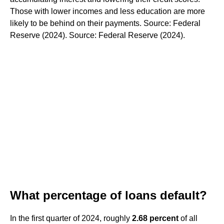
Those with lower incomes and less education are more
likely to be behind on their payments. Source: Federal
Reserve (2024). Source: Federal Reserve (2024).
What percentage of loans default?
In the first quarter of 2024, roughly
2.68 percent
of all