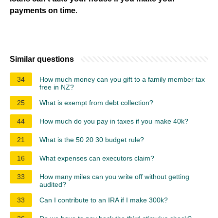
payments on time
.
Similar questions
34
How much money can you gift to a family member tax
free in NZ?
25
What is exempt from debt collection?
44
How much do you pay in taxes if you make 40k?
21
What is the 50 20 30 budget rule?
16
What expenses can executors claim?
33
How many miles can you write off without getting
audited?
33
Can I contribute to an IRA if I make 300k?