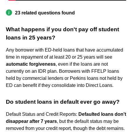
23 related questions found
What happens if you don't pay off student
loans in 25 years?
Any borrower with ED-held loans that have accumulated
time in repayment of at least 20 or 25 years will see
automatic forgiveness
, even if the loans are not
currently on an IDR plan. Borrowers with FFELP loans
held by commercial lenders or Perkins loans not held by
ED can benefit if they consolidate into Direct Loans.
Do student loans in default ever go away?
Default Status and Credit Reports:
Defaulted loans don't
disappear after 7 years
, but the default status may be
removed from your credit report, though the debt remains.