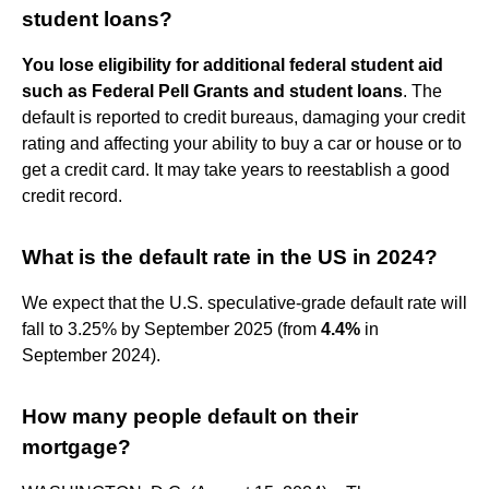
student loans?
You lose eligibility for additional federal student aid
such as Federal Pell Grants and student loans
. The
default is reported to credit bureaus, damaging your credit
rating and affecting your ability to buy a car or house or to
get a credit card. It may take years to reestablish a good
credit record.
What is the default rate in the US in 2024?
We expect that the U.S. speculative-grade default rate will
fall to 3.25% by September 2025 (from
4.4%
in
September 2024).
How many people default on their
mortgage?