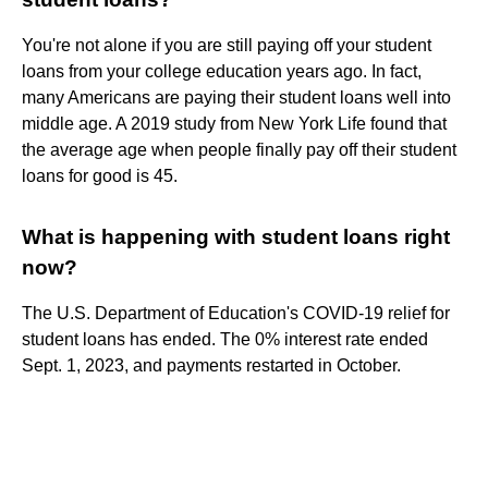
You're not alone if you are still paying off your student
loans from your college education years ago. In fact,
many Americans are paying their student loans well into
middle age. A 2019 study from New York Life found that
the average age when people finally pay off their student
loans for good is 45.
What is happening with student loans right
now?
The U.S. Department of Education's COVID-19 relief for
student loans has ended. The 0% interest rate ended
Sept. 1, 2023, and payments restarted in October.