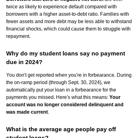
twice as likely to experience default compared with
borrowers with a higher asset-to-debt ratio. Families with
fewer assets and more debt may be less able to withstand
financial shocks, which could cause them to struggle with
repayment.
Why do my student loans say no payment
due in 2024?
You don't get reported when you're in forbearance. During
the on-ramp period (through Sept. 30, 2024), we
automatically put your loan in a forbearance for the
payments you missed. Here's what this means:
Your
account was no longer considered delinquent and
was made current
.
What is the average age people pay off
student loans?