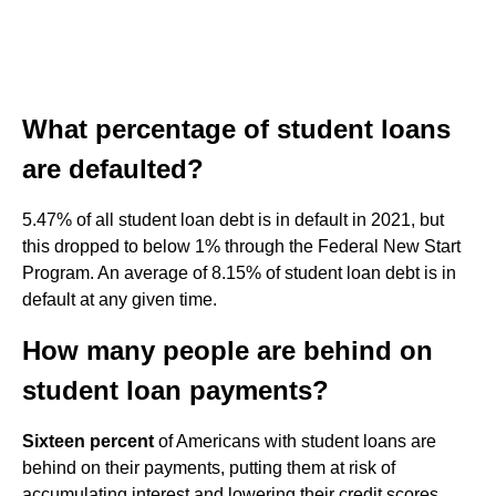
What percentage of student loans
are defaulted?
5.47% of all student loan debt is in default in 2021, but
this dropped to below 1% through the Federal New Start
Program. An average of 8.15% of student loan debt is in
default at any given time.
How many people are behind on
student loan payments?
Sixteen percent
of Americans with student loans are
behind on their payments, putting them at risk of
accumulating interest and lowering their credit scores.