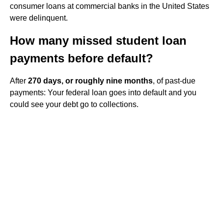
consumer loans at commercial banks in the United States
were delinquent.
How many missed student loan
payments before default?
After
270 days, or roughly nine months
, of past-due
payments: Your federal loan goes into default and you
could see your debt go to collections.